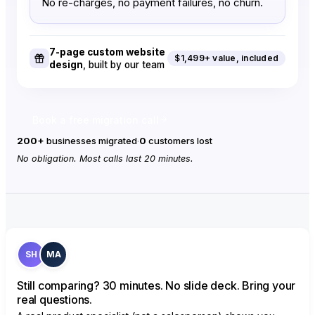
No re-charges, no payment failures, no churn.
Appointment scheduling
1
3
Create booking calendars and
offer paid sessions.
7-page custom website
$1,499+ value, included
design
, built by our team
Events
2
Unlimited
Host paid or free virtual & in-
person events.
Book a free migration call
Branded white-label app
200+
businesses migrated
·
0
customers lost
(your brand)
Addon
No obligation. Most calls last 20 minutes.
Your own custom app on the
App & Play Store.
In-app purchases
Addon
Allow users to purchase within
your branded app.
SH
MA
Email Marketing
10,000/month
50,000/m
Broadcasts & campaign email
Still comparing? 30 minutes. No slide deck. Bring your
contacts.
real questions.