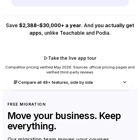
Save
$2,388–$30,000+ a year
. And
you actually get
apps
, unlike Teachable and Podia.
Start Unlimited free trial
Take the live app tour
Competitor pricing verified May 2026. Sources: official pricing pages and
verified third-party reviews.
Compare all 48+ features, side by side
Every feature in every plan, with a plain-English
FREE MIGRATION
explainer beneath. Hover any row to see exactly
Move your business.
Keep
what you get on each plan.
everything.
Our migration team moves your courses,