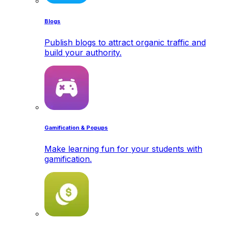
Blogs
Publish blogs to attract organic traffic and
build your authority.
Gamification & Popups
Make learning fun for your students with
gamification.