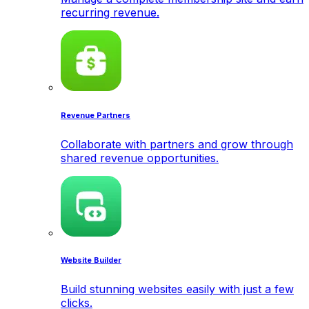
recurring revenue.
Revenue Partners
Collaborate with partners and grow through
shared revenue opportunities.
Website Builder
Build stunning websites easily with just a few
clicks.