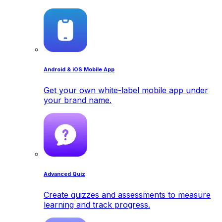
Android & iOS Mobile App
Get your own white-label mobile app under
your brand name.
Advanced Quiz
Create quizzes and assessments to measure
learning and track progress.