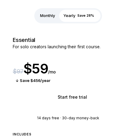
Monthly
Yearly
Save 28%
Essential
For solo creators launching their first course.
$59
$97
/mo
↓ Save $456/year
Start free trial
14 days free · 30-day money-back
INCLUDES