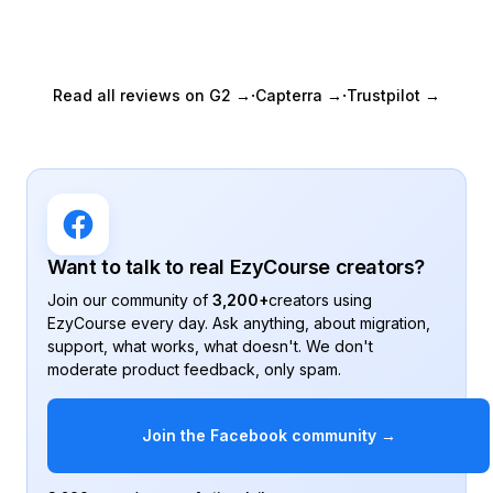
Autoplay video lessons
Keep students engaged by
playing lessons automatically.
·
·
Read all reviews on G2 →
Capterra →
Trustpilot →
Unlimited SCORM content
Upload unlimited SCORM
content.
On-demand courses
Create self-paced courses for
instant access.
Want to talk to real EzyCourse creators?
Unlimited certificates
Join our community of
3,200+
creators using
Issue unlimited certificates to
students.
EzyCourse every day. Ask anything, about migration,
support, what works, what doesn't. We don't
Assignments
moderate product feedback, only spam.
Collect file uploads, written
answers, peer reviews.
Join the Facebook community →
Private & hidden courses
Restrict course access to