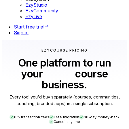
EzyStudio
EzyCommunity
EzyLive
Start free trial
Sign in
EZYCOURSE PRICING
One platform to run
your
entire
course
business.
Every tool you'd buy separately (courses, communities,
coaching, branded apps) in a single subscription.
0% transaction fees
Free migration
30-day money-back
Cancel anytime