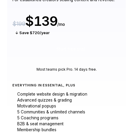
$139
$199
/mo
↓ Save $720/year
Start free trial
Most teams pick Pro. 14 days free.
EVERYTHING IN ESSENTIAL, PLUS
Complete website design & migration
Advanced quizzes & grading
Motivational popups
5 Communities & unlimited channels
5 Coaching programs
B2B & seat management
Membership bundles