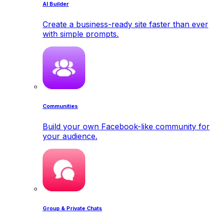
AI Builder
Create a business-ready site faster than ever
with simple prompts.
Communities
Build your own Facebook-like community for
your audience.
Group & Private Chats