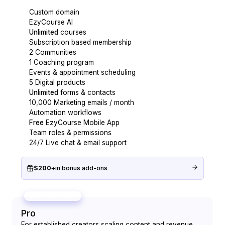
Custom domain
EzyCourse AI
Unlimited
courses
Subscription based membership
2 Communities
1 Coaching program
Events & appointment scheduling
5 Digital products
Unlimited
forms & contacts
10,000 Marketing emails / month
Automation workflows
Free
EzyCourse Mobile App
Team roles & permissions
24/7 Live chat & email support
$200+
in bonus add-ons
MOST POPULAR
Pro
For established creators scaling content and revenue.