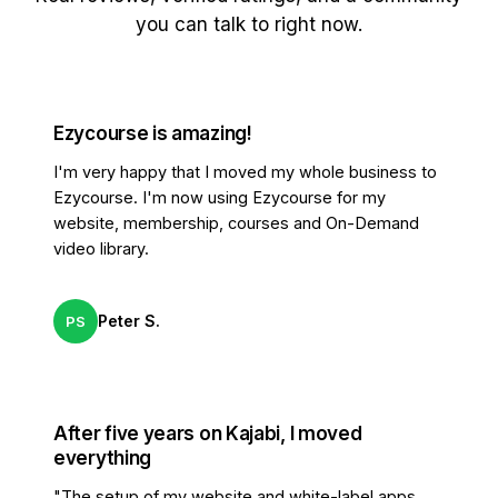
extra costs
you can talk to right now.
Unlimited Admin accounts
Add unlimited admins to
manage your platform.
Ezycourse is amazing!
Unlimited Instructor
I'm very happy that I moved my whole business to
accounts
Add unlimited instructors to
Ezycourse. I'm now using Ezycourse for my
create & manage courses.
website, membership, courses and On-Demand
video library.
Custom roles
3
5
Create custom permissions &
team access levels.
Peter S.
PS
Languages
1
3
Multiple language access for
your platform.
After five years on Kajabi, I moved
Support 24/7
Email & live
Priority
everything
Get expert help from our team
chat
support
anytime.
"The setup of my website and white-label apps