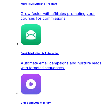
Multi-level Affiliate Program
Grow faster with affiliates promoting your
courses for commissions.
Email Marketing & Automation
Automate email campaigns and nurture leads
with targeted sequences.
Video and Audio library