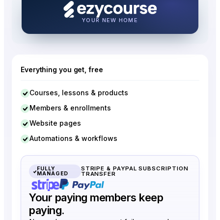
Unlimited courses
Publish courses without any
limit.
YOUR NEW HOME
Membership Site
One membership plan unlocks
everything.
Everything you get, free
Communities
2
5
Separate channels, members,
Courses, lessons & products
posts, and chats.
Members & enrollments
Coaching programs
Website pages
1
5
1:1 or group-style coaching
Automations & workflows
programs.
Digital products
STRIPE & PAYPAL SUBSCRIPTION
Create & sell ebooks, PDFs,
FULLY
MANAGED
TRANSFER
swipe files, templates, etc.
Your paying members keep
Video libraries
paying.
1
5
Organized video catalog with
hosting & privacy.