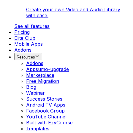
Create your own Video and Audio Library
with ease.
See all features
Pricing
Elite Club
Mobile Apps
Addons
Resources
Addons
Appsumo-upgrade
Marketplace
Free Migration
Blog
Webinar
Success Stories
Android TV Apps
Facebook Group
YouTube Channel
Built with EzyCourse
Templates