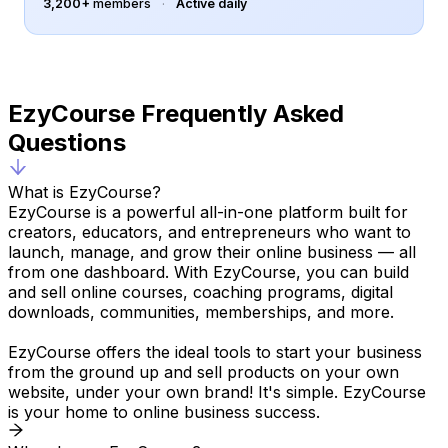
selected students only.
3,200+
members
·
Active daily
Course bundles
Sell multiple courses together.
EzyCourse Frequently Asked
B2B Course
Create courses for businesses
Questions
and teams.
What is EzyCourse?
Randomized quiz question
bank
EzyCourse is a powerful all-in-one platform built for
Shuffle quiz questions on each
creators, educators, and entrepreneurs who want to
retake.
launch, manage, and grow their online business — all
from one dashboard. With EzyCourse, you can build
Advanced quiz settings
and sell online courses, coaching programs, digital
Set up quiz shuffling, passing
downloads, communities, memberships, and more.
criteria & time limit.
EzyCourse offers the ideal tools to start your business
Advanced quiz retake
from the ground up and sell products on your own
settings
website, under your own brand! It's simple. EzyCourse
Control retake number &
is your home to online business success.
scoring mechanism.