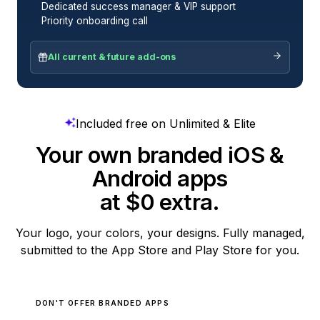
Dedicated success manager & VIP support
Priority onboarding call
All current & future add-ons
Included free on Unlimited & Elite
Your own branded iOS &
Android apps
at $0 extra.
Your logo, your colors, your designs. Fully managed,
submitted to the App Store and Play Store for you.
DON'T OFFER BRANDED APPS