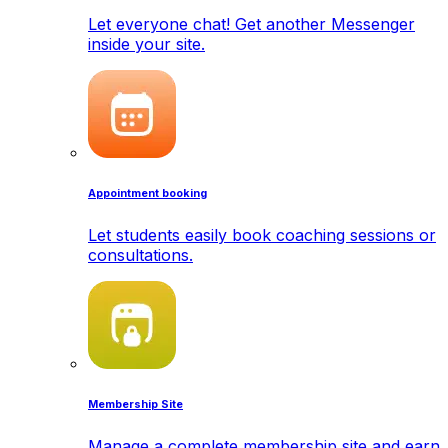
Let everyone chat! Get another Messenger
inside your site.
Appointment booking
Let students easily book coaching sessions or
consultations.
Membership Site
Manage a complete membership site and earn