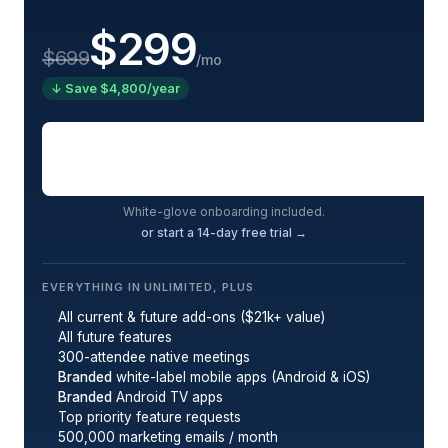
$299
$699
/mo
↓ Save $4,800/year
Book a demo
White-glove onboarding included.
or start a 14-day free trial →
EVERYTHING IN UNLIMITED, PLUS
All current & future add-ons ($21k+ value)
All future features
300-attendee native meetings
Branded
white-label mobile apps (Android & iOS)
Branded
Android TV apps
Top priority feature requests
500,000 marketing emails / month