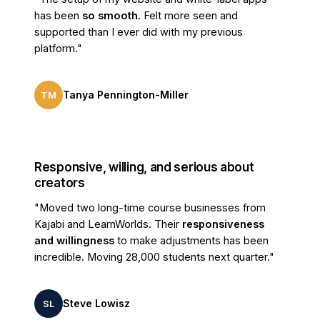
has been
so smooth
. Felt more seen and
Money-back guarantee
supported than I ever did with my previous
30 days
30 days
Risk-free full refund, no
questions asked.
platform."
COURSES & LEARNING
Tanya Pennington-Miller
TM
Unlimited courses
Publish courses without any
limitation.
AI course builder
Responsive, willing, and serious about
AI-generated course outline,
creators
lesson, & interactive slides.
"Moved two long-time course businesses from
Full video & content hosting
Kajabi and LearnWorlds. Their
responsiveness
Upload all your videos, files &
and willingness
to make adjustments has been
content in one place.
incredible. Moving 28,000 students next quarter."
Drip / scheduled content
Release lessons date-wise or X
days after enrollment.
Steve Lowisz
SL