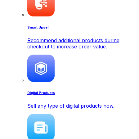
Smart Upsell
Recommend additional products during
checkout to increase order value.
Digital Products
Sell any type of digital products now.