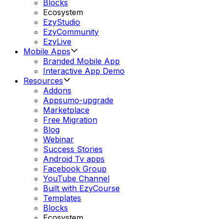
Blocks
Ecosystem
EzyStudio
EzyCommunity
EzyLive
Mobile Apps
Branded Mobile App
Interactive App Demo
Resources
Addons
Appsumo-upgrade
Marketplace
Free Migration
Blog
Webinar
Success Stories
Android Tv apps
Facebook Group
YouTube Channel
Built with EzyCourse
Templates
Blocks
Ecosystem