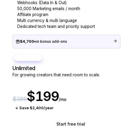
Webhooks (Data In & Out)
50,000 Marketing emails / month
Affiliate program
Multi currency & multi language
Dedicated tech team and priority support
$4,700+
in bonus add-ons
BEST VALUE
Unlimited
For growing creators that need room to scale.
$199
$399
/mo
↓ Save $2,400/year
Start free trial