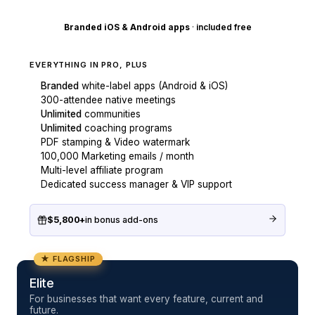
Branded iOS & Android apps
·
included free
EVERYTHING IN PRO, PLUS
Branded
white-label apps (Android & iOS)
300-attendee native meetings
Unlimited
communities
Unlimited
coaching programs
PDF stamping & Video watermark
100,000 Marketing emails / month
Multi-level affiliate program
Dedicated success manager & VIP support
$5,800+
in bonus add-ons
★ FLAGSHIP
Elite
For businesses that want every feature, current and
future.