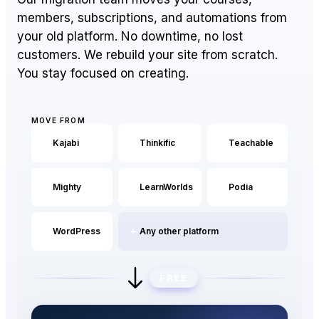
members, subscriptions, and automations from
your old platform. No downtime, no lost
Pro
Essential
customers. We rebuild your site from scratch.
MOST
Features
POPULAR
$59/mo
OVERVIEW
You stay focused on creating.
$139/mo
(yearly)
(yearly)
Custom domain
Setup on your own domain with
auto SSL.
MOVE FROM
Kajabi
Thinkific
Teachable
Transaction fee
0%
0%
EzyCourse takes 0%,
regardless of plan.
Mighty
LearnWorlds
Podia
EzyCourse AI
AI-generated pages, course
WordPress
Any other platform
outlines, lessons, etc.
Free migration
FREE
Entire business setup done by
our team.