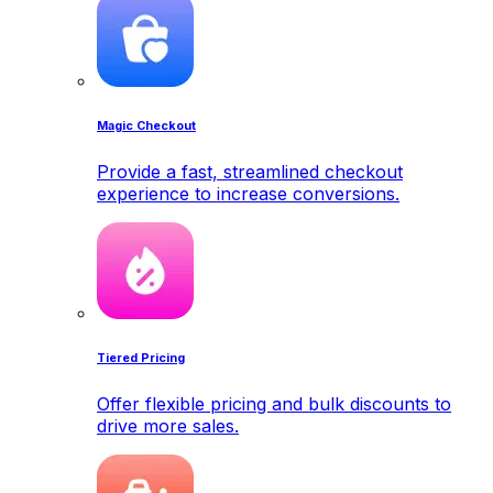
Magic Checkout
Provide a fast, streamlined checkout
experience to increase conversions.
Tiered Pricing
Offer flexible pricing and bulk discounts to
drive more sales.