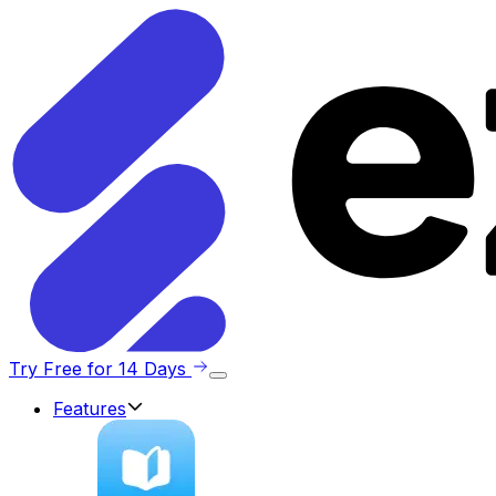
Try Free for 14 Days
Features