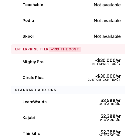
Not available
Teachable
✕
Not available
Podia
✕
Not available
Skool
✕
ENTERPRISE TIER
~13X THE COST
~$30,000/yr
Mighty Pro
ENTERPRISE ONLY
~$30,000/yr
Circle Plus
CUSTOM CONTRACT
STANDARD ADD-ONS
$3,588/yr
LearnWorlds
PAID ADD-ON
$2,388/yr
Kajabi
PAID ADD-ON
$2,388/yr
Thinkific
PAID ADD-ON