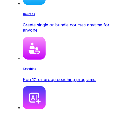
Courses
Create single or bundle courses anytime for
anyone.
Coaching
Run 1:1 or group coaching programs.