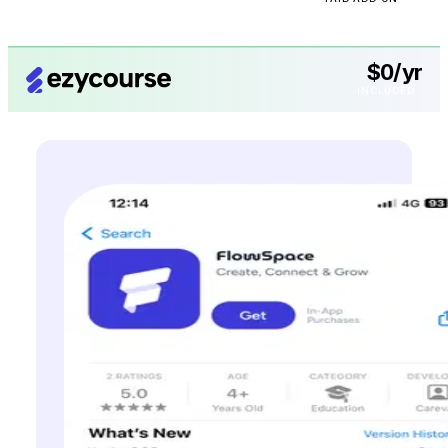
$0/yr
INCLUDED