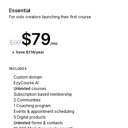
Essential
For solo creators launching their first course.
$79
$97
/mo
↓ Save $216/year
INCLUDES
Custom domain
EzyCourse AI
Unlimited
courses
Subscription based membership
2 Communities
1 Coaching program
Events & appointment scheduling
5 Digital products
Unlimited
forms & contacts