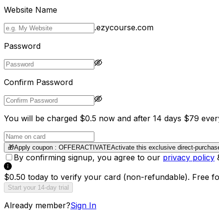
Website Name
.ezycourse.com
Password
Confirm Password
You will be charged $0.5 now and after 14 days $79 ever
🎁
Apply coupon :
OFFERACTIVATE
Activate this exclusive direct-purchas
By confirming signup, you agree to our
privacy policy
$0.50 today to verify your card (non-refundable). Free f
Start your 14-day trial
Already member?
Sign In