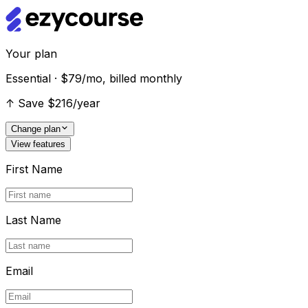
Your plan
Essential · $79/mo, billed monthly
↑
Save $216/year
Change plan
View features
First Name
Last Name
Email