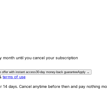
y month until you cancel your subscription
e offer with instant access
30-day money-back guarantee
Apply →
&
terms of use
or 14 days. Cancel anytime before then and pay nothing mo