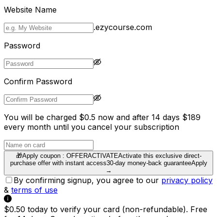
Website Name
.ezycourse.com
Password
Confirm Password
You will be charged $0.5 now and after 14 days $189
every month until you cancel your subscription
🎁
Apply coupon :
OFFERACTIVATE
Activate this exclusive direct-
purchase offer with instant access
30-day money-back guarantee
Apply
→
By confirming signup, you agree to our
privacy policy
&
terms of use
$0.50 today to verify your card (non-refundable). Free