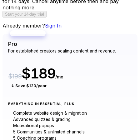
for 14 days. Cancel anytime before then and pay
nothing more.
Start your 14-day trial
Already member?
Sign In
MOST POPULAR
Pro
For established creators scaling content and revenue.
$189
$199
/mo
↓ Save $120/year
EVERYTHING IN ESSENTIAL, PLUS
Complete website design & migration
Advanced quizzes & grading
Motivational popups
5 Communities & unlimited channels
5 Coaching programs