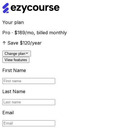
Your plan
Pro · $189/mo, billed monthly
↑
Save $120/year
Change plan
View features
First Name
Last Name
Email