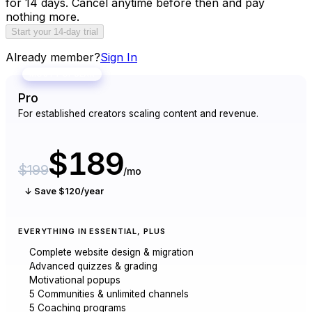
for 14 days. Cancel anytime before then and pay
nothing more.
Start your 14-day trial
Already member?
Sign In
MOST POPULAR
Pro
For established creators scaling content and revenue.
$189
$199
/mo
↓ Save $120/year
EVERYTHING IN ESSENTIAL, PLUS
Complete website design & migration
Advanced quizzes & grading
Motivational popups
5 Communities & unlimited channels
5 Coaching programs