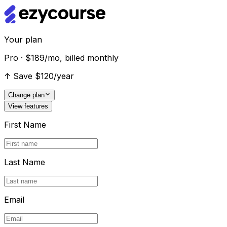
Your plan
Pro · $189/mo, billed monthly
↑
Save $120/year
Change plan
View features
First Name
Last Name
Email