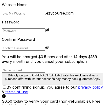
Website Name
.ezycourse.com
Password
Confirm Password
You will be charged $0.5 now and after 14 days $189
every month until you cancel your subscription
🎁
Apply coupon :
OFFERACTIVATE
Activate this exclusive direct-
purchase offer with instant access
30-day money-back guarantee
Apply
→
By confirming signup, you agree to our
privacy policy
&
terms of use
$0.50 today to verify your card (non-refundable). Free