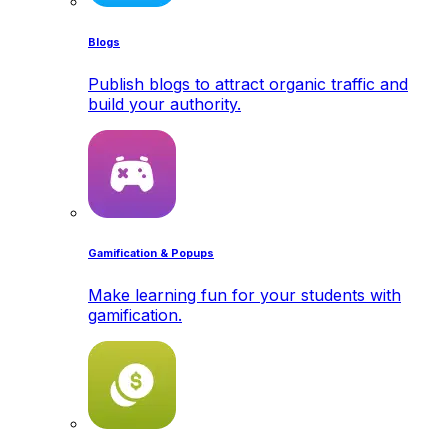
Blogs
Publish blogs to attract organic traffic and
build your authority.
Gamification & Popups
Make learning fun for your students with
gamification.