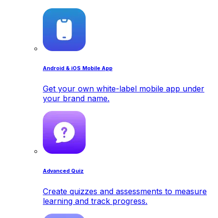
Android & iOS Mobile App
Get your own white-label mobile app under
your brand name.
Advanced Quiz
Create quizzes and assessments to measure
learning and track progress.