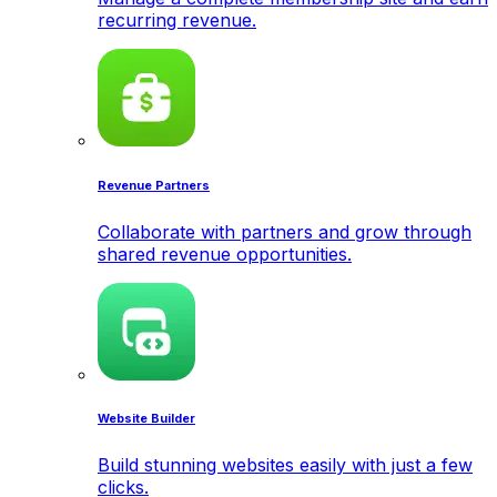
recurring revenue.
Revenue Partners
Collaborate with partners and grow through
shared revenue opportunities.
Website Builder
Build stunning websites easily with just a few
clicks.