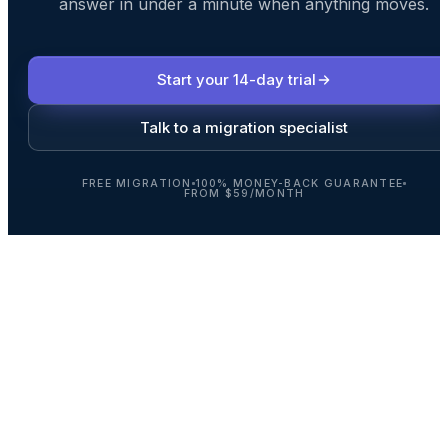
answer in under a minute when anything moves.
Start your 14-day trial
Talk to a migration specialist
FREE MIGRATION
100% MONEY-BACK GUARANTEE
FROM $59/MONTH