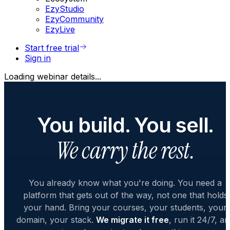
EzyStudio
EzyCommunity
EzyLive
Start free trial
Sign in
Loading webinar details...
You build. You sell.
We carry the rest.
You already know what you're doing. You need a
platform that gets out of the way, not one that holds
your hand. Bring your courses, your students, your
domain, your stack.
We migrate it free
, run it 24/7, a