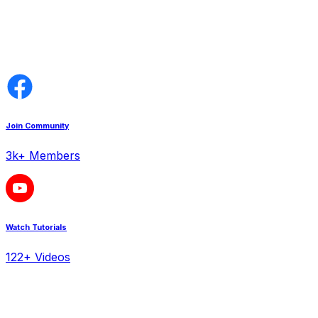
Join Community
3k+ Members
Watch Tutorials
122+ Videos