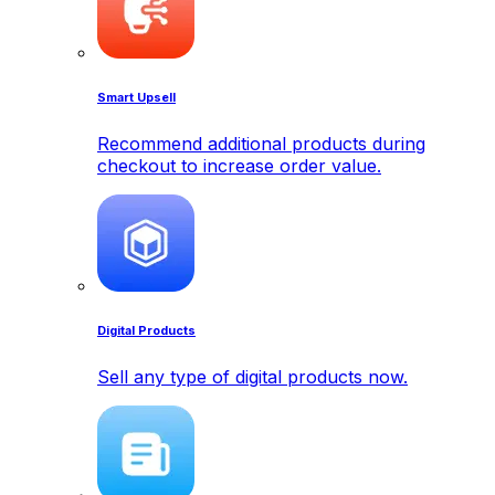
Smart Upsell
Recommend additional products during
checkout to increase order value.
Digital Products
Sell any type of digital products now.