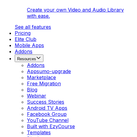
Create your own Video and Audio Library
with ease.
See all features
Pricing
Elite Club
Mobile Apps
Addons
Resources
Addons
Appsumo-upgrade
Marketplace
Free Migration
Blog
Webinar
Success Stories
Android TV Apps
Facebook Group
YouTube Channel
Built with EzyCourse
Templates