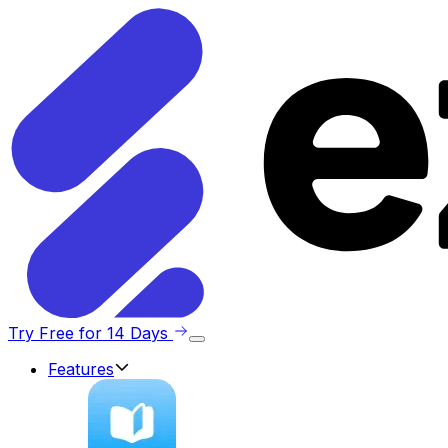
Try Free for 14 Days
Features