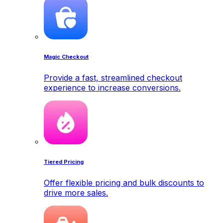
Magic Checkout
Provide a fast, streamlined checkout
experience to increase conversions.
Tiered Pricing
Offer flexible pricing and bulk discounts to
drive more sales.