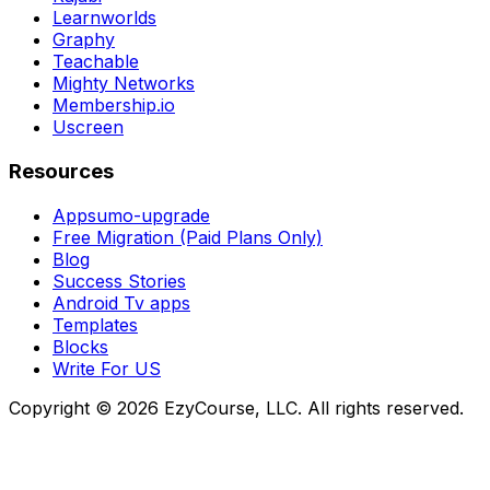
Learnworlds
Graphy
Teachable
Mighty Networks
Membership.io
Uscreen
Resources
Appsumo-upgrade
Free Migration (Paid Plans Only)
Blog
Success Stories
Android Tv apps
Templates
Blocks
Write For US
Copyright ©
2026
EzyCourse, LLC. All rights reserved.