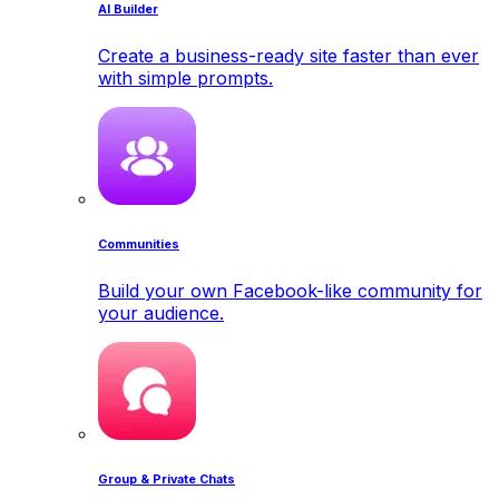
AI Builder
Create a business-ready site faster than ever
with simple prompts.
Communities
Build your own Facebook-like community for
your audience.
Group & Private Chats