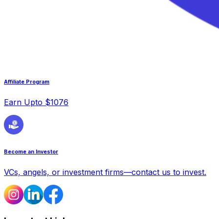
Affiliate Program
Earn Upto $1076
Become an Investor
VCs, angels, or investment firms—contact us to invest.