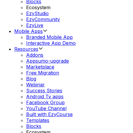
Blocks
Ecosystem
EzyStudio
EzyCommunity
EzyLive
Mobile Apps
Branded Mobile App
Interactive App Demo
Resources
Addons
Appsumo-upgrade
Marketplace
Free Migration
Blog
Webinar
Success Stories
Android Tv apps
Facebook Group
YouTube Channel
Built with EzyCourse
Templates
Blocks
Ecosystem