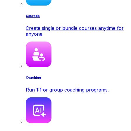
Courses
Create single or bundle courses anytime for
anyone.
Coaching
Run 1:1 or group coaching programs.