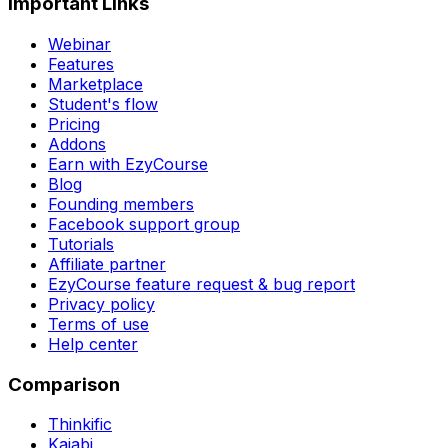
Important Links
Webinar
Features
Marketplace
Student's flow
Pricing
Addons
Earn with EzyCourse
Blog
Founding members
Facebook support group
Tutorials
Affiliate partner
EzyCourse feature request & bug report
Privacy policy
Terms of use
Help center
Comparison
Thinkific
Kajabi