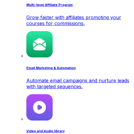
Multi-level Affiliate Program
Grow faster with affiliates promoting your
courses for commissions.
Email Marketing & Automation
Automate email campaigns and nurture leads
with targeted sequences.
Video and Audio library