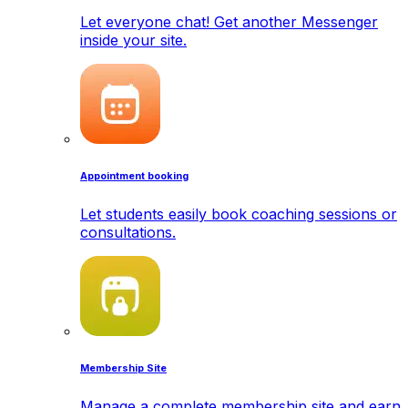
Let everyone chat! Get another Messenger
inside your site.
Appointment booking
Let students easily book coaching sessions or
consultations.
Membership Site
Manage a complete membership site and earn