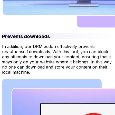
Prevents downloads
In addition, our DRM addon effectively prevents
unauthorised downloads. With this tool, you can block
any attempts to download your content, ensuring that it
stays only on your website where it belongs. In this way,
no one can download and store your content on their
local machine.