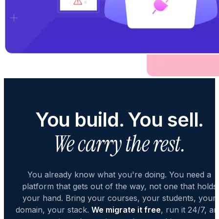
You build. You sell.
We carry the rest.
You already know what you're doing. You need a
platform that gets out of the way, not one that holds
your hand. Bring your courses, your students, your
domain, your stack.
We migrate it free
, run it 24/7, a