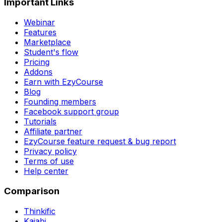
Important Links
Webinar
Features
Marketplace
Student's flow
Pricing
Addons
Earn with EzyCourse
Blog
Founding members
Facebook support group
Tutorials
Affiliate partner
EzyCourse feature request & bug report
Privacy policy
Terms of use
Help center
Comparison
Thinkific
Kajabi