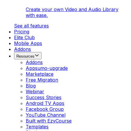
Create your own Video and Audio Library
with ease.
See all features
Pricing
Elite Club
Mobile Apps
Addons
Resources
Addons
Appsumo-upgrade
Marketplace
Free Migration
Blog
Webinar
Success Stories
Android TV Apps
Facebook Group
YouTube Channel
Built with EzyCourse
Templates