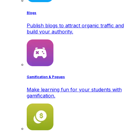
Blogs
Publish blogs to attract organic traffic and
build your authority.
Gamification & Popups
Make learning fun for your students with
gamification.