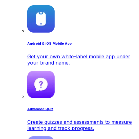
Android & iOS Mobile App
Get your own white-label mobile app under
your brand name.
Advanced Quiz
Create quizzes and assessments to measure
learning and track progress.