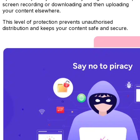
screen recording or downloading and then uploading
your content elsewhere.
This level of protection prevents unauthorised
distribution and keeps your content safe and secure.