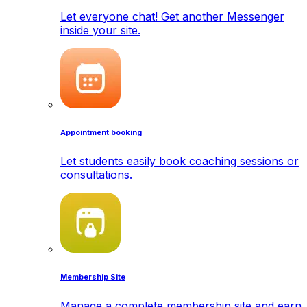
Let everyone chat! Get another Messenger
inside your site.
Appointment booking
Let students easily book coaching sessions or
consultations.
Membership Site
Manage a complete membership site and earn