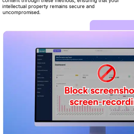
content through these methods, ensuring that your
intellectual property remains secure and
uncompromised.