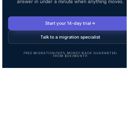
answer in under a minute when anything moves.
Start your 14-day trial
Talk to a migration specialist
FREE MIGRATION
100% MONEY-BACK GUARANTEE
FROM $59/MONTH