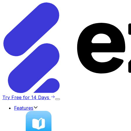
Try Free for 14 Days
Features