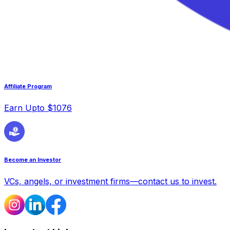
Affiliate Program
Earn Upto $1076
Become an Investor
VCs, angels, or investment firms—contact us to invest.