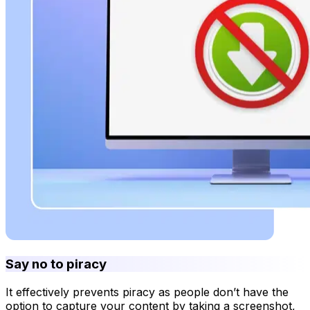
Say no to piracy
It effectively prevents piracy as people don’t have the
option to capture your content by taking a screenshot,