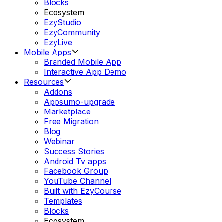
Blocks
Ecosystem
EzyStudio
EzyCommunity
EzyLive
Mobile Apps
Branded Mobile App
Interactive App Demo
Resources
Addons
Appsumo-upgrade
Marketplace
Free Migration
Blog
Webinar
Success Stories
Android Tv apps
Facebook Group
YouTube Channel
Built with EzyCourse
Templates
Blocks
Ecosystem