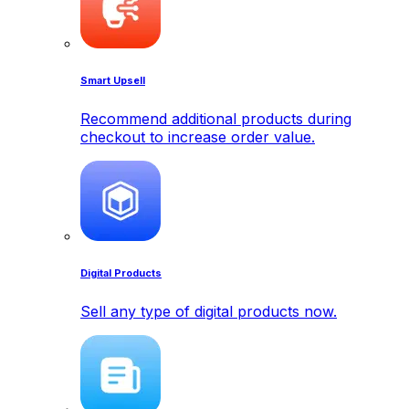
Smart Upsell
Recommend additional products during
checkout to increase order value.
Digital Products
Sell any type of digital products now.