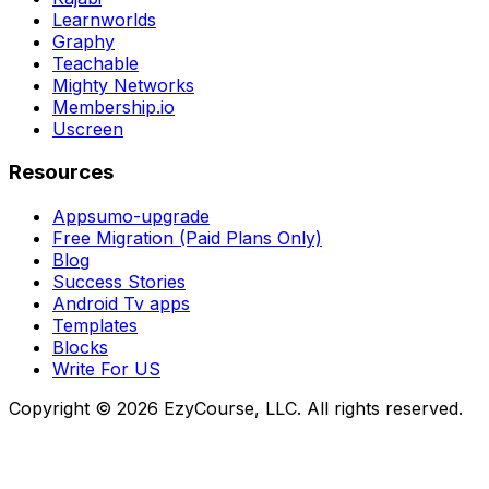
Learnworlds
Graphy
Teachable
Mighty Networks
Membership.io
Uscreen
Resources
Appsumo-upgrade
Free Migration (Paid Plans Only)
Blog
Success Stories
Android Tv apps
Templates
Blocks
Write For US
Copyright ©
2026
EzyCourse, LLC. All rights reserved.