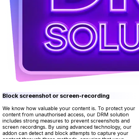
Block screenshot or screen-recording
We know how valuable your content is. To protect your
content from unauthorised access, our DRM solution
includes strong measures to prevent screenshots and
screen recordings. By using advanced technology, our
addon can detect and block attempts to capture your