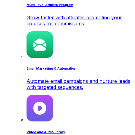
Multi-level Affiliate Program
Grow faster with affiliates promoting your
courses for commissions.
Email Marketing & Automation
Automate email campaigns and nurture leads
with targeted sequences.
Video and Audio library