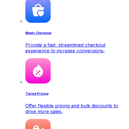
Magic Checkout
Provide a fast, streamlined checkout
experience to increase conversions.
Tiered Pricing
Offer flexible pricing and bulk discounts to
drive more sales.