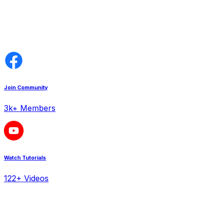
Join Community
3k+ Members
Watch Tutorials
122+ Videos