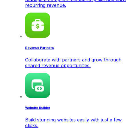
recurring revenue.
Revenue Partners
Collaborate with partners and grow through
shared revenue opportunities.
Website Builder
Build stunning websites easily with just a few
clicks.