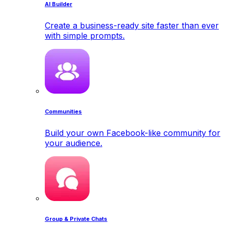
AI Builder
Create a business-ready site faster than ever
with simple prompts.
Communities
Build your own Facebook-like community for
your audience.
Group & Private Chats