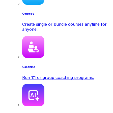
Courses
Create single or bundle courses anytime for
anyone.
Coaching
Run 1:1 or group coaching programs.