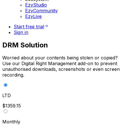
EzyStudio
EzyCommunity
EzyLive
Start free trial
Sign in
DRM Solution
Worried about your contents being stolen or copied?
Use our Digital Right Management add-on to prevent
unauthorised downloads, screenshots or even screen
recording.
LTD
$1359.15
Monthly