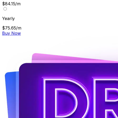
$84.15/m
Yearly
$75.65/m
Buy Now