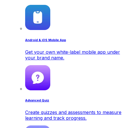
Android & iOS Mobile App
Get your own white-label mobile app under
your brand name.
Advanced Quiz
Create quizzes and assessments to measure
learning and track progress.