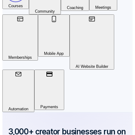
Courses
Meetings
Coaching
Community
Mobile App
Memberships
AI Website Builder
Payments
Automation
3,000+ creator businesses run on