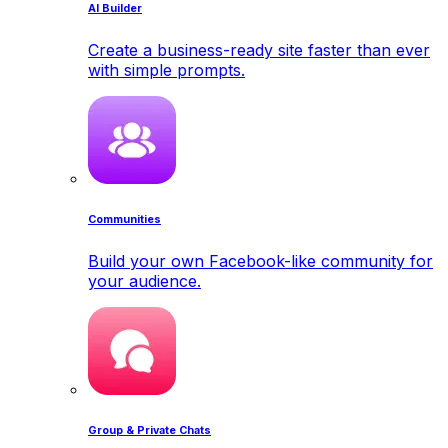
AI Builder
Create a business-ready site faster than ever
with simple prompts.
Communities
Build your own Facebook-like community for
your audience.
Group & Private Chats