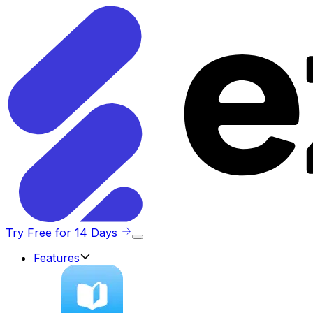
Try Free for 14 Days
Features