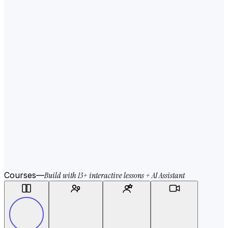
Courses
—
Build with 13+ interactive lessons + AI Assistant