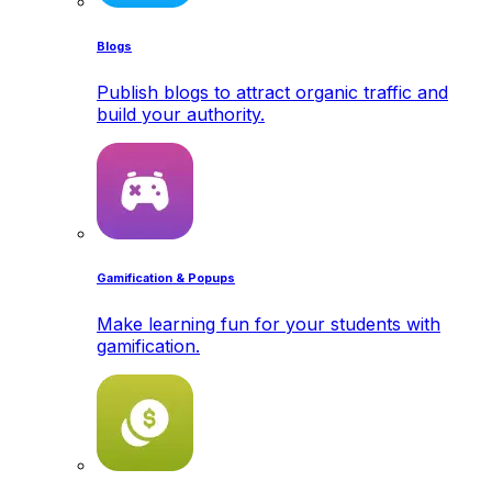
Blogs
Publish blogs to attract organic traffic and
build your authority.
Gamification & Popups
Make learning fun for your students with
gamification.