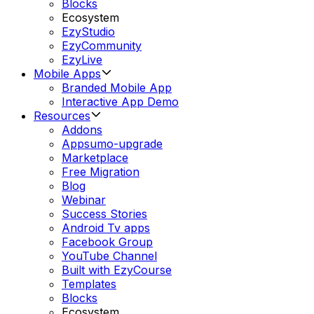
Blocks
Ecosystem
EzyStudio
EzyCommunity
EzyLive
Mobile Apps
Branded Mobile App
Interactive App Demo
Resources
Addons
Appsumo-upgrade
Marketplace
Free Migration
Blog
Webinar
Success Stories
Android Tv apps
Facebook Group
YouTube Channel
Built with EzyCourse
Templates
Blocks
Ecosystem