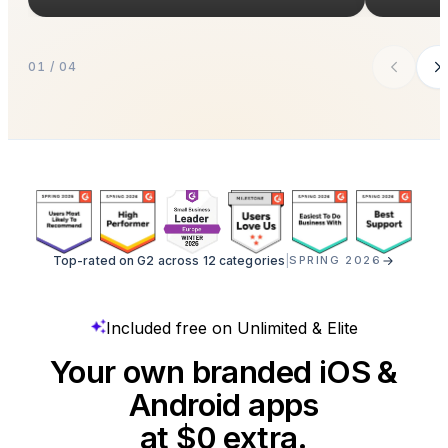
01 / 04
Top-rated on G2 across 12 categories
|
SPRING 2026
Included free on Unlimited & Elite
Your own branded iOS &
Android apps
at $0 extra.