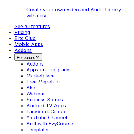
Create your own Video and Audio Library
with ease.
See all features
Pricing
Elite Club
Mobile Apps
Addons
Resources
Addons
Appsumo-upgrade
Marketplace
Free Migration
Blog
Webinar
Success Stories
Android TV Apps
Facebook Group
YouTube Channel
Built with EzyCourse
Templates