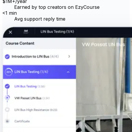
$
1M
+
/year
Earned by top creators on EzyCourse
<
1 min
Avg support reply time