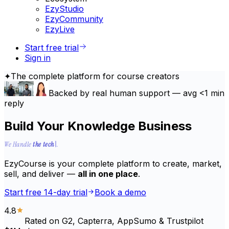
EzyStudio
EzyCommunity
EzyLive
Start free trial
Sign in
✦
The complete platform for course creators
Backed by
real human support
— avg
<1 min
reply
Build Your Knowledge Business
the tech, the support, migration, integrations, security, updat
We Handle
the tech
.
EzyCourse is your complete platform to create, market,
sell, and deliver —
all in one place
.
Start free 14-day trial
Book a demo
4.8
Rated on G2, Capterra, AppSumo & Trustpilot