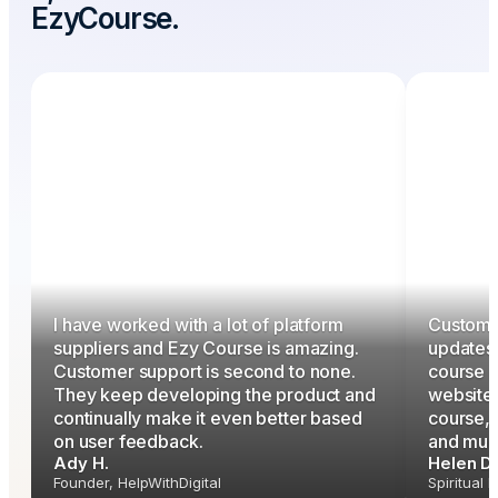
EzyCourse.
I have worked with a lot of platform
Custome
suppliers and Ezy Course is amazing.
updates 
Customer support is second to none.
course p
They keep developing the product and
website 
continually make it even better based
course, 
on user feedback.
and much
Ady H.
Helen Da
Founder, HelpWithDigital
Spiritual