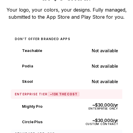
Your logo, your colors, your designs. Fully managed,
submitted to the App Store and Play Store for you.
DON'T OFFER BRANDED APPS
Not available
Teachable
✕
Not available
Podia
✕
Not available
Skool
✕
ENTERPRISE TIER
~13X THE COST
~$30,000/yr
Mighty Pro
ENTERPRISE ONLY
~$30,000/yr
Circle Plus
CUSTOM CONTRACT