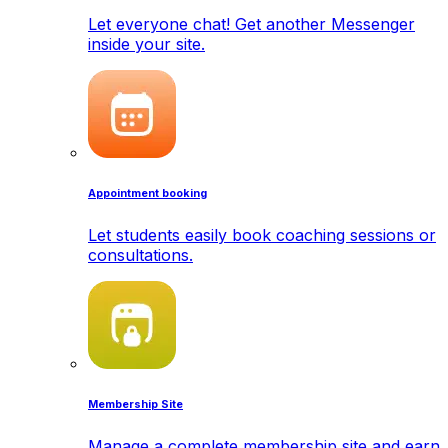
Let everyone chat! Get another Messenger
inside your site.
Appointment booking
Let students easily book coaching sessions or
consultations.
Membership Site
Manage a complete membership site and earn