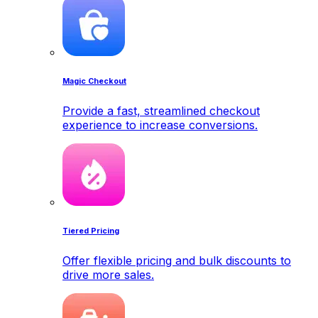
Magic Checkout
Provide a fast, streamlined checkout
experience to increase conversions.
Tiered Pricing
Offer flexible pricing and bulk discounts to
drive more sales.