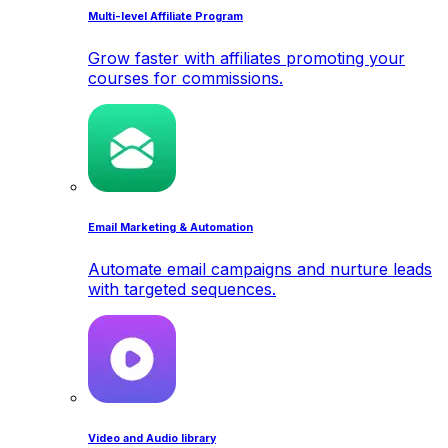
Multi-level Affiliate Program
Grow faster with affiliates promoting your
courses for commissions.
Email Marketing & Automation
Automate email campaigns and nurture leads
with targeted sequences.
Video and Audio library