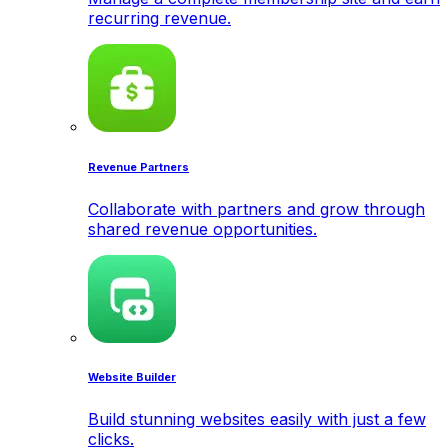
recurring revenue.
Revenue Partners
Collaborate with partners and grow through
shared revenue opportunities.
Website Builder
Build stunning websites easily with just a few
clicks.