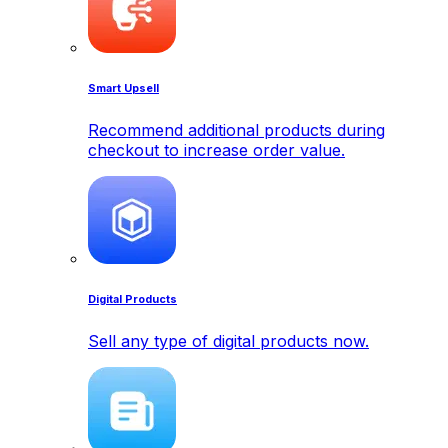
Smart Upsell
Recommend additional products during
checkout to increase order value.
Digital Products
Sell any type of digital products now.