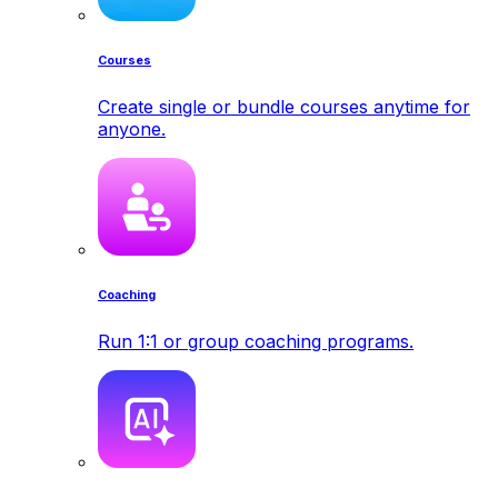
Courses
Create single or bundle courses anytime for
anyone.
Coaching
Run 1:1 or group coaching programs.