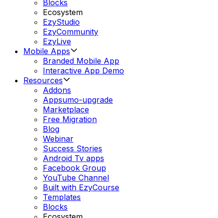
Blocks
Ecosystem
EzyStudio
EzyCommunity
EzyLive
Mobile Apps
Branded Mobile App
Interactive App Demo
Resources
Addons
Appsumo-upgrade
Marketplace
Free Migration
Blog
Webinar
Success Stories
Android Tv apps
Facebook Group
YouTube Channel
Built with EzyCourse
Templates
Blocks
Ecosystem