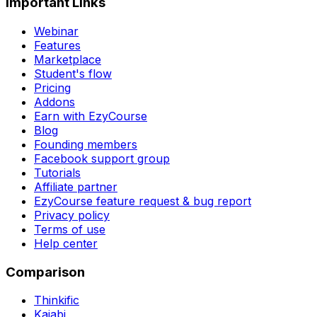
Important Links
Webinar
Features
Marketplace
Student's flow
Pricing
Addons
Earn with EzyCourse
Blog
Founding members
Facebook support group
Tutorials
Affiliate partner
EzyCourse feature request & bug report
Privacy policy
Terms of use
Help center
Comparison
Thinkific
Kajabi