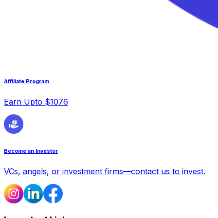
Affiliate Program
Earn Upto $1076
Become an Investor
VCs, angels, or investment firms—contact us to invest.