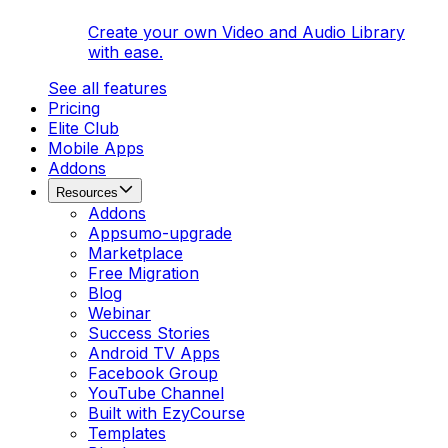
Create your own Video and Audio Library
with ease.
See all features
Pricing
Elite Club
Mobile Apps
Addons
Resources
Addons
Appsumo-upgrade
Marketplace
Free Migration
Blog
Webinar
Success Stories
Android TV Apps
Facebook Group
YouTube Channel
Built with EzyCourse
Templates