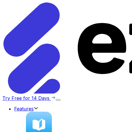
Try Free for 14 Days
Features