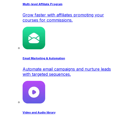
Multi-level Affiliate Program
Grow faster with affiliates promoting your
courses for commissions.
Email Marketing & Automation
Automate email campaigns and nurture leads
with targeted sequences.
Video and Audio library