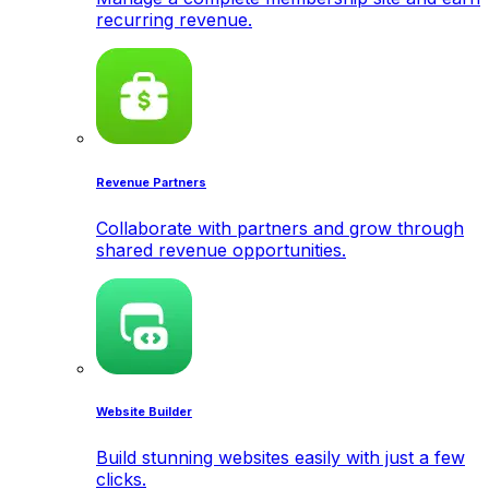
recurring revenue.
Revenue Partners
Collaborate with partners and grow through
shared revenue opportunities.
Website Builder
Build stunning websites easily with just a few
clicks.