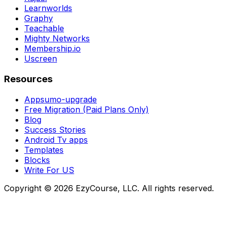
Learnworlds
Graphy
Teachable
Mighty Networks
Membership.io
Uscreen
Resources
Appsumo-upgrade
Free Migration (Paid Plans Only)
Blog
Success Stories
Android Tv apps
Templates
Blocks
Write For US
Copyright ©
2026
EzyCourse, LLC. All rights reserved.