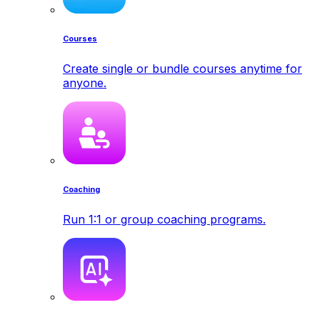
Courses
Create single or bundle courses anytime for
anyone.
Coaching
Run 1:1 or group coaching programs.