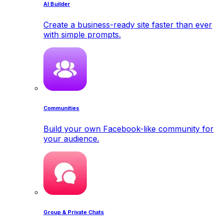
AI Builder
Create a business-ready site faster than ever
with simple prompts.
Communities
Build your own Facebook-like community for
your audience.
Group & Private Chats