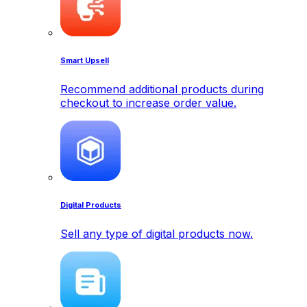
Smart Upsell
Recommend additional products during
checkout to increase order value.
Digital Products
Sell any type of digital products now.