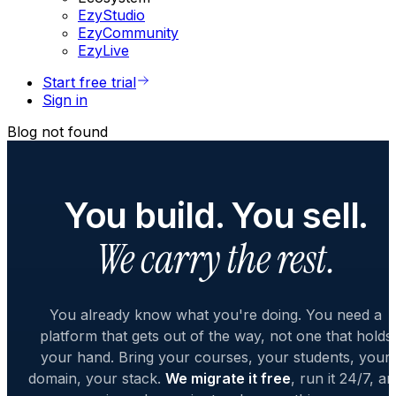
EzyStudio
EzyCommunity
EzyLive
Start free trial
Sign in
Blog not found
You build. You sell.
We carry the rest.
You already know what you're doing. You need a
platform that gets out of the way, not one that holds
your hand. Bring your courses, your students, your
domain, your stack.
We migrate it free
, run it 24/7, a