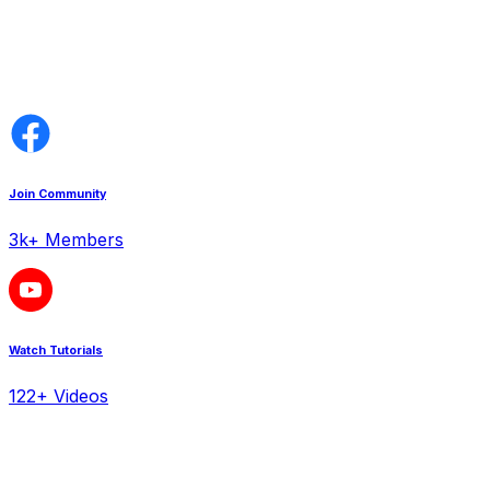
Join Community
3k+ Members
Watch Tutorials
122+ Videos