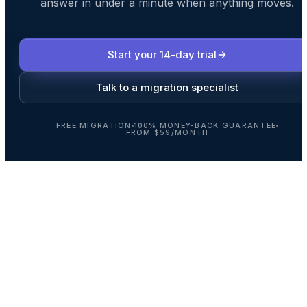
answer in under a minute when anything moves.
Start your 14-day trial
Talk to a migration specialist
FREE MIGRATION
100% MONEY-BACK GUARANTEE
FROM $59/MONTH