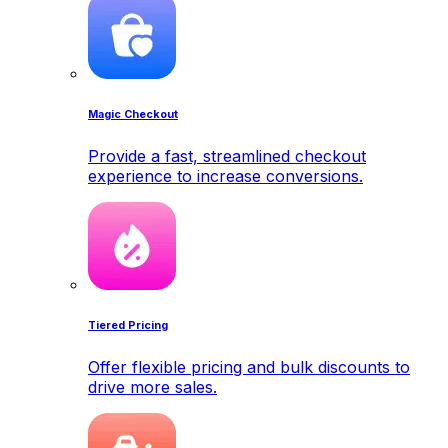
Magic Checkout
Provide a fast, streamlined checkout
experience to increase conversions.
Tiered Pricing
Offer flexible pricing and bulk discounts to
drive more sales.