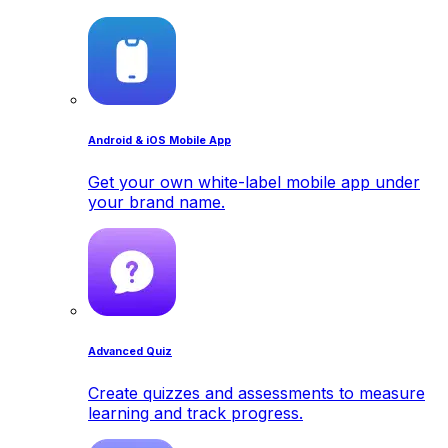
Android & iOS Mobile App
Get your own white-label mobile app under
your brand name.
Advanced Quiz
Create quizzes and assessments to measure
learning and track progress.