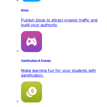
Blogs
Publish blogs to attract organic traffic and
build your authority.
Gamification & Popups
Make learning fun for your students with
gamification.