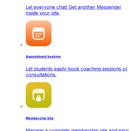
Let everyone chat! Get another Messenger
inside your site.
Appointment booking
Let students easily book coaching sessions or
consultations.
Membership Site
Manage a complete membership site and earn