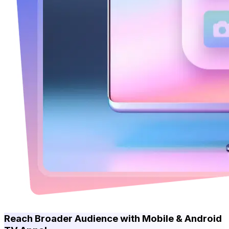
Reach Broader Audience with Mobile & Android