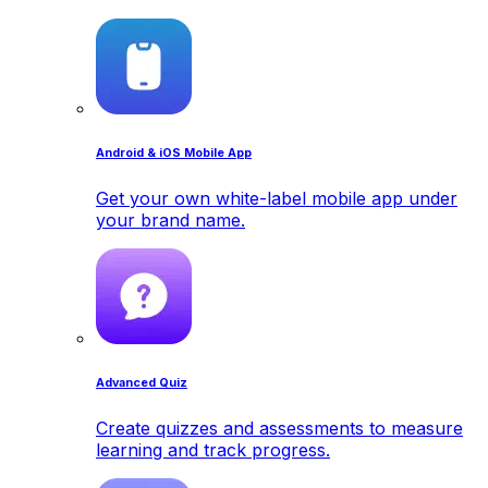
Android & iOS Mobile App
Get your own white-label mobile app under
your brand name.
Advanced Quiz
Create quizzes and assessments to measure
learning and track progress.