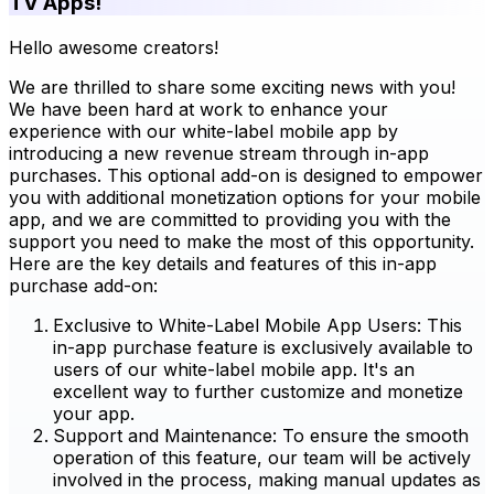
TV Apps!
Hello awesome creators!
We are thrilled to share some exciting news with you!
We have been hard at work to enhance your
experience with our white-label mobile app by
introducing a new revenue stream through in-app
purchases. This optional add-on is designed to empower
you with additional monetization options for your mobile
app, and we are committed to providing you with the
support you need to make the most of this opportunity.
Here are the key details and features of this in-app
purchase add-on:
Exclusive to White-Label Mobile App Users: This
in-app purchase feature is exclusively available to
users of our white-label mobile app. It's an
excellent way to further customize and monetize
your app.
Support and Maintenance: To ensure the smooth
operation of this feature, our team will be actively
involved in the process, making manual updates as