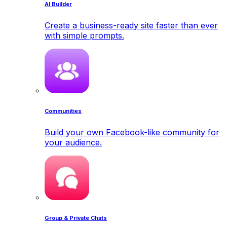
AI Builder
Create a business-ready site faster than ever
with simple prompts.
Communities
Build your own Facebook-like community for
your audience.
Group & Private Chats