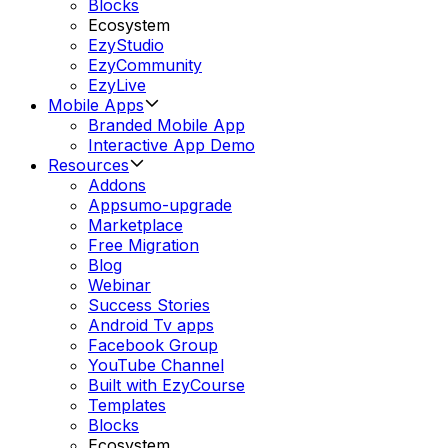
Blocks
Ecosystem
EzyStudio
EzyCommunity
EzyLive
Mobile Apps
Branded Mobile App
Interactive App Demo
Resources
Addons
Appsumo-upgrade
Marketplace
Free Migration
Blog
Webinar
Success Stories
Android Tv apps
Facebook Group
YouTube Channel
Built with EzyCourse
Templates
Blocks
Ecosystem