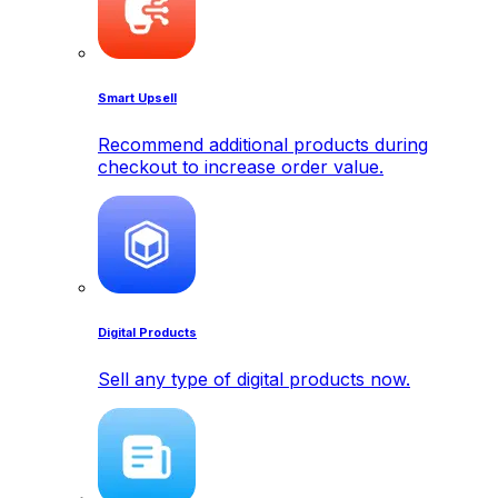
Smart Upsell
Recommend additional products during
checkout to increase order value.
Digital Products
Sell any type of digital products now.