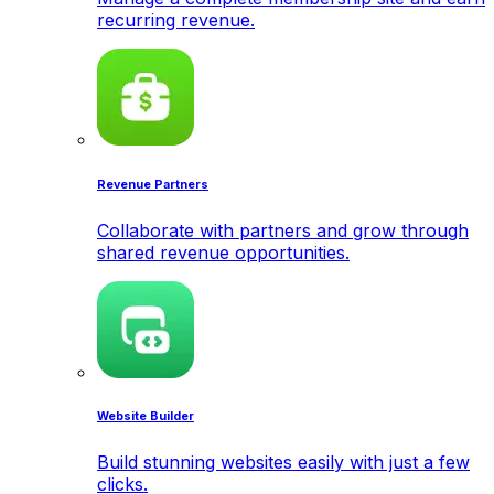
recurring revenue.
Revenue Partners
Collaborate with partners and grow through
shared revenue opportunities.
Website Builder
Build stunning websites easily with just a few
clicks.