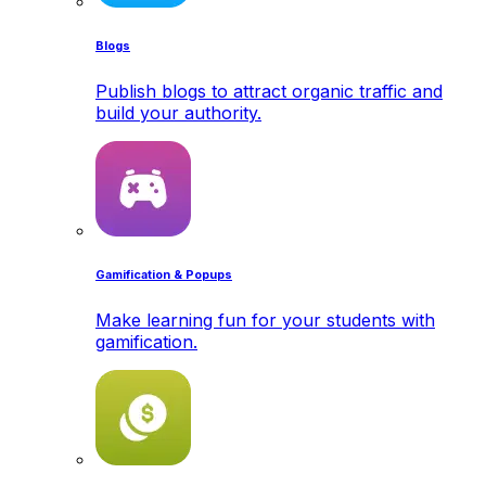
Blogs
Publish blogs to attract organic traffic and
build your authority.
Gamification & Popups
Make learning fun for your students with
gamification.