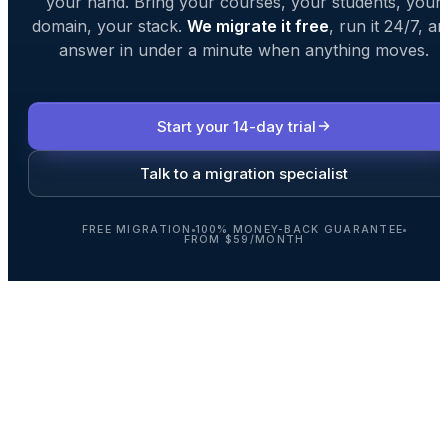
your hand. Bring your courses, your students, your
domain, your stack.
We migrate it free
, run it 24/7, a
answer in under a minute when anything moves.
Start your 14-day trial
Talk to a migration specialist
FREE MIGRATION
100% MONEY-BACK GUARANTEE
FROM $59/MONTH