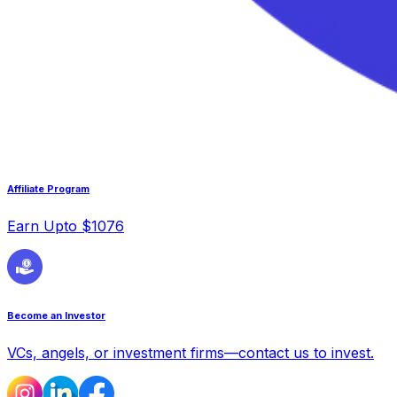
Affiliate Program
Earn Upto $1076
Become an Investor
VCs, angels, or investment firms—contact us to invest.