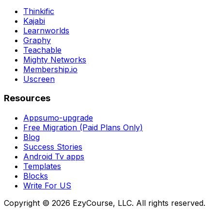
Thinkific
Kajabi
Learnworlds
Graphy
Teachable
Mighty Networks
Membership.io
Uscreen
Resources
Appsumo-upgrade
Free Migration (Paid Plans Only)
Blog
Success Stories
Android Tv apps
Templates
Blocks
Write For US
Copyright ©
2026
EzyCourse, LLC. All rights reserved.