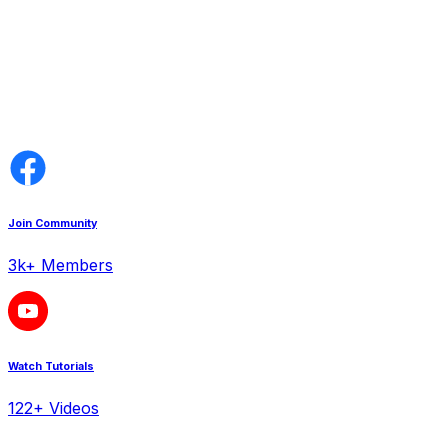
Join Community
3k+ Members
Watch Tutorials
122+ Videos