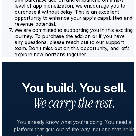
level of app monetization, we encourage you to
purchase it without delay. This is an excellent
opportunity to enhance your app's capabilities and
revenue potential.
We are committed to supporting you in this exciting
journey. To purchase the add-on or if you have
any questions, please reach out to our support
team. Don't miss out on this opportunity, and let's
explore new horizons together.
You build. You sell.
We carry the rest.
You already know what you're doing. You need a
platform that gets out of the way, not one that holds