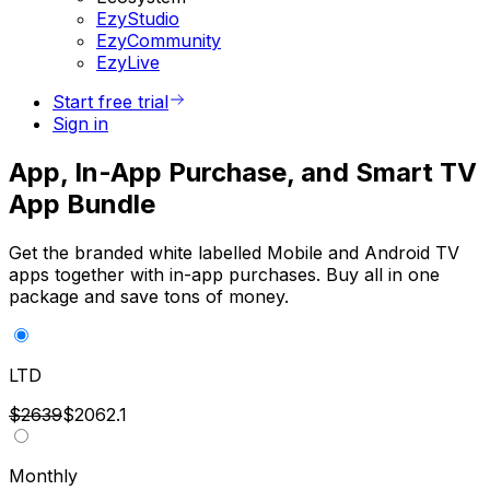
EzyStudio
EzyCommunity
EzyLive
Start free trial
Sign in
App, In-App Purchase, and Smart TV
App Bundle
Get the branded white labelled Mobile and Android TV
apps together with in-app purchases. Buy all in one
package and save tons of money.
LTD
$2639
$2062.1
Monthly