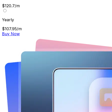
$120.7/m
Yearly
$107.95/m
Buy Now