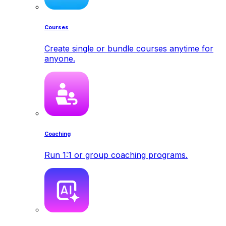
Courses
Create single or bundle courses anytime for
anyone.
Coaching
Run 1:1 or group coaching programs.