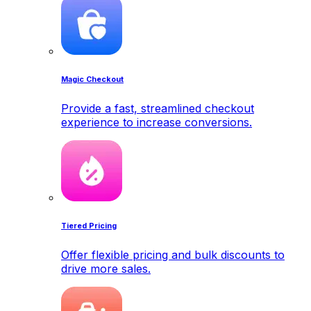
Magic Checkout
Provide a fast, streamlined checkout
experience to increase conversions.
Tiered Pricing
Offer flexible pricing and bulk discounts to
drive more sales.