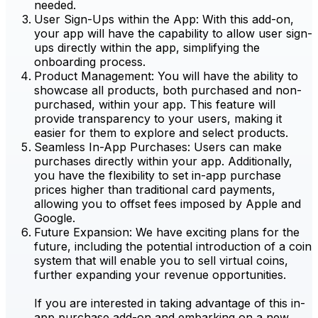
needed.
User Sign-Ups within the App: With this add-on,
your app will have the capability to allow user sign-
ups directly within the app, simplifying the
onboarding process.
Product Management: You will have the ability to
showcase all products, both purchased and non-
purchased, within your app. This feature will
provide transparency to your users, making it
easier for them to explore and select products.
Seamless In-App Purchases: Users can make
purchases directly within your app. Additionally,
you have the flexibility to set in-app purchase
prices higher than traditional card payments,
allowing you to offset fees imposed by Apple and
Google.
Future Expansion: We have exciting plans for the
future, including the potential introduction of a coin
system that will enable you to sell virtual coins,
further expanding your revenue opportunities.
If you are interested in taking advantage of this in-
app purchase add-on and embarking on a new