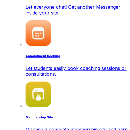
Let everyone chat! Get another Messenger
inside your site.
Appointment booking
Let students easily book coaching sessions or
consultations.
Membership Site
Manage a complete membership site and earn