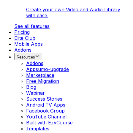
Create your own Video and Audio Library
with ease.
See all features
Pricing
Elite Club
Mobile Apps
Addons
Resources
Addons
Appsumo-upgrade
Marketplace
Free Migration
Blog
Webinar
Success Stories
Android TV Apps
Facebook Group
YouTube Channel
Built with EzyCourse
Templates