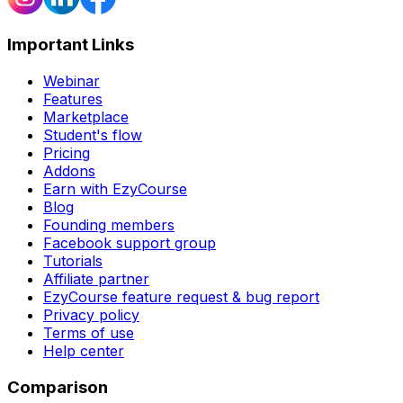
Important Links
Webinar
Features
Marketplace
Student's flow
Pricing
Addons
Earn with EzyCourse
Blog
Founding members
Facebook support group
Tutorials
Affiliate partner
EzyCourse feature request & bug report
Privacy policy
Terms of use
Help center
Comparison