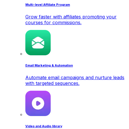
Multi-level Affiliate Program
Grow faster with affiliates promoting your
courses for commissions.
Email Marketing & Automation
Automate email campaigns and nurture leads
with targeted sequences.
Video and Audio library