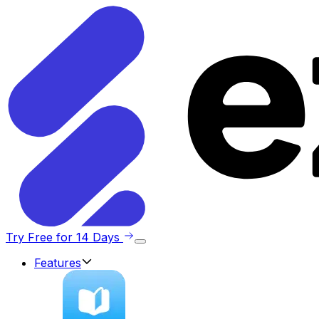
Try Free for 14 Days
Features