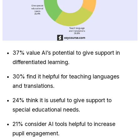
37% value AI’s potential to give support in 
differentiated learning.
30% find it helpful for teaching languages 
and translations.
24% think it is useful to give support to 
special educational needs.
21% consider AI tools helpful to increase 
pupil engagement.