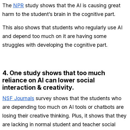
The 
NPR
 study shows that the AI is causing great 
harm to the student’s brain in the cognitive part.
This also shows that students who regularly use AI 
and depend too much on it are having some 
struggles with developing the cognitive part.
4. One study shows that too much 
reliance on AI can lower social 
interaction & creativity. 
NSF Journals
 survey shows that the students who 
are depending too much on AI tools or chatbots are 
losing their creative thinking. Plus, it shows that they 
are lacking in normal student and teacher social 