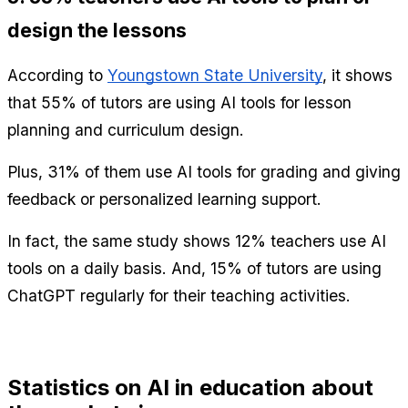
design the lessons
According to 
Youngstown State University
, it shows 
that 55% of tutors are using AI tools for lesson 
planning and curriculum design.
Plus, 31% of them use AI tools for grading and giving 
feedback or personalized learning support.
In fact, the same study shows 12% teachers use AI 
tools on a daily basis. And, 15% of tutors are using 
ChatGPT regularly for their teaching activities.
Statistics on AI in education about 