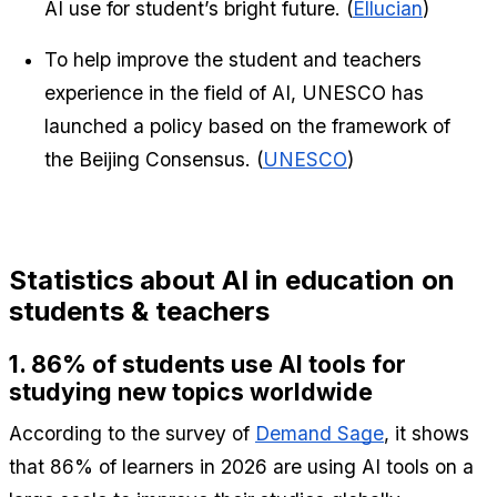
AI use for student’s bright future. (
Ellucian
)
To help improve the student and teachers 
experience in the field of AI, UNESCO has 
launched a policy based on the framework of 
the Beijing Consensus. (
UNESCO
)
Statistics about AI in education on 
students & teachers
1. 86% of students use AI tools for 
studying new topics worldwide
According to the survey of 
Demand Sage
, it shows 
that 86% of learners in 2026 are using AI tools on a 