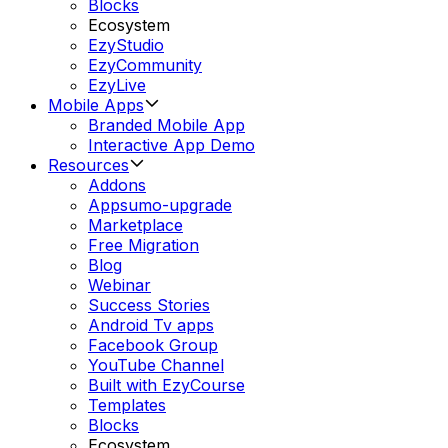
Blocks
Ecosystem
EzyStudio
EzyCommunity
EzyLive
Mobile Apps
Branded Mobile App
Interactive App Demo
Resources
Addons
Appsumo-upgrade
Marketplace
Free Migration
Blog
Webinar
Success Stories
Android Tv apps
Facebook Group
YouTube Channel
Built with EzyCourse
Templates
Blocks
Ecosystem