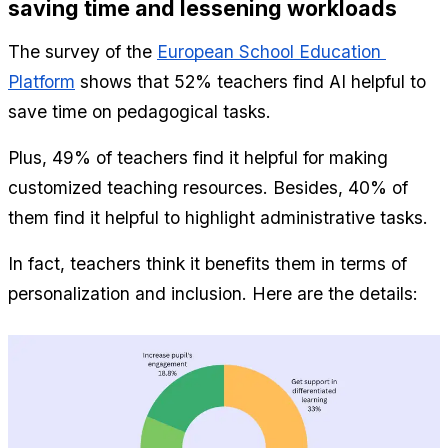
saving time and lessening workloads 
The survey of the 
European School Education 
Platform
 shows that 52% teachers find AI helpful to 
save time on pedagogical tasks.
Plus, 49% of teachers find it helpful for making 
customized teaching resources. Besides, 40% of 
them find it helpful to highlight administrative tasks.
In fact, teachers think it benefits them in terms of 
personalization and inclusion. Here are the details: