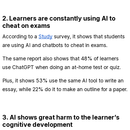
2. Learners are constantly using AI to 
cheat on exams
According to a 
Study
 survey, it shows that students 
are using AI and chatbots to cheat in exams.
The same report also shows that 48% of learners 
use ChatGPT when doing an at-home test or quiz.
Plus, it shows 53% use the same AI tool to write an 
essay, while 22% do it to make an outline for a paper.
3. AI shows great harm to the learner’s 
cognitive development