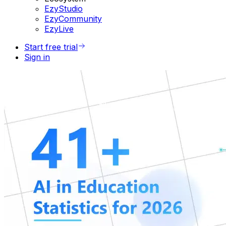
EzyStudio
EzyCommunity
EzyLive
Start free trial
Sign in