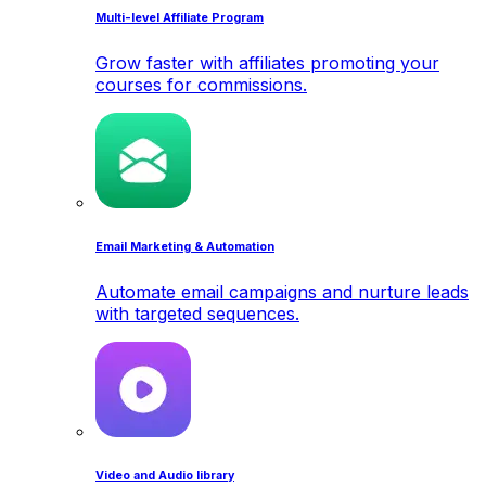
Multi-level Affiliate Program
Grow faster with affiliates promoting your
courses for commissions.
Email Marketing & Automation
Automate email campaigns and nurture leads
with targeted sequences.
Video and Audio library