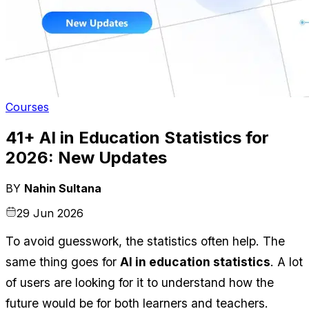
Courses
41+ AI in Education Statistics for
2026: New Updates
BY
Nahin Sultana
29 Jun 2026
To avoid guesswork, the statistics often help. The 
same thing goes for 
AI in education statistics
. A lot 
of users are looking for it to understand how the 
future would be for both learners and teachers.