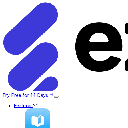
Try Free for 14 Days
Features