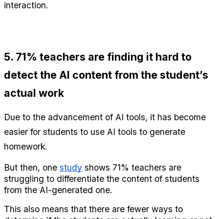
interaction.
5. 71% teachers are finding it hard to 
detect the AI content from the student’s 
actual work
Due to the advancement of AI tools, it has become 
easier for students to use AI tools to generate 
homework.
But then, one 
study
 shows 71% teachers are 
struggling to differentiate the content of students 
from the AI-generated one.
This also means that there are fewer ways to 