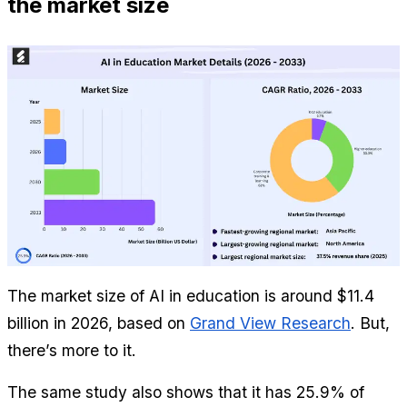
the market size
The market size of AI in education is around $11.4 
billion in 2026, based on 
Grand View Research
. But, 
there’s more to it.
The same study also shows that it has 25.9% of 