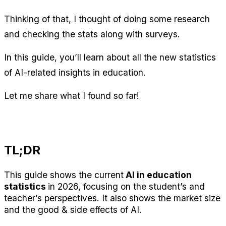
Thinking of that, I thought of doing some research 
and checking the stats along with surveys.
In this guide, you’ll learn about all the new statistics 
of AI-related insights in education.
Let me share what I found so far!
TL;DR
This guide shows the current
 AI in education 
statistics 
in 2026, focusing on the student’s and 
teacher’s perspectives. It also shows the market size 
and the good & side effects of AI.