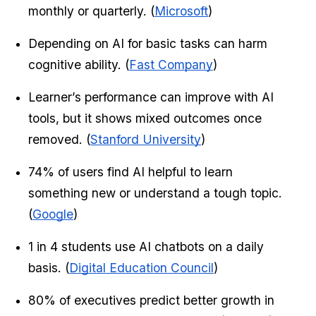
monthly or quarterly. (
Microsoft
)
Depending on AI for basic tasks can harm 
cognitive ability. (
Fast Company
)
Learner’s performance can improve with AI 
tools, but it shows mixed outcomes once 
removed. (
Stanford University
)
74% of users find AI helpful to learn 
something new or understand a tough topic. 
(
Google
)
1 in 4 students use AI chatbots on a daily 
basis. (
Digital Education Council
)
80% of executives predict better growth in 