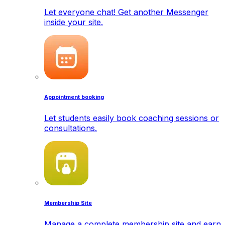
Let everyone chat! Get another Messenger
inside your site.
Appointment booking
Let students easily book coaching sessions or
consultations.
Membership Site
Manage a complete membership site and earn