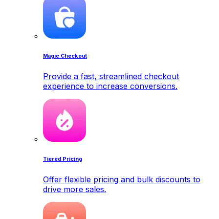
Magic Checkout
Provide a fast, streamlined checkout
experience to increase conversions.
Tiered Pricing
Offer flexible pricing and bulk discounts to
drive more sales.