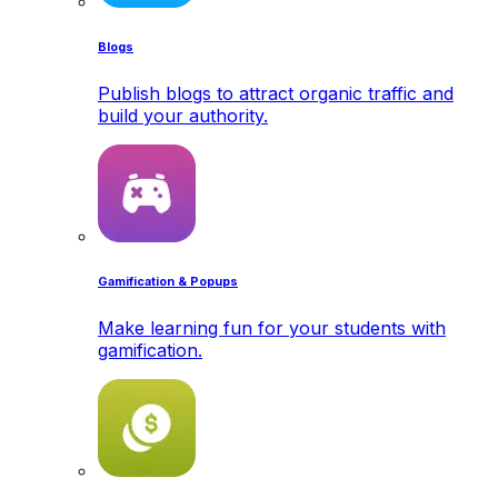
Blogs
Publish blogs to attract organic traffic and
build your authority.
Gamification & Popups
Make learning fun for your students with
gamification.