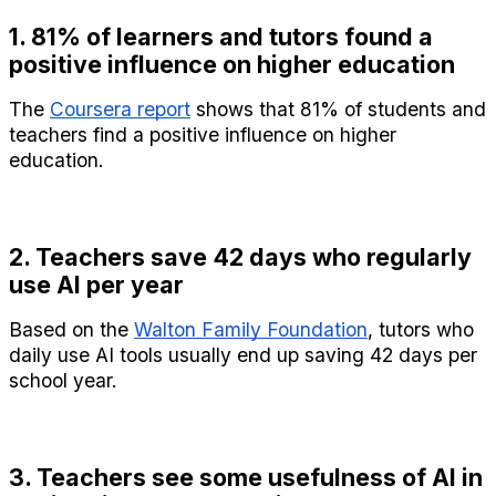
1. 81% of learners and tutors found a 
positive influence on higher education
The 
Coursera report
 shows that 81% of students and 
teachers find a positive influence on higher 
education.
2. Teachers save 42 days who regularly 
use AI per year
Based on the 
Walton Family Foundation
, tutors who 
daily use AI tools usually end up saving 42 days per 
school year.
3. Teachers see some usefulness of AI in 