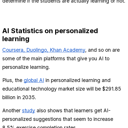
determine if the students are actually learning or not.
AI Statistics on personalized 
learning
Coursera, Duolingo, Khan Academy
, and so on are 
some of the main platforms that give you AI to 
personalize learning.
Plus, the 
global AI
 in personalized learning and 
educational technology market size will be $291.85 
billion in 2035.
Another 
study
 also shows that learners get AI-
personalized suggestions that seem to increase 
8.5% exercise completion rates.