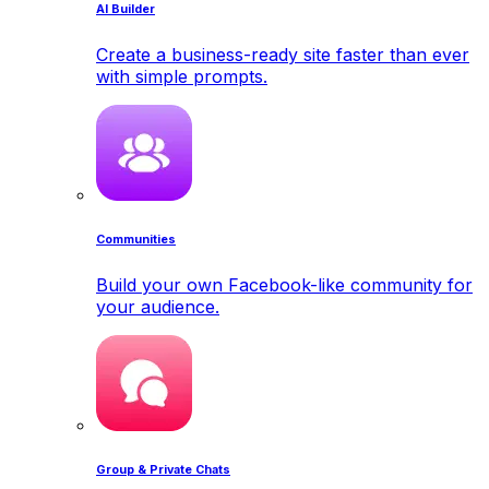
AI Builder
Create a business-ready site faster than ever
with simple prompts.
Communities
Build your own Facebook-like community for
your audience.
Group & Private Chats