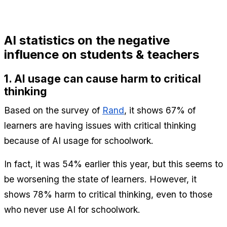
AI statistics on the negative 
influence on students & teachers
1. AI usage can cause harm to critical 
thinking
Based on the survey of 
Rand
, it shows 67% of 
learners are having issues with critical thinking 
because of AI usage for schoolwork.
In fact, it was 54% earlier this year, but this seems to 
be worsening the state of learners. However, it 
shows 78% harm to critical thinking, even to those 
who never use AI for schoolwork.