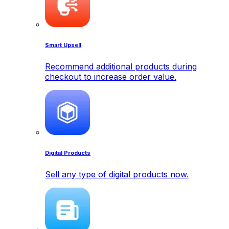
Smart Upsell
Recommend additional products during
checkout to increase order value.
Digital Products
Sell any type of digital products now.