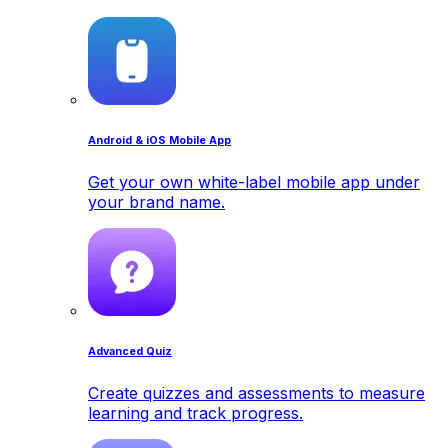
Android & iOS Mobile App
Get your own white-label mobile app under
your brand name.
Advanced Quiz
Create quizzes and assessments to measure
learning and track progress.