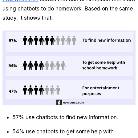
using chatbots to do homework. Based on the same 
study, it shows that:
57% use chatbots to find new information.
54% use chatbots to get some help with 