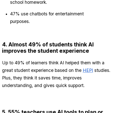
school homework.
47% use chatbots for entertainment 
purposes.
4. Almost 49% of students think AI 
improves the student experience
Up to 49% of learners think AI helped them with a 
great student experience based on the 
HEPI
 studies. 
Plus, they think it saves time, improves 
understanding, and gives quick support.
5. 55% teachers use AI tools to plan or 