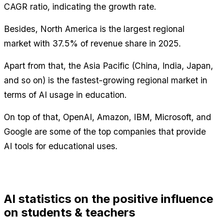
CAGR ratio, indicating the growth rate.
Besides, North America is the largest regional 
market with 37.5% of revenue share in 2025.
Apart from that, the Asia Pacific (China, India, Japan, 
and so on) is the fastest-growing regional market in 
terms of AI usage in education.
On top of that, OpenAI, Amazon, IBM, Microsoft, and 
Google are some of the top companies that provide 
AI tools for educational uses.
AI statistics on the positive influence 
on students & teachers