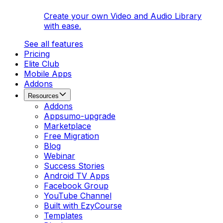
Create your own Video and Audio Library
with ease.
See all features
Pricing
Elite Club
Mobile Apps
Addons
Resources
Addons
Appsumo-upgrade
Marketplace
Free Migration
Blog
Webinar
Success Stories
Android TV Apps
Facebook Group
YouTube Channel
Built with EzyCourse
Templates