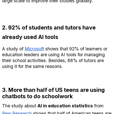
large scale to improve their studies globally.
2. 92% of students and tutors have 
already used AI tools
A study of 
Microsoft
 shows that 92% of learners or 
education leaders are using AI tools for managing 
their school activities. Besides, 88% of tutors are 
using it for the same reasons.
3. More than half of US teens are using 
chatbots to do schoolwork
The study about 
AI in education statistics
 from 
Pew Research
 shows that half of American teens are 