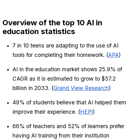
Overview of the top 10 AI in 
education statistics
7 in 10 teens are adapting to the use of AI 
tools for completing their homework. (
APA
)
AI in the education market shows 25.9% of 
CAGR as it is estimated to grow to $57.2 
billion in 2033. (
Grand View Research
)
49% of students believe that AI helped them 
improve their experience. (
HEPI
)
66% of teachers and 52% of learners prefer 
having AI training from their institution 