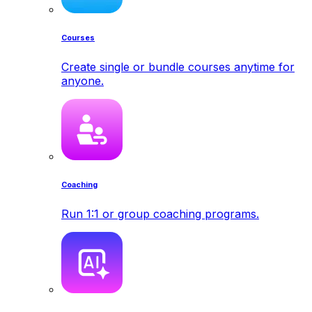
Courses
Create single or bundle courses anytime for
anyone.
Coaching
Run 1:1 or group coaching programs.