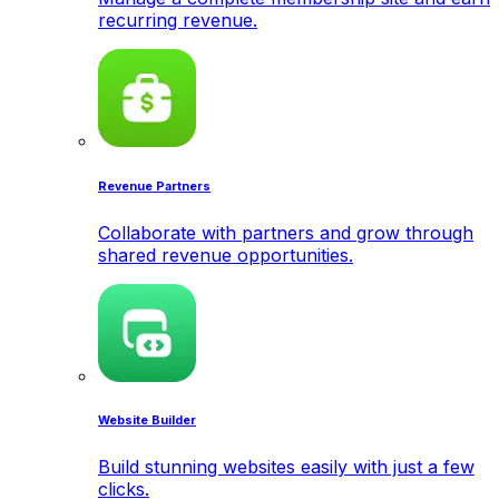
recurring revenue.
Revenue Partners
Collaborate with partners and grow through
shared revenue opportunities.
Website Builder
Build stunning websites easily with just a few
clicks.