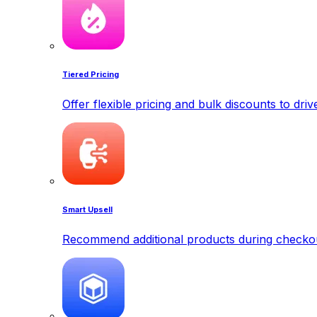
Tiered Pricing
Offer flexible pricing and bulk discounts to dri
Smart Upsell
Recommend additional products during checkout