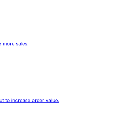
ve more sales.
 to increase order value.