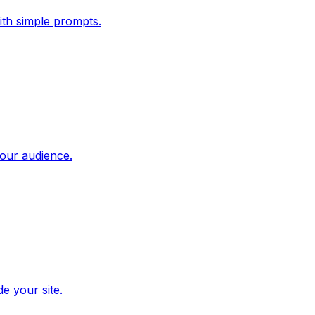
ith simple prompts.
our audience.
e your site.