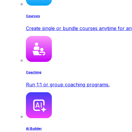
Courses
Create single or bundle courses anytime for a
Coaching
Run 1:1 or group coaching programs.
AI Builder