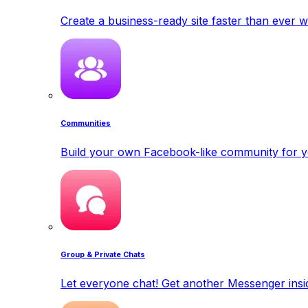
Create a business-ready site faster than ever w
Communities
Build your own Facebook-like community for y
Group & Private Chats
Let everyone chat! Get another Messenger insid