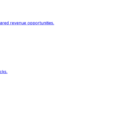
ared revenue opportunities.
icks.