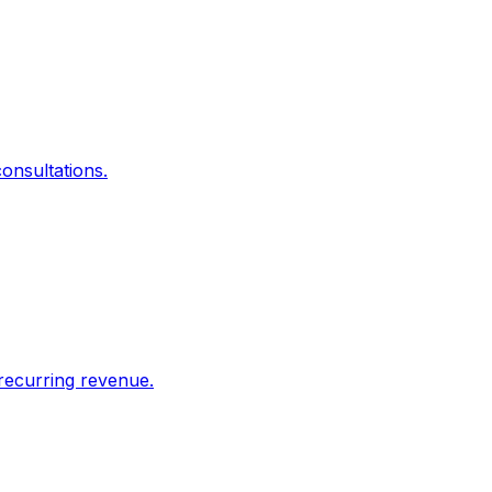
onsultations.
recurring revenue.