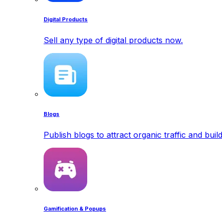
Digital Products
Sell any type of digital products now.
Blogs
Publish blogs to attract organic traffic and buil
Gamification & Popups