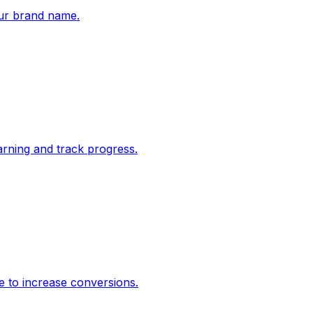
ur brand name.
rning and track progress.
e to increase conversions.