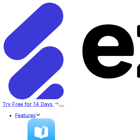
Try Free for 14 Days
Features