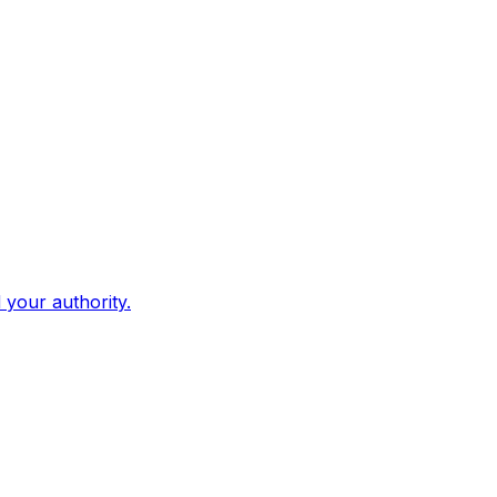
d your authority.