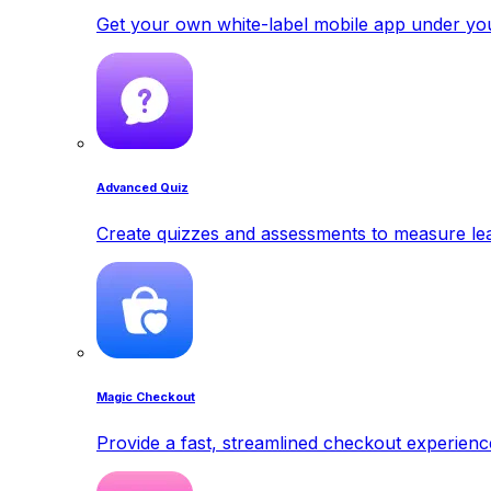
Get your own white-label mobile app under yo
Advanced Quiz
Create quizzes and assessments to measure lea
Magic Checkout
Provide a fast, streamlined checkout experienc