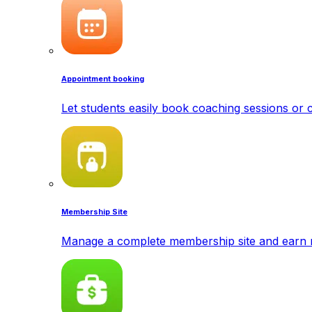
Appointment booking
Let students easily book coaching sessions or c
Membership Site
Manage a complete membership site and earn 