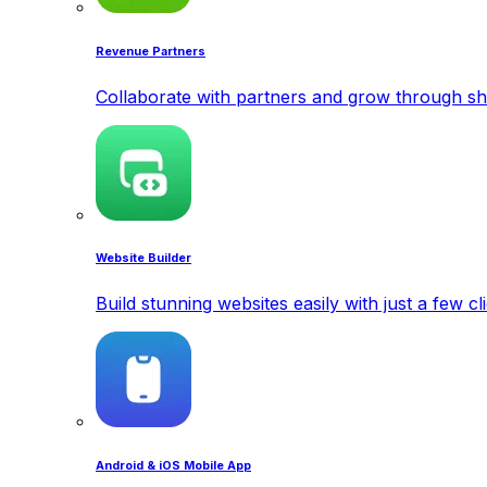
Revenue Partners
Collaborate with partners and grow through sh
Website Builder
Build stunning websites easily with just a few cl
Android & iOS Mobile App