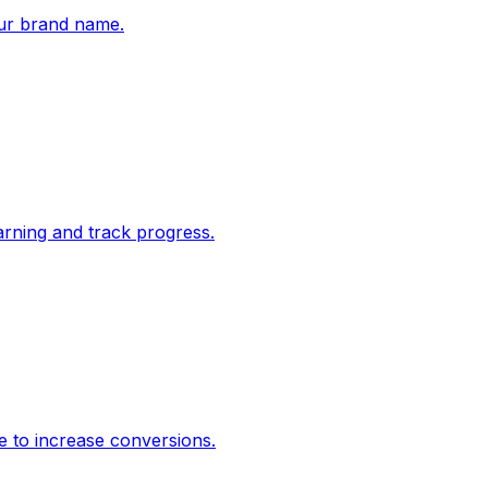
ur brand name.
rning and track progress.
e to increase conversions.