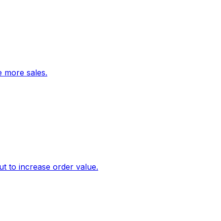
ve more sales.
 to increase order value.