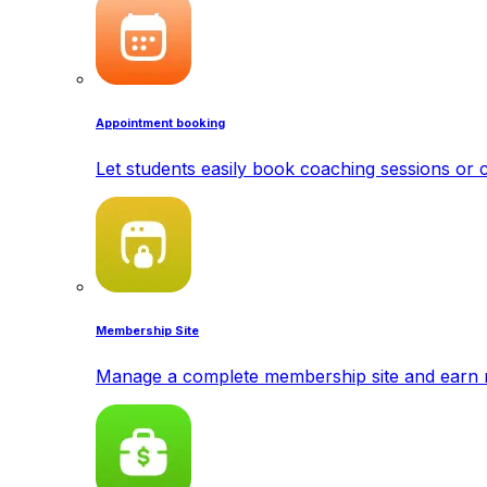
Appointment booking
Let students easily book coaching sessions or c
Membership Site
Manage a complete membership site and earn 