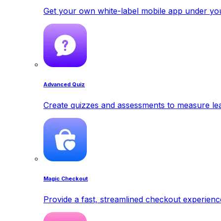
Get your own white-label mobile app under yo
Advanced Quiz
Create quizzes and assessments to measure lea
Magic Checkout
Provide a fast, streamlined checkout experienc