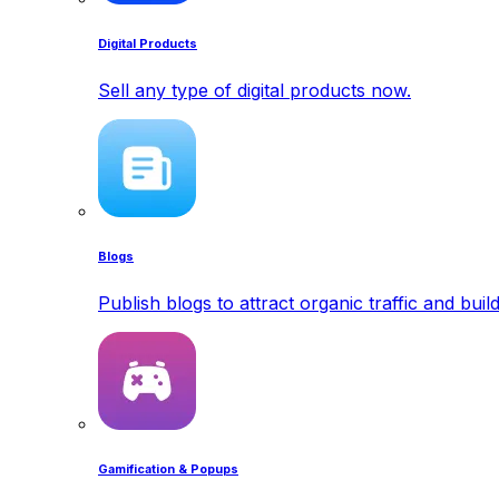
Digital Products
Sell any type of digital products now.
Blogs
Publish blogs to attract organic traffic and buil
Gamification & Popups