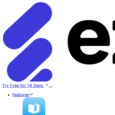
Try Free for 14 Days
Features