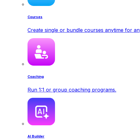
Courses
Create single or bundle courses anytime for a
Coaching
Run 1:1 or group coaching programs.
AI Builder