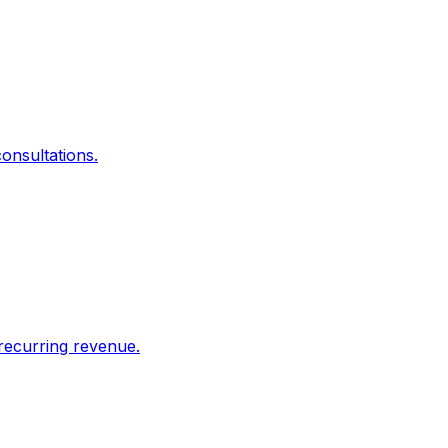
onsultations.
recurring revenue.