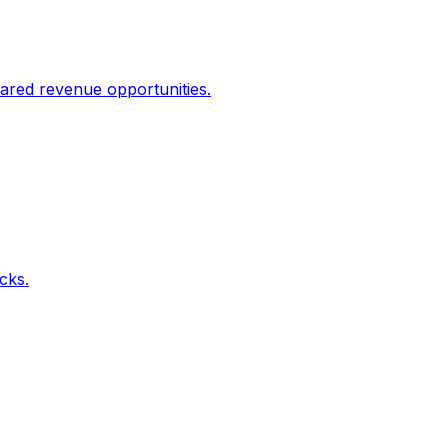
ared revenue opportunities.
icks.