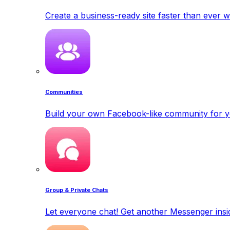
Create a business-ready site faster than ever w
Communities
Build your own Facebook-like community for y
Group & Private Chats
Let everyone chat! Get another Messenger insid