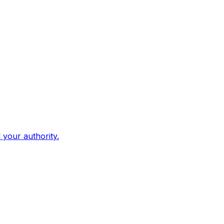
d your authority.