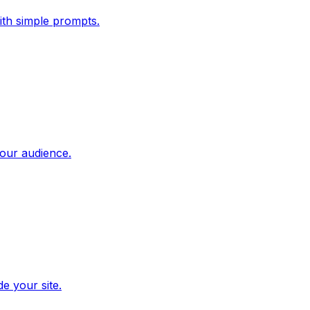
ith simple prompts.
our audience.
e your site.