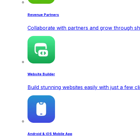
Revenue Partners
Collaborate with partners and grow through sh
Website Builder
Build stunning websites easily with just a few cl
Android & iOS Mobile App