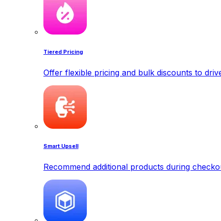
Tiered Pricing
Offer flexible pricing and bulk discounts to dri
Smart Upsell
Recommend additional products during checkout