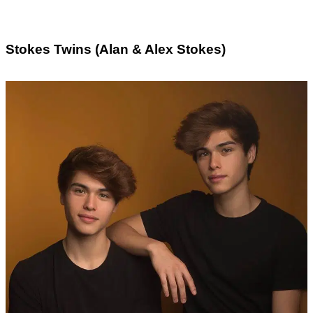
Stokes Twins (Alan & Alex Stokes)