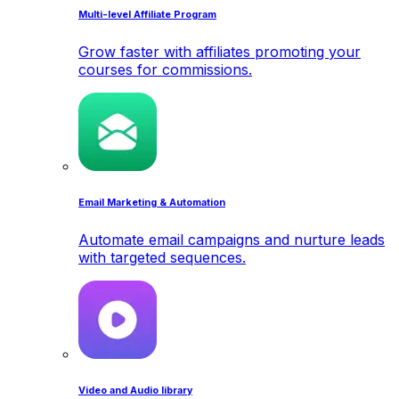
Multi-level Affiliate Program
Grow faster with affiliates promoting your
courses for commissions.
Email Marketing & Automation
Automate email campaigns and nurture leads
with targeted sequences.
Video and Audio library