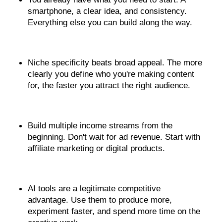
smartphone, a clear idea, and consistency. 
Everything else you can build along the way.
Niche specificity beats broad appeal. The more 
clearly you define who you're making content 
for, the faster you attract the right audience.
Build multiple income streams from the 
beginning. Don't wait for ad revenue. Start with 
affiliate marketing or digital products.
AI tools are a legitimate competitive 
advantage. Use them to produce more, 
experiment faster, and spend more time on the 