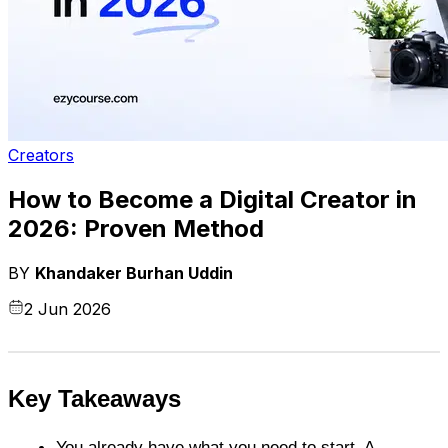
Creators
How to Become a Digital Creator in
2026: Proven Method
BY
Khandaker Burhan Uddin
2 Jun 2026
Key Takeaways
You already have what you need to start. A 