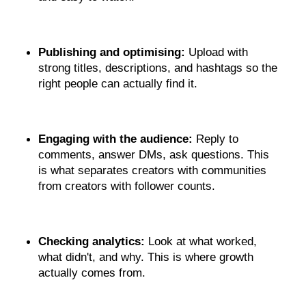
Publishing and optimising: 
Upload with 
strong titles, descriptions, and hashtags so the 
right people can actually find it.
Engaging with the audience:
 Reply to 
comments, answer DMs, ask questions. This 
is what separates creators with communities 
from creators with follower counts.
Checking analytics:
 Look at what worked, 
what didn't, and why. This is where growth 
actually comes from.