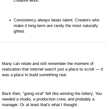
creative work.
Consistency always beats talent. Creators who 
make it long-term are rarely the most naturally 
gifted. 
Many can relate and still remember the moment of 
realization that internet wasn't just a place to scroll — it 
was a place to build something real.
Back then, "going viral" felt like winning the lottery. You 
needed a studio, a production crew, and probably a 
manager. Or at least that's what I thought.