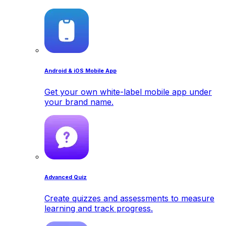
Android & iOS Mobile App
Get your own white-label mobile app under
your brand name.
Advanced Quiz
Create quizzes and assessments to measure
learning and track progress.