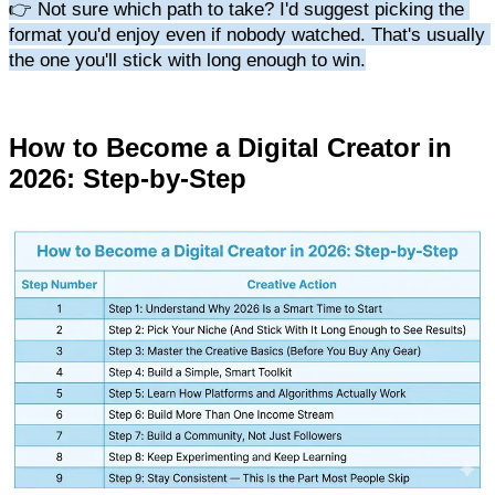
👉 Not sure which path to take? I'd suggest picking the 
format you'd enjoy even if nobody watched. That's usually 
the one you'll stick with long enough to win.
How to Become a Digital Creator in 
2026: Step-by-Step