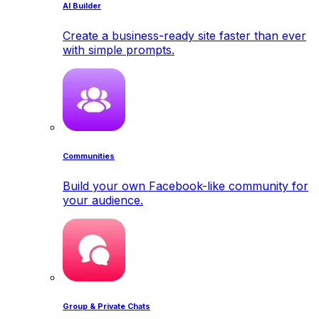
AI Builder
Create a business-ready site faster than ever
with simple prompts.
Communities
Build your own Facebook-like community for
your audience.
Group & Private Chats