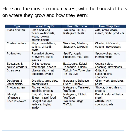
Here are the most common types, with the honest details 
on where they grow and how they earn: