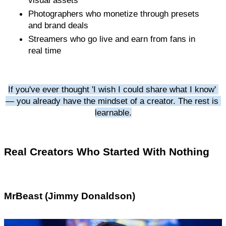
Photographers who monetize through presets 
and brand deals
Streamers who go live and earn from fans in 
real time
If you've ever thought 'I wish I could share what I know' 
— you already have the mindset of a creator. The rest is 
learnable.
Real Creators Who Started With Nothing
MrBeast (Jimmy Donaldson)