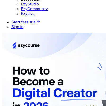
EzyStudio
EzyCommunity
EzyLive
Start free trial
Sign in