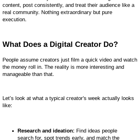
content, post consistently, and treat their audience like a 
real community. Nothing extraordinary but pure 
execution.
What Does a Digital Creator Do?
People assume creators just film a quick video and watch 
the money roll in. The reality is more interesting and 
manageable than that.
Let’s look at what a typical creator's week actually looks 
like:
Research and ideation:
 Find ideas people 
search for, spot trends early, and match the 