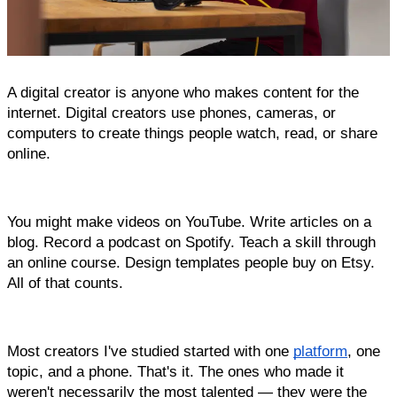
A digital creator is anyone who makes content for the 
internet. Digital creators use phones, cameras, or 
computers to create things people watch, read, or share 
online.
You might make videos on YouTube. Write articles on a 
blog. Record a podcast on Spotify. Teach a skill through 
an online course. Design templates people buy on Etsy. 
All of that counts.
Most creators I've studied started with one 
platform
, one 
topic, and a phone. That's it. The ones who made it 
weren't necessarily the most talented — they were the 