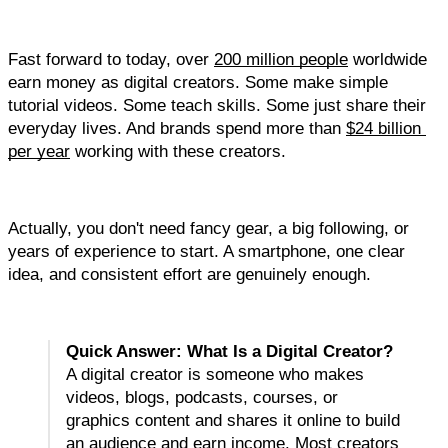
Fast forward to today, over 
200 million people
 worldwide 
earn money as digital creators. Some make simple 
tutorial videos. Some teach skills. Some just share their 
everyday lives. And brands spend more than 
$24 billion 
per year
 working with these creators.
Actually, you don't need fancy gear, a big following, or 
years of experience to start. A smartphone, one clear 
idea, and consistent effort are genuinely enough.
Quick Answer: What Is a Digital Creator?
A digital creator is someone who makes 
videos, blogs, podcasts, courses, or 
graphics content and shares it online to build 
an audience and earn income. Most creators 