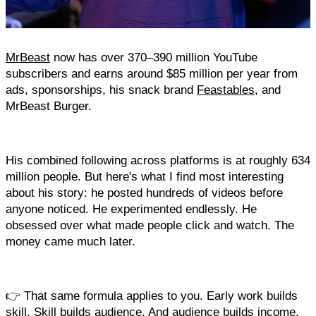
MrBeast
 now has over 370–390 million YouTube 
subscribers and earns around $85 million per year from 
ads, sponsorships, his snack brand 
Feastables
, and 
MrBeast Burger. 
His combined following across platforms is at roughly 634 
million people. But here's what I find most interesting 
about his story: he posted hundreds of videos before 
anyone noticed. He experimented endlessly. He 
obsessed over what made people click and watch. The 
money came much later.
👉 That same formula applies to you. Early work builds 
skill. Skill builds audience. And audience builds income.