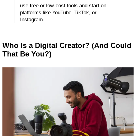
use free or low-cost tools and start on 
platforms like YouTube, TikTok, or 
Instagram.
Who Is a Digital Creator? (And Could 
That Be You?)