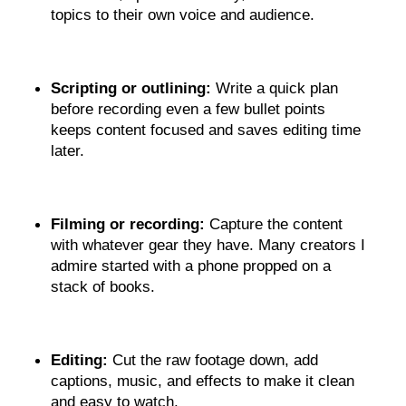
topics to their own voice and audience.
Scripting or outlining:
 Write a quick plan 
before recording even a few bullet points 
keeps content focused and saves editing time 
later.
Filming or recording:
 Capture the content 
with whatever gear they have. Many creators I 
admire started with a phone propped on a 
stack of books.
Editing: 
Cut the raw footage down, add 
captions, music, and effects to make it clean 
and easy to watch.