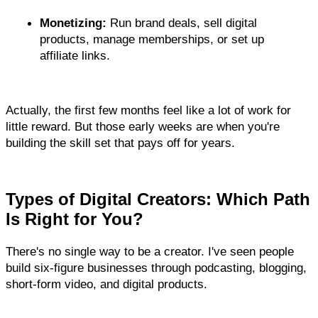
Monetizing:
 Run brand deals, sell digital 
products, manage memberships, or set up 
affiliate links.
Actually, the first few months feel like a lot of work for 
little reward. But those early weeks are when you're 
building the skill set that pays off for years.
Types of Digital Creators: Which Path 
Is Right for You?
There's no single way to be a creator. I've seen people 
build six-figure businesses through podcasting, blogging, 
short-form video, and digital products.