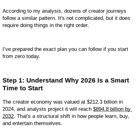
According to my analysis, dozens of creator journeys 
follow a similar pattern. It's not complicated, but it does 
require doing things in the right order.
I’ve prepared the exact plan you can follow if you start 
from zero today.
Step 1: Understand Why 2026 Is a Smart 
Time to Start
The creator economy was valued at $212.3 billion in 
2024, and analysts project it will reach 
$894.8 billion by 
2032
. That's a structural shift in how people learn, buy, 
and entertain themselves.