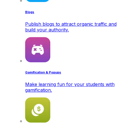
Blogs
Publish blogs to attract organic traffic and
build your authority.
Gamification & Popups
Make learning fun for your students with
gamification.