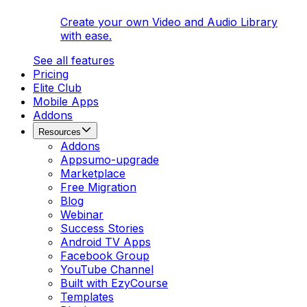
Create your own Video and Audio Library
with ease.
See all features
Pricing
Elite Club
Mobile Apps
Addons
Resources
Addons
Appsumo-upgrade
Marketplace
Free Migration
Blog
Webinar
Success Stories
Android TV Apps
Facebook Group
YouTube Channel
Built with EzyCourse
Templates