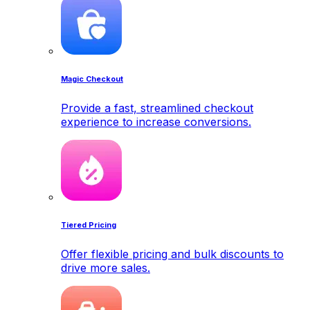
Magic Checkout
Provide a fast, streamlined checkout
experience to increase conversions.
Tiered Pricing
Offer flexible pricing and bulk discounts to
drive more sales.