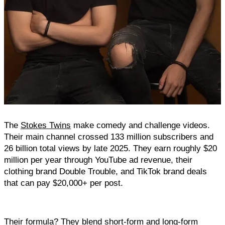
The 
Stokes Twins
 make comedy and challenge videos. 
Their main channel crossed 133 million subscribers and 
26 billion total views by late 2025. They earn roughly $20 
million per year through YouTube ad revenue, their 
clothing brand Double Trouble, and TikTok brand deals 
that can pay $20,000+ per post.
Their formula? They blend short-form and long-form 