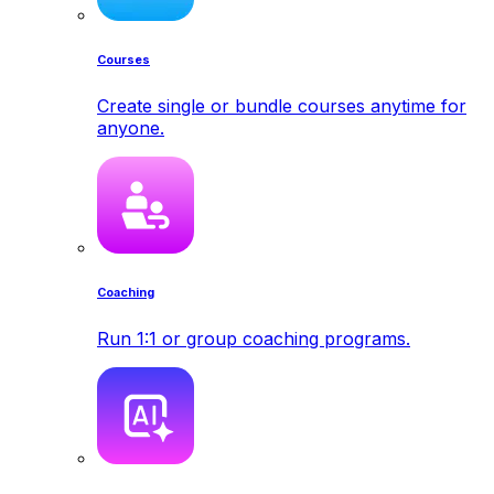
Courses
Create single or bundle courses anytime for
anyone.
Coaching
Run 1:1 or group coaching programs.