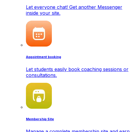
Let everyone chat! Get another Messenger
inside your site.
Appointment booking
Let students easily book coaching sessions or
consultations.
Membership Site
Manage a complete membership site and earn