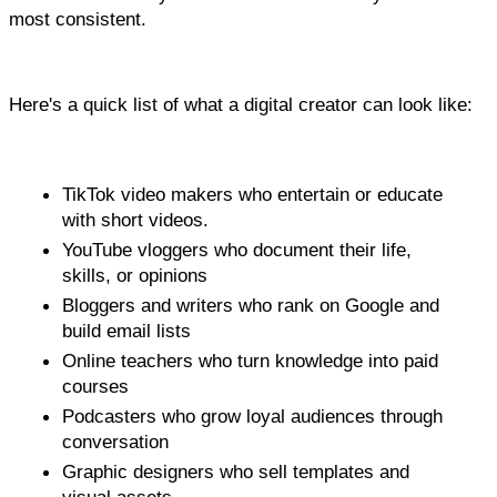
most consistent.
Here's a quick list of what a digital creator can look like:
TikTok video makers who entertain or educate 
with short videos.
YouTube vloggers who document their life, 
skills, or opinions
Bloggers and writers who rank on Google and 
build email lists
Online teachers who turn knowledge into paid 
courses
Podcasters who grow loyal audiences through 
conversation
Graphic designers who sell templates and 
visual assets