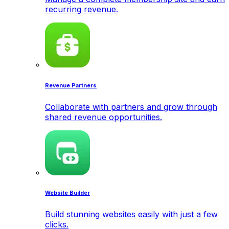
recurring revenue.
Revenue Partners
Collaborate with partners and grow through
shared revenue opportunities.
Website Builder
Build stunning websites easily with just a few
clicks.