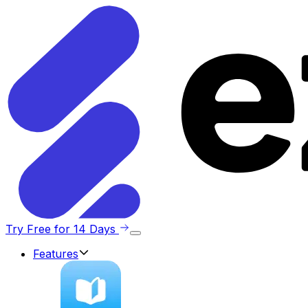
Try Free for 14 Days
Features