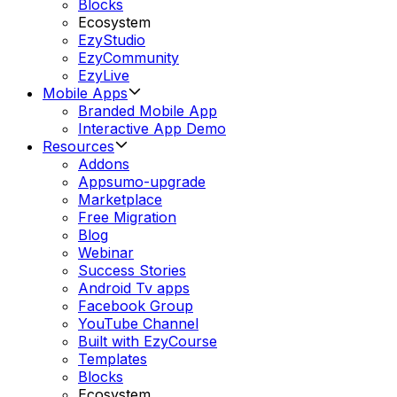
Blocks
Ecosystem
EzyStudio
EzyCommunity
EzyLive
Mobile Apps
Branded Mobile App
Interactive App Demo
Resources
Addons
Appsumo-upgrade
Marketplace
Free Migration
Blog
Webinar
Success Stories
Android Tv apps
Facebook Group
YouTube Channel
Built with EzyCourse
Templates
Blocks
Ecosystem