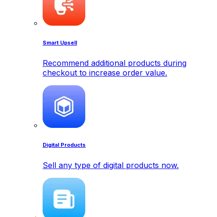
Smart Upsell
Recommend additional products during
checkout to increase order value.
Digital Products
Sell any type of digital products now.