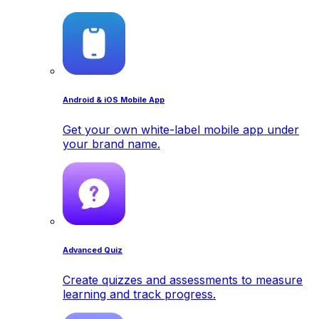
Android & iOS Mobile App
Get your own white-label mobile app under
your brand name.
Advanced Quiz
Create quizzes and assessments to measure
learning and track progress.