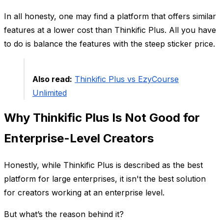
In all honesty, one may find a platform that offers similar
features at a lower cost than Thinkific Plus. All you have
to do is balance the features with the steep sticker price.
Also read:
Thinkific Plus vs EzyCourse
Unlimited
Why Thinkific Plus Is Not Good for
Enterprise-Level Creators
Honestly, while Thinkific Plus is described as the best
platform for large enterprises, it isn't the best solution
for creators working at an enterprise level.
But what’s the reason behind it?