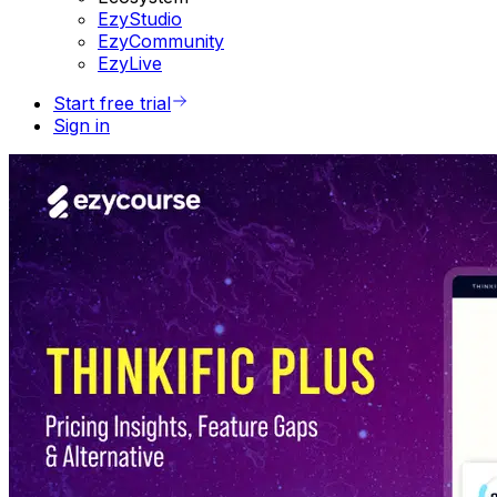
EzyStudio
EzyCommunity
EzyLive
Start free trial
Sign in