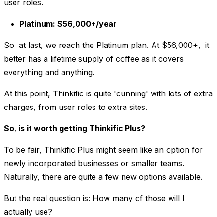
user roles.
Platinum: $56,000+/year
So, at last, we reach the Platinum plan. At $56,000+, it
better has a lifetime supply of coffee as it covers
everything and anything.
At this point, Thinkific is quite 'cunning' with lots of extra
charges, from user roles to extra sites.
So, is it worth getting Thinkific Plus?
To be fair, Thinkific Plus might seem like an option for
newly incorporated businesses or smaller teams.
Naturally, there are quite a few new options available.
But the real question is: How many of those will I
actually use?