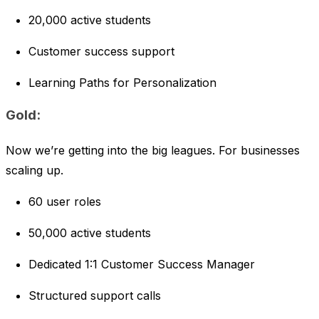
20,000 active students
Customer success support
Learning Paths for Personalization
Gold:
Now we’re getting into the big leagues. For businesses
scaling up.
60 user roles
50,000 active students
Dedicated 1:1 Customer Success Manager
Structured support calls