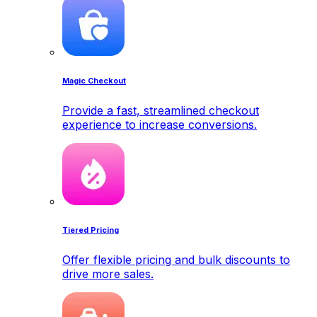
Magic Checkout
Provide a fast, streamlined checkout
experience to increase conversions.
Tiered Pricing
Offer flexible pricing and bulk discounts to
drive more sales.