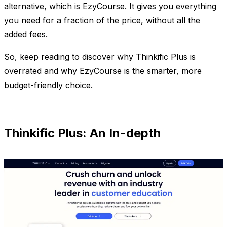
alternative, which is EzyCourse. It gives you everything
you need for a fraction of the price, without all the
added fees.
So, keep reading to discover why Thinkific Plus is
overrated and why EzyCourse is the smarter, more
budget-friendly choice.
Thinkific Plus: An In-depth