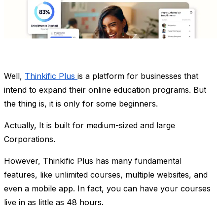
Well,
Thinkific Plus
is a platform for businesses that
intend to expand their online education programs. But
the thing is, it is only for some beginners.
Actually, It is built for medium-sized and large
Corporations.
However, Thinkific Plus has many fundamental
features, like unlimited courses, multiple websites, and
even a mobile app. In fact, you can have your courses
live in as little as 48 hours.