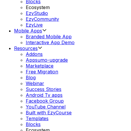
Blocks
Ecosystem
EzyStudio
EzyCommunity
EzyLive
Mobile Apps
Branded Mobile App
Interactive App Demo
Resources
Addons
Appsumo-upgrade
Marketplace
Free Migration
Blog
Webinar
Success Stories
Android Tv apps
Facebook Group
YouTube Channel
Built with EzyCourse
Templates
Blocks
Ecosystem