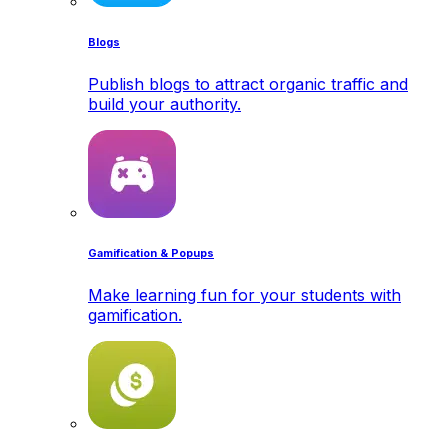
Blogs
Publish blogs to attract organic traffic and
build your authority.
Gamification & Popups
Make learning fun for your students with
gamification.