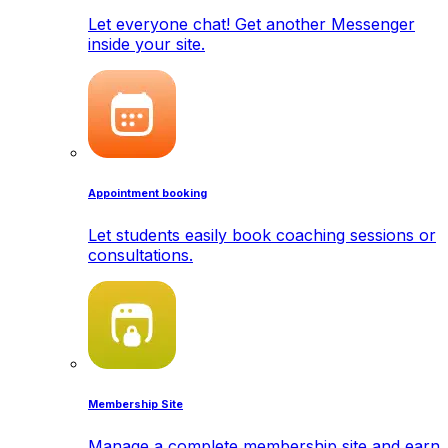
Let everyone chat! Get another Messenger
inside your site.
Appointment booking
Let students easily book coaching sessions or
consultations.
Membership Site
Manage a complete membership site and earn