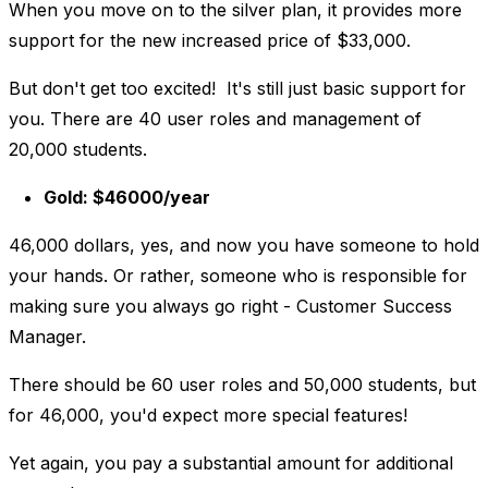
When you move on to the silver plan, it provides more
support for the new increased price of $33,000.
But don't get too excited! It's still just basic support for
you. There are 40 user roles and management of
20,000 students.
Gold: $46000/year
46,000 dollars, yes, and now you have someone to hold
your hands. Or rather, someone who is responsible for
making sure you always go right - Customer Success
Manager.
There should be 60 user roles and 50,000 students, but
for 46,000, you'd expect more special features!
Yet again, you pay a substantial amount for additional