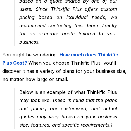
based on a quote shared by one of our
users. Since Thinkific Plus offers custom
pricing based on individual needs, we
recommend contacting their team directly
for an accurate quote tailored to your
business.
You might be wondering,
How much does Thinkific
Plus Cost?
When you choose Thinkific Plus, you'll
discover it has a variety of plans for your business size,
no matter how large or small.
Below is an example of what Thinkific Plus
may look like.
(Keep in mind that the plans
and pricing are customized, and actual
quotes may vary based on your business
size, features, and specific requirements.)