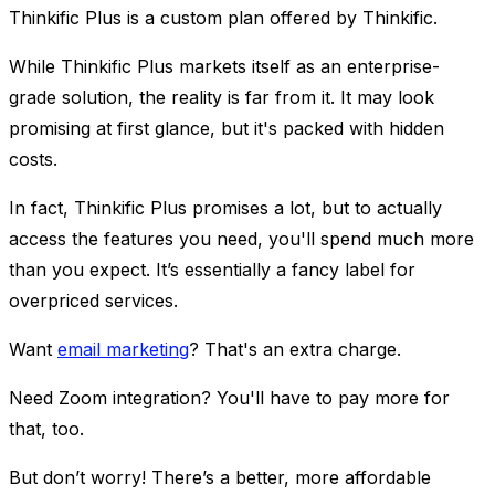
Thinkific Plus is a custom plan offered by Thinkific.
While Thinkific Plus markets itself as an enterprise-
grade solution, the reality is far from it. It may look
promising at first glance, but it's packed with hidden
costs.
In fact, Thinkific Plus promises a lot, but to actually
access the features you need, you'll spend much more
than you expect. It’s essentially a fancy label for
overpriced services.
Want
email marketing
? That's an extra charge.
Need Zoom integration? You'll have to pay more for
that, too.
But don’t worry! There’s a better, more affordable