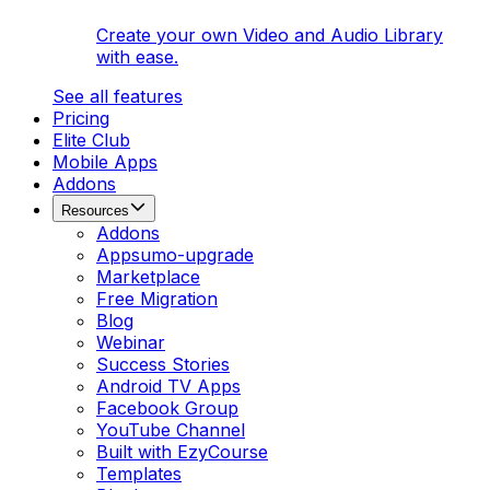
Create your own Video and Audio Library
with ease.
See all features
Pricing
Elite Club
Mobile Apps
Addons
Resources
Addons
Appsumo-upgrade
Marketplace
Free Migration
Blog
Webinar
Success Stories
Android TV Apps
Facebook Group
YouTube Channel
Built with EzyCourse
Templates