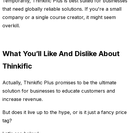
Temporarily, Thinkific Plus is best suited for businesses
that need globally reliable solutions. If you're a small
company or a single course creator, it might seem
overkill.
What You’ll Like And Dislike About
Thinkific
Actually, Thinkific Plus promises to be the ultimate
solution for businesses to educate customers and
increase revenue.
But does it live up to the hype, or is it just a fancy price
tag?