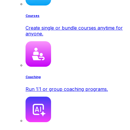
Courses
Create single or bundle courses anytime for
anyone.
Coaching
Run 1:1 or group coaching programs.