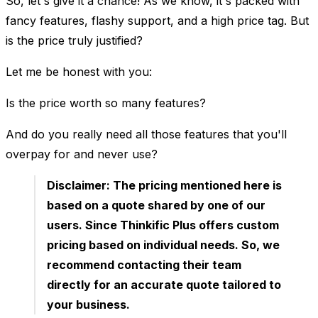
So, let's give it a chance! As we know, it's packed with
fancy features, flashy support, and a high price tag. But
is the price truly justified?
Let me be honest with you:
Is the price worth so many features?
And do you really need all those features that you'll
overpay for and never use?
Disclaimer:
The pricing mentioned here is
based on a quote shared by one of our
users. Since Thinkific Plus offers custom
pricing based on individual needs. So, we
recommend contacting their team
directly for an accurate quote tailored to
your business.