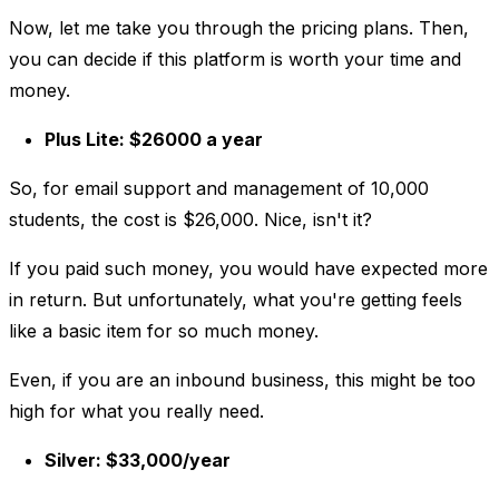
Now, let me take you through the pricing plans. Then,
you can decide if this platform is worth your time and
money.
Plus Lite: $26000 a year
So, for email support and management of 10,000
students, the cost is $26,000. Nice, isn't it?
If you paid such money, you would have expected more
in return. But unfortunately, what you're getting feels
like a basic item for so much money.
Even, if you are an inbound business, this might be too
high for what you really need.
Silver: $33,000/year