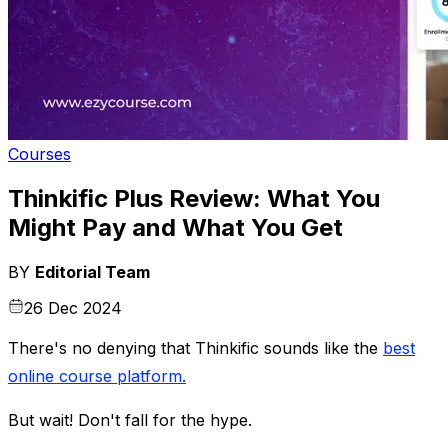
Courses
Thinkific Plus Review: What You
Might Pay and What You Get
BY
Editorial Team
26 Dec 2024
There's no denying that Thinkific sounds like the
best
online course platform
.
But wait! Don't fall for the hype.