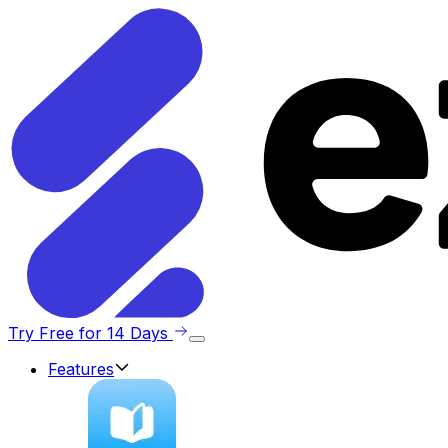
Try Free for 14 Days
Features