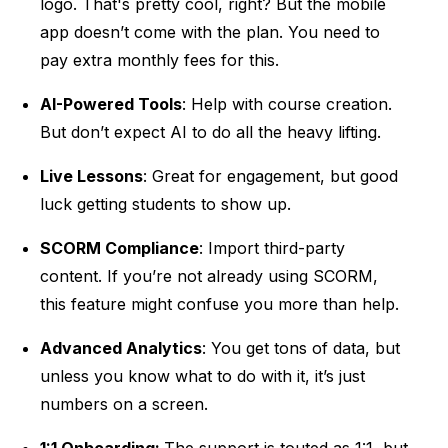
logo. That's pretty cool, right? But the mobile
app doesn’t come with the plan. You need to
pay extra monthly fees for this.
AI-Powered Tools
: Help with course creation.
But don’t expect AI to do all the heavy lifting.
Live Lessons
: Great for engagement, but good
luck getting students to show up.
SCORM Compliance
: Import third-party
content. If you’re not already using SCORM,
this feature might confuse you more than help.
Advanced Analytics
: You get tons of data, but
unless you know what to do with it, it’s just
numbers on a screen.