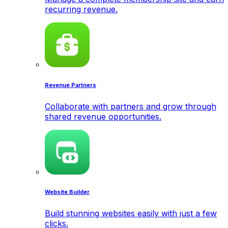
recurring revenue.
Revenue Partners
Collaborate with partners and grow through
shared revenue opportunities.
Website Builder
Build stunning websites easily with just a few
clicks.