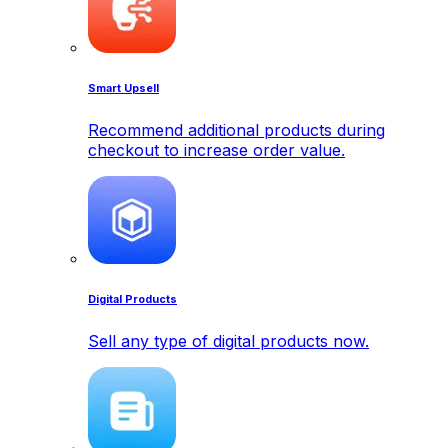
Smart Upsell
Recommend additional products during
checkout to increase order value.
Digital Products
Sell any type of digital products now.