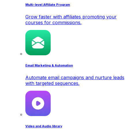
Multi-level Affiliate Program
Grow faster with affiliates promoting your
courses for commissions.
Email Marketing & Automation
Automate email campaigns and nurture leads
with targeted sequences.
Video and Audio library