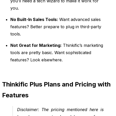
you’ll need a tech wizard to make it work for
you.
No Built-In Sales Tools:
Want advanced sales
features? Better prepare to plug in third-party
tools.
Not Great for Marketing:
Thinkific’s marketing
tools are pretty basic. Want sophisticated
features? Look elsewhere.
Thinkific Plus Plans and Pricing with
Features
Disclaimer:
The pricing mentioned here is