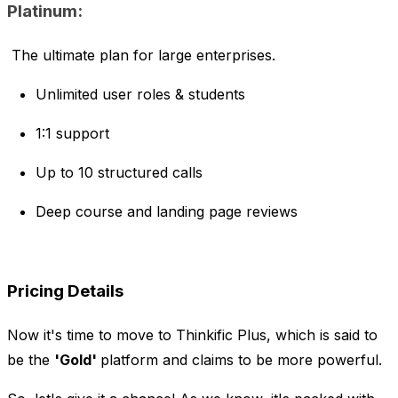
Platinum:
The ultimate plan for large enterprises.
Unlimited user roles & students
1:1 support
Up to 10 structured calls
Deep course and landing page reviews
Pricing Details
Now it's time to move to Thinkific Plus, which is said to
be the
'Gold'
platform and claims to be more powerful.