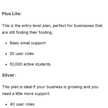
Plus Lite:
This is the entry-level plan, perfect for businesses that
are still finding their footing.
Basic email support
20 user roles
10,000 active students
Silver:
This plan is ideal if your business is growing and you
need a little more support.
40 user roles