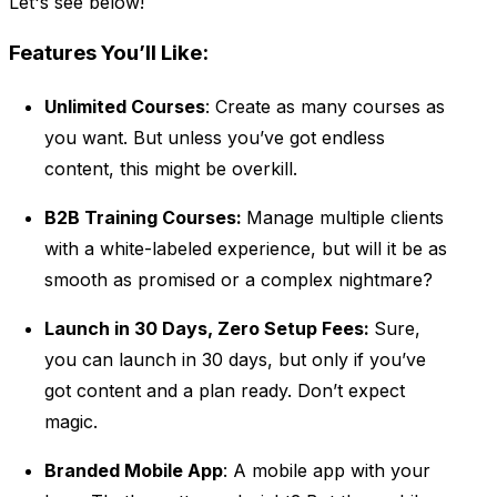
Let's see below!
Features You’ll Like:
Unlimited Courses
: Create as many courses as
you want. But unless you’ve got endless
content, this might be overkill.
B2B Training Courses:
Manage multiple clients
with a white-labeled experience, but will it be as
smooth as promised or a complex nightmare?
Launch in 30 Days, Zero Setup Fees:
Sure,
you can launch in 30 days, but only if you’ve
got content and a plan ready. Don’t expect
magic.
Branded Mobile App
: A mobile app with your