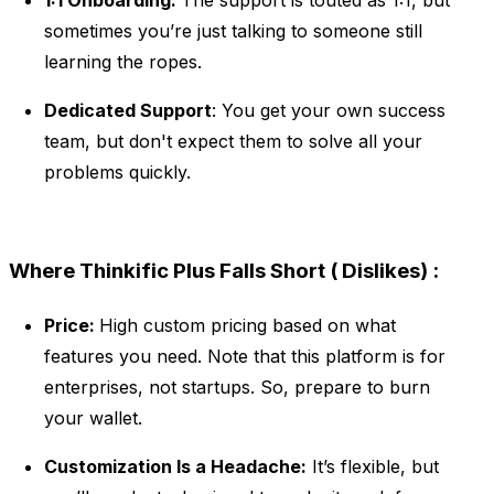
1:1 Onboarding:
The support is touted as 1:1, but
sometimes you’re just talking to someone still
learning the ropes.
Dedicated Support
: You get your own success
team, but don't expect them to solve all your
problems quickly.
Where Thinkific Plus Falls Short ( Dislikes) :
Price:
High custom pricing based on what
features you need. Note that this platform is for
enterprises, not startups. So, prepare to burn
your wallet.
Customization Is a Headache:
It’s flexible, but