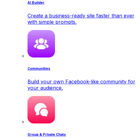
AI Builder
Create a business-ready site faster than ever
with simple prompts.
Communities
Build your own Facebook-like community for
your audience.
Group & Private Chats