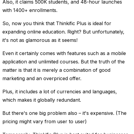
Also, it claims 500K students, and 48-hour launches
with 1400+ enrollments.
So, now you think that Thinkific Plus is ideal for
expanding online education. Right? But unfortunately,
it's not as glamorous as it seems!
Even it certainly comes with features such as a mobile
application and unlimited courses. But the truth of the
matter is that it is merely a combination of good
marketing and an overpriced offer.
Plus, it includes a lot of currencies and languages,
which makes it globally redundant.
But there's one big problem also – it's expensive. (The
pricing might vary from user to user)