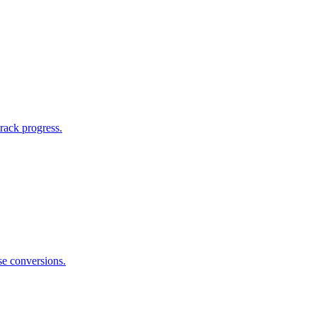
rack progress.
se conversions.