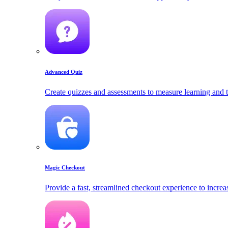
Advanced Quiz
Create quizzes and assessments to measure learning and t
Magic Checkout
Provide a fast, streamlined checkout experience to increa