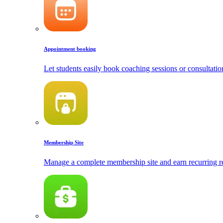
Appointment booking
Let students easily book coaching sessions or consultatio
Membership Site
Manage a complete membership site and earn recurring r