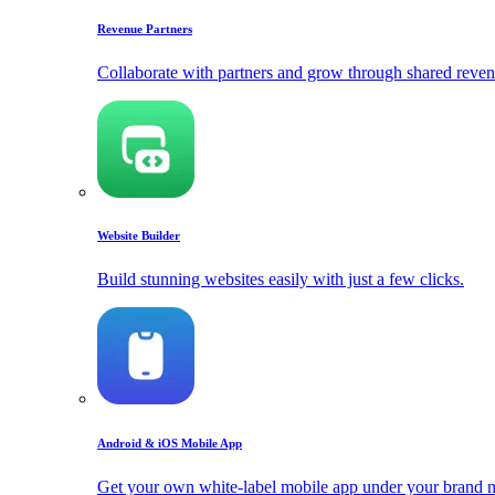
Revenue Partners
Collaborate with partners and grow through shared reven
Website Builder
Build stunning websites easily with just a few clicks.
Android & iOS Mobile App
Get your own white-label mobile app under your brand 