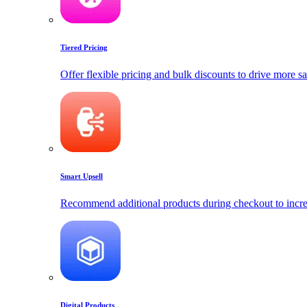
Tiered Pricing
Offer flexible pricing and bulk discounts to drive more sa
Smart Upsell
Recommend additional products during checkout to incre
Digital Products