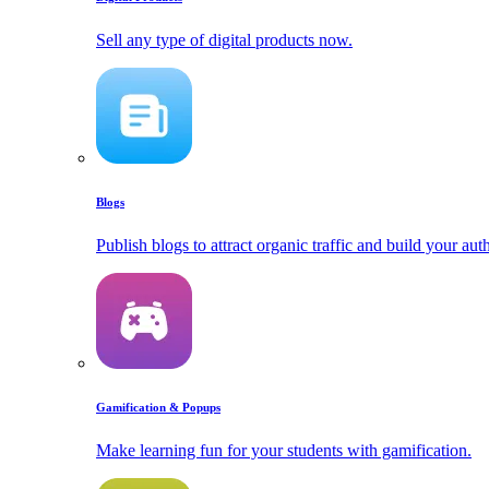
Sell any type of digital products now.
Blogs
Publish blogs to attract organic traffic and build your auth
Gamification & Popups
Make learning fun for your students with gamification.