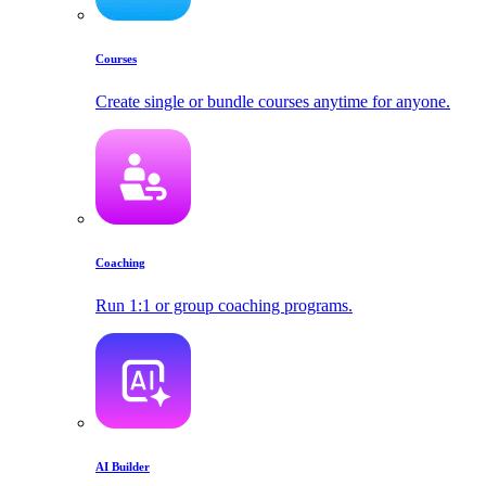
Courses
Create single or bundle courses anytime for anyone.
Coaching
Run 1:1 or group coaching programs.
AI Builder