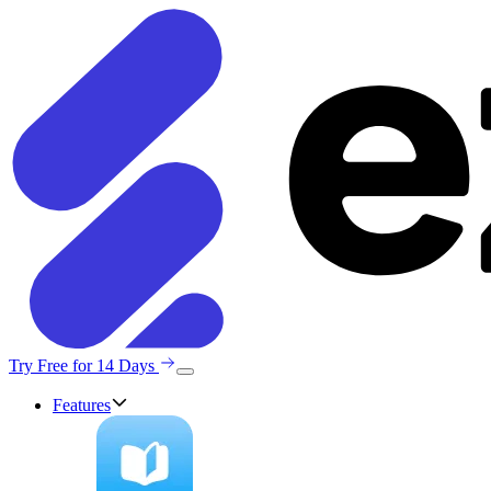
Try Free for 14 Days
Features