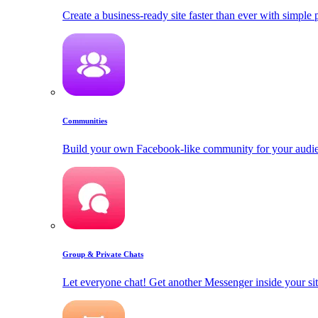
Create a business-ready site faster than ever with simple
Communities
Build your own Facebook-like community for your audi
Group & Private Chats
Let everyone chat! Get another Messenger inside your sit