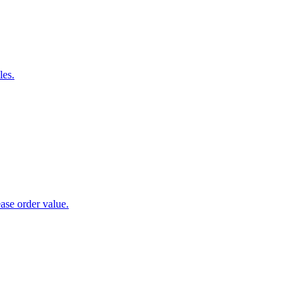
les.
ase order value.