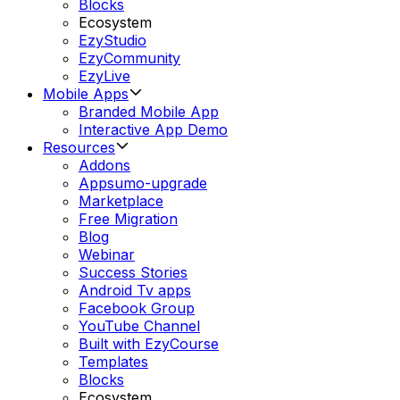
Blocks
Ecosystem
EzyStudio
EzyCommunity
EzyLive
Mobile Apps
Branded Mobile App
Interactive App Demo
Resources
Addons
Appsumo-upgrade
Marketplace
Free Migration
Blog
Webinar
Success Stories
Android Tv apps
Facebook Group
YouTube Channel
Built with EzyCourse
Templates
Blocks
Ecosystem