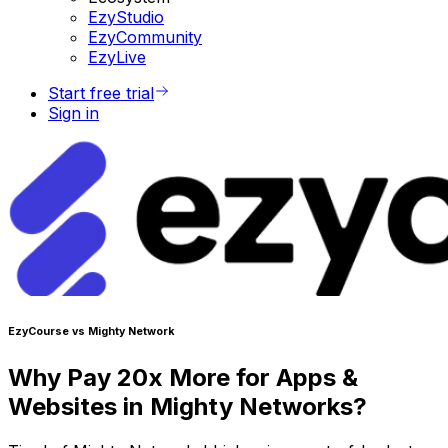
EzyStudio
EzyCommunity
EzyLive
Start free trial
Sign in
EzyCourse vs Mighty Network
Why Pay 20x More for Apps &
Websites in Mighty Networks?