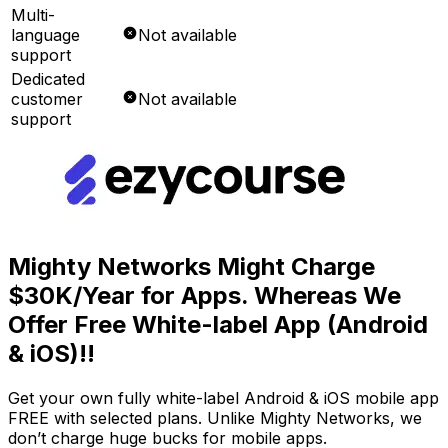
Multi-
language
Not available
support
Dedicated
customer
Not available
support
Mighty Networks Might Charge
$30K/Year for Apps. Whereas We
Offer Free White-label App (Android
& iOS)!!
Get your own fully white-label Android & iOS mobile app
FREE with selected plans. Unlike Mighty Networks, we
don’t charge huge bucks for mobile apps.