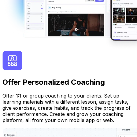
Offer Personalized Coaching
Offer 1:1 or group coaching to your clients. Set up
learning materials with a different lesson, assign tasks,
give exercises, create habits, and track the progress of
client performance. Create and grow your coaching
platform, all from your own mobile app or web.