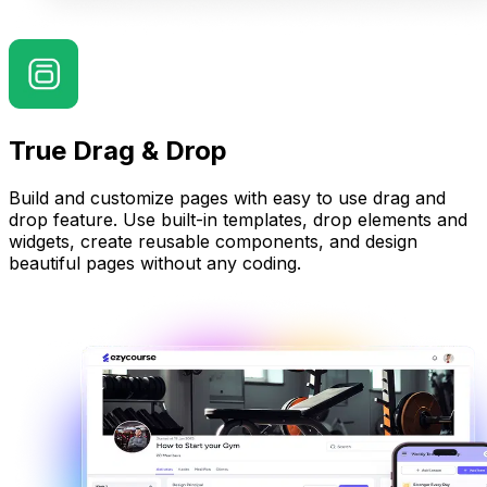
True Drag & Drop
Build and customize pages with easy to use drag and
drop feature. Use built-in templates, drop elements and
widgets, create reusable components, and design
beautiful pages without any coding.