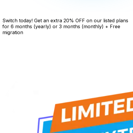
Switch today! Get an extra 20% OFF on our listed plans
for 6 months (yearly) or 3 months (monthly) + Free
migration