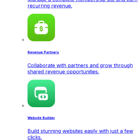
recurring revenue.
Revenue Partners
Collaborate with partners and grow through
shared revenue opportunities.
Website Builder
Build stunning websites easily with just a few
clicks.