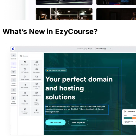
What’s New in EzyCourse?