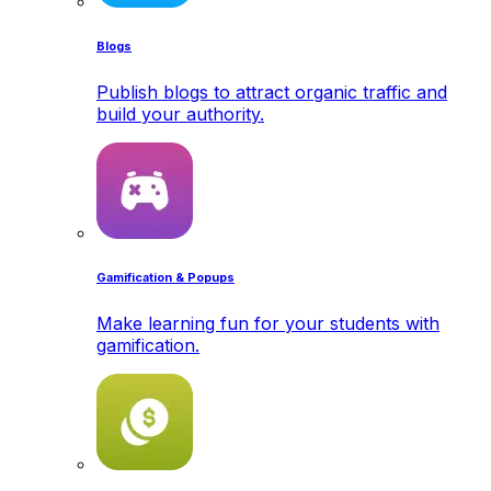
Blogs
Publish blogs to attract organic traffic and
build your authority.
Gamification & Popups
Make learning fun for your students with
gamification.