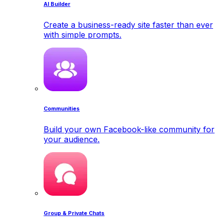
AI Builder
Create a business-ready site faster than ever
with simple prompts.
Communities
Build your own Facebook-like community for
your audience.
Group & Private Chats