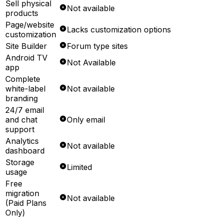
Sell physical
Not available
products
Page/website
Lacks customization options
customization
Site Builder
Forum type sites
Android TV
Not Available
app
Complete
white-label
Not available
branding
24/7 email
and chat
Only email
support
Analytics
Not available
dashboard
Storage
Limited
usage
Free
migration
Not available
(Paid Plans
Only)