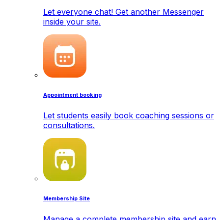
Let everyone chat! Get another Messenger
inside your site.
Appointment booking
Let students easily book coaching sessions or
consultations.
Membership Site
Manage a complete membership site and earn