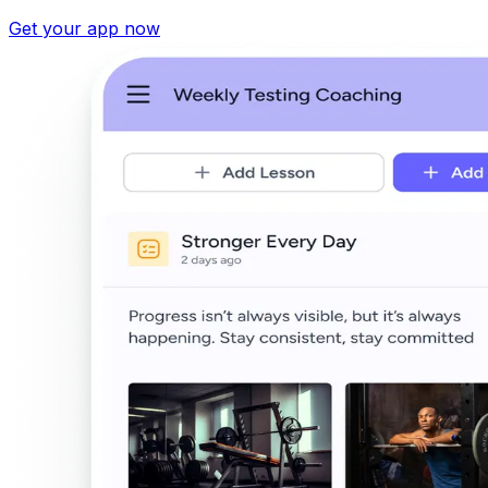
Get your app now