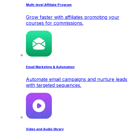
Multi-level Affiliate Program
Grow faster with affiliates promoting your
courses for commissions.
Email Marketing & Automation
Automate email campaigns and nurture leads
with targeted sequences.
Video and Audio library