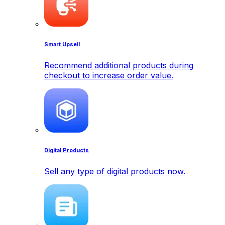
Smart Upsell
Recommend additional products during
checkout to increase order value.
Digital Products
Sell any type of digital products now.