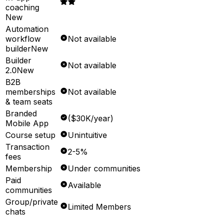
coaching
New
Automation
workflow
Not available
builder
New
Builder
Not available
2.0
New
B2B
memberships
Not available
& team seats
Branded
($30K/year)
Mobile App
Course setup
Unintuitive
Transaction
2-5%
fees
Membership
Under communities
Paid
Available
communities
Group/private
Limited Members
chats