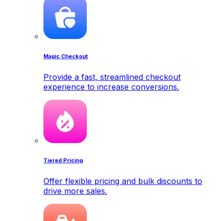
Magic Checkout
Provide a fast, streamlined checkout
experience to increase conversions.
Tiered Pricing
Offer flexible pricing and bulk discounts to
drive more sales.