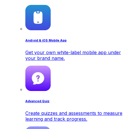
Android & iOS Mobile App
Get your own white-label mobile app under
your brand name.
Advanced Quiz
Create quizzes and assessments to measure
learning and track progress.