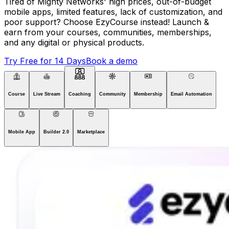
Tired of Mighty Networks' high prices, out-of-budget
mobile apps, limited features, lack of customization, and
poor support? Choose EzyCourse instead! Launch &
earn from your courses, communities, memberships,
and any digital or physical products.
Try Free for 14 Days
Book a demo
Course
Live Stream
Coaching
Community
Membership
Email Automation
Mobile App
Builder 2.0
Marketplace