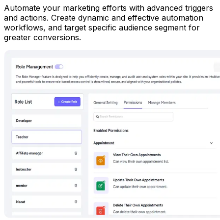
Automate your marketing efforts with advanced triggers
and actions. Create dynamic and effective automation
workflows, and target specific audience segment for
greater conversions.