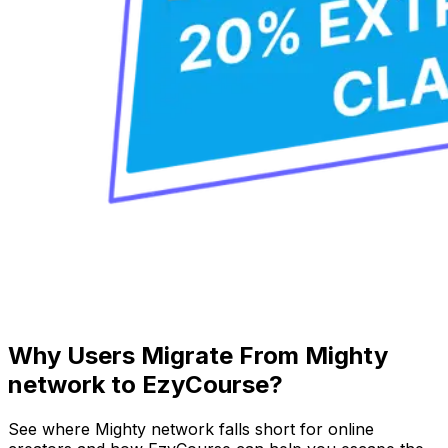
Why Users Migrate From Mighty
network to EzyCourse?
See where Mighty network falls short for online