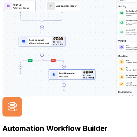
Automation Workflow Builder