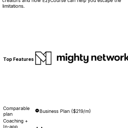
creators and how EzyCourse can help you escape the
limitations.
Top Features
Comparable
Business Plan ($219/m)
plan
Coaching +
In-app