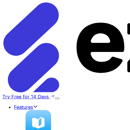
Try Free for 14 Days
Features