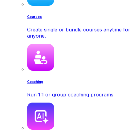
Courses
Create single or bundle courses anytime for
anyone.
Coaching
Run 1:1 or group coaching programs.