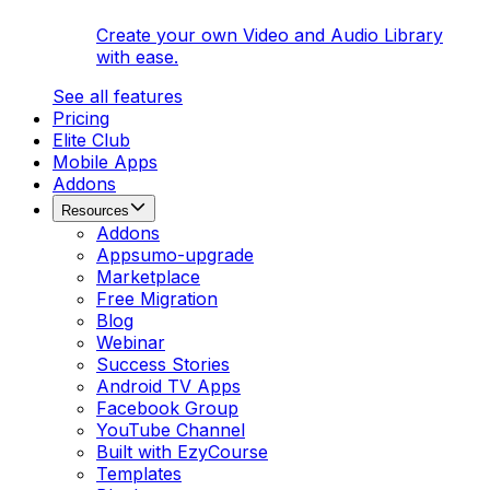
Create your own Video and Audio Library
with ease.
See all features
Pricing
Elite Club
Mobile Apps
Addons
Resources
Addons
Appsumo-upgrade
Marketplace
Free Migration
Blog
Webinar
Success Stories
Android TV Apps
Facebook Group
YouTube Channel
Built with EzyCourse
Templates