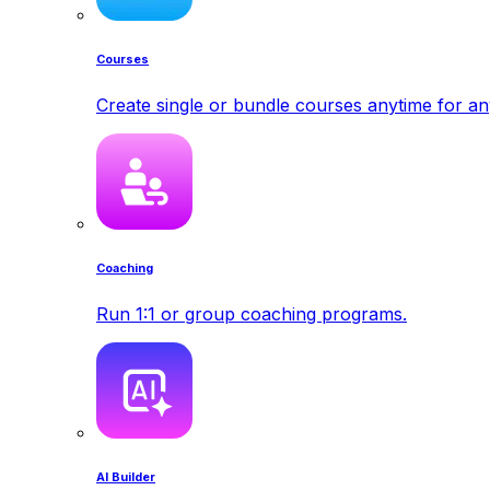
Courses
Create single or bundle courses anytime for a
Coaching
Run 1:1 or group coaching programs.
AI Builder