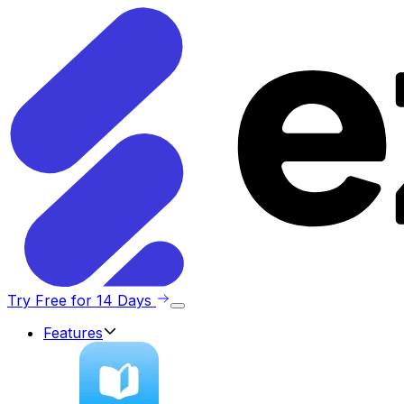
Try Free for 14 Days
Features