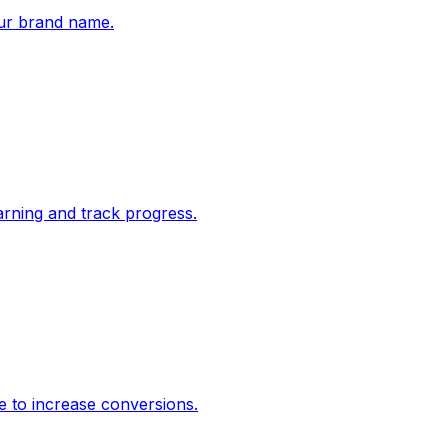
ur brand name.
rning and track progress.
e to increase conversions.