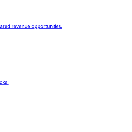
ared revenue opportunities.
icks.