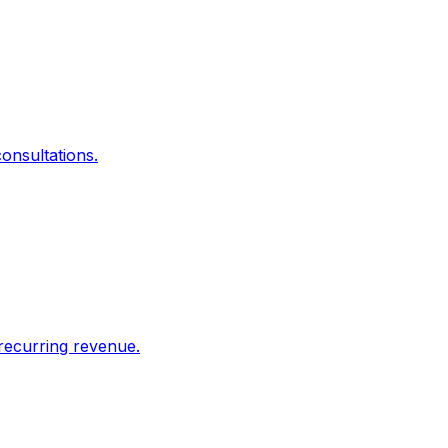
onsultations.
recurring revenue.