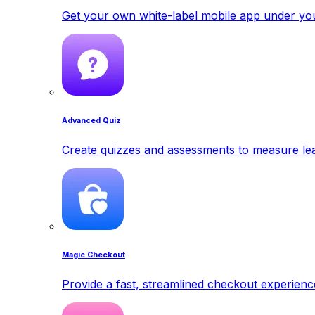
Get your own white-label mobile app under yo
Advanced Quiz
Create quizzes and assessments to measure lea
Magic Checkout
Provide a fast, streamlined checkout experienc