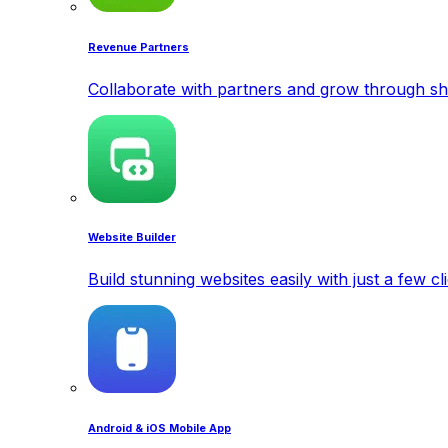
Revenue Partners
Collaborate with partners and grow through sh
Website Builder
Build stunning websites easily with just a few cl
Android & iOS Mobile App