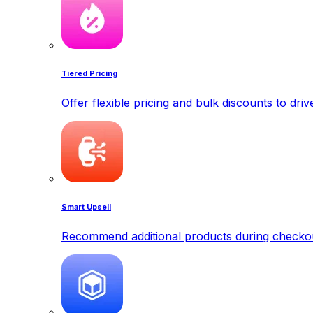
Tiered Pricing
Offer flexible pricing and bulk discounts to dri
Smart Upsell
Recommend additional products during checkout