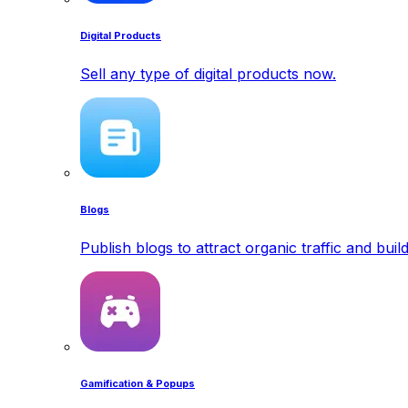
Digital Products
Sell any type of digital products now.
Blogs
Publish blogs to attract organic traffic and buil
Gamification & Popups