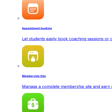
Appointment booking
Let students easily book coaching sessions or c
Membership Site
Manage a complete membership site and earn 