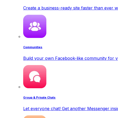
Create a business-ready site faster than ever w
Communities
Build your own Facebook-like community for y
Group & Private Chats
Let everyone chat! Get another Messenger insid