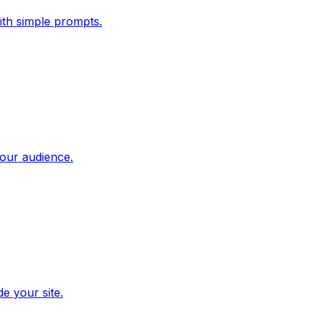
ith simple prompts.
our audience.
e your site.