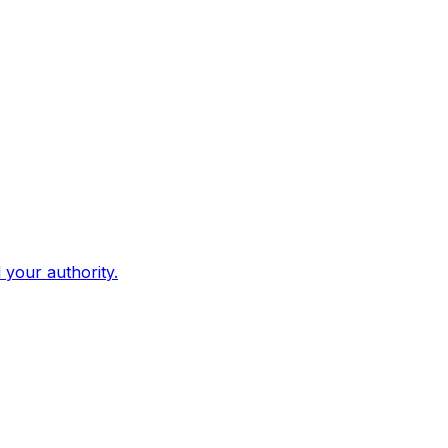
d your authority.