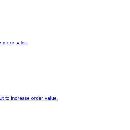
ve more sales.
 to increase order value.