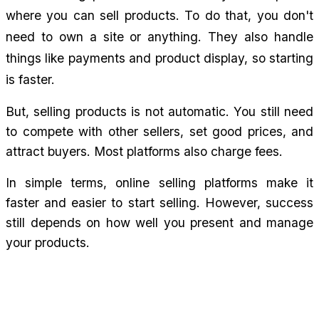
where you can sell products. To do that, you don't 
need to own a site or anything. They also handle 
things like payments and product display, so starting 
is faster.
But, selling products is not automatic. You still need 
to compete with other sellers, set good prices, and 
attract buyers. Most platforms also charge fees.
In simple terms, online selling platforms make it 
faster and easier to start selling. However, success 
still depends on how well you present and manage 
your products.