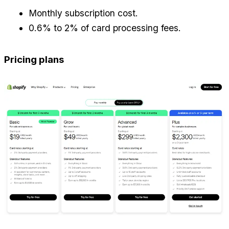
Monthly subscription cost.
0.6% to 2% of card processing fees.
Pricing plans