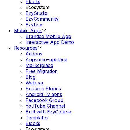
Blocks
Ecosystem
EzyStudio
EzyCommunity
EzyLive
Mobile Apps
Branded Mobile App
Interactive App Demo
Resources
Addons
Appsumo-upgrade
Marketplace
Free Migration
Blog
Webinar
Success Stories
Android Tv apps
Facebook Group
YouTube Channel
Built with EzyCourse
Templates
Blocks
Ecosystem