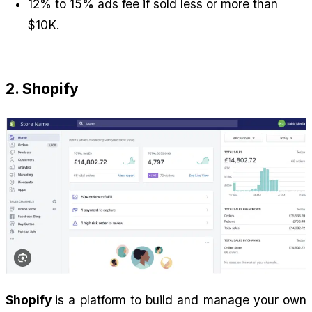
12% to 15% ads fee if sold less or more than 
$10K.
2. Shopify
Shopify 
is a platform to build and manage your own 