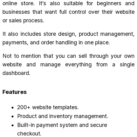
online store. It’s also suitable for beginners and 
businesses that want full control over their website 
or sales process.
It also includes store design, product management, 
payments, and order handling in one place.
Not to mention that you can sell through your own 
website and manage everything from a single 
dashboard.
Features
200+ website templates.
Product and inventory management.
Built-in payment system and secure 
checkout.