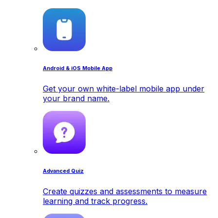
Android & iOS Mobile App
Get your own white-label mobile app under
your brand name.
Advanced Quiz
Create quizzes and assessments to measure
learning and track progress.