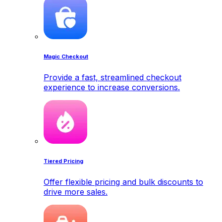
Magic Checkout
Provide a fast, streamlined checkout
experience to increase conversions.
Tiered Pricing
Offer flexible pricing and bulk discounts to
drive more sales.