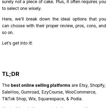
surely not a piece of cake. Plus, it often requires you 
to select one wisely.
Here, we’ll break down the ideal options that you 
can choose with their proper review, pros, cons, and 
so on.
Let’s get into it!
TL;DR
The 
best online selling platforms
 are Etsy, Shopify, 
SaleHoo, Gumroad, EzyCourse, WooCommerce, 
TikTok Shop, Wix, Squarespace, & Podia.