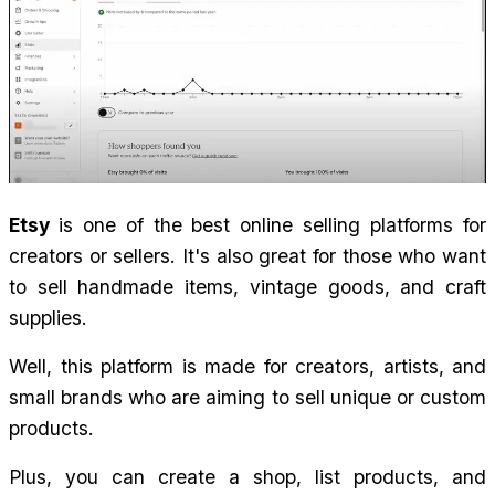
Etsy 
is one of the best online selling platforms for 
creators or sellers. It's also great for those who want 
to sell handmade items, vintage goods, and craft 
supplies.
Well, this platform is made for creators, artists, and 
small brands who are aiming to sell unique or custom 
products.
Plus, you can create a shop, list products, and 