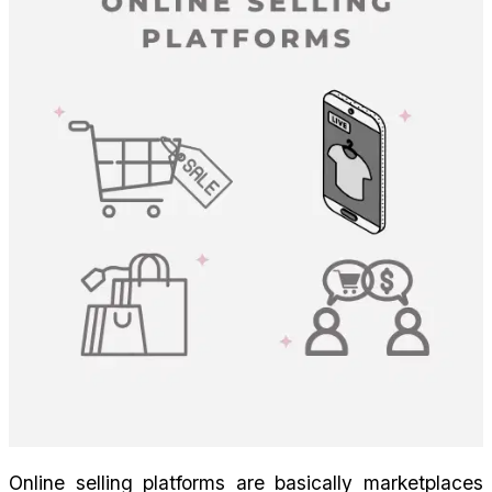
Online selling platforms are basically marketplaces 