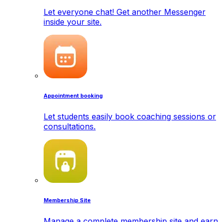
Let everyone chat! Get another Messenger
inside your site.
Appointment booking
Let students easily book coaching sessions or
consultations.
Membership Site
Manage a complete membership site and earn