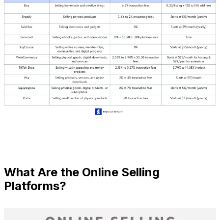
What Are the Online Selling
Platforms?