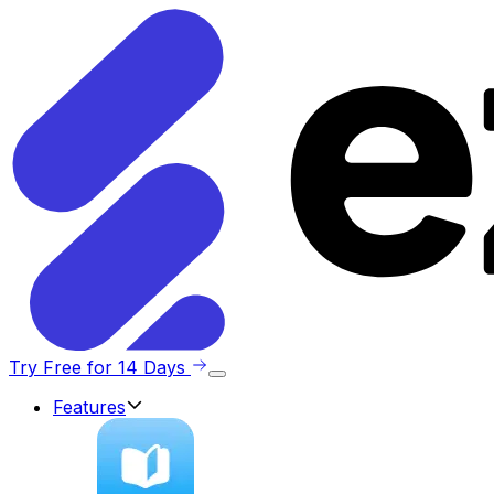
Try Free for 14 Days
Features