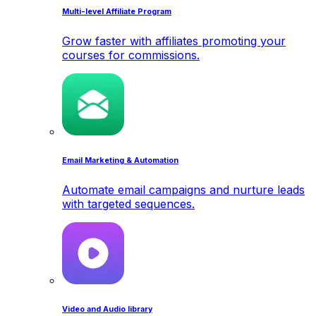
Multi-level Affiliate Program
Grow faster with affiliates promoting your
courses for commissions.
Email Marketing & Automation
Automate email campaigns and nurture leads
with targeted sequences.
Video and Audio library