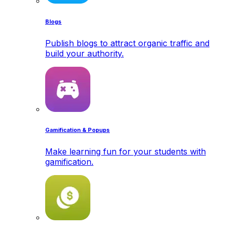
Blogs
Publish blogs to attract organic traffic and
build your authority.
Gamification & Popups
Make learning fun for your students with
gamification.