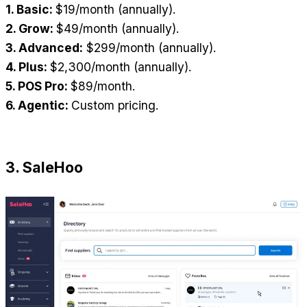
1. Basic: 
$19/month (annually).
2. Grow: 
$49/month (annually).
3. Advanced:
 $299/month (annually).
4. Plus: 
$2,300/month (annually).
5. POS Pro: 
$89/month.
6. Agentic: 
Custom pricing.
3. SaleHoo