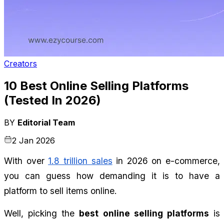
Creators
10 Best Online Selling Platforms
(Tested In 2026)
BY
Editorial Team
2 Jan 2026
With over 
1.8 trillion sales
 in 2026 on e-commerce, 
you can guess how demanding it is to have a 
platform to sell items online.
Well, picking the 
best online selling platforms
 is 