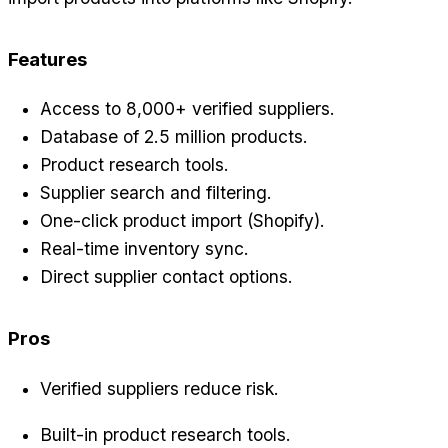
Features
Access to 8,000+ verified suppliers.
Database of 2.5 million products.
Product research tools.
Supplier search and filtering.
One-click product import (Shopify).
Real-time inventory sync.
Direct supplier contact options.
Pros
Verified suppliers reduce risk.
Built-in product research tools.