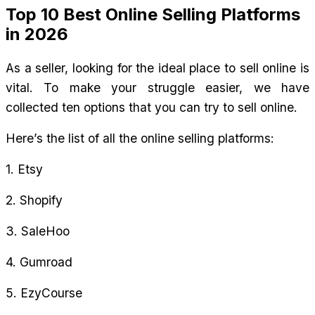
Top 10 Best Online Selling Platforms 
in 2026
As a seller, looking for the ideal place to sell online is 
vital. To make your struggle easier, we have 
collected ten options that you can try to sell online.
Here’s the list of all the online selling platforms:
1. Etsy
2. Shopify
3. SaleHoo
4. Gumroad
5. EzyCourse