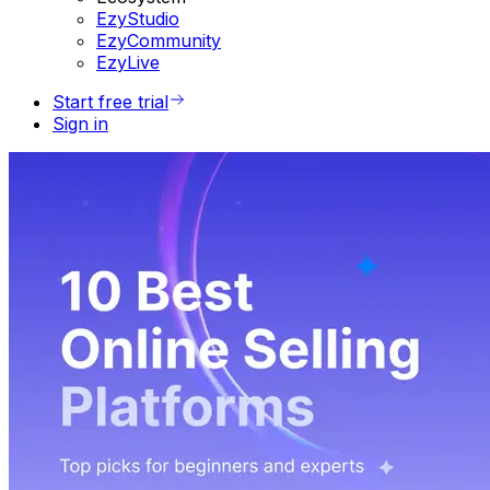
EzyStudio
EzyCommunity
EzyLive
Start free trial
Sign in