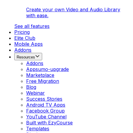
Create your own Video and Audio Library
with ease.
See all features
Pricing
Elite Club
Mobile Apps
Addons
Resources
Addons
Appsumo-upgrade
Marketplace
Free Migration
Blog
Webinar
Success Stories
Android TV Apps
Facebook Group
YouTube Channel
Built with EzyCourse
Templates