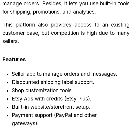
manage orders. Besides, it lets you use built-in tools 
for shipping, promotions, and analytics.
This platform also provides access to an existing 
customer base, but competition is high due to many 
sellers.
Features
Seller app to manage orders and messages.
Discounted shipping label support.
Shop customization tools.
Etsy Ads with credits (Etsy Plus).
Built-in website/storefront setup.
Payment support (PayPal and other 
gateways).