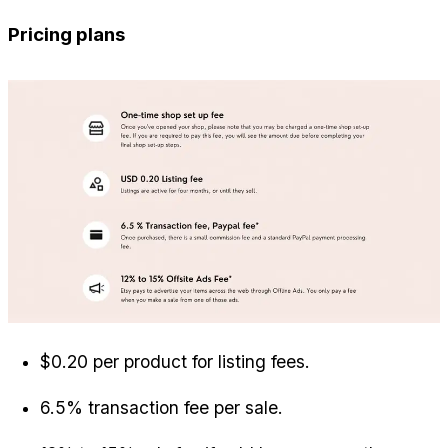
Pricing plans
$0.20 per product for listing fees.
6.5% transaction fee per sale.