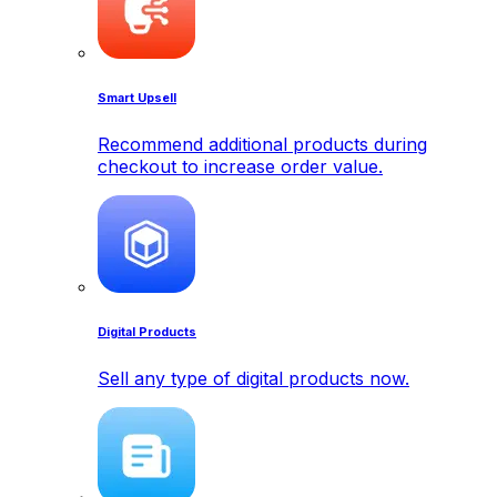
Smart Upsell
Recommend additional products during
checkout to increase order value.
Digital Products
Sell any type of digital products now.