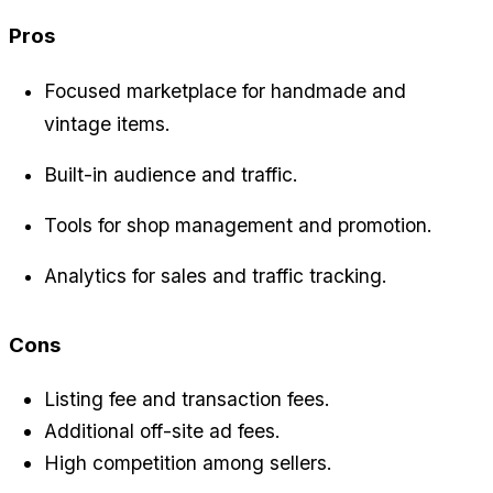
Pros
Focused marketplace for handmade and 
vintage items.
Built-in audience and traffic.
Tools for shop management and promotion.
Analytics for sales and traffic tracking.
Cons
Listing fee and transaction fees.
Additional off-site ad fees.
High competition among sellers.