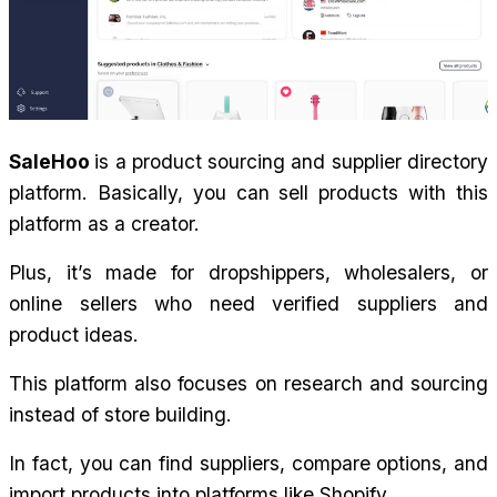
SaleHoo 
is a product sourcing and supplier directory 
platform. Basically, you can sell products with this 
platform as a creator.
Plus, it’s made for dropshippers, wholesalers, or 
online sellers who need verified suppliers and 
product ideas.
This platform also focuses on research and sourcing 
instead of store building.
In fact, you can find suppliers, compare options, and 
import products into platforms like Shopify.