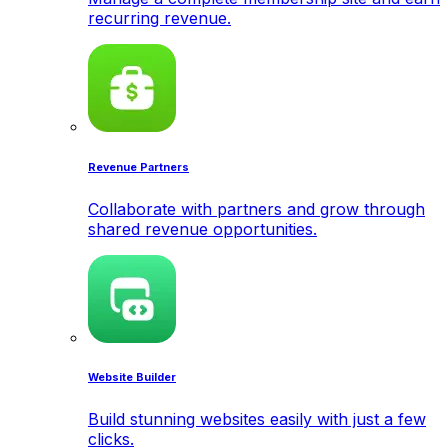
recurring revenue.
Revenue Partners
Collaborate with partners and grow through
shared revenue opportunities.
Website Builder
Build stunning websites easily with just a few
clicks.