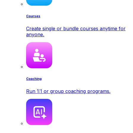
Courses
Create single or bundle courses anytime for
anyone.
Coaching
Run 1:1 or group coaching programs.