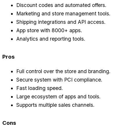
Discount codes and automated offers.
Marketing and store management tools.
Shipping integrations and API access.
App store with 8000+ apps.
Analytics and reporting tools.
Pros
Full control over the store and branding.
Secure system with PCI compliance.
Fast loading speed.
Large ecosystem of apps and tools.
Supports multiple sales channels.
Cons