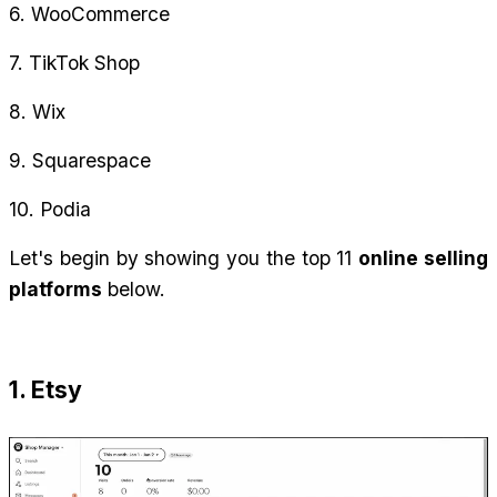
6. WooCommerce
7. TikTok Shop
8. Wix
9. Squarespace
10. Podia
Let's begin by showing you the top 11 
online selling 
platforms
 below.
1. Etsy