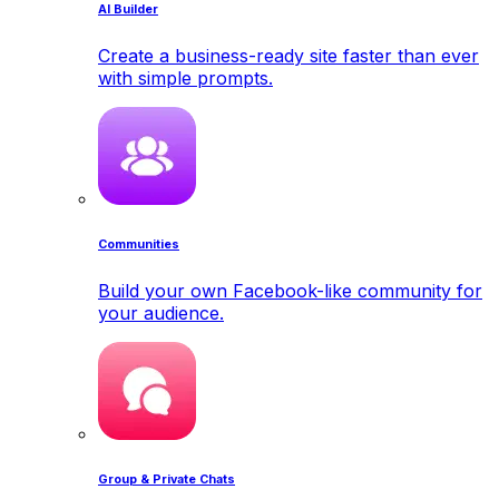
AI Builder
Create a business-ready site faster than ever
with simple prompts.
Communities
Build your own Facebook-like community for
your audience.
Group & Private Chats