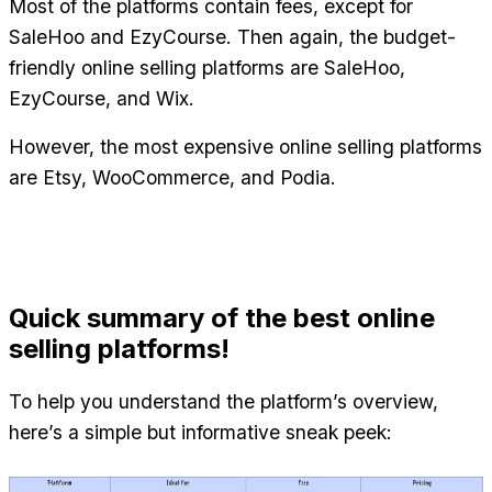
Most of the platforms contain fees, except for 
SaleHoo and EzyCourse. Then again, the budget-
friendly online selling platforms are SaleHoo, 
EzyCourse, and Wix.
However, the most expensive online selling platforms 
are Etsy, WooCommerce, and Podia.
Quick summary of the best online 
selling platforms!
To help you understand the platform’s overview, 
here’s a simple but informative sneak peek: