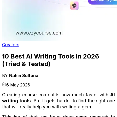
Creators
10 Best AI Writing Tools in 2026
(Tried & Tested)
BY
Nahin Sultana
6 May 2026
Creating course content is now much faster with 
AI 
writing tools
. But it gets harder to find the right one 
that will really help you with writing a gem.
Thinking of that, we have done some research to 