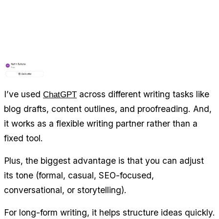
I’ve used 
 across different writing tasks like 
ChatGPT
blog drafts, content outlines, and proofreading. And, 
it works as a flexible writing partner rather than a 
fixed tool.
Plus, the biggest advantage is that you can adjust 
its tone (formal, casual, SEO-focused, 
conversational, or storytelling).
For long-form writing, it helps structure ideas quickly. 