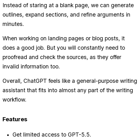
Instead of staring at a blank page, we can generate 
outlines, expand sections, and refine arguments in 
minutes.
When working on landing pages or blog posts, it 
does a good job. But you will constantly need to 
proofread and check the sources, as they offer 
invalid information too.
Overall, ChatGPT feels like a general-purpose writing 
assistant that fits into almost any part of the writing 
workflow.
Features
Get limited access to GPT-5.5.