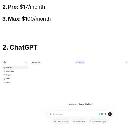
2. Pro:
 $17/month
3. Max: 
$100/month
2. ChatGPT