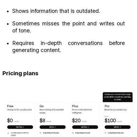
Shows information that is outdated.
Sometimes misses the point and writes out 
of tone.
Requires in-depth conversations before 
generating content.
Pricing plans