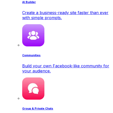
AI Builder
Create a business-ready site faster than ever
with simple prompts.
Communities
Build your own Facebook-like community for
your audience.
Group & Private Chats