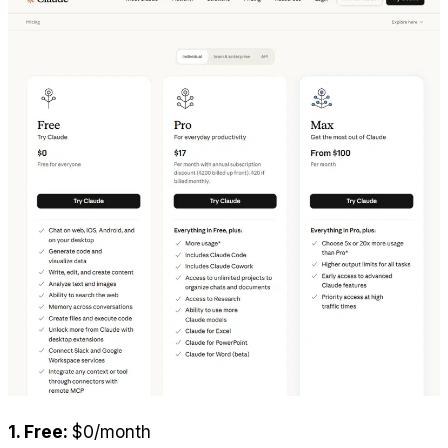
1. Free: 
$0/month