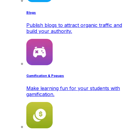
Blogs
Publish blogs to attract organic traffic and
build your authority.
Gamification & Popups
Make learning fun for your students with
gamification.