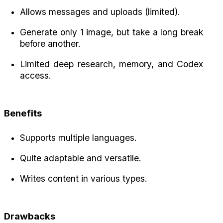
Allows messages and uploads (limited).
Generate only 1 image, but take a long break 
before another.
Limited deep research, memory, and Codex 
access.
Benefits
Supports multiple languages.
Quite adaptable and versatile.
Writes content in various types.
Drawbacks