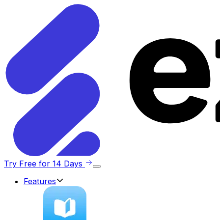
Try Free for 14 Days
Features