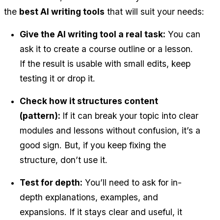
the 
best AI writing tools
 that will suit your needs:
Give the AI writing tool a real task:
 You can 
ask it to create a course outline or a lesson. 
If the result is usable with small edits, keep 
testing it or drop it.
Check how it structures content 
(pattern): 
If it can break your topic into clear 
modules and lessons without confusion, it’s a 
good sign. But, if you keep fixing the 
structure, don’t use it.
Test for depth:
 You’ll need to ask for in-
depth explanations, examples, and 
expansions. If it stays clear and useful, it 