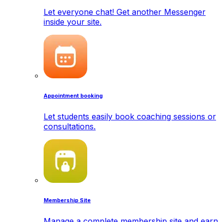
Let everyone chat! Get another Messenger
inside your site.
Appointment booking
Let students easily book coaching sessions or
consultations.
Membership Site
Manage a complete membership site and earn