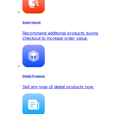
Smart Upsell
Recommend additional products during
checkout to increase order value.
Digital Products
Sell any type of digital products now.