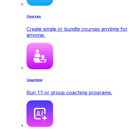
Courses
Create single or bundle courses anytime for
anyone.
Coaching
Run 1:1 or group coaching programs.