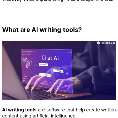
What are AI writing tools?
AI writing tools
 are software that help create written 
content using artificial intelligence.