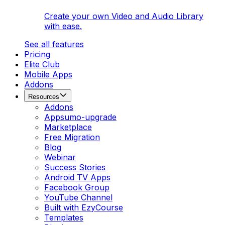
Create your own Video and Audio Library
with ease.
See all features
Pricing
Elite Club
Mobile Apps
Addons
Resources
Addons
Appsumo-upgrade
Marketplace
Free Migration
Blog
Webinar
Success Stories
Android TV Apps
Facebook Group
YouTube Channel
Built with EzyCourse
Templates