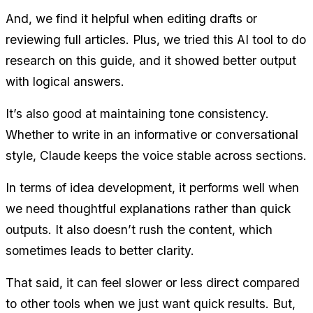
And, we find it helpful when editing drafts or 
reviewing full articles. Plus, we tried this AI tool to do 
research on this guide, and it showed better output 
with logical answers.
It’s also good at maintaining tone consistency. 
Whether to write in an informative or conversational 
style, Claude keeps the voice stable across sections.
In terms of idea development, it performs well when 
we need thoughtful explanations rather than quick 
outputs. It also doesn’t rush the content, which 
sometimes leads to better clarity.
That said, it can feel slower or less direct compared 
to other tools when we just want quick results. But, 