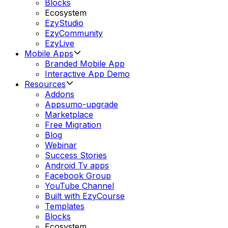
Blocks
Ecosystem
EzyStudio
EzyCommunity
EzyLive
Mobile Apps
Branded Mobile App
Interactive App Demo
Resources
Addons
Appsumo-upgrade
Marketplace
Free Migration
Blog
Webinar
Success Stories
Android Tv apps
Facebook Group
YouTube Channel
Built with EzyCourse
Templates
Blocks
Ecosystem