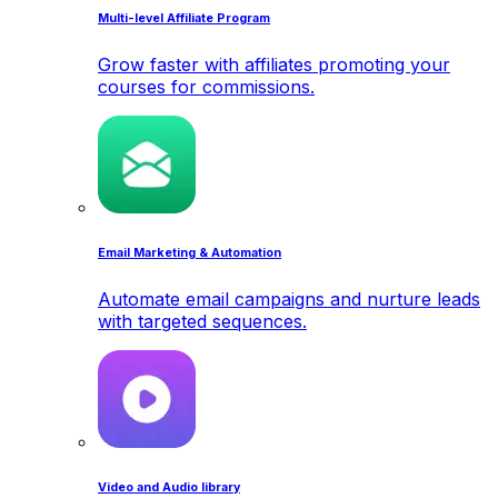
Multi-level Affiliate Program
Grow faster with affiliates promoting your
courses for commissions.
Email Marketing & Automation
Automate email campaigns and nurture leads
with targeted sequences.
Video and Audio library