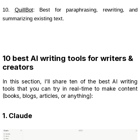
10.
QuillBot
: Best for paraphrasing, rewriting, and 
summarizing existing text.
10 best AI writing tools for writers & 
creators
In this section, I’ll share ten of the best AI writing 
tools that you can try in real-time to make content 
(books, blogs, articles, or anything):
1. Claude