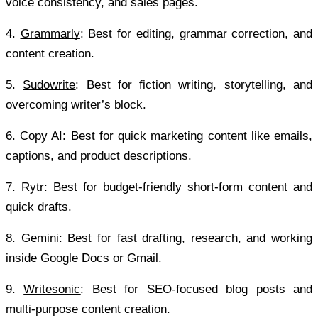
voice consistency, and sales pages.
4.
Grammarly
: Best for editing, grammar correction, and 
content creation.
5.
Sudowrite
: Best for fiction writing, storytelling, and 
overcoming writer’s block.
6.
Copy AI
: Best for quick marketing content like emails, 
captions, and product descriptions.
7.
Rytr
: Best for budget-friendly short-form content and 
quick drafts.
8.
Gemini
: Best for fast drafting, research, and working 
inside Google Docs or Gmail.
9.
Writesonic
: Best for SEO-focused blog posts and 
multi-purpose content creation.