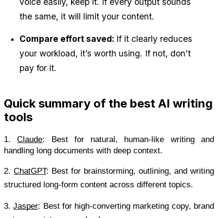
voice easily, keep it. If every output sounds 
the same, it will limit your content.
Compare effort saved: 
If it clearly reduces 
your workload, it’s worth using. If not, don’t 
pay for it.
Quick summary of the best AI writing 
tools
1.
Claude
: Best for natural, human-like writing and 
handling long documents with deep context.
2.
ChatGPT
: Best for brainstorming, outlining, and writing 
structured long-form content across different topics.
3.
Jasper
: Best for high-converting marketing copy, brand 