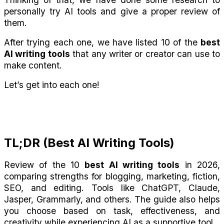
personally try AI tools and give a proper review of 
them.
After trying each one, we have listed 10 of the 
best 
AI writing tools
 that any writer or creator can use to 
make content. 
Let’s get into each one!
TL;DR (Best AI Writing Tools)
Review of the 10 
best AI writing tools
 in 2026, 
comparing strengths for blogging, marketing, fiction, 
SEO, and editing. Tools like ChatGPT, Claude, 
Jasper, Grammarly, and others. The guide also helps 
you choose based on task, effectiveness, and 
creativity while experiencing AI as a supportive tool.