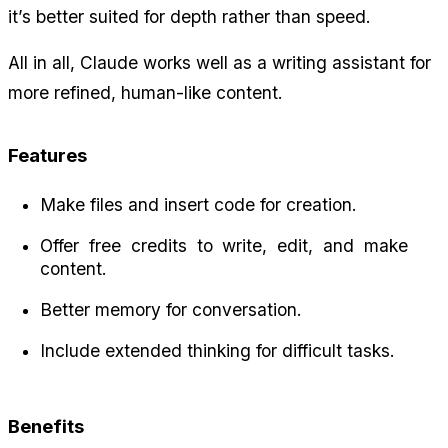
it’s better suited for depth rather than speed.
All in all, Claude works well as a writing assistant for 
more refined, human-like content.
Features
Make files and insert code for creation.
Offer free credits to write, edit, and make 
content.
Better memory for conversation.
Include extended thinking for difficult tasks.
Benefits