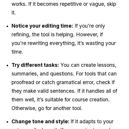
works. If it becomes repetitive or vague, skip 
it.
Notice your editing time:
 If you’re only 
refining, the tool is helping. However, if 
you’re rewriting everything, it’s wasting your 
time.
Try different tasks:
 You can create lessons, 
summaries, and questions. For tools that can 
proofread or catch gramatical error, check if 
they make valid sentences. If it handles all of 
them well, it’s suitable for course creation. 
Otherwise, go for another tool.
Change tone and style: 
If it adapts to your 