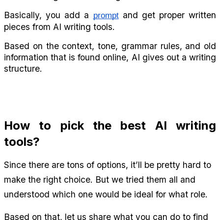
Basically, you add a 
 and get proper written 
prompt
pieces from AI writing tools.
Based on the context, tone, grammar rules, and old 
information that is found online, AI gives out a writing 
structure.
How to pick the best AI writing 
tools?
Since there are tons of options, it’ll be pretty hard to 
make the right choice. But we tried them all and 
understood which one would be ideal for what role.
Based on that, let us share what you can do to find 