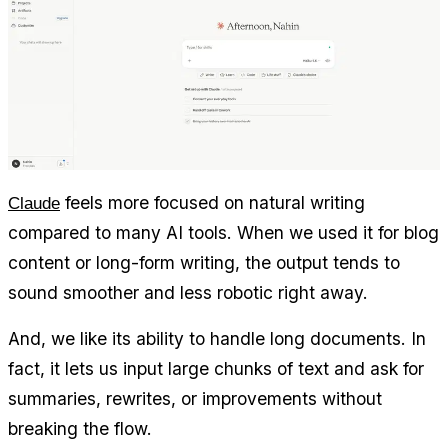
 feels more focused on natural writing 
Claude
compared to many AI tools. When we used it for blog 
content or long-form writing, the output tends to 
sound smoother and less robotic right away.
And, we like its ability to handle long documents. In 
fact, it lets us input large chunks of text and ask for 
summaries, rewrites, or improvements without 
breaking the flow.