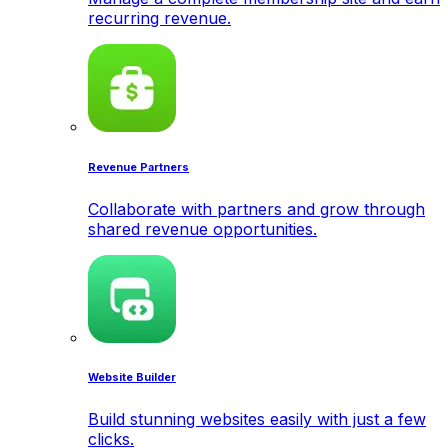
recurring revenue.
Revenue Partners
Collaborate with partners and grow through
shared revenue opportunities.
Website Builder
Build stunning websites easily with just a few
clicks.