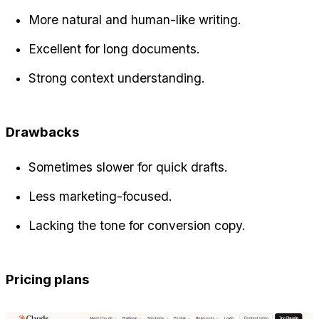
More natural and human-like writing.
Excellent for long documents.
Strong context understanding.
Drawbacks
Sometimes slower for quick drafts.
Less marketing-focused.
Lacking the tone for conversion copy.
Pricing plans