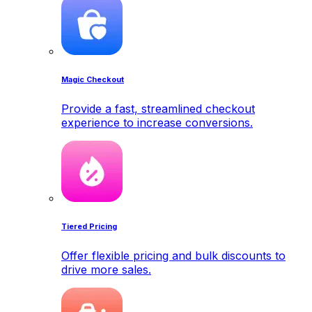
Magic Checkout
Provide a fast, streamlined checkout
experience to increase conversions.
Tiered Pricing
Offer flexible pricing and bulk discounts to
drive more sales.