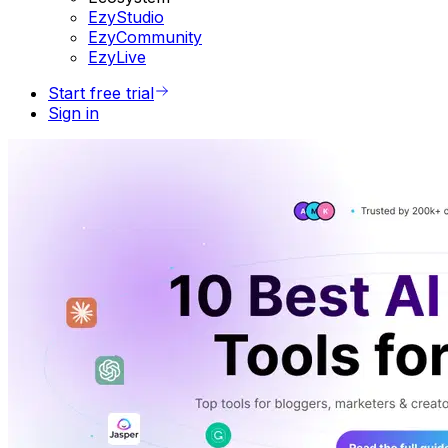
EzyStudio
EzyCommunity
EzyLive
Start free trial
Sign in