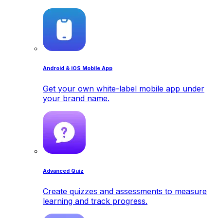
Android & iOS Mobile App
Get your own white-label mobile app under
your brand name.
Advanced Quiz
Create quizzes and assessments to measure
learning and track progress.