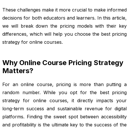
These challenges make it more crucial to make informed
decisions for both educators and learners. In this article,
we will break down the pricing models with their key
differences, which will help you choose the best pricing
strategy for online courses.
Why Online Course Pricing Strategy
Matters?
For an online course, pricing is more than putting a
random number. While you opt for the best pricing
strategy for online courses, it directly impacts your
long-term success and sustainable revenue for digital
platforms. Finding the sweet spot between accessibility
and profitability is the ultimate key to the success of the