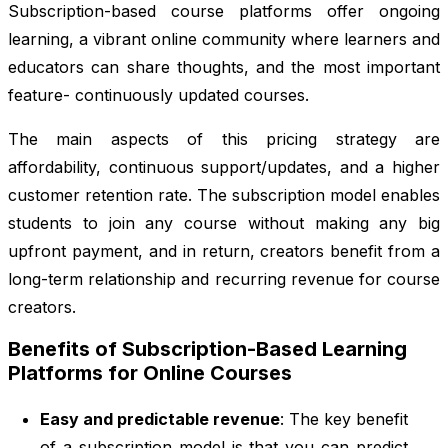
Subscription-based course platforms offer ongoing
learning, a vibrant online community where learners and
educators can share thoughts, and the most important
feature- continuously updated courses.
The main aspects of this pricing strategy are
affordability, continuous support/updates, and a higher
customer retention rate. The subscription model enables
students to join any course without making any big
upfront payment, and in return, creators benefit from a
long-term relationship and recurring revenue for course
creators.
Benefits of Subscription-Based Learning
Platforms for Online Courses
Easy and predictable revenue
: The key benefit
of a subscription model is that you can predict