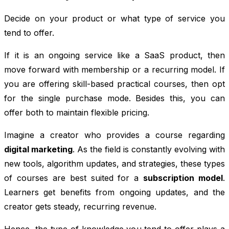
Decide on your product or what type of service you
tend to offer.
If it is an ongoing service like a SaaS product, then
move forward with membership or a recurring model. If
you are offering skill-based practical courses, then opt
for the single purchase mode. Besides this, you can
offer both to maintain flexible pricing.
Imagine a creator who provides a course regarding
digital marketing
. As the field is constantly evolving with
new tools, algorithm updates, and strategies, these types
of courses are best suited for a
subscription model
.
Learners get benefits from ongoing updates, and the
creator gets steady, recurring revenue.
Hence, the type of knowledge you tend to offer plays a