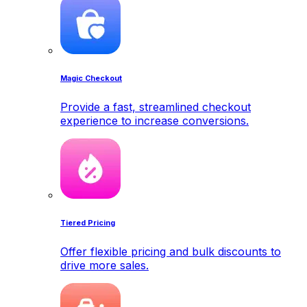
Magic Checkout
Provide a fast, streamlined checkout
experience to increase conversions.
Tiered Pricing
Offer flexible pricing and bulk discounts to
drive more sales.