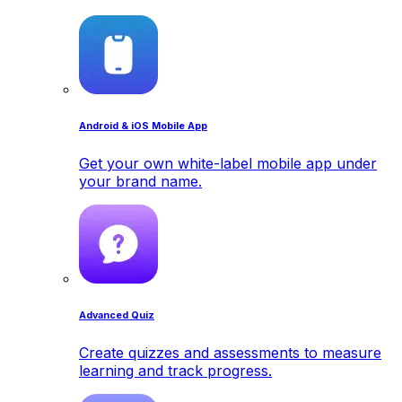
Android & iOS Mobile App
Get your own white-label mobile app under
your brand name.
Advanced Quiz
Create quizzes and assessments to measure
learning and track progress.