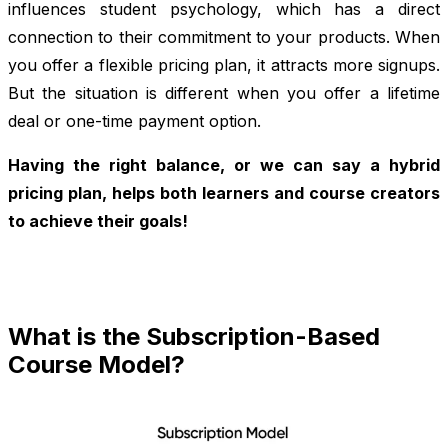
influences student psychology, which has a direct
connection to their commitment to your products. When
you offer a flexible pricing plan, it attracts more signups.
But the situation is different when you offer a lifetime
deal or one-time payment option.
Having the right balance, or we can say a hybrid
pricing plan, helps both learners and course creators
to achieve their goals!
What is the Subscription-Based
Course Model?