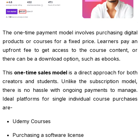
The one-time payment model involves purchasing digital
products or courses for a fixed price. Learners pay an
upfront fee to get access to the course content, or
there can be a download option, such as ebooks.
This
one-time sales model
is a direct approach for both
creators and students. Unlike the subscription model,
there is no hassle with ongoing payments to manage.
Ideal platforms for single individual course purchases
are-
Udemy Courses
Purchasing a software license