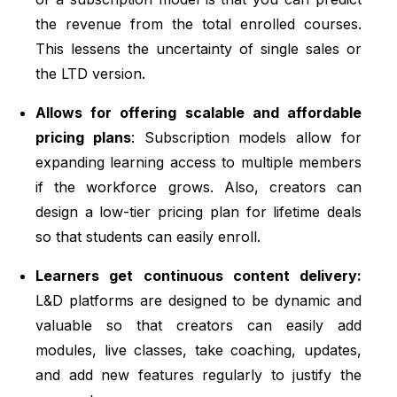
the revenue from the total enrolled courses.
This lessens the uncertainty of single sales or
the LTD version.
Allows for offering scalable and affordable
pricing plans
: Subscription models allow for
expanding learning access to multiple members
if the workforce grows. Also, creators can
design a low-tier pricing plan for lifetime deals
so that students can easily enroll.
Learners get continuous content delivery:
L&D platforms are designed to be dynamic and
valuable so that creators can easily add
modules, live classes, take coaching, updates,
and add new features regularly to justify the