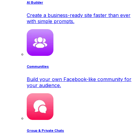
AI Builder
Create a business-ready site faster than ever
with simple prompts.
Communities
Build your own Facebook-like community for
your audience.
Group & Private Chats