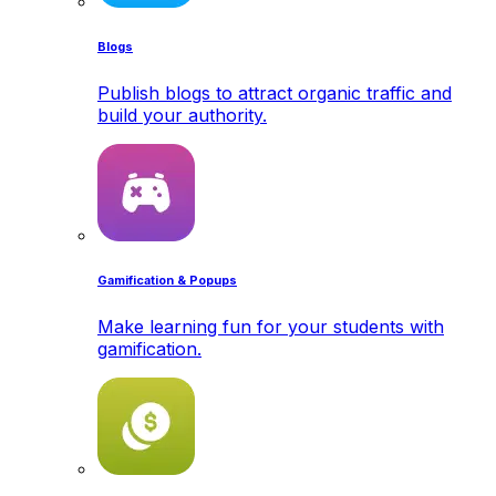
Blogs
Publish blogs to attract organic traffic and
build your authority.
Gamification & Popups
Make learning fun for your students with
gamification.