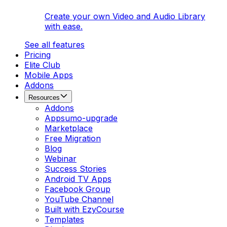
Create your own Video and Audio Library
with ease.
See all features
Pricing
Elite Club
Mobile Apps
Addons
Resources
Addons
Appsumo-upgrade
Marketplace
Free Migration
Blog
Webinar
Success Stories
Android TV Apps
Facebook Group
YouTube Channel
Built with EzyCourse
Templates