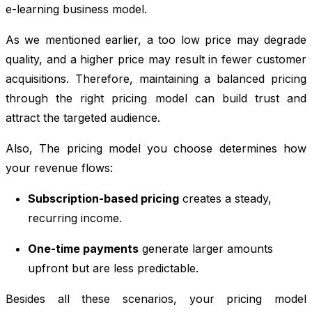
e-learning business model.
As we mentioned earlier, a too low price may degrade
quality, and a higher price may result in fewer customer
acquisitions. Therefore, maintaining a balanced pricing
through the right pricing model can build trust and
attract the targeted audience.
Also,
The pricing model you choose determines how
your revenue flows:
Subscription-based pricing
creates a steady,
recurring income.
One-time payments
generate larger amounts
upfront but are less predictable.
Besides all these scenarios, your pricing model