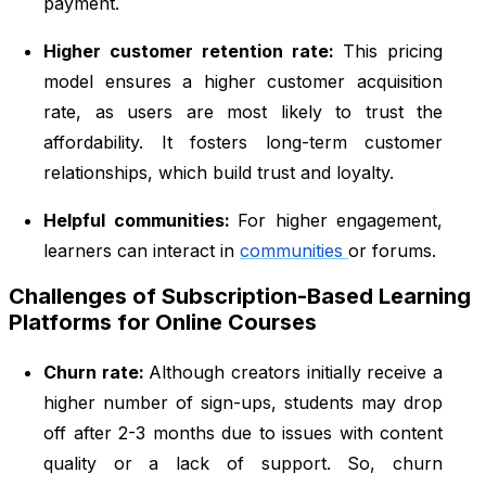
payment.
Higher customer retention rate:
This pricing
model ensures a higher customer acquisition
rate, as users are most likely to trust the
affordability. It fosters long-term customer
relationships, which build trust and loyalty.
Helpful communities:
For higher engagement,
learners can interact in
communities
or forums.
Challenges of Subscription-Based Learning
Platforms for Online Courses
Churn rate:
Although creators initially receive a
higher number of sign-ups, students may drop
off after 2-3 months due to issues with content
quality or a lack of support. So, churn