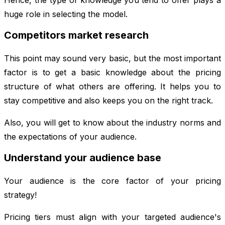
huge role in selecting the model.
Competitors market research
This point may sound very basic, but the most important
factor is to get a basic knowledge about the pricing
structure of what others are offering. It helps you to
stay competitive and also keeps you on the right track.
Also, you will get to know about the industry norms and
the expectations of your audience.
Understand your audience base
Your audience is the core factor of your pricing
strategy!
Pricing tiers must align with your targeted audience's