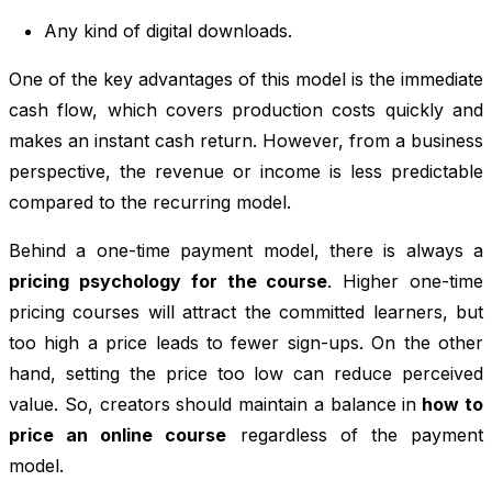
Any kind of digital downloads.
One of the key advantages of this model is the immediate
cash flow, which covers production costs quickly and
makes an instant cash return. However, from a business
perspective, the revenue or income is less predictable
compared to the recurring model.
Behind a one-time payment model, there is always a
pricing psychology for the course
. Higher one-time
pricing courses will attract the committed learners, but
too high a price leads to fewer sign-ups. On the other
hand, setting the price too low can reduce perceived
value. So, creators should maintain a balance in
how to
price an online course
regardless of the payment
model.