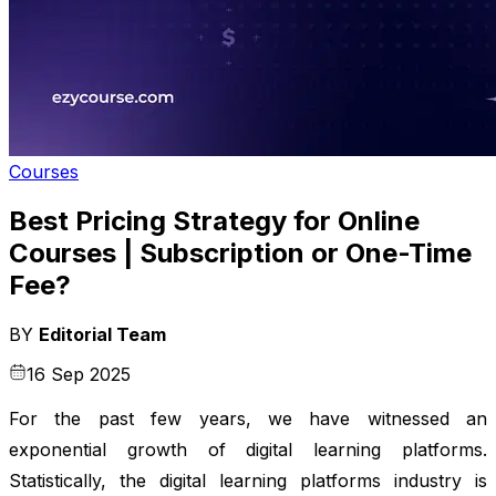
Courses
Best Pricing Strategy for Online
Courses | Subscription or One-Time
Fee?
BY
Editorial Team
16 Sep 2025
For the past few years, we have witnessed an
exponential growth of digital learning platforms.
Statistically, the digital learning platforms industry is