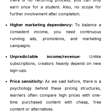
earn once for a student. Also, no scope for
further involvement after completion.
Higher marketing dependency:
To balance a
consistent income, you need continuous
running ads, promotions, and marketing
campaigns.
Unpredictable income/revenue:
Unlike
subscriptions, creators heavily depend on new
sign-ups.
Price sensitivity:
As we said before, there is a
psychology behind these pricing structures,
learners often compare high prices with one-
time purchased content with cheap, free
content or alternatives.