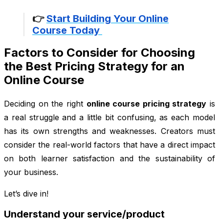
👉
Start Building Your Online
Course Today
Factors to Consider for Choosing
the Best Pricing Strategy for an
Online Course
Deciding on the right
online course pricing strategy
is
a real struggle and a little bit confusing, as each model
has its own strengths and weaknesses. Creators must
consider the real-world factors that have a direct impact
on both learner satisfaction and the sustainability of
your business.
Let’s dive in!
Understand your service/product