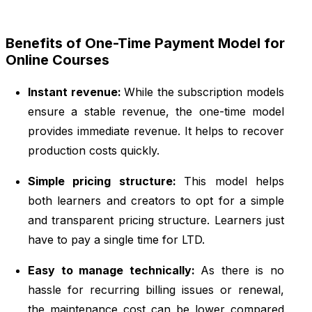
Benefits of One-Time Payment Model for
Online Courses
Instant revenue:
While the subscription models
ensure a stable revenue, the one-time model
provides immediate revenue. It helps to recover
production costs quickly.
Simple pricing structure:
This model helps
both learners and creators to opt for a simple
and transparent pricing structure. Learners just
have to pay a single time for LTD.
Easy to manage technically:
As there is no
hassle for recurring billing issues or renewal,
the maintenance cost can be lower compared