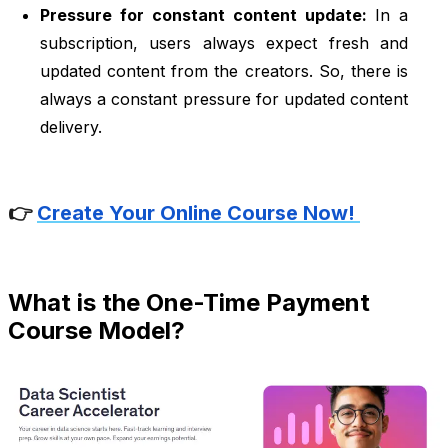
Pressure for constant content update:
In a
subscription, users always expect fresh and
updated content from the creators. So, there is
always a constant pressure for updated content
delivery.
👉
Create Your Online Course Now!
What is the One-Time Payment
Course Model?