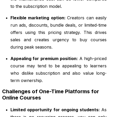
to the subscription model.
Flexible marketing option:
Creators can easily
run ads, discounts, bundle deals, or limited-time
offers using this pricing strategy. This drives
sales and creates urgency to buy courses
during peak seasons.
Appealing for premium position:
A high-priced
course may tend to be appealing to learners
who dislike subscription and also value long-
term ownership.
Challenges of One-Time Platforms for
Online Courses
Limited opportunity for ongoing students:
As
there is no recurring process, you can only