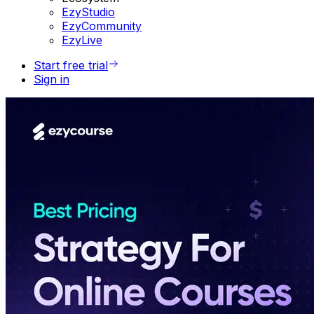
EzyStudio
EzyCommunity
EzyLive
Start free trial
Sign in