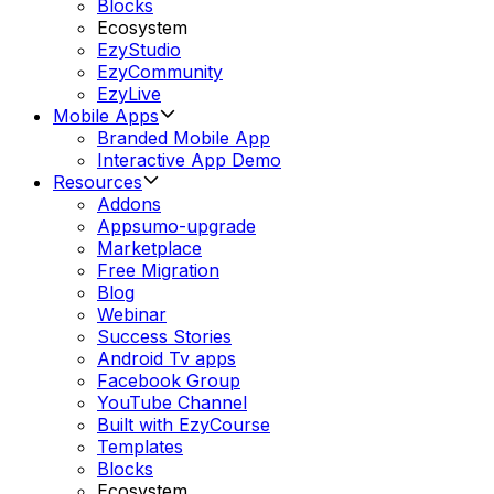
Blocks
Ecosystem
EzyStudio
EzyCommunity
EzyLive
Mobile Apps
Branded Mobile App
Interactive App Demo
Resources
Addons
Appsumo-upgrade
Marketplace
Free Migration
Blog
Webinar
Success Stories
Android Tv apps
Facebook Group
YouTube Channel
Built with EzyCourse
Templates
Blocks
Ecosystem