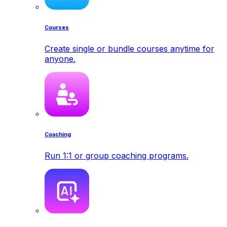
Courses
Create single or bundle courses anytime for
anyone.
Coaching
Run 1:1 or group coaching programs.