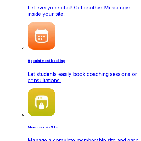
Let everyone chat! Get another Messenger
inside your site.
Appointment booking
Let students easily book coaching sessions or
consultations.
Membership Site
Manage a complete membership site and earn