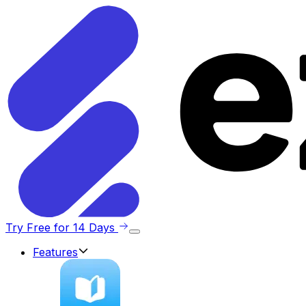
Try Free for 14 Days
Features