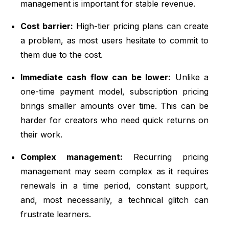
management is important for stable revenue.
Cost barrier:
High-tier pricing plans can create
a problem, as most users hesitate to commit to
them due to the cost.
Immediate cash flow can be lower:
Unlike a
one-time payment model, subscription pricing
brings smaller amounts over time. This can be
harder for creators who need quick returns on
their work.
Complex management:
Recurring pricing
management may seem complex as it requires
renewals in a time period, constant support,
and, most necessarily, a technical glitch can
frustrate learners.