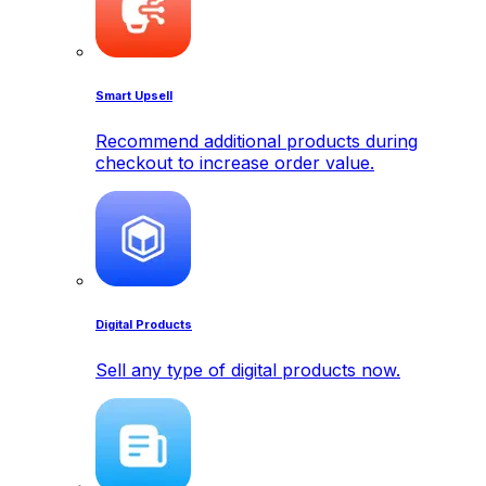
Smart Upsell
Recommend additional products during
checkout to increase order value.
Digital Products
Sell any type of digital products now.