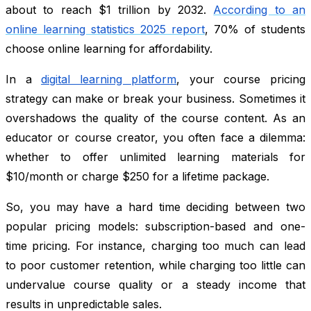
about to reach $1 trillion by 2032.
According to an
online learning statistics 2025 report
, 70% of students
choose online learning for affordability.
In a
digital learning platform
, your course pricing
strategy can make or break your business. Sometimes it
overshadows the quality of the course content. As an
educator or course creator, you often face a dilemma:
whether to offer unlimited learning materials for
$10/month or charge $250 for a lifetime package.
So, you may have a hard time deciding between two
popular pricing models: subscription-based and one-
time pricing. For instance, charging too much can lead
to poor customer retention, while charging too little can
undervalue course quality or a steady income that
results in unpredictable sales.