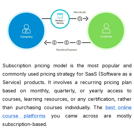
Subscription pricing model is the most popular and
commonly used pricing strategy for SaaS (Software as a
Service) products. It involves a recurring pricing plan
based on monthly, quarterly, or yearly access to
courses, learning resources, or any certification, rather
than purchasing courses individually. The
best online
course platforms
you came across are mostly
subscription-based.