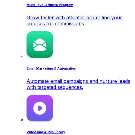
Multi-level Affiliate Program
Grow faster with affiliates promoting your
courses for commissions.
Email Marketing & Automation
Automate email campaigns and nurture leads
with targeted sequences.
Video and Audio library