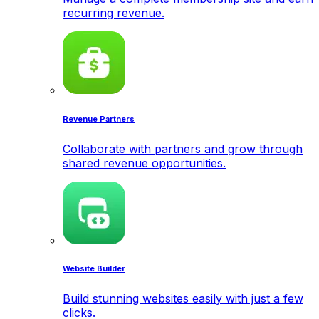
recurring revenue.
Revenue Partners
Collaborate with partners and grow through
shared revenue opportunities.
Website Builder
Build stunning websites easily with just a few
clicks.