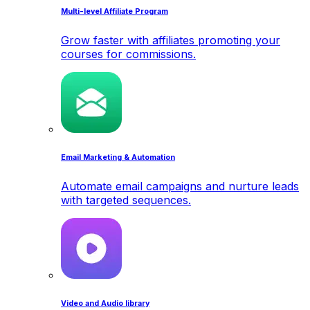
Multi-level Affiliate Program
Grow faster with affiliates promoting your
courses for commissions.
Email Marketing & Automation
Automate email campaigns and nurture leads
with targeted sequences.
Video and Audio library