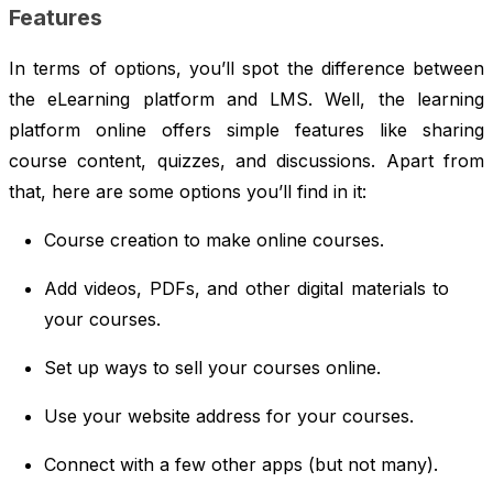
Features
In terms of options, you’ll spot the difference between
the eLearning platform and LMS. Well, the learning
platform online offers simple features like sharing
course content, quizzes, and discussions. Apart from
that, here are some options you’ll find in it:
Course creation to make online courses.
Add videos, PDFs, and other digital materials to
your courses.
Set up ways to sell your courses online.
Use your website address for your courses.
Connect with a few other apps (but not many).