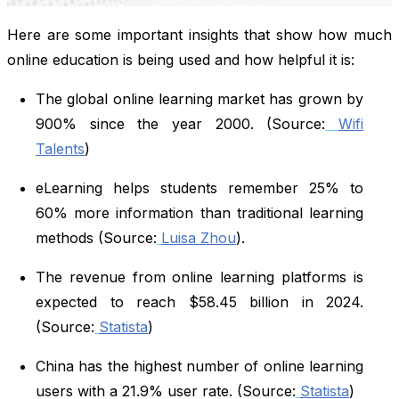
Here are some important insights that show how much
online education is being used and how helpful it is:
The global online learning market has grown by
900% since the year 2000. (Source:
Wifi
Talents
)
eLearning helps students remember 25% to
60% more information than traditional learning
methods (Source:
Luisa Zhou
).
The revenue from online learning platforms is
expected to reach $58.45 billion in 2024.
(Source:
Statista
)
China has the highest number of online learning
users with a 21.9% user rate. (Source:
Statista
)