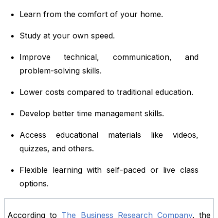
Learn from the comfort of your home.
Study at your own speed.
Improve technical, communication, and
problem-solving skills.
Lower costs compared to traditional education.
Develop better time management skills.
Access educational materials like videos,
quizzes, and others.
Flexible learning with self-paced or live class
options.
According to
The Business Research Company
, the