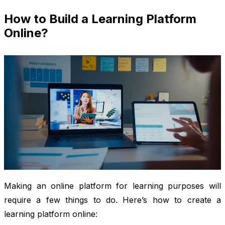
How to Build a Learning Platform
Online?
Making an online platform for learning purposes will
require a few things to do. Here’s how to create a
learning platform online: