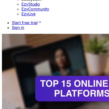
EzyStudio
EzyCommunity
EzyLive
Start free trial
Sign in