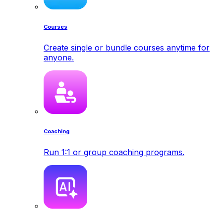
Courses
Create single or bundle courses anytime for
anyone.
Coaching
Run 1:1 or group coaching programs.