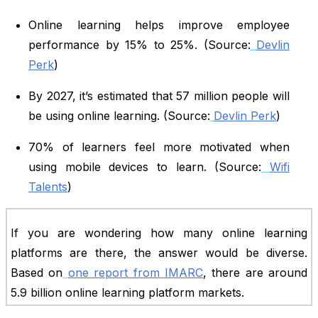
Online learning helps improve employee
performance by 15% to 25%. (Source:
Devlin
Perk
)
By 2027, it’s estimated that 57 million people will
be using online learning. (Source:
Devlin Perk
)
70% of learners feel more motivated when
using mobile devices to learn. (Source:
Wifi
Talents
)
If you are wondering how many online learning
platforms are there, the answer would be diverse.
Based on
one report from IMARC
, there are around
5.9 billion online learning platform markets.