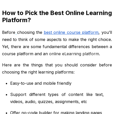
How to Pick the Best Online Learning
Platform?
Before
choosing the
best online course platform
, you’ll
need to think of some aspects to make the right choice.
Yet, there are some fundamental differences between a
course platform and an
online eLearning platform
.
Here are the things that you should consider before
choosing the right learning platforms:
Easy-to-use and mobile friendly
Support different types of content like text,
videos, audio, quizzes, assignments, etc
Offer no-code builder for making landing pages