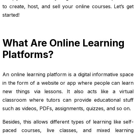
to create, host, and sell your online courses. Let’s get
started!
What Are Online Learning
Platforms?
An online learning platform is a digital informative space
in the form of a website or app where people can learn
new things via lessons. It also acts like a virtual
classroom where tutors can provide educational stuff
such as videos, PDFs, assignments, quizzes, and so on.
Besides, this allows different types of learning like self-
paced courses, live classes, and mixed learning