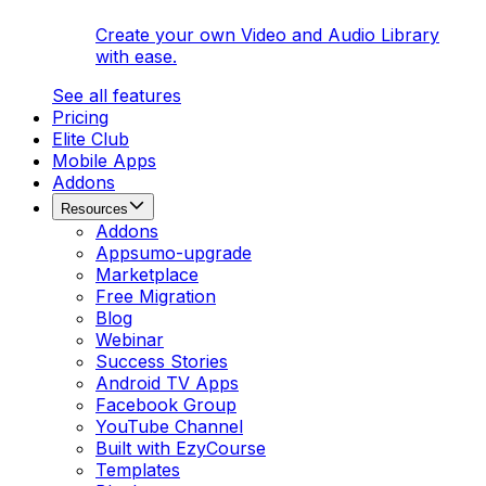
Create your own Video and Audio Library
with ease.
See all features
Pricing
Elite Club
Mobile Apps
Addons
Resources
Addons
Appsumo-upgrade
Marketplace
Free Migration
Blog
Webinar
Success Stories
Android TV Apps
Facebook Group
YouTube Channel
Built with EzyCourse
Templates