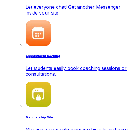
Let everyone chat! Get another Messenger
inside your site.
Appointment booking
Let students easily book coaching sessions or
consultations.
Membership Site
Manage a complete membership site and earn