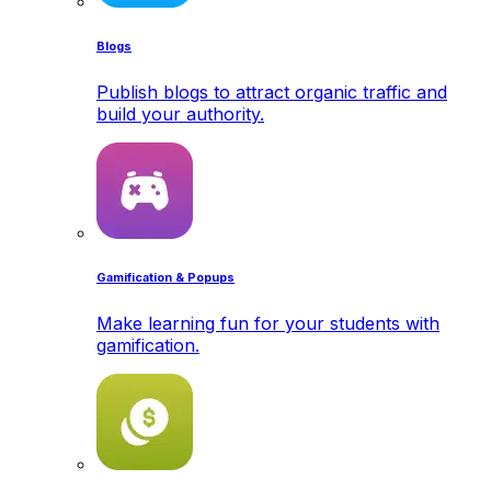
Blogs
Publish blogs to attract organic traffic and
build your authority.
Gamification & Popups
Make learning fun for your students with
gamification.