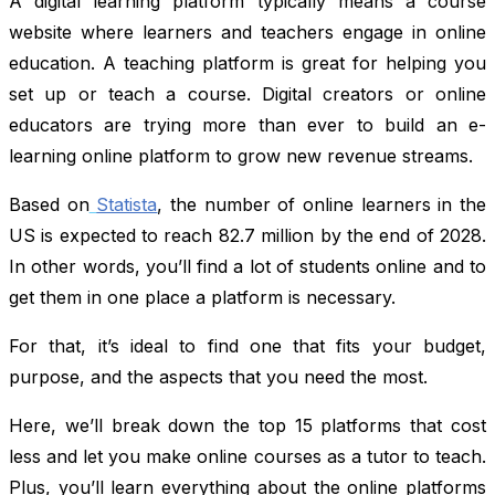
A digital learning platform typically means a course
website where learners and teachers engage in online
education. A teaching platform is great for helping you
set up or teach a course. Digital creators or online
educators are trying more than ever to build an e-
learning online platform to grow new revenue streams.
Based on
Statista
, the number of online learners in the
US is expected to reach 82.7 million by the end of 2028.
In other words, you’ll find a lot of students online and to
get them in one place a platform is necessary.
For that, it’s ideal to find one that fits your budget,
purpose, and the aspects that you need the most.
Here, we’ll break down the top 15 platforms that cost
less and let you make online courses as a tutor to teach.
Plus, you’ll learn everything about the online platforms