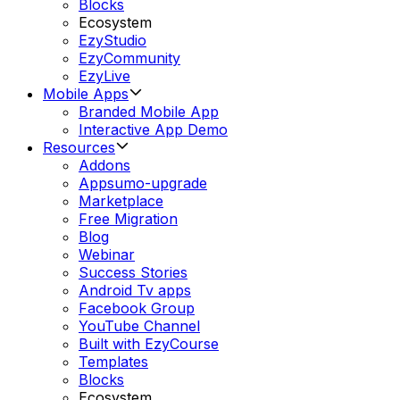
Blocks
Ecosystem
EzyStudio
EzyCommunity
EzyLive
Mobile Apps
Branded Mobile App
Interactive App Demo
Resources
Addons
Appsumo-upgrade
Marketplace
Free Migration
Blog
Webinar
Success Stories
Android Tv apps
Facebook Group
YouTube Channel
Built with EzyCourse
Templates
Blocks
Ecosystem