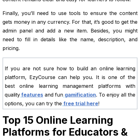
Finally, you’ll need to use tools to ensure the content
gets money in any currency. For that, it’s good to get the
admin panel and add a new item. Besides, you might
need to fill in details like the name, description, and
pricing.
If you are not sure how to build an online learning
platform, EzyCourse can help you. It is one of the
best online learning management platforms with
quality
features
and fun
gamification
. To enjoy all the
options, you can try the
free trial here
!
Top 15 Online Learning
Platforms for Educators &