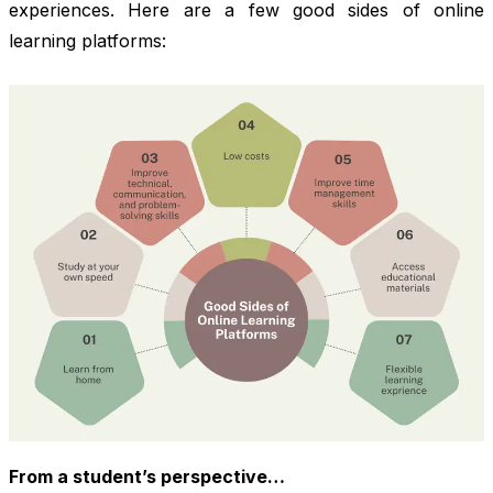
experiences. Here are a few good sides of online
learning platforms:
From a student’s perspective…