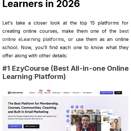
Learners in 2026
Let's take a closer look at the top 15 platforms for
creating online courses, make them one of the
best
online eLearning platforms
, or use them as an online
school. Now, you’ll find each one to know what they
offer along with other details:
#1 EzyCourse (Best All-in-one Online
Learning Platform)