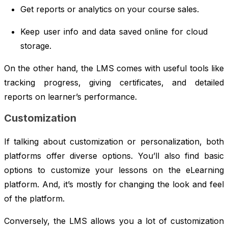
Get reports or analytics on your course sales.
Keep user info and data saved online for cloud
storage.
On the other hand, the LMS comes with useful tools like
tracking progress, giving certificates, and detailed
reports on learner’s performance.
Customization
If talking about customization or personalization, both
platforms offer diverse options. You’ll also find basic
options to customize your lessons on the eLearning
platform. And, it’s mostly for changing the look and feel
of the platform.
Conversely, the LMS allows you a lot of customization