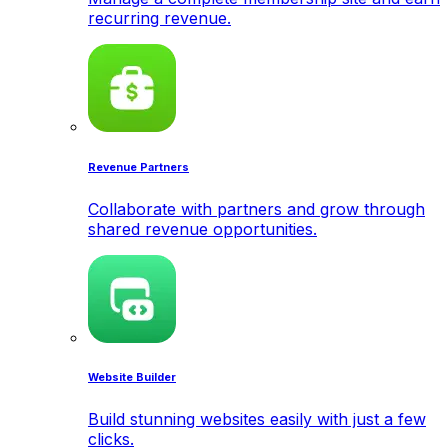
recurring revenue.
Revenue Partners
Collaborate with partners and grow through
shared revenue opportunities.
Website Builder
Build stunning websites easily with just a few
clicks.