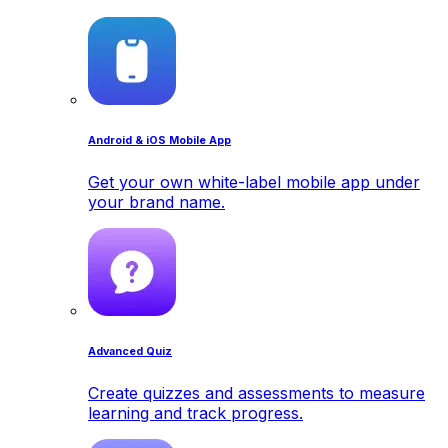
Android & iOS Mobile App
Get your own white-label mobile app under
your brand name.
Advanced Quiz
Create quizzes and assessments to measure
learning and track progress.