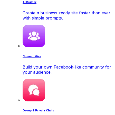
AI Builder
Create a business-ready site faster than ever
with simple prompts.
Communities
Build your own Facebook-like community for
your audience.
Group & Private Chats