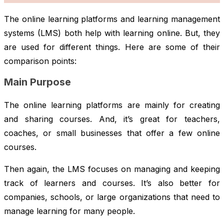
The online learning platforms and learning management
systems (LMS) both help with learning online. But, they
are used for different things. Here are some of their
comparison points:
Main Purpose
The online learning platforms are mainly for creating
and sharing courses. And, it’s great for teachers,
coaches, or small businesses that offer a few online
courses.
Then again, the LMS focuses on managing and keeping
track of learners and courses. It’s also better for
companies, schools, or large organizations that need to
manage learning for many people.