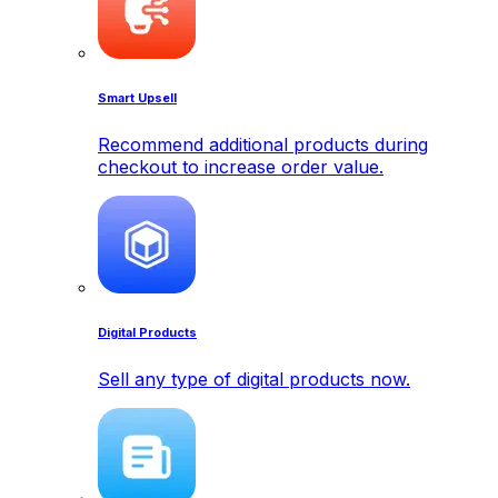
Smart Upsell
Recommend additional products during
checkout to increase order value.
Digital Products
Sell any type of digital products now.