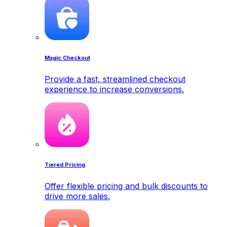
Magic Checkout
Provide a fast, streamlined checkout
experience to increase conversions.
Tiered Pricing
Offer flexible pricing and bulk discounts to
drive more sales.