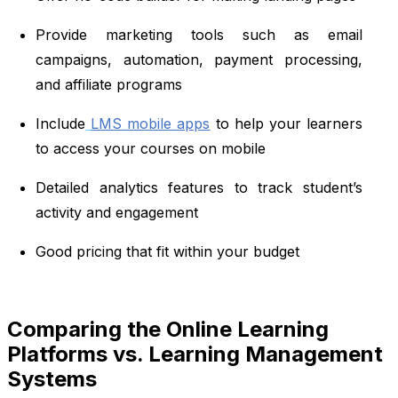
Provide marketing tools such as email
campaigns, automation, payment processing,
and affiliate programs
Include
LMS mobile apps
to help your learners
to access your courses on mobile
Detailed analytics features to track student’s
activity and engagement
Good pricing that fit within your budget
Comparing the Online Learning
Platforms vs. Learning Management
Systems