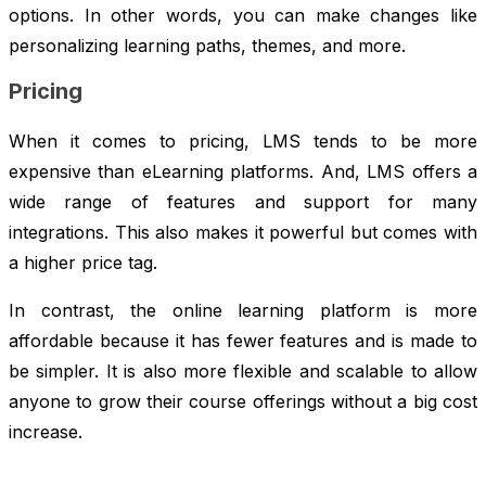
options. In other words, you can make changes like
personalizing learning paths, themes, and more.
Pricing
When it comes to pricing, LMS tends to be more
expensive than eLearning platforms. And, LMS offers a
wide range of features and support for many
integrations. This also makes it powerful but comes with
a higher price tag.
In contrast, the online learning platform is more
affordable because it has fewer features and is made to
be simpler. It is also more flexible and scalable to allow
anyone to grow their course offerings without a big cost
increase.