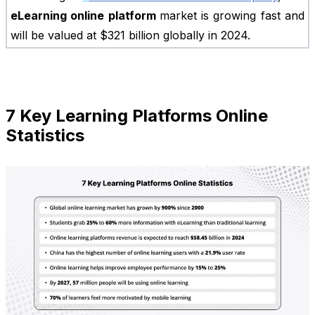
eLearning online platform
market is growing fast and
will be valued at $321 billion globally in 2024.
7 Key Learning Platforms Online
Statistics