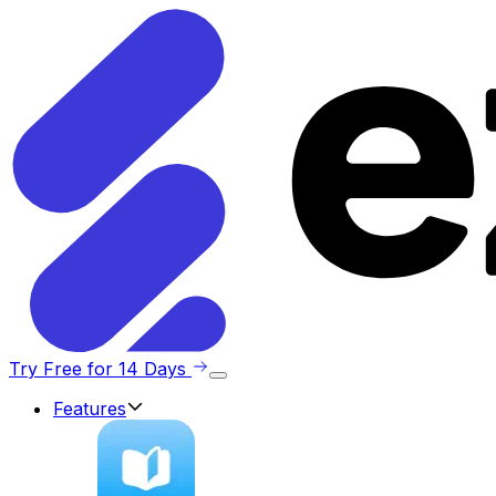
Try Free for 14 Days
Features