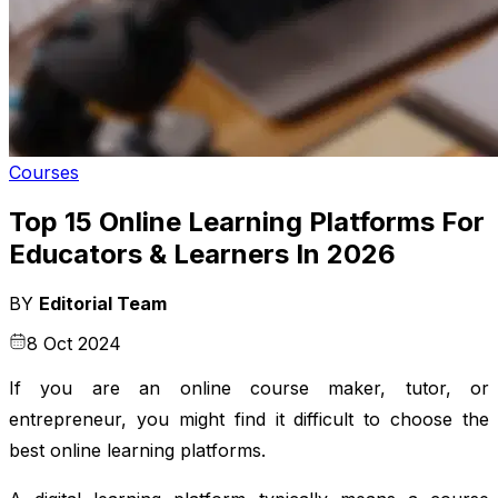
Courses
Top 15 Online Learning Platforms For
Educators & Learners In 2026
BY
Editorial Team
8 Oct 2024
If you are an online course maker, tutor, or
entrepreneur, you might find it difficult to choose the
best online learning platforms.