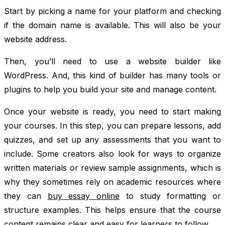
Start by picking a name for your platform and checking
if the domain name is available. This will also be your
website address.
Then, you’ll need to use a website builder like
WordPress. And, this kind of builder has many tools or
plugins to help you build your site and manage content.
Once your website is ready, you need to start making
your courses. In this step, you can prepare lessons, add
quizzes, and set up any assessments that you want to
include. Some creators also look for ways to organize
written materials or review sample assignments, which is
why they sometimes rely on academic resources where
they can
buy essay online
to study formatting or
structure examples. This helps ensure that the course
content remains clear and easy for learners to follow.