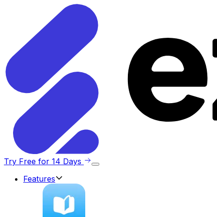
Try Free for 14 Days
Features