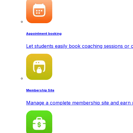
Appointment booking
Let students easily book coaching sessions or c
Membership Site
Manage a complete membership site and earn 