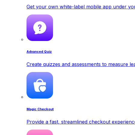
Get your own white-label mobile app under yo
Advanced Quiz
Create quizzes and assessments to measure lea
Magic Checkout
Provide a fast, streamlined checkout experienc