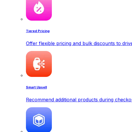
Tiered Pricing
Offer flexible pricing and bulk discounts to dri
Smart Upsell
Recommend additional products during checkout