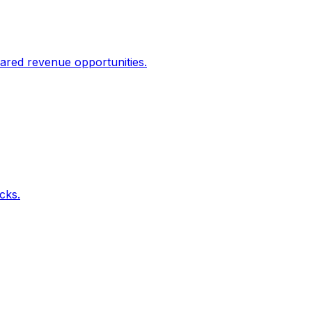
ared revenue opportunities.
icks.