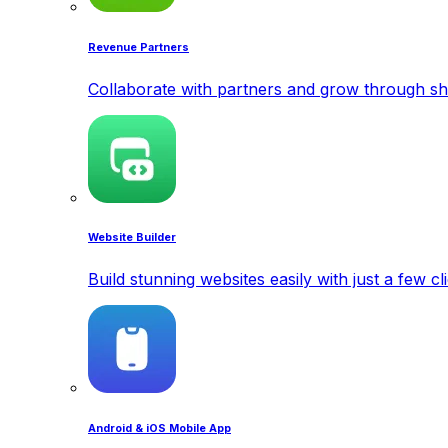
Revenue Partners
Collaborate with partners and grow through sh
Website Builder
Build stunning websites easily with just a few cl
Android & iOS Mobile App