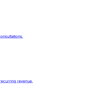
onsultations.
recurring revenue.