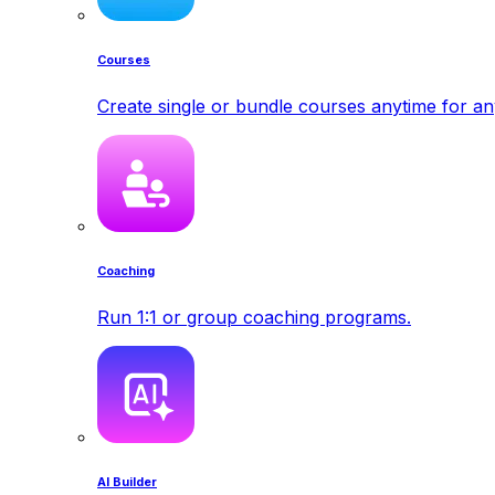
Courses
Create single or bundle courses anytime for a
Coaching
Run 1:1 or group coaching programs.
AI Builder