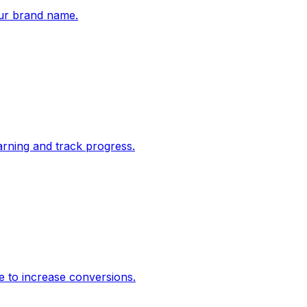
ur brand name.
rning and track progress.
e to increase conversions.