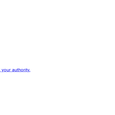
d your authority.