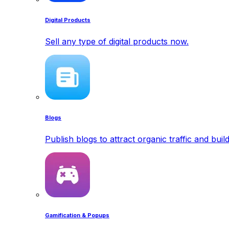
Digital Products
Sell any type of digital products now.
Blogs
Publish blogs to attract organic traffic and buil
Gamification & Popups