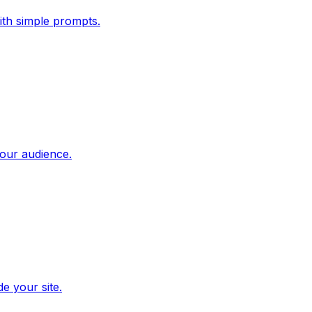
ith simple prompts.
our audience.
e your site.