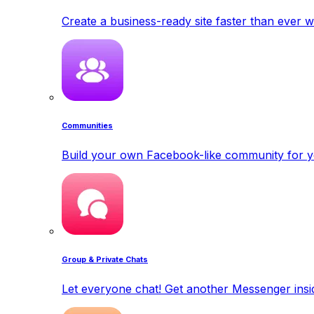
Create a business-ready site faster than ever w
Communities
Build your own Facebook-like community for y
Group & Private Chats
Let everyone chat! Get another Messenger insid