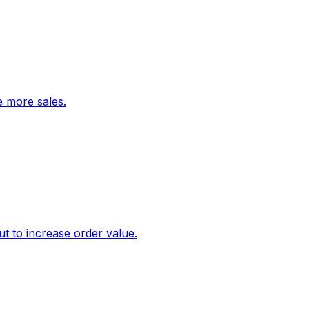
ve more sales.
 to increase order value.