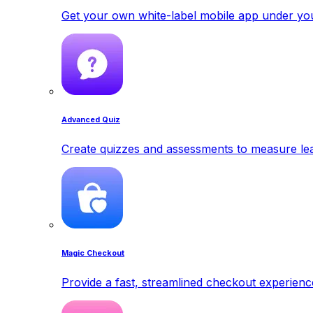
Get your own white-label mobile app under yo
Advanced Quiz
Create quizzes and assessments to measure lea
Magic Checkout
Provide a fast, streamlined checkout experienc