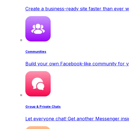
Create a business-ready site faster than ever w
Communities
Build your own Facebook-like community for y
Group & Private Chats
Let everyone chat! Get another Messenger insid