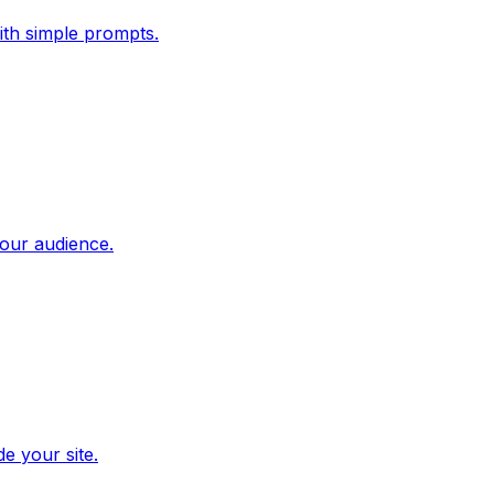
ith simple prompts.
our audience.
e your site.