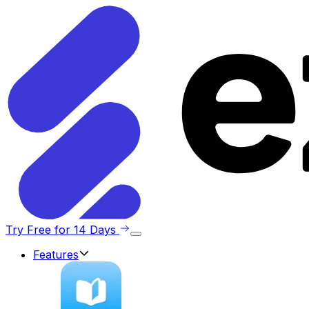
Try Free for 14 Days
Features