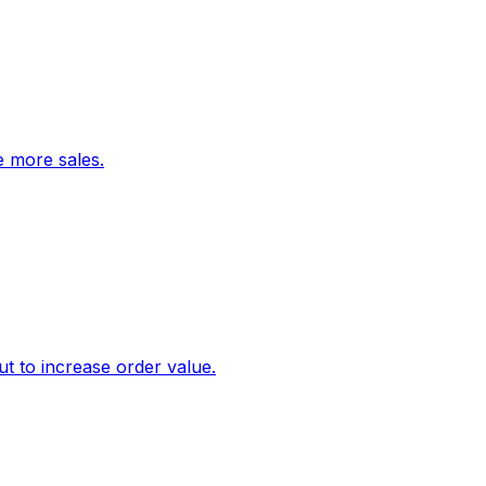
ve more sales.
 to increase order value.