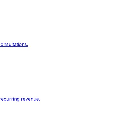
onsultations.
recurring revenue.