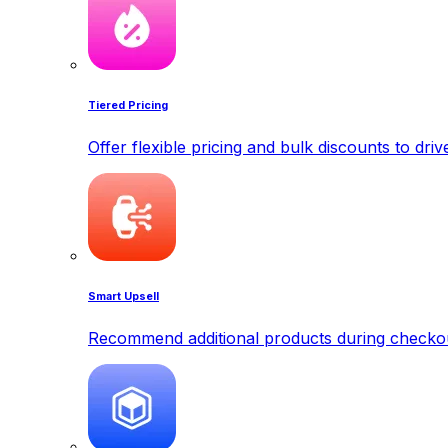
Tiered Pricing
Offer flexible pricing and bulk discounts to dri
Smart Upsell
Recommend additional products during checkout