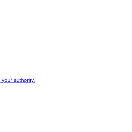
d your authority.