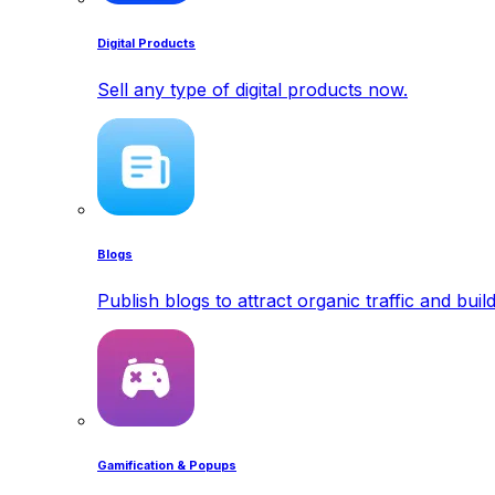
Digital Products
Sell any type of digital products now.
Blogs
Publish blogs to attract organic traffic and buil
Gamification & Popups