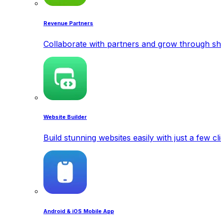
Revenue Partners
Collaborate with partners and grow through sh
Website Builder
Build stunning websites easily with just a few cl
Android & iOS Mobile App