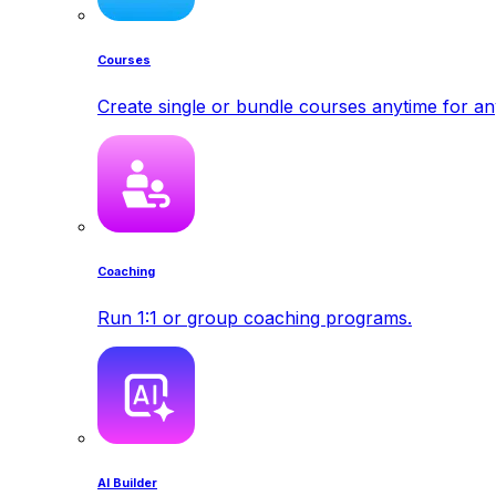
Courses
Create single or bundle courses anytime for a
Coaching
Run 1:1 or group coaching programs.
AI Builder