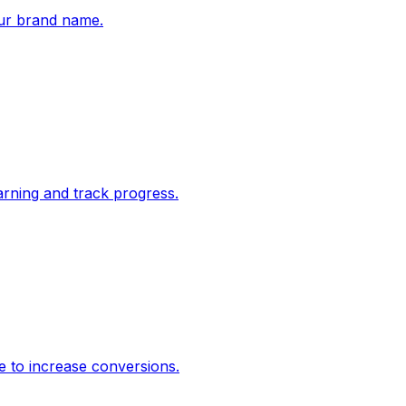
ur brand name.
rning and track progress.
e to increase conversions.