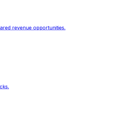
ared revenue opportunities.
icks.