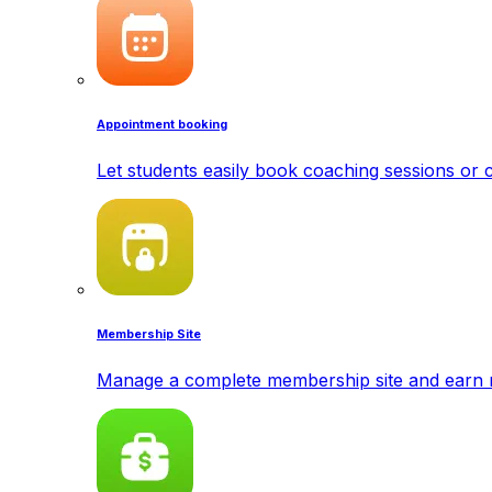
Appointment booking
Let students easily book coaching sessions or c
Membership Site
Manage a complete membership site and earn 