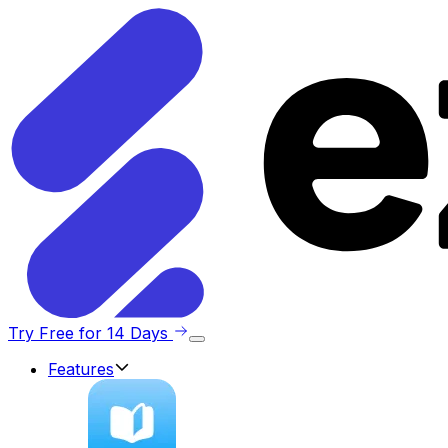
Try Free for 14 Days
Features