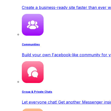
Create a business-ready site faster than ever w
Communities
Build your own Facebook-like community for y
Group & Private Chats
Let everyone chat! Get another Messenger insid