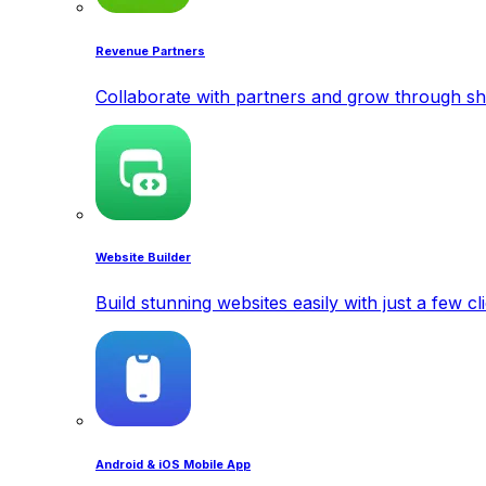
Revenue Partners
Collaborate with partners and grow through sh
Website Builder
Build stunning websites easily with just a few cl
Android & iOS Mobile App