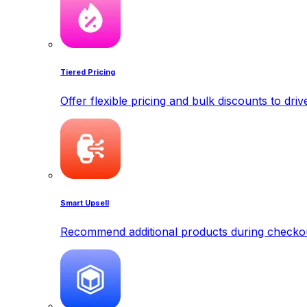
Tiered Pricing
Offer flexible pricing and bulk discounts to dri
Smart Upsell
Recommend additional products during checkout