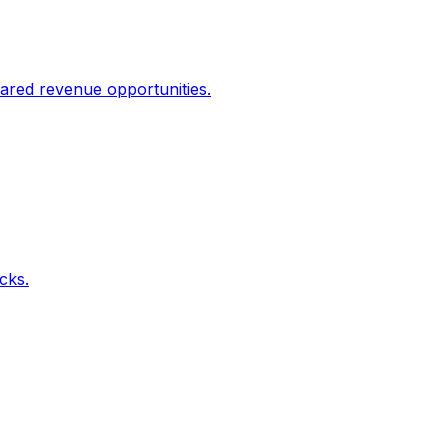
ared revenue opportunities.
icks.