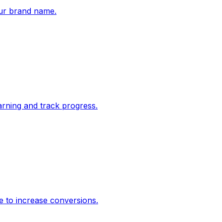
ur brand name.
rning and track progress.
e to increase conversions.