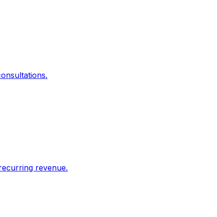
onsultations.
recurring revenue.