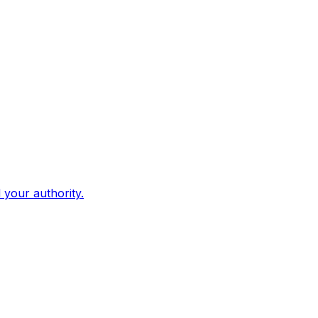
d your authority.