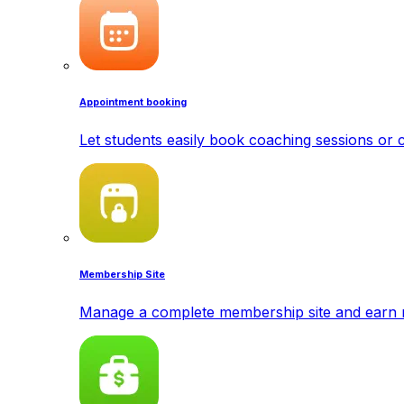
Appointment booking
Let students easily book coaching sessions or c
Membership Site
Manage a complete membership site and earn 