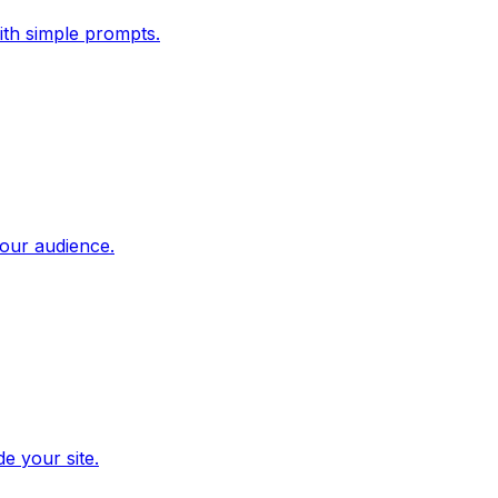
ith simple prompts.
our audience.
e your site.