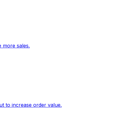
ve more sales.
 to increase order value.