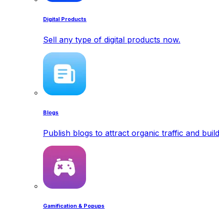
Digital Products
Sell any type of digital products now.
Blogs
Publish blogs to attract organic traffic and buil
Gamification & Popups