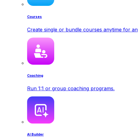
Courses
Create single or bundle courses anytime for a
Coaching
Run 1:1 or group coaching programs.
AI Builder