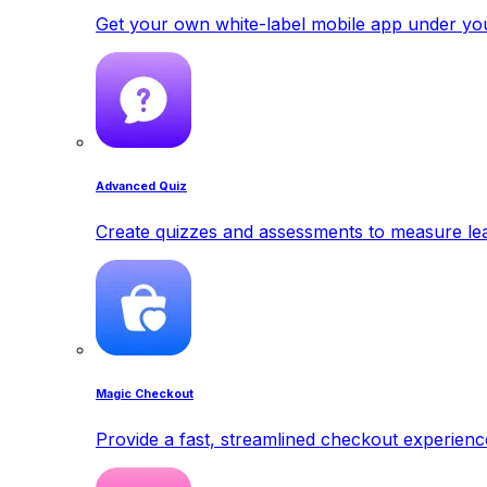
Get your own white-label mobile app under yo
Advanced Quiz
Create quizzes and assessments to measure lea
Magic Checkout
Provide a fast, streamlined checkout experienc