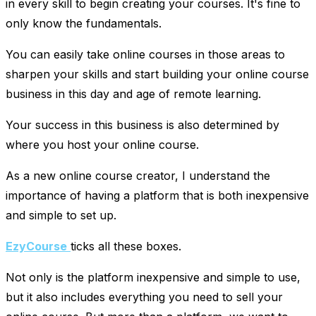
in every skill to begin creating your courses. It's fine to
only know the fundamentals.
You can easily take online courses in those areas to
sharpen your skills and start building your online course
business in this day and age of remote learning.
Your success in this business is also determined by
where you host your online course.
As a new online course creator, I understand the
importance of having a platform that is both inexpensive
and simple to set up.
EzyCourse
ticks all these boxes.
Not only is the platform inexpensive and simple to use,
but it also includes everything you need to sell your