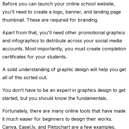
Before you can launch your online school website,
you'll need to create a logo, banner, and landing page
thumbnail. These are required for branding.
Apart from that, you'll need other promotional graphics
and infographics to distribute across your social media
accounts. Most importantly, you must create completion
certificates for your students.
A solid understanding of graphic design will help you get
all of this sorted out.
You don't have to be an expert in graphics design to get
started, but you should know the fundamentals.
Fortunately, there are many online tools that have made
it much easier for beginners to design their works.
Canva, Easel.ly, and Piktochart are a few examples.