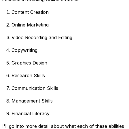
Content Creation
Online Marketing
Video Recording and Editing
Copywriting
Graphics Design
Research Skills
Communication Skills
Management Skills
Financial Literacy
I'll go into more detail about what each of these abilities