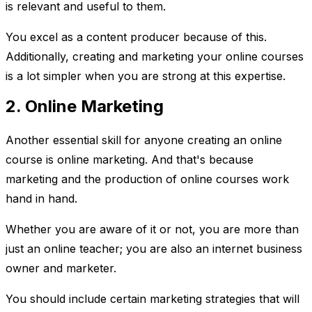
is relevant and useful to them.
You excel as a content producer because of this.
Additionally, creating and marketing your online courses
is a lot simpler when you are strong at this expertise.
2. Online Marketing
Another essential skill for anyone creating an online
course is online marketing. And that's because
marketing and the production of online courses work
hand in hand.
Whether you are aware of it or not, you are more than
just an online teacher; you are also an internet business
owner and marketer.
You should include certain marketing strategies that will