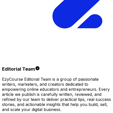
Editorial Team
EzyCourse Editorial Team is a group of passionate
writers, marketers, and creators dedicated to
empowering online educators and entrepreneurs. Every
article we publish is carefully written, reviewed, and
refined by our team to deliver practical tips, real success
stories, and actionable insights that help you build, sell,
and scale your digital business.