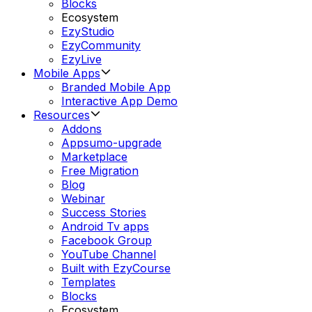
Blocks
Ecosystem
EzyStudio
EzyCommunity
EzyLive
Mobile Apps
Branded Mobile App
Interactive App Demo
Resources
Addons
Appsumo-upgrade
Marketplace
Free Migration
Blog
Webinar
Success Stories
Android Tv apps
Facebook Group
YouTube Channel
Built with EzyCourse
Templates
Blocks
Ecosystem