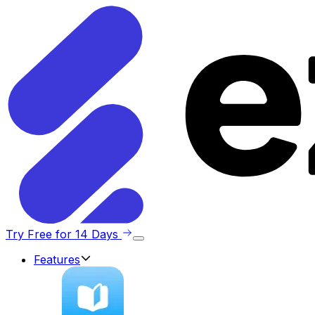
Try Free for 14 Days
Features