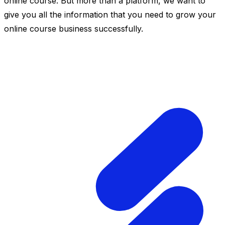
online course. But more than a platform, we want to
give you all the information that you need to grow your
online course business successfully.