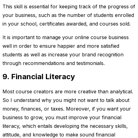
This skill is essential for keeping track of the progress of
your business, such as the number of students enrolled
in your school, certificates awarded, and courses sold.
It is important to manage your online course business
well in order to ensure happier and more satisfied
students as well as increase your brand recognition
through recommendations and testimonials.
9. Financial Literacy
Most course creators are more creative than analytical.
So I understand why you might not want to talk about
money, finances, or taxes. Moreover, if you want your
business to grow, you must improve your financial
literacy, which entails developing the necessary skills,
attitude, and knowledge to make sound financial