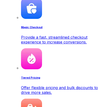
Magic Checkout
Provide a fast, streamlined checkout
experience to increase conversions.
Tiered Pricing
Offer flexible pricing and bulk discounts to
drive more sales.