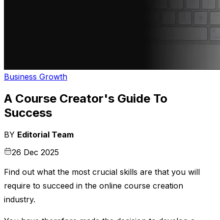
Business Growth
A Course Creator's Guide To
Success
BY
Editorial Team
26 Dec 2025
Find out what the most crucial skills are that you will
require to succeed in the online course creation
industry.