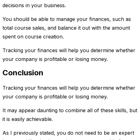
decisions in your business.
You should be able to manage your finances, such as
total course sales, and balance it out with the amount
spent on course creation.
Tracking your finances will help you determine whether
your company is profitable or losing money.
Conclusion
Tracking your finances will help you determine whether
your company is profitable or losing money.
It may appear daunting to combine all of these skills, but
it is easily achievable.
As I previously stated, you do not need to be an expert