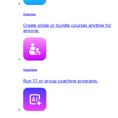
Courses
Create single or bundle courses anytime for
anyone.
Coaching
Run 1:1 or group coaching programs.