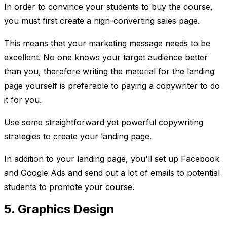
In order to convince your students to buy the course,
you must first create a high-converting sales page.
This means that your marketing message needs to be
excellent. No one knows your target audience better
than you, therefore writing the material for the landing
page yourself is preferable to paying a copywriter to do
it for you.
Use some straightforward yet powerful copywriting
strategies to create your landing page.
In addition to your landing page, you'll set up Facebook
and Google Ads and send out a lot of emails to potential
students to promote your course.
5. Graphics Design