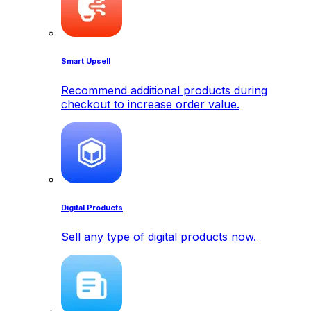
Smart Upsell
Recommend additional products during
checkout to increase order value.
Digital Products
Sell any type of digital products now.