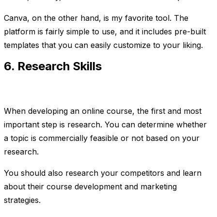
Canva, on the other hand, is my favorite tool. The
platform is fairly simple to use, and it includes pre-built
templates that you can easily customize to your liking.
6. Research Skills
When developing an online course, the first and most
important step is research. You can determine whether
a topic is commercially feasible or not based on your
research.
You should also research your competitors and learn
about their course development and marketing
strategies.