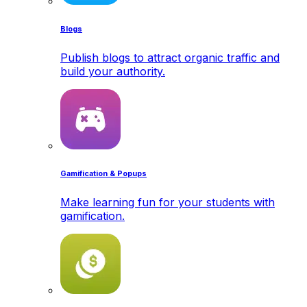
Blogs
Publish blogs to attract organic traffic and
build your authority.
Gamification & Popups
Make learning fun for your students with
gamification.