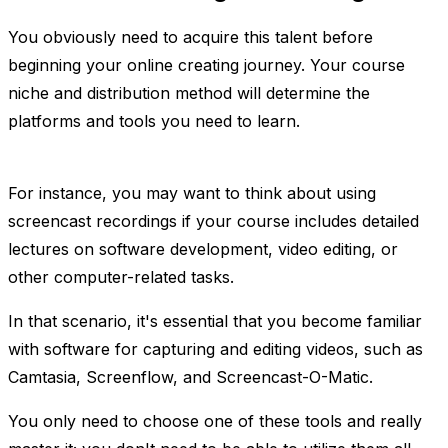
You obviously need to acquire this talent before
beginning your online creating journey. Your course
niche and distribution method will determine the
platforms and tools you need to learn.
For instance, you may want to think about using
screencast recordings if your course includes detailed
lectures on software development, video editing, or
other computer-related tasks.
In that scenario, it's essential that you become familiar
with software for capturing and editing videos, such as
Camtasia, Screenflow, and Screencast-O-Matic.
You only need to choose one of these tools and really