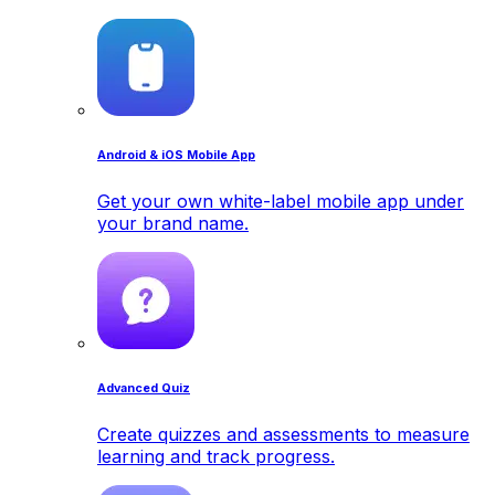
Android & iOS Mobile App
Get your own white-label mobile app under
your brand name.
Advanced Quiz
Create quizzes and assessments to measure
learning and track progress.