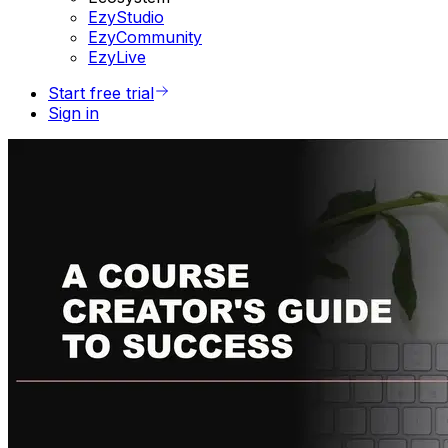
EzyStudio
EzyCommunity
EzyLive
Start free trial
Sign in