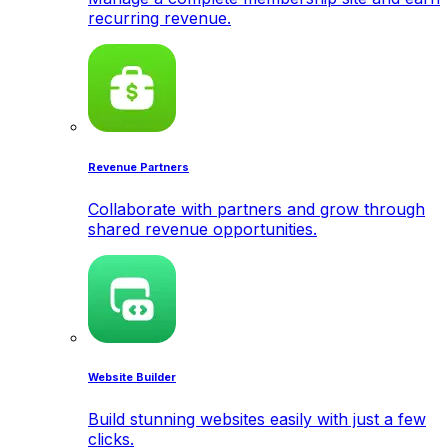
recurring revenue.
Revenue Partners
Collaborate with partners and grow through
shared revenue opportunities.
Website Builder
Build stunning websites easily with just a few
clicks.