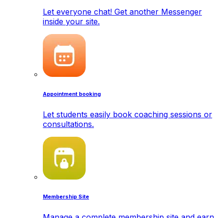
Let everyone chat! Get another Messenger
inside your site.
Appointment booking
Let students easily book coaching sessions or
consultations.
Membership Site
Manage a complete membership site and earn