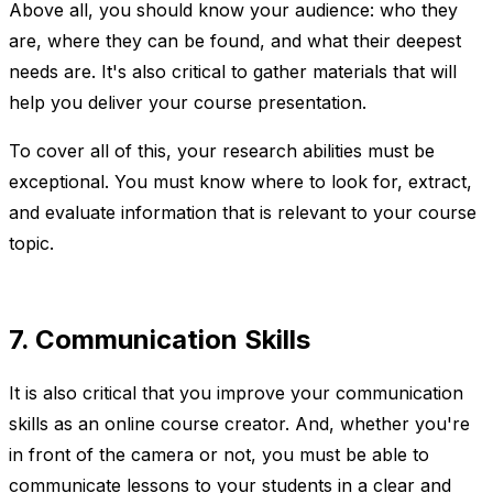
Above all, you should know your audience: who they
are, where they can be found, and what their deepest
needs are. It's also critical to gather materials that will
help you deliver your course presentation.
To cover all of this, your research abilities must be
exceptional. You must know where to look for, extract,
and evaluate information that is relevant to your course
topic.
7. Communication Skills
It is also critical that you improve your communication
skills as an online course creator. And, whether you're
in front of the camera or not, you must be able to
communicate lessons to your students in a clear and