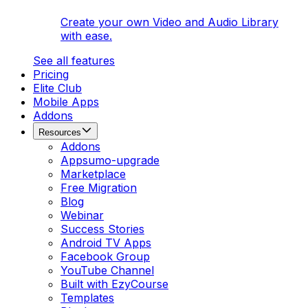
Create your own Video and Audio Library
with ease.
See all features
Pricing
Elite Club
Mobile Apps
Addons
Resources
Addons
Appsumo-upgrade
Marketplace
Free Migration
Blog
Webinar
Success Stories
Android TV Apps
Facebook Group
YouTube Channel
Built with EzyCourse
Templates