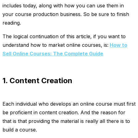
includes today, along with how you can use them in
your course production business. So be sure to finish
reading.
The logical continuation of this article, if you want to
understand how to market online courses, is:
How to
Sell Online Courses: The Complete Guide
1. Content Creation
Each individual who develops an online course must first
be proficient in content creation. And the reason for
that is that providing the material is really all there is to
build a course.