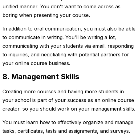
unified manner. You don't want to come across as
boring when presenting your course.
In addition to oral communication, you must also be able
to communicate in writing. You'll be writing a lot,
communicating with your students via email, responding
to inquiries, and negotiating with potential partners for
your online course business.
8. Management Skills
Creating more courses and having more students in
your school is part of your success as an online course
creator, so you should work on your management skills.
You must learn how to effectively organize and manage
tasks, certificates, tests and assignments, and surveys.