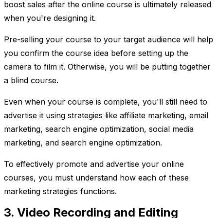
boost sales after the online course is ultimately released
when you're designing it.
Pre-selling your course to your target audience will help
you confirm the course idea before setting up the
camera to film it. Otherwise, you will be putting together
a blind course.
Even when your course is complete, you'll still need to
advertise it using strategies like affiliate marketing, email
marketing, search engine optimization, social media
marketing, and search engine optimization.
To effectively promote and advertise your online
courses, you must understand how each of these
marketing strategies functions.
3. Video Recording and Editing