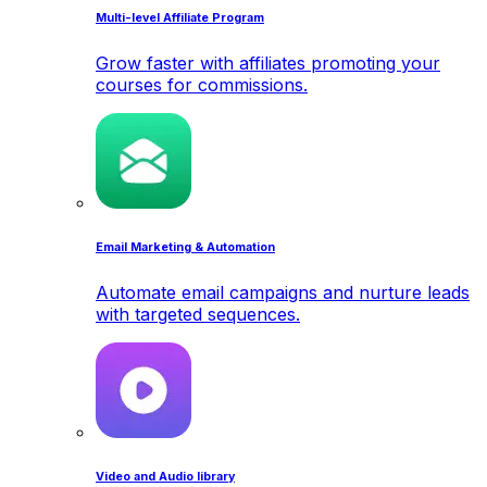
Multi-level Affiliate Program
Grow faster with affiliates promoting your
courses for commissions.
Email Marketing & Automation
Automate email campaigns and nurture leads
with targeted sequences.
Video and Audio library