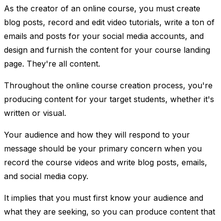
As the creator of an online course, you must create
blog posts, record and edit video tutorials, write a ton of
emails and posts for your social media accounts, and
design and furnish the content for your course landing
page. They're all content.
Throughout the online course creation process, you're
producing content for your target students, whether it's
written or visual.
Your audience and how they will respond to your
message should be your primary concern when you
record the course videos and write blog posts, emails,
and social media copy.
It implies that you must first know your audience and
what they are seeking, so you can produce content that