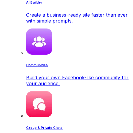
AI Builder
Create a business-ready site faster than ever
with simple prompts.
Communities
Build your own Facebook-like community for
your audience.
Group & Private Chats