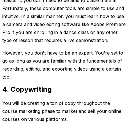
master it; you don't need to be able to utilize them all.
Fortunately, these computer tools are simple to use and
intuitive. In a similar manner, you must learn how to use
a camera and video editing software like Adobe Premiere
Pro if you are enrolling in a dance class or any other
type of lesson that requires a live demonstration.
However, you don't have to be an expert. You're set to
go as long as you are familiar with the fundamentals of
recording, editing, and exporting videos using a certain
tool.
4. Copywriting
You will be creating a ton of copy throughout the
course marketing phase to market and sell your online
courses on various platforms.