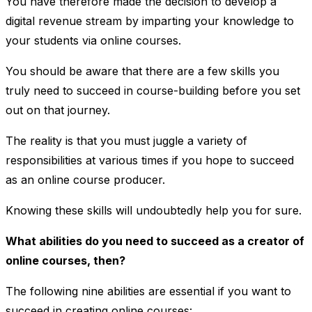
You have therefore made the decision to develop a
digital revenue stream by imparting your knowledge to
your students via online courses.
You should be aware that there are a few skills you
truly need to succeed in course-building before you set
out on that journey.
The reality is that you must juggle a variety of
responsibilities at various times if you hope to succeed
as an online course producer.
Knowing these skills will undoubtedly help you for sure.
What abilities do you need to succeed as a creator of
online courses, then?
The following nine abilities are essential if you want to
succeed in creating online courses: