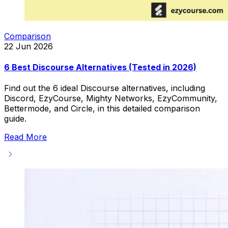
Comparison
22 Jun 2026
6 Best Discourse Alternatives (Tested in 2026)
Find out the 6 ideal Discourse alternatives, including
Discord, EzyCourse, Mighty Networks, EzyCommunity,
Bettermode, and Circle, in this detailed comparison
guide.
Read More