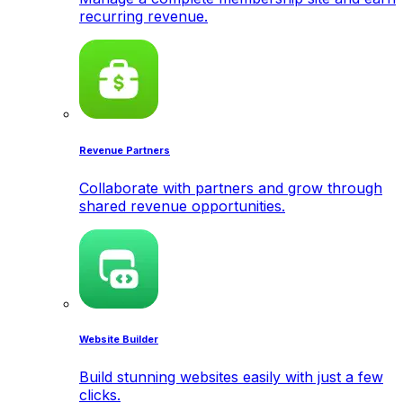
recurring revenue.
Revenue Partners
Collaborate with partners and grow through
shared revenue opportunities.
Website Builder
Build stunning websites easily with just a few
clicks.