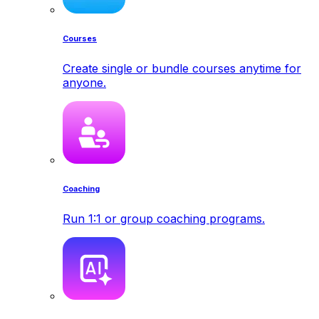
Courses
Create single or bundle courses anytime for
anyone.
Coaching
Run 1:1 or group coaching programs.