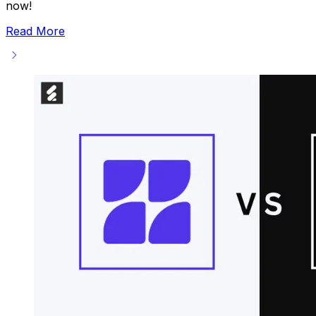
now!
Read More