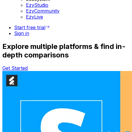
EzyStudio
EzyCommunity
EzyLive
Start free trial
Sign in
Explore multiple platforms & find in-
depth comparisons
Get Started