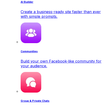
AI Builder
Create a business-ready site faster than ever
with simple prompts.
Communities
Build your own Facebook-like community for
your audience.
Group & Private Chats