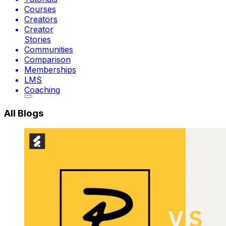
Courses
Creators
Creator
Stories
Communities
Comparison
Memberships
LMS
Coaching
All Blogs