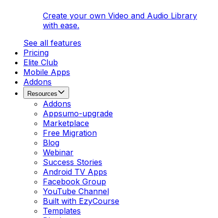
Create your own Video and Audio Library
with ease.
See all features
Pricing
Elite Club
Mobile Apps
Addons
Resources
Addons
Appsumo-upgrade
Marketplace
Free Migration
Blog
Webinar
Success Stories
Android TV Apps
Facebook Group
YouTube Channel
Built with EzyCourse
Templates