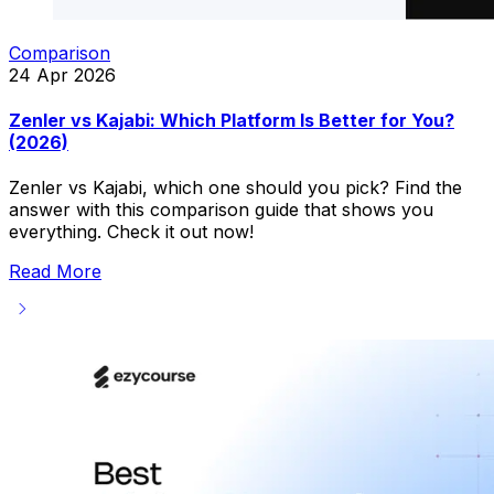
Comparison
24 Apr 2026
Zenler vs Kajabi: Which Platform Is Better for You?
(2026)
Zenler vs Kajabi, which one should you pick? Find the
answer with this comparison guide that shows you
everything. Check it out now!
Read More