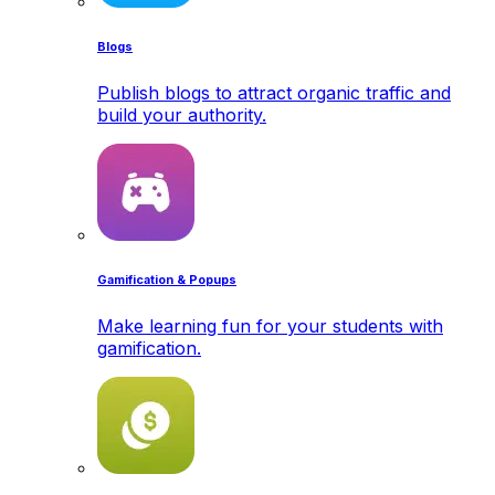
Blogs
Publish blogs to attract organic traffic and
build your authority.
Gamification & Popups
Make learning fun for your students with
gamification.