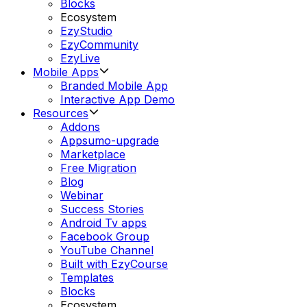
Blocks
Ecosystem
EzyStudio
EzyCommunity
EzyLive
Mobile Apps
Branded Mobile App
Interactive App Demo
Resources
Addons
Appsumo-upgrade
Marketplace
Free Migration
Blog
Webinar
Success Stories
Android Tv apps
Facebook Group
YouTube Channel
Built with EzyCourse
Templates
Blocks
Ecosystem