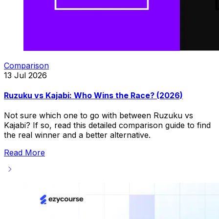
Comparison
13 Jul 2026
Ruzuku vs Kajabi: Who Wins the Race? (2026)
Not sure which one to go with between Ruzuku vs
Kajabi? If so, read this detailed comparison guide to find
the real winner and a better alternative.
Read More