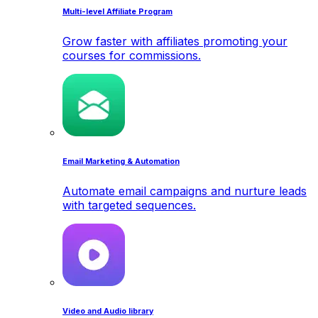
Multi-level Affiliate Program
Grow faster with affiliates promoting your
courses for commissions.
Email Marketing & Automation
Automate email campaigns and nurture leads
with targeted sequences.
Video and Audio library