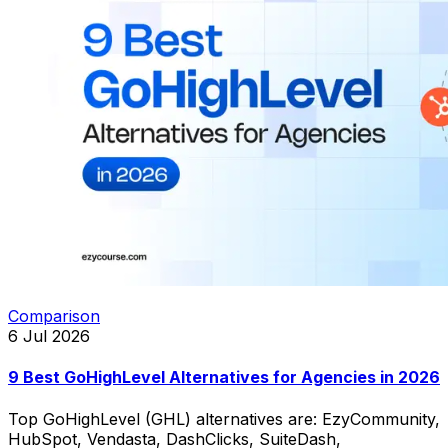
Comparison
6 Jul 2026
9 Best GoHighLevel Alternatives for Agencies in 2026
Top GoHighLevel (GHL) alternatives are: EzyCommunity,
HubSpot, Vendasta, DashClicks, SuiteDash,