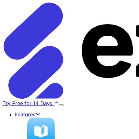
Try Free for 14 Days
Features