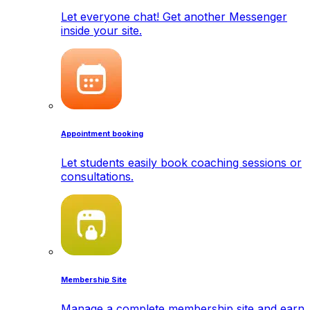
Let everyone chat! Get another Messenger
inside your site.
Appointment booking
Let students easily book coaching sessions or
consultations.
Membership Site
Manage a complete membership site and earn