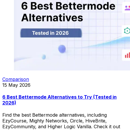
Comparison
15 May 2026
6 Best Bettermode Alternatives to Try (Tested in
2026)
Find the best Bettermode alternatives, including
EzyCourse, Mighty Networks, Circle, HiveBrite,
EzyCommunity, and Higher Logic Vanilla. Check it out