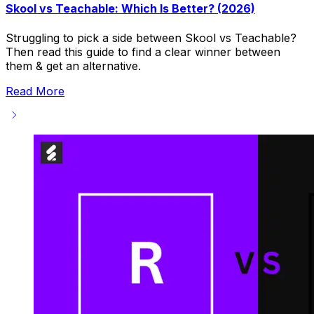
Skool vs Teachable: Which Is Better? (2026)
Struggling to pick a side between Skool vs Teachable?
Then read this guide to find a clear winner between
them & get an alternative.
Read More