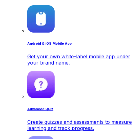
Android & iOS Mobile App
Get your own white-label mobile app under
your brand name.
Advanced Quiz
Create quizzes and assessments to measure
learning and track progress.