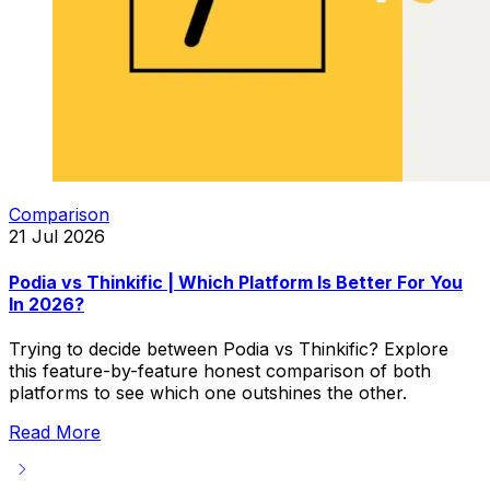
Comparison
21 Jul 2026
Podia vs Thinkific | Which Platform Is Better For You
In 2026?
Trying to decide between Podia vs Thinkific? Explore
this feature-by-feature honest comparison of both
platforms to see which one outshines the other.
Read More