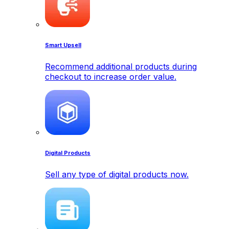
Smart Upsell
Recommend additional products during
checkout to increase order value.
Digital Products
Sell any type of digital products now.