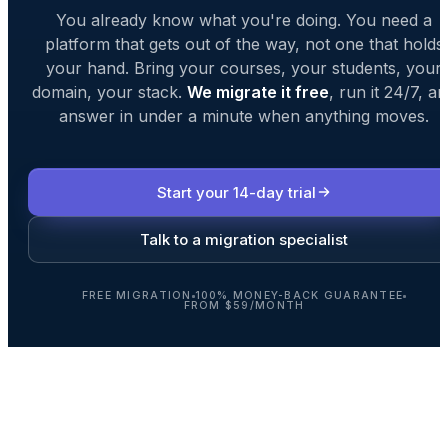
You already know what you're doing. You need a
platform that gets out of the way, not one that holds
your hand. Bring your courses, your students, your
domain, your stack.
We migrate it free
, run it 24/7, a
answer in under a minute when anything moves.
Start your 14-day trial
Talk to a migration specialist
FREE MIGRATION
100% MONEY-BACK GUARANTEE
FROM $59/MONTH