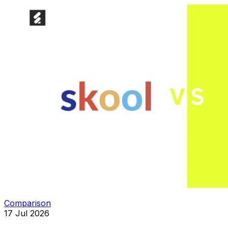
Comparison
17 Jul 2026