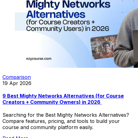
Comparison
19 Apr 2026
9 Best Mighty Networks Alternatives (for Course
Creators + Community Owners) in 2026
Searching for the Best Mighty Networks Alternatives?
Compare features, pricing, and tools to build your
course and community platform easily.