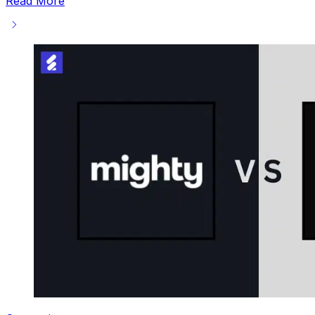
Read More