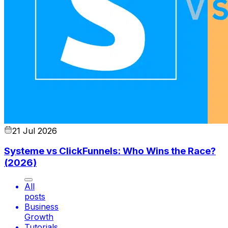
21 Jul 2026
Systeme vs ClickFunnels: Who Wins the Race?
(2026)
All
posts
Business
Growth
Tutorials