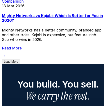
Comparison
18 Mar 2026
Mighty Networks vs Kajabi: Which Is Better for You in
2026?
Mighty Networks has a better community, branded app,
and other traits. Kajabi is expensive, but feature-rich.
See who wins in 2026.
Read More
Load More
You build. You sell.
We carry the rest.