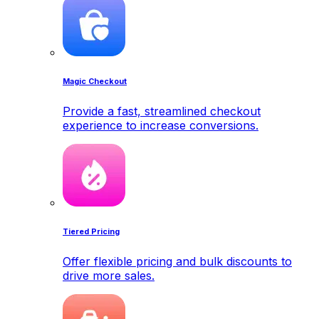
Magic Checkout
Provide a fast, streamlined checkout
experience to increase conversions.
Tiered Pricing
Offer flexible pricing and bulk discounts to
drive more sales.