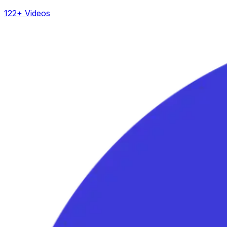
122+ Videos