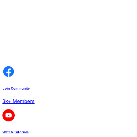
Join Community
3k+ Members
Watch Tutorials