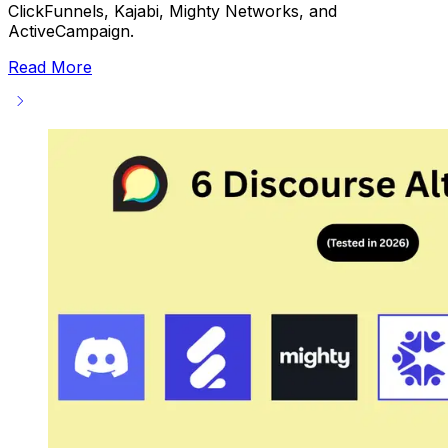
ClickFunnels, Kajabi, Mighty Networks, and
ActiveCampaign.
Read More