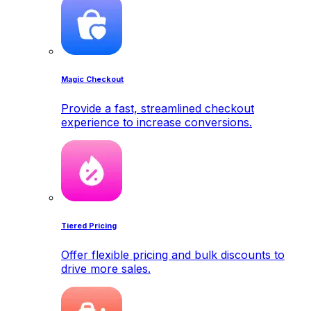
Magic Checkout
Provide a fast, streamlined checkout
experience to increase conversions.
Tiered Pricing
Offer flexible pricing and bulk discounts to
drive more sales.