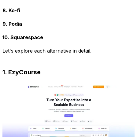
8. Ko-fi
9. Podia
10. Squarespace
Let's explore each alternative in detail.
1. EzyCourse