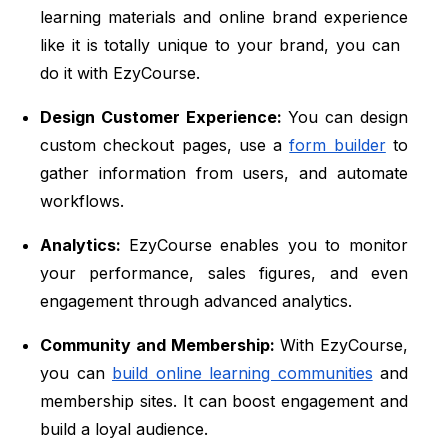
learning materials and online brand experience
like it is totally unique to your brand, you can
do it with EzyCourse.
Design Customer Experience:
You can design
custom checkout pages, use a
form builder
to
gather information from users, and automate
workflows.
Analytics:
EzyCourse enables you to monitor
your performance, sales figures, and even
engagement through advanced analytics.
Community and Membership:
With EzyCourse,
you can
build online learning communities
and
membership sites. It can boost engagement and
build a loyal audience.