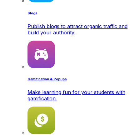
Blogs
Publish blogs to attract organic traffic and
build your authority.
Gamification & Popups
Make learning fun for your students with
gamification.