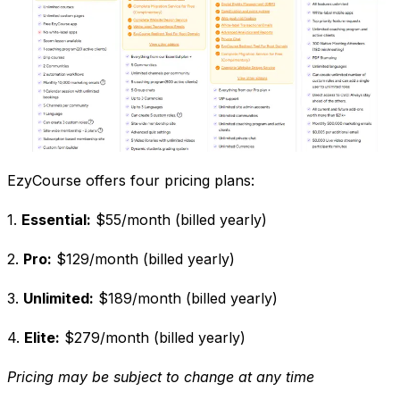
EzyCourse offers four pricing plans:
1.
Essential:
$55/month (billed yearly)
2.
Pro:
$129/month (billed yearly)
3.
Unlimited:
$189/month (billed yearly)
4.
Elite:
$279/month (billed yearly)
Pricing may be subject to change at any time