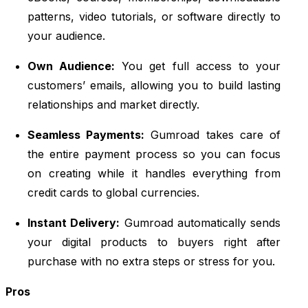
patterns, video tutorials, or software directly to
your audience.
Own Audience:
You get full access to your
customers’ emails, allowing you to build lasting
relationships and market directly.
Seamless Payments:
Gumroad takes care of
the entire payment process so you can focus
on creating while it handles everything from
credit cards to global currencies.
Instant Delivery:
Gumroad automatically sends
your digital products to buyers right after
purchase with no extra steps or stress for you.
Pros