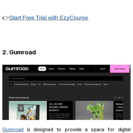
👉
Start Free Trial with EzyCourse
2. Gumroad
Gumroad
is designed to provide a space for digital