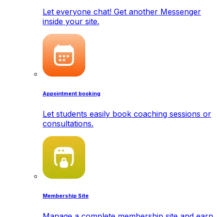
Let everyone chat! Get another Messenger
inside your site.
Appointment booking
Let students easily book coaching sessions or
consultations.
Membership Site
Manage a complete membership site and earn