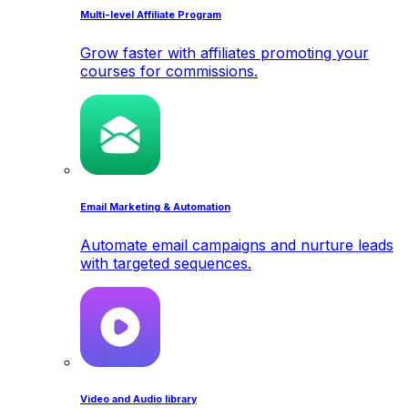
Multi-level Affiliate Program
Grow faster with affiliates promoting your
courses for commissions.
Email Marketing & Automation
Automate email campaigns and nurture leads
with targeted sequences.
Video and Audio library