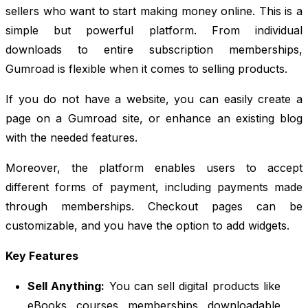
sellers who want to start making money online. This is a
simple but powerful platform. From individual
downloads to entire subscription memberships,
Gumroad is flexible when it comes to selling products.
If you do not have a website, you can easily create a
page on a Gumroad site, or enhance an existing blog
with the needed features.
Moreover, the platform enables users to accept
different forms of payment, including payments made
through memberships. Checkout pages can be
customizable, and you have the option to add widgets.
Key Features
Sell Anything:
You can sell digital products like
eBooks, courses, memberships, downloadable