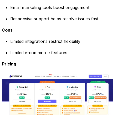
Email marketing tools boost engagement
Responsive support helps resolve issues fast
Cons
Limited integrations restrict flexibility
Limited e-commerce features
Pricing