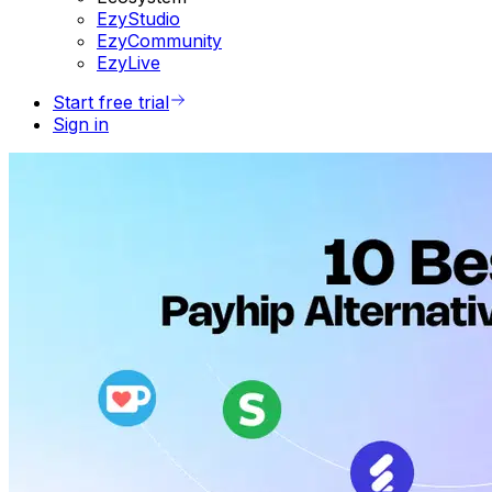
EzyStudio
EzyCommunity
EzyLive
Start free trial
Sign in