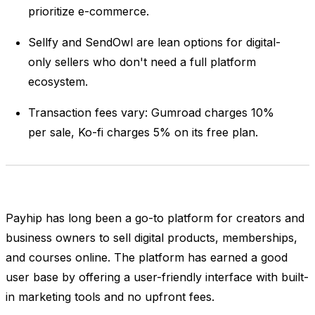
prioritize e-commerce.
Sellfy and SendOwl are lean options for digital-
only sellers who don't need a full platform
ecosystem.
Transaction fees vary: Gumroad charges 10%
per sale, Ko-fi charges 5% on its free plan.
Payhip has long been a go-to platform for creators and
business owners to sell digital products, memberships,
and courses online. The platform has earned a good
user base by offering a user-friendly interface with built-
in marketing tools and no upfront fees.