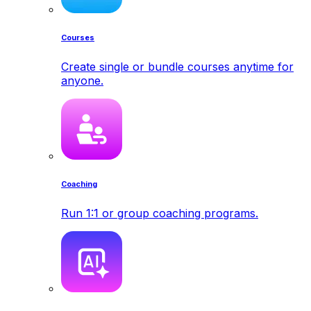
Courses
Create single or bundle courses anytime for
anyone.
Coaching
Run 1:1 or group coaching programs.