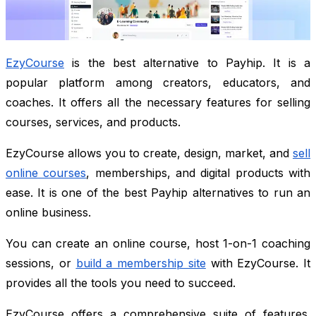
EzyCourse
is the best alternative to Payhip. It is a
popular platform among creators, educators, and
coaches. It offers all the necessary features for selling
courses, services, and products.
EzyCourse allows you to create, design, market, and
sell
online courses
, memberships, and digital products with
ease. It is one of the best Payhip alternatives to run an
online business.
You can create an online course, host 1-on-1 coaching
sessions, or
build a membership site
with EzyCourse. It
provides all the tools you need to succeed.
EzyCourse offers a comprehensive suite of features.