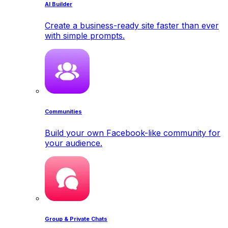
AI Builder
Create a business-ready site faster than ever
with simple prompts.
Communities
Build your own Facebook-like community for
your audience.
Group & Private Chats