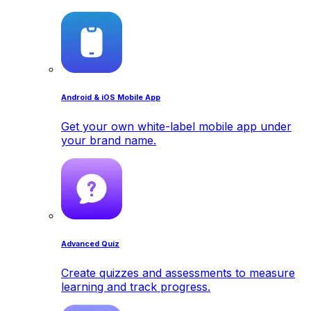
Android & iOS Mobile App
Get your own white-label mobile app under
your brand name.
Advanced Quiz
Create quizzes and assessments to measure
learning and track progress.