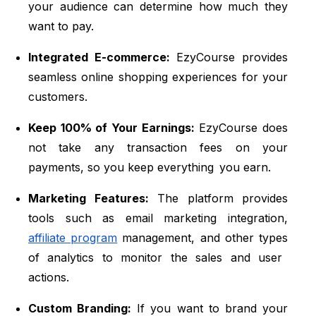
your audience can determine how much they
want to pay.
Integrated E-commerce:
EzyCourse provides
seamless online shopping experiences for your
customers.
Keep 100% of Your Earnings:
EzyCourse does
not take any transaction fees on your
payments, so you keep everything you earn.
Marketing Features:
The platform provides
tools such as email marketing integration,
affiliate program
management, and other types
of analytics to monitor the sales and user
actions.
Custom Branding:
If you want to brand your