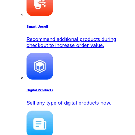
Smart Upsell
Recommend additional products during
checkout to increase order value.
Digital Products
Sell any type of digital products now.