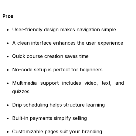
Pros
User-friendly design makes navigation simple
A clean interface enhances the user experience
Quick course creation saves time
No-code setup is perfect for beginners
Multimedia support includes video, text, and
quizzes
Drip scheduling helps structure learning
Built-in payments simplify selling
Customizable pages suit your branding