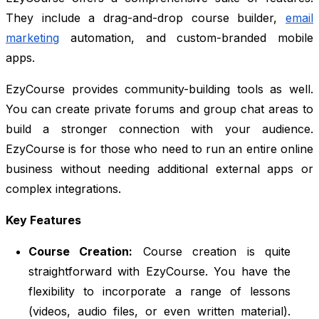
They include a drag-and-drop course builder,
email
marketing
automation, and custom-branded mobile
apps.
EzyCourse provides community-building tools as well.
You can create private forums and group chat areas to
build a stronger connection with your audience.
EzyCourse is for those who need to run an entire online
business without needing additional external apps or
complex integrations.
Key Features
Course Creation:
Course creation is quite
straightforward with EzyCourse. You have the
flexibility to incorporate a range of lessons
(videos, audio files, or even written material).