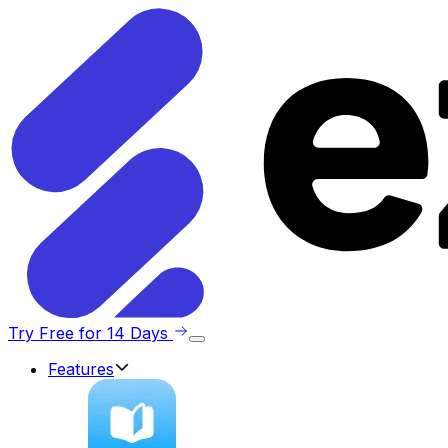
Try Free for 14 Days
Features