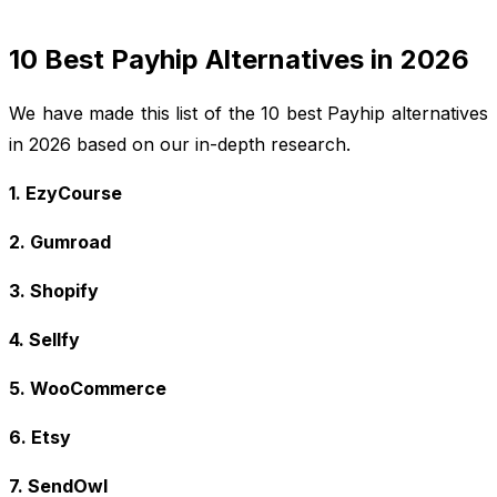
10 Best Payhip Alternatives in 2026
We have made this list of the 10 best Payhip alternatives
in 2026 based on our in-depth research.
1. EzyCourse
2. Gumroad
3. Shopify
4. Sellfy
5. WooCommerce
6. Etsy
7. SendOwl