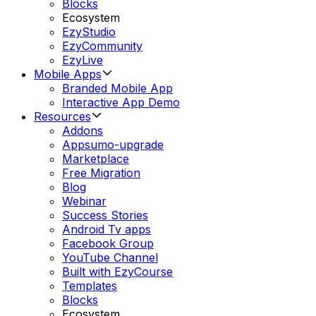
Blocks
Ecosystem
EzyStudio
EzyCommunity
EzyLive
Mobile Apps
Branded Mobile App
Interactive App Demo
Resources
Addons
Appsumo-upgrade
Marketplace
Free Migration
Blog
Webinar
Success Stories
Android Tv apps
Facebook Group
YouTube Channel
Built with EzyCourse
Templates
Blocks
Ecosystem