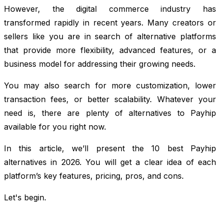
However, the digital commerce industry has
transformed rapidly in recent years. Many creators or
sellers like you are in search of alternative platforms
that provide more flexibility, advanced features, or a
business model for addressing their growing needs.
You may also search for more customization, lower
transaction fees, or better scalability. Whatever your
need is, there are plenty of alternatives to Payhip
available for you right now.
In this article, we’ll present the 10 best Payhip
alternatives in 2026. You will get a clear idea of each
platform’s key features, pricing, pros, and cons.
Let's begin.