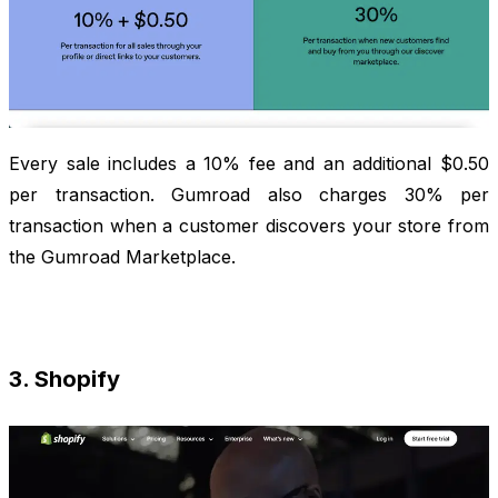
Every sale includes a 10% fee and an additional $0.50
per transaction. Gumroad also charges 30% per
transaction when a customer discovers your store from
the Gumroad Marketplace.
3. Shopify