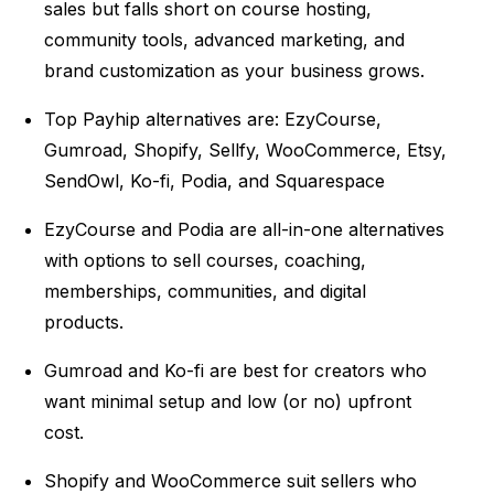
sales but falls short on course hosting,
community tools, advanced marketing, and
brand customization as your business grows.
Top Payhip alternatives are: EzyCourse,
Gumroad, Shopify, Sellfy, WooCommerce,
Etsy,
SendOwl, Ko-fi, Podia, and Squarespace
EzyCourse and Podia are all-in-one alternatives
with options to sell courses, coaching,
memberships, communities, and digital
products.
Gumroad and Ko-fi are best for creators who
want minimal setup and low (or no) upfront
cost.
Shopify and WooCommerce suit sellers who