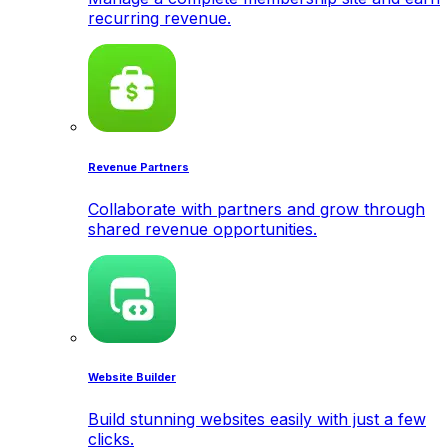
recurring revenue.
Revenue Partners
Collaborate with partners and grow through
shared revenue opportunities.
Website Builder
Build stunning websites easily with just a few
clicks.