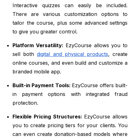
Interactive quizzes can easily be included.
There are various customization options to
tailor the course, plus some advanced settings
to give you greater control.
Platform Versatility:
EzyCourse allows you to
sell both
digital and physical products
, create
online courses, and even build and customize a
branded mobile app.
Built-in Payment Tools:
EzyCourse offers built-
in payment options with integrated fraud
protection.
Flexible Pricing Structures:
EzyCourse allows
you to create pricing tiers for your clients. You
can even create donation-based models where