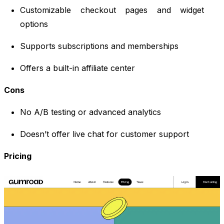
Customizable checkout pages and widget
options
Supports subscriptions and memberships
Offers a built-in affiliate center
Cons
No A/B testing or advanced analytics
Doesn’t offer live chat for customer support
Pricing