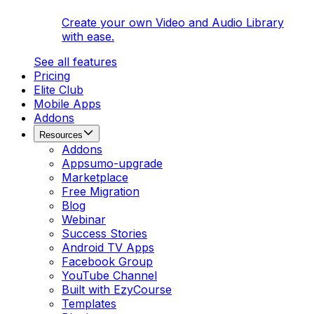
Create your own Video and Audio Library
with ease.
See all features
Pricing
Elite Club
Mobile Apps
Addons
Resources
Addons
Appsumo-upgrade
Marketplace
Free Migration
Blog
Webinar
Success Stories
Android TV Apps
Facebook Group
YouTube Channel
Built with EzyCourse
Templates