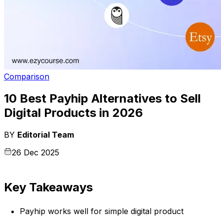
Comparison
10 Best Payhip Alternatives to Sell
Digital Products in 2026
BY
Editorial Team
26 Dec 2025
Key Takeaways
Payhip works well for simple digital product