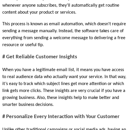
whenever anyone subscribes, they’ll automatically get routine 
content about your product or services. 
This process is known as email automation, which doesn't require 
sending a message manually. Instead, the software takes care of 
everything from sending a welcome message to delivering a free 
resource or useful tip.
# Get Reliable Customer Insights
When you have a legitimate email list, it means you have access 
to real audience data who actually want your service. In that way, 
it’s easy to track which subject lines get more attention or which 
link gets more clicks. These insights are very crucial if you have a 
growing business. Also, these insights help to make better and 
smarter business decisions.
# Personalize Every Interaction with Your Customer
Unlike other traditional campaigns or social media ads, having an 