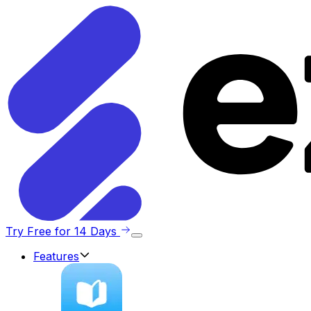
Try Free for 14 Days
Features