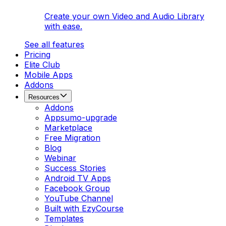
Create your own Video and Audio Library
with ease.
See all features
Pricing
Elite Club
Mobile Apps
Addons
Resources
Addons
Appsumo-upgrade
Marketplace
Free Migration
Blog
Webinar
Success Stories
Android TV Apps
Facebook Group
YouTube Channel
Built with EzyCourse
Templates