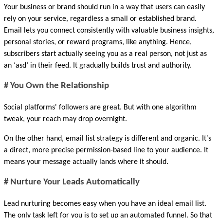
Your business or brand should run in a way that users can easily 
rely on your service, regardless a small or established brand. 
Email lets you connect consistently with valuable business insights, 
personal stories, or reward programs, like anything. Hence, 
subscribers start actually seeing you as a real person, not just as 
an ‘asd’ in their feed. It gradually builds trust and authority.
# You Own the Relationship
Social platforms' followers are great. But with one algorithm 
tweak, your reach may drop overnight. 
On the other hand, email list strategy is different and organic. It’s 
a direct, more precise permission-based line to your audience. It 
means your message actually lands where it should.
# Nurture Your Leads Automatically
Lead nurturing becomes easy when you have an ideal email list. 
The only task left for you is to set up an automated funnel. So that 