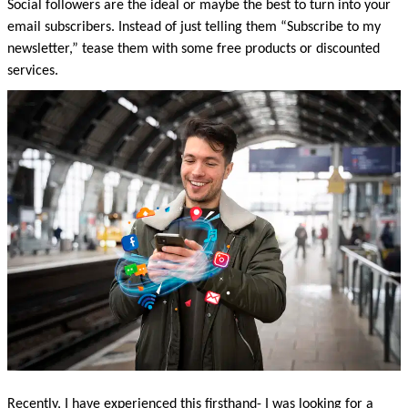
Social followers are the ideal or maybe the best to turn into your 
email subscribers. Instead of just telling them “Subscribe to my 
newsletter,” tease them with some free products or discounted 
services. 
Recently, I have experienced this firsthand- I was looking for a 