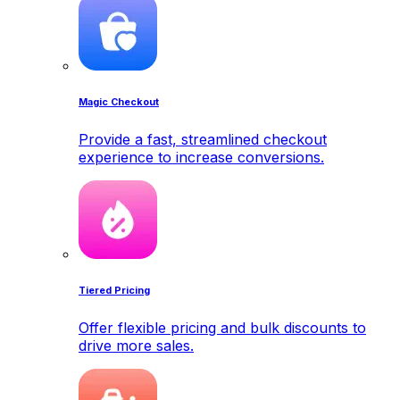
Magic Checkout
Provide a fast, streamlined checkout
experience to increase conversions.
Tiered Pricing
Offer flexible pricing and bulk discounts to
drive more sales.