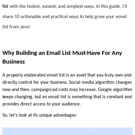
list
 with the fastest, easiest, and simplest ways. In this guide, I’ll 
share 10 actionable and practical ways to help grow your email 
list from zero!
Why Building an Email List Must-Have For Any 
Business
A properly elaborated email list is an asset that you truly own and 
directly control for your business. Social media algorithm changes 
now and then, campaign/ad costs may increase, Google algorithm 
keeps changing, but an email list is something that is constant and 
provides direct access to your audience.
So, let’s look at its unique advantages-