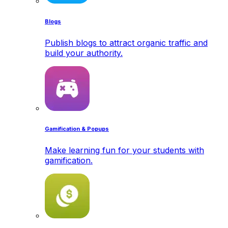
Blogs
Publish blogs to attract organic traffic and
build your authority.
Gamification & Popups
Make learning fun for your students with
gamification.