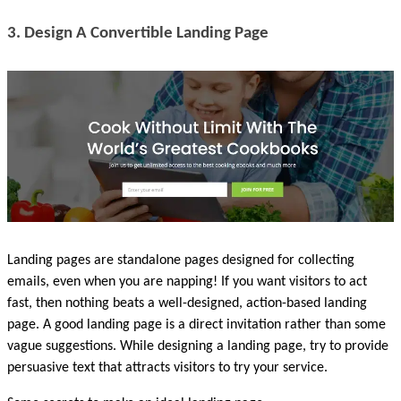
3. Design A Convertible Landing Page
Landing pages are standalone pages designed for collecting 
emails, even when you are napping! If you want visitors to act 
fast, then nothing beats a well-designed, action-based landing 
page. A good landing page is a direct invitation rather than some 
vague suggestions. While designing a landing page, try to provide 
persuasive text that attracts visitors to try your service.