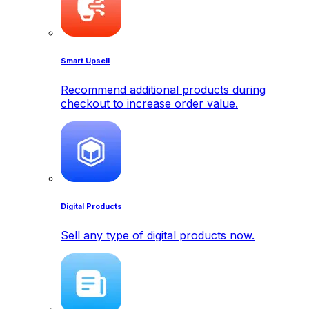
Smart Upsell
Recommend additional products during
checkout to increase order value.
Digital Products
Sell any type of digital products now.