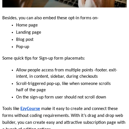
Besides, you can also embed these opt-in forms on-
Home page
Landing page
Blog post
Pop-up
Some quick tips for Sign-up form placemats:
Allow people access from multiple points -footer. exit-
intent, in content, sidebar, during checkouts
Scroll-triggered pop-up, like when someone scrolls 
half of the page
On the sign-up form user should not scroll down 
Tools like 
EzyCourse
make it easy to create and connect these 
forms without coding requirements. With it’s drag and drop web 
builder, you can create easy and attractive subscription page with 