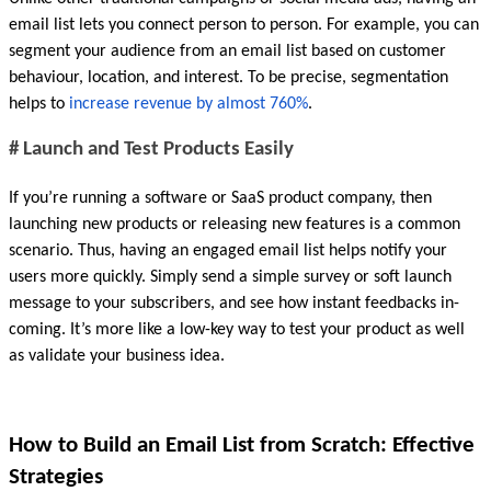
email list lets you connect person to person. For example, you can 
segment your audience from an email list based on customer 
behaviour, location, and interest. To be precise, segmentation 
helps to 
increase revenue by almost 760%
.
# Launch and Test Products Easily
If you’re running a software or SaaS product company, then 
launching new products or releasing new features is a common 
scenario. Thus, having an engaged email list helps notify your 
users more quickly. Simply send a simple survey or soft launch 
message to your subscribers, and see how instant feedbacks in-
coming. It’s more like a low-key way to test your product as well 
as validate your business idea.
How to Build an Email List from Scratch: Effective 
Strategies