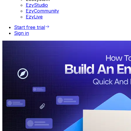
EzyStudio
EzyCommunity
EzyLive
Start free trial
Sign in