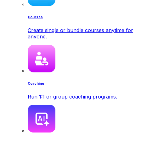
Courses
Create single or bundle courses anytime for
anyone.
Coaching
Run 1:1 or group coaching programs.