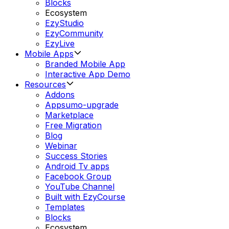
Blocks
Ecosystem
EzyStudio
EzyCommunity
EzyLive
Mobile Apps
Branded Mobile App
Interactive App Demo
Resources
Addons
Appsumo-upgrade
Marketplace
Free Migration
Blog
Webinar
Success Stories
Android Tv apps
Facebook Group
YouTube Channel
Built with EzyCourse
Templates
Blocks
Ecosystem