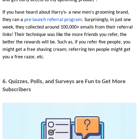
and get early access to my upcoming product”.
If you have heard about Harry’s- a new men's grooming brand, 
they ran a 
pre-launch referral program
. Surprisingly, in just one 
week, they collected around 100,000+ emails from their referral 
links! Their technique was like the more friends you refer, the 
better the rewards will be. Such as, if you refer five people, you 
might get a free shaving cream; referring ten people might get 
you a free razor, etc.
6. Quizzes, Polls, and Surveys are Fun to Get More 
Subscribers