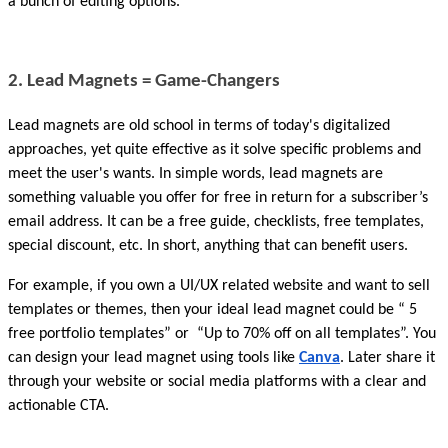
a bunch of editing options.
2. Lead Magnets = Game-Changers
Lead magnets are old school in terms of today's digitalized 
approaches, yet quite effective as it solve specific problems and 
meet the user's wants. In simple words, lead magnets are 
something valuable you offer for free in return for a subscriber’s 
email address. It can be a free guide, checklists, free templates, 
special discount, etc. In short, anything that can benefit users.
For example, if you own a UI/UX related website and want to sell 
templates or themes, then your ideal lead magnet could be “ 5 
free portfolio templates” or  “Up to 70% off on all templates”. You 
can design your lead magnet using tools like 
Canva
. Later share it 
through your website or social media platforms with a clear and 
actionable CTA.