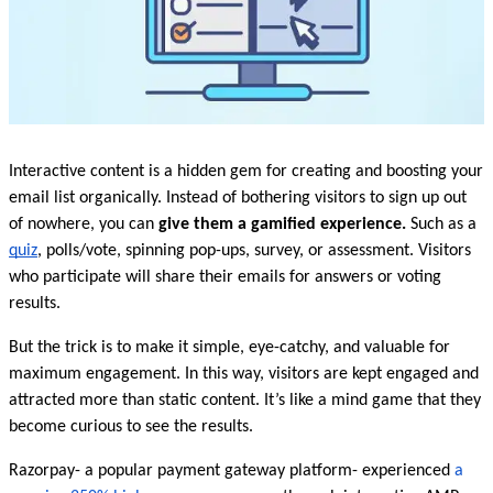
Interactive content is a hidden gem for creating and boosting your 
email list organically. Instead of bothering visitors to sign up out 
of nowhere, you can 
give them a gamified experience. 
Such as a 
quiz
, polls/vote, spinning pop-ups, survey, or assessment. Visitors 
who participate will share their emails for answers or voting 
results. 
But the trick is to make it simple, eye-catchy, and valuable for 
maximum engagement. In this way, visitors are kept engaged and 
attracted more than static content. It’s like a mind game that they 
become curious to see the results.
Razorpay- a popular payment gateway platform- experienced 
a 