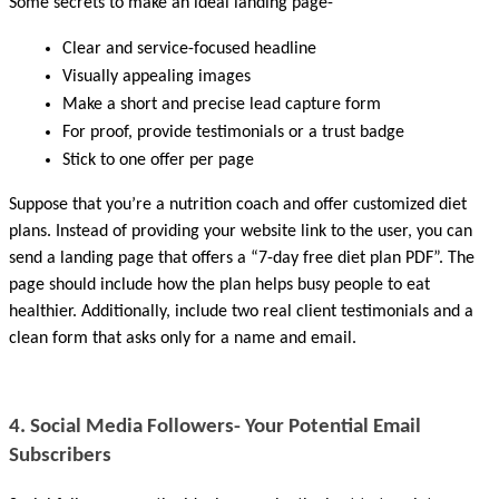
Some secrets to make an ideal landing page-
Clear and service-focused headline
Visually appealing images
Make a short and precise lead capture form
For proof, provide testimonials or a trust badge
Stick to one offer per page
Suppose that you’re a nutrition coach and offer customized diet 
plans. Instead of providing your website link to the user, you can 
send a landing page that offers a “7-day free diet plan PDF”. The 
page should include how the plan helps busy people to eat 
healthier. Additionally, include two real client testimonials and a 
clean form that asks only for a name and email. 
4. Social Media Followers- Your Potential Email 
Subscribers