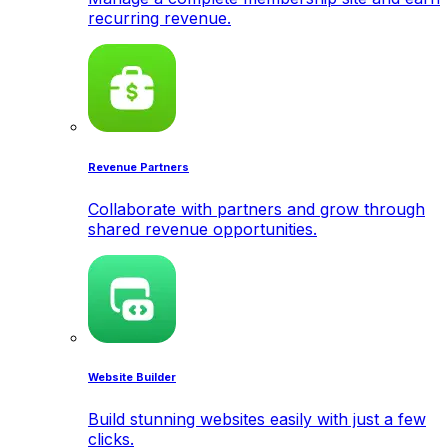
recurring revenue.
Revenue Partners
Collaborate with partners and grow through
shared revenue opportunities.
Website Builder
Build stunning websites easily with just a few
clicks.