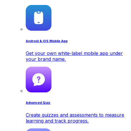
Android & iOS Mobile App
Get your own white-label mobile app under
your brand name.
Advanced Quiz
Create quizzes and assessments to measure
learning and track progress.