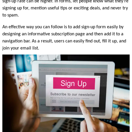
sign-up rate can be higher. In forms, let people know what they’re 
signing up for, mention useful tips or exciting deals, and never try 
to spam.
An effective way you can follow is to add sign-up form easily by 
designing an informative subscription page and then add it to a 
navigation bar. As a result, users can easily find out, fill it up, and 
join your email list.