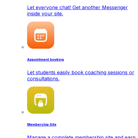
Let everyone chat! Get another Messenger
inside your site.
Appointment booking
Let students easily book coaching sessions or
consultations.
Membership Site
Manage a complete membership site and earn