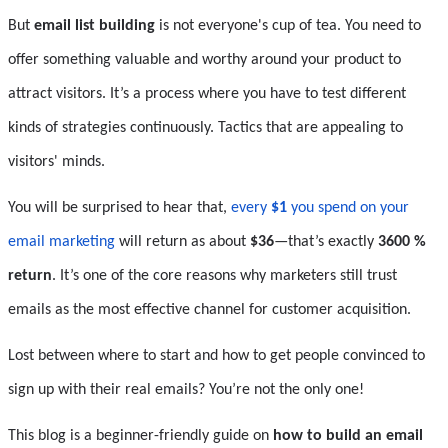
But
 email list building
 is not everyone's cup of tea. You need to 
offer something valuable and worthy around your product to 
attract visitors. It’s a process where you have to test different 
kinds of strategies continuously. Tactics that are appealing to 
visitors' minds.
You will be surprised to hear that, 
every 
$1
 you spend on your 
email marketing
 will return as about 
$36
—that’s exactly 
3600 % 
return
. It’s one of the core reasons why marketers still trust 
emails as the most effective channel for customer acquisition.
Lost between where to start and how to get people convinced to 
sign up with their real emails? You’re not the only one!
This blog is a beginner-friendly guide on 
how to build an email 