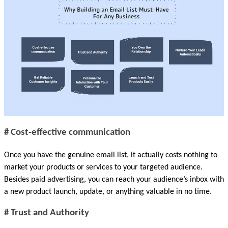
# Cost-effective communication
Once you have the genuine email list, it actually costs nothing to 
market your products or services to your targeted audience. 
Besides paid advertising, you can reach your audience’s inbox with 
a new product launch, update, or anything valuable in no time. 
# Trust and Authority