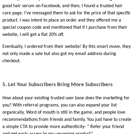
good hair serum on Facebook, and then, I found a trusted hair 
care page. I’ve messaged them to ask for the price of that specific 
product. I was intent to place an order and they offered me a 
special coupon code and mentioned that if I purchase from their 
website, I will get a flat 20% off. 
Eventually, I ordered from their website! By this smart move, they 
not only made a sale but also got my email address during 
checkout.
5. Let Your Subscribers Bring More Subscribers
How about your existing trusted user base does the marketing for 
you? With referral programs, you can also expand your list 
organically. Word of mouth is still in the game, and people love 
recommendations from friends and family. You just have to create 
a simple CTA to provide more authenticity- “ Refer your friend 