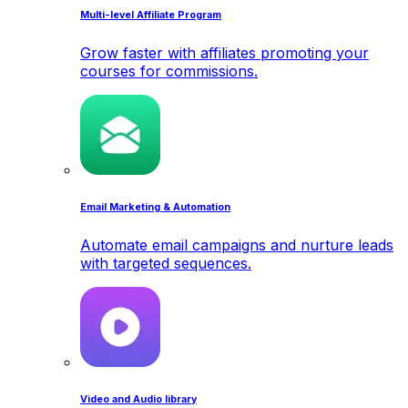
Multi-level Affiliate Program
Grow faster with affiliates promoting your
courses for commissions.
Email Marketing & Automation
Automate email campaigns and nurture leads
with targeted sequences.
Video and Audio library