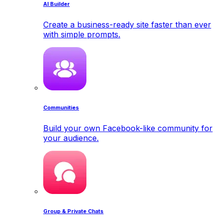
AI Builder
Create a business-ready site faster than ever
with simple prompts.
Communities
Build your own Facebook-like community for
your audience.
Group & Private Chats