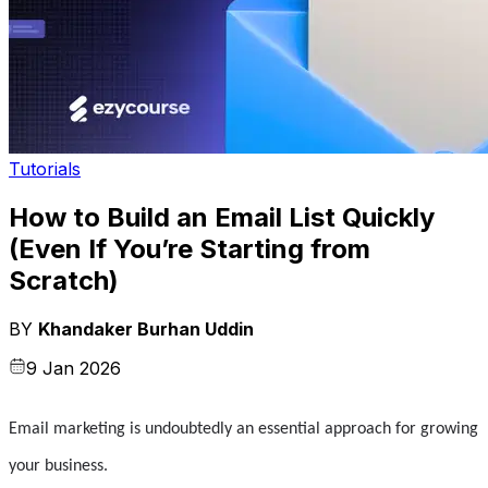
Tutorials
How to Build an Email List Quickly
(Even If You’re Starting from
Scratch)
BY
Khandaker Burhan Uddin
9 Jan 2026
Email marketing is undoubtedly an essential approach for growing 
your business.