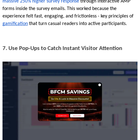
massive 250% higher survey response
 through interactive AMP 
forms inside the survey emails. This worked because the 
experience felt fast, engaging, and frictionless - key principles of 
gamification
 that turn casual readers into active participants.
7. Use Pop-Ups to Catch Instant Visitor Attention