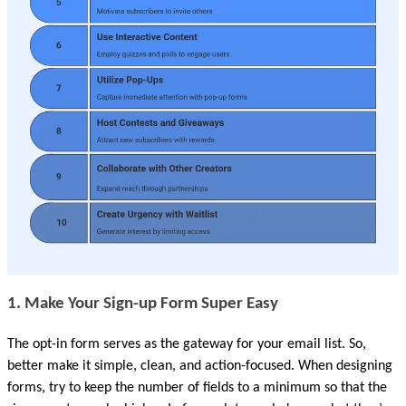
1. Make Your Sign-up Form Super Easy 
The opt-in form serves as the gateway for your email list. So, 
better make it simple, clean, and action-focused. When designing 
forms, try to keep the number of fields to a minimum so that the 