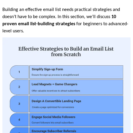
Building an effective email list needs practical strategies and 
doesn’t have to be complex. In this section, we’ll discuss 
10 
proven email list-building strategies 
for beginners to advanced-
level users.