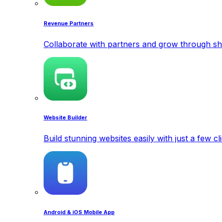
Revenue Partners
Collaborate with partners and grow through sh
Website Builder
Build stunning websites easily with just a few cl
Android & iOS Mobile App