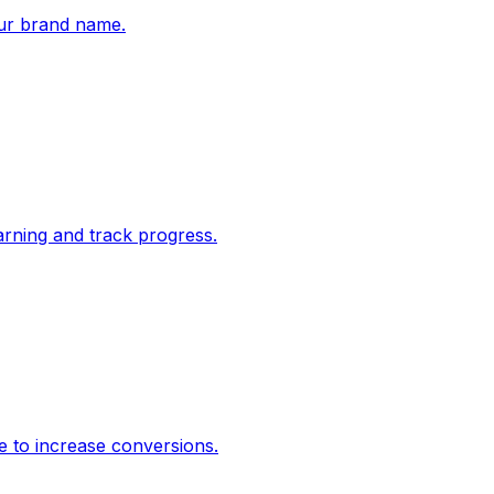
ur brand name.
rning and track progress.
e to increase conversions.