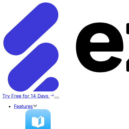
Try Free for 14 Days
Features