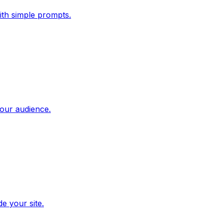
ith simple prompts.
our audience.
e your site.