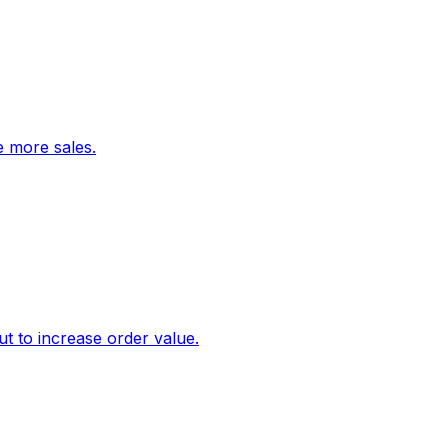
ve more sales.
 to increase order value.