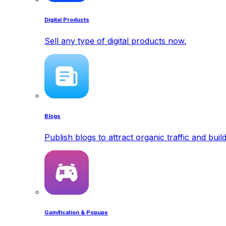
Digital Products
Sell any type of digital products now.
Blogs
Publish blogs to attract organic traffic and buil
Gamification & Popups