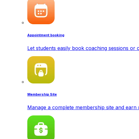
Appointment booking
Let students easily book coaching sessions or c
Membership Site
Manage a complete membership site and earn 