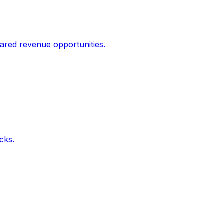
ared revenue opportunities.
icks.