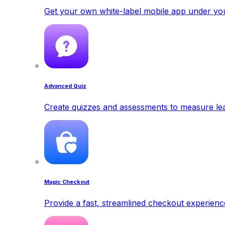
Get your own white-label mobile app under yo
Advanced Quiz
Create quizzes and assessments to measure lea
Magic Checkout
Provide a fast, streamlined checkout experienc