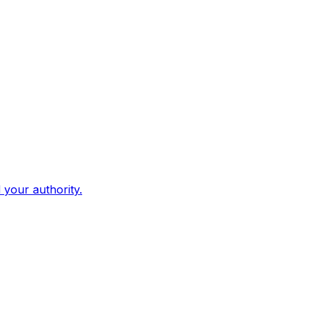
d your authority.