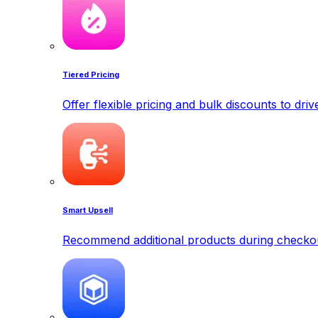
Tiered Pricing
Offer flexible pricing and bulk discounts to dri
Smart Upsell
Recommend additional products during checkout