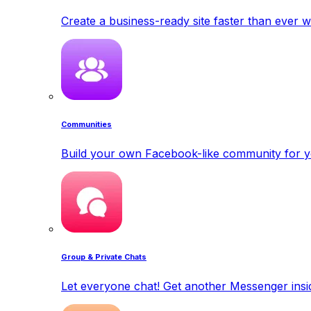
Create a business-ready site faster than ever w
Communities
Build your own Facebook-like community for y
Group & Private Chats
Let everyone chat! Get another Messenger insid