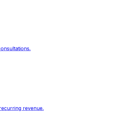
onsultations.
recurring revenue.