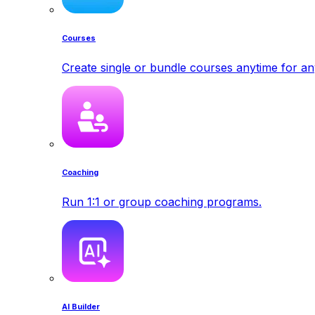
Courses
Create single or bundle courses anytime for a
Coaching
Run 1:1 or group coaching programs.
AI Builder