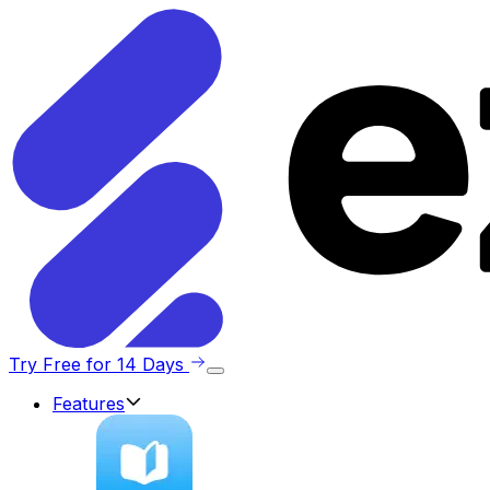
Try Free for 14 Days
Features