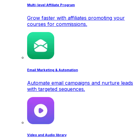
Multi-level Affiliate Program
Grow faster with affiliates promoting your
courses for commissions.
Email Marketing & Automation
Automate email campaigns and nurture leads
with targeted sequences.
Video and Audio library