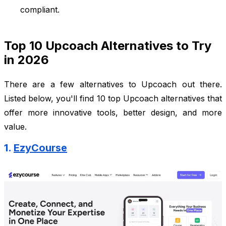
compliant.
Top 10 Upcoach Alternatives to Try
in 2026
There are a few alternatives to Upcoach out there.
Listed below, you'll find 10 top Upcoach alternatives that
offer more innovative tools, better design, and more
value.
1.
EzyCourse