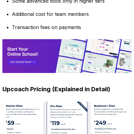
Some advanced tools only in higher tiers
Additional cost for team members
Transaction fees on payments
Upcoach Pricing (Explained in Detail)