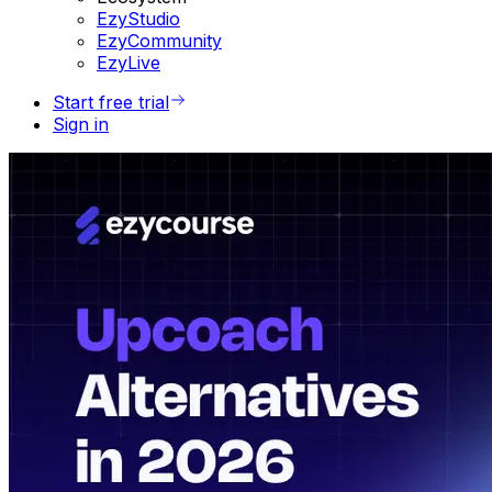
EzyStudio
EzyCommunity
EzyLive
Start free trial
Sign in