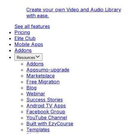
Create your own Video and Audio Library
with ease.
See all features
Pricing
Elite Club
Mobile Apps
Addons
Resources
Addons
Appsumo-upgrade
Marketplace
Free Migration
Blog
Webinar
Success Stories
Android TV Apps
Facebook Group
YouTube Channel
Built with EzyCourse
Templates