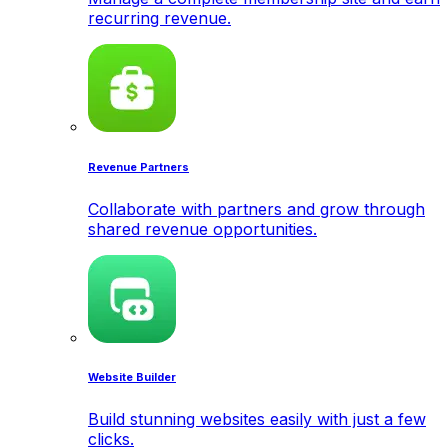
recurring revenue.
Revenue Partners
Collaborate with partners and grow through
shared revenue opportunities.
Website Builder
Build stunning websites easily with just a few
clicks.