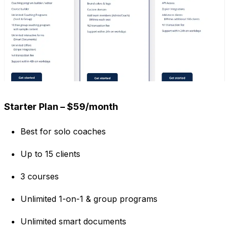
Starter Plan – $59/month
Best for solo coaches
Up to 15 clients
3 courses
Unlimited 1-on-1 & group programs
Unlimited smart documents