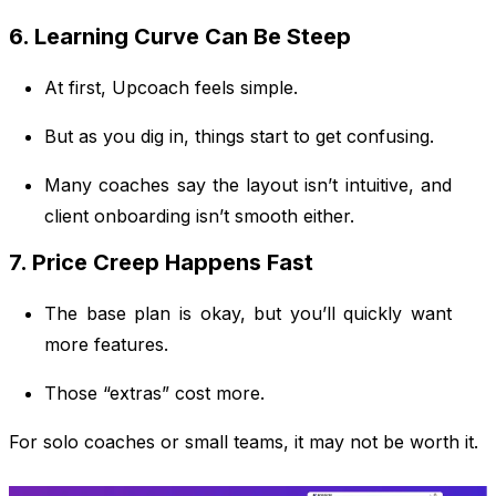
6. Learning Curve Can Be Steep
At first, Upcoach feels simple.
But as you dig in, things start to get confusing.
Many coaches say the layout isn’t intuitive, and
client onboarding isn’t smooth either.
7. Price Creep Happens Fast
The base plan is okay, but you’ll quickly want
more features.
Those “extras” cost more.
For solo coaches or small teams, it may not be worth it.