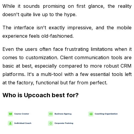
While it sounds promising on first glance, the reality
doesn't quite live up to the hype.
The interface isn't exactly impressive, and the mobile
experience feels old-fashioned.
Even the users often face frustrating limitations when it
comes to customization. Client communication tools are
basic at best, especially compared to more robust CRM
platforms. It's a multi-tool with a few essential tools left
at the factory, functional but far from perfect.
Who is Upcoach best for?