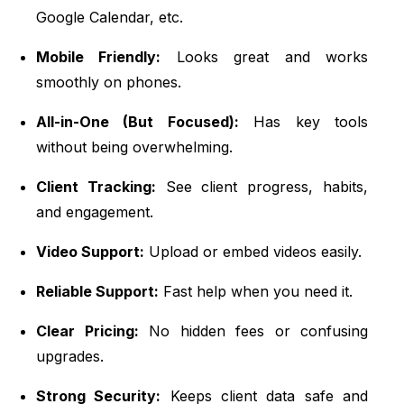
Google Calendar, etc.
Mobile Friendly:
Looks great and works
smoothly on phones.
All-in-One (But Focused):
Has key tools
without being overwhelming.
Client Tracking:
See client progress, habits,
and engagement.
Video Support:
Upload or embed videos easily.
Reliable Support:
Fast help when you need it.
Clear Pricing:
No hidden fees or confusing
upgrades.
Strong Security:
Keeps client data safe and