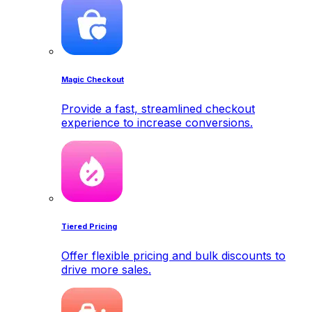
Magic Checkout
Provide a fast, streamlined checkout
experience to increase conversions.
Tiered Pricing
Offer flexible pricing and bulk discounts to
drive more sales.