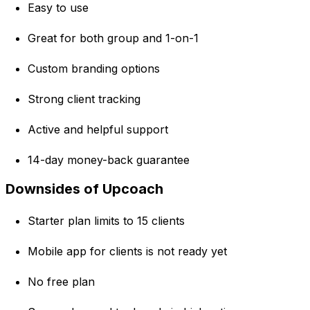
Easy to use
Great for both group and 1-on-1
Custom branding options
Strong client tracking
Active and helpful support
14-day money-back guarantee
Downsides of Upcoach
Starter plan limits to 15 clients
Mobile app for clients is not ready yet
No free plan