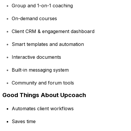
Group and 1-on-1 coaching
On-demand courses
Client CRM & engagement dashboard
Smart templates and automation
Interactive documents
Built-in messaging system
Community and forum tools
Good Things About Upcoach
Automates client workflows
Saves time