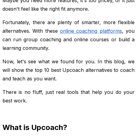
Maybe you need more features, it's too pricey, or it just
doesn't feel like the right fit anymore.
Fortunately, there are plenty of smarter, more flexible
alternatives. With these
online coaching platforms
, you
can run group coaching and online courses or build a
learning community.
Now, let's see what we found for you. In this blog, we
will show the top 10 best Upcoach alternatives to coach
and teach as you want.
There is no fluff, just real tools that help you do your
best work.
What is Upcoach?