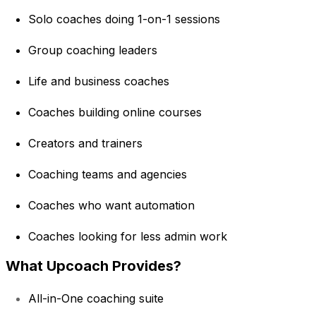
Solo coaches doing 1-on-1 sessions
Group coaching leaders
Life and business coaches
Coaches building online courses
Creators and trainers
Coaching teams and agencies
Coaches who want automation
Coaches looking for less admin work
What Upcoach Provides?
All-in-One coaching suite