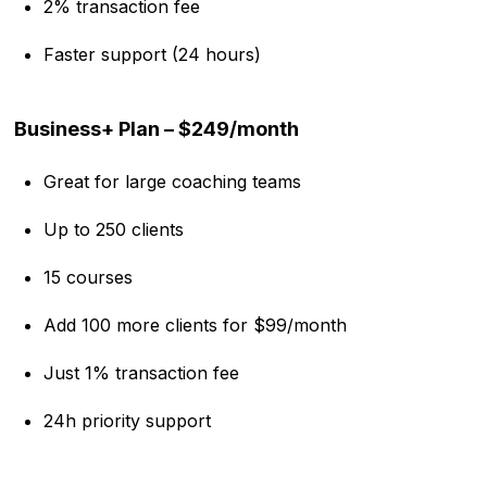
2% transaction fee
Faster support (24 hours)
Business+ Plan – $249/month
Great for large coaching teams
Up to 250 clients
15 courses
Add 100 more clients for $99/month
Just 1% transaction fee
24h priority support