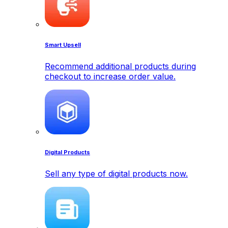
Smart Upsell
Recommend additional products during
checkout to increase order value.
Digital Products
Sell any type of digital products now.