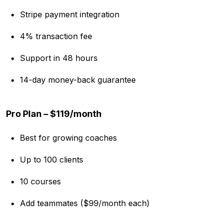
Stripe payment integration
4% transaction fee
Support in 48 hours
14-day money-back guarantee
Pro Plan – $119/month
Best for growing coaches
Up to 100 clients
10 courses
Add teammates ($99/month each)