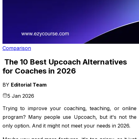
Comparison
The 10 Best Upcoach Alternatives
for Coaches in 2026
BY
Editorial Team
5 Jan 2026
Trying to improve your coaching, teaching, or online
program? Many people use Upcoach, but it's not the
only option. And it might not meet your needs in 2026.