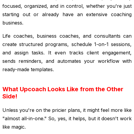
focused, organized, and in control, whether you're just
starting out or already have an extensive coaching
business.
Life coaches, business coaches, and consultants can
create structured programs, schedule 1-on-1 sessions,
and assign tasks. It even tracks client engagement,
sends reminders, and automates your workflow with
ready-made templates.
What Upcoach Looks Like from the Other
Side!
Unless you're on the pricier plans, it might feel more like
"almost all-in-one." So, yes, it helps, but it doesn't work
like magic.