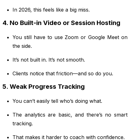
In 2026, this feels like a big miss.
4. No Built-in Video or Session Hosting
You still have to use Zoom or Google Meet on
the side.
It’s not built in. It’s not smooth.
Clients notice that friction—and so do you.
5. Weak Progress Tracking
You can’t easily tell who’s doing what.
The analytics are basic, and there’s no smart
tracking.
That makes it harder to coach with confidence.