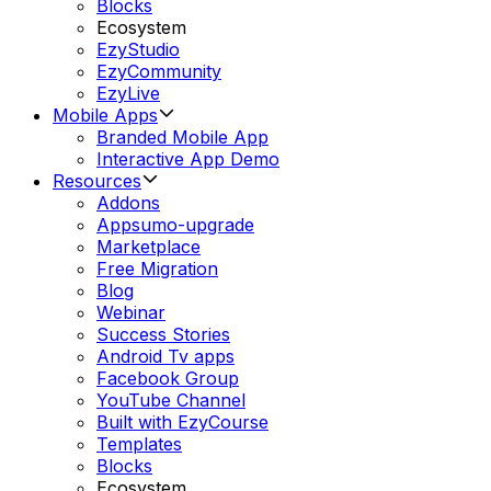
Blocks
Ecosystem
EzyStudio
EzyCommunity
EzyLive
Mobile Apps
Branded Mobile App
Interactive App Demo
Resources
Addons
Appsumo-upgrade
Marketplace
Free Migration
Blog
Webinar
Success Stories
Android Tv apps
Facebook Group
YouTube Channel
Built with EzyCourse
Templates
Blocks
Ecosystem