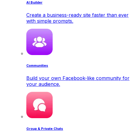
AI Builder
Create a business-ready site faster than ever
with simple prompts.
Communities
Build your own Facebook-like community for
your audience.
Group & Private Chats