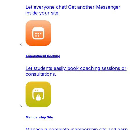
Let everyone chat! Get another Messenger
inside your site.
Appointment booking
Let students easily book coaching sessions or
consultations.
Membership Site
Manage a complete membership site and earn