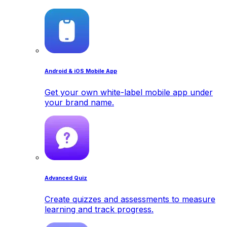
Android & iOS Mobile App
Get your own white-label mobile app under
your brand name.
Advanced Quiz
Create quizzes and assessments to measure
learning and track progress.