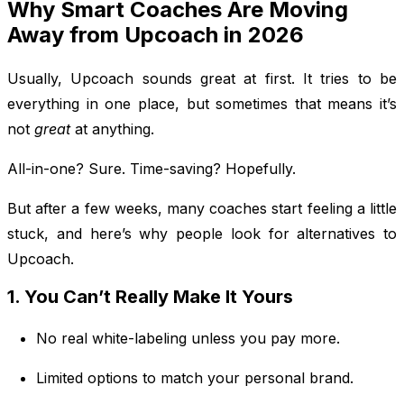
Why Smart Coaches Are Moving
Away from Upcoach in 2026
Usually, Upcoach sounds great at first. It tries to be
everything in one place, but sometimes that means it’s
not
great
at anything.
All-in-one? Sure. Time-saving? Hopefully.
But after a few weeks, many coaches start feeling a little
stuck, and here’s why people look for alternatives to
Upcoach.
1. You Can’t Really Make It Yours
No real white-labeling unless you pay more.
Limited options to match your personal brand.