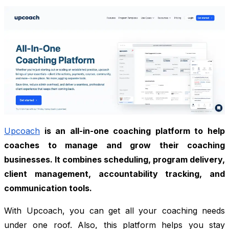
Upcoach
is an all-in-one coaching platform to help
coaches to manage and grow their coaching
businesses. It combines scheduling, program delivery,
client management, accountability tracking, and
communication tools.
With Upcoach, you can get all your coaching needs
under one roof. Also, this platform helps you stay