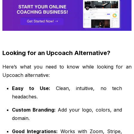
Looking for an Upcoach Alternative?
Here’s what you need to know while looking for an
Upcoach alternative:
Easy to Use:
Clean, intuitive, no tech
headaches.
Custom Branding:
Add your logo, colors, and
domain.
Good Integrations:
Works with Zoom, Stripe,