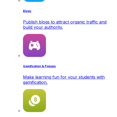
Blogs
Publish blogs to attract organic traffic and
build your authority.
Gamification & Popups
Make learning fun for your students with
gamification.