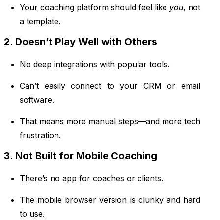
Your coaching platform should feel like
you
, not
a template.
2. Doesn’t Play Well with Others
No deep integrations with popular tools.
Can’t easily connect to your CRM or email
software.
That means more manual steps—and more tech
frustration.
3. Not Built for Mobile Coaching
There’s no app for coaches or clients.
The mobile browser version is clunky and hard
to use.