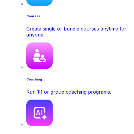
Courses
Create single or bundle courses anytime for
anyone.
Coaching
Run 1:1 or group coaching programs.