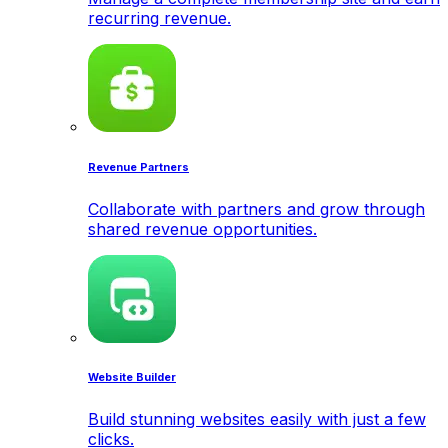
recurring revenue.
Revenue Partners
Collaborate with partners and grow through
shared revenue opportunities.
Website Builder
Build stunning websites easily with just a few
clicks.