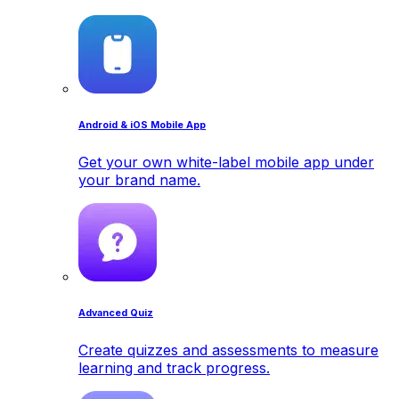
Android & iOS Mobile App
Get your own white-label mobile app under
your brand name.
Advanced Quiz
Create quizzes and assessments to measure
learning and track progress.