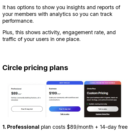
It has options to show you insights and reports of 
your members with analytics so you can track 
performance.
Plus, this shows activity, engagement rate, and 
traffic of your users in one place.
Circle pricing plans
1. Professional
 plan costs $89/month + 14-day free 