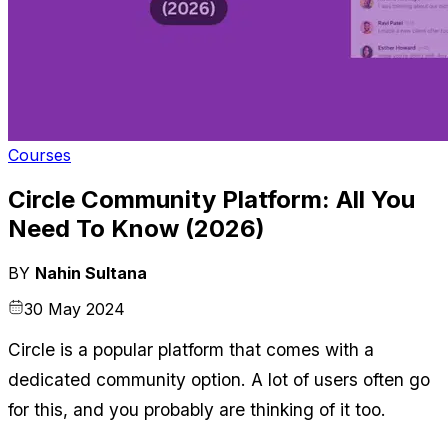
Courses
Circle Community Platform: All You
Need To Know (2026)
BY
Nahin Sultana
30 May 2024
Circle is a popular platform that comes with a 
dedicated community option. A lot of users often go 
for this, and you probably are thinking of it too.