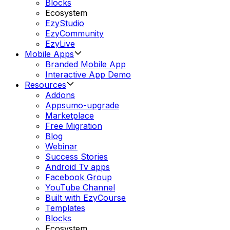
Blocks
Ecosystem
EzyStudio
EzyCommunity
EzyLive
Mobile Apps
Branded Mobile App
Interactive App Demo
Resources
Addons
Appsumo-upgrade
Marketplace
Free Migration
Blog
Webinar
Success Stories
Android Tv apps
Facebook Group
YouTube Channel
Built with EzyCourse
Templates
Blocks
Ecosystem