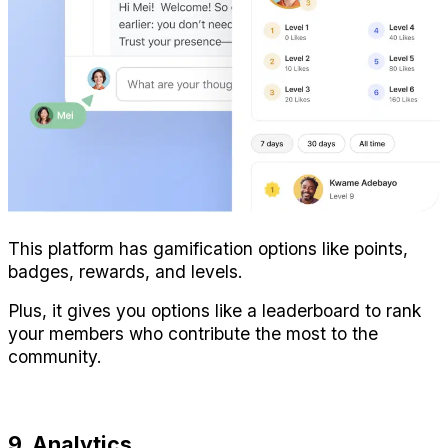
This platform has gamification options like points, 
badges, rewards, and levels.
Plus, it gives you options like a leaderboard to rank 
your members who contribute the most to the 
community.
9. Analytics