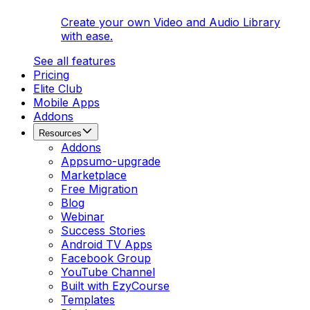
Create your own Video and Audio Library
with ease.
See all features
Pricing
Elite Club
Mobile Apps
Addons
Resources
Addons
Appsumo-upgrade
Marketplace
Free Migration
Blog
Webinar
Success Stories
Android TV Apps
Facebook Group
YouTube Channel
Built with EzyCourse
Templates