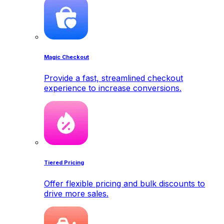
Magic Checkout
Provide a fast, streamlined checkout
experience to increase conversions.
Tiered Pricing
Offer flexible pricing and bulk discounts to
drive more sales.