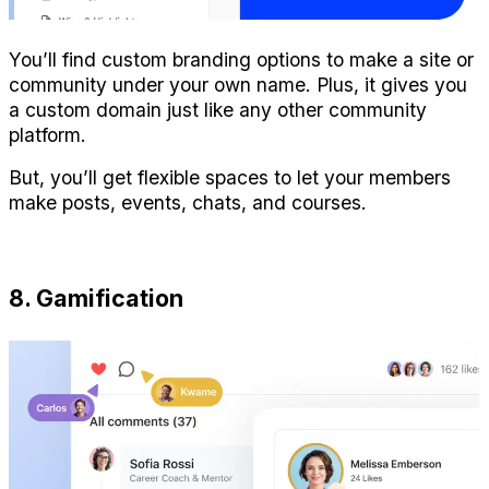
You’ll find custom branding options to make a site or 
community under your own name. Plus, it gives you 
a custom domain just like any other community 
platform.
But, you’ll get flexible spaces to let your members 
make posts, events, chats, and courses.
8. Gamification