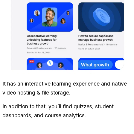
It has an interactive learning experience and native 
video hosting & file storage.
In addition to that, you’ll find quizzes, student 
dashboards, and course analytics.