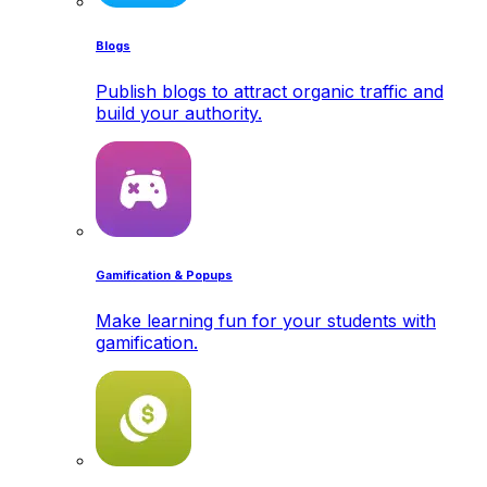
Blogs
Publish blogs to attract organic traffic and
build your authority.
Gamification & Popups
Make learning fun for your students with
gamification.