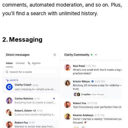
comments, automated moderation, and so on. Plus, 
you’ll find a search with unlimited history.
2. Messaging