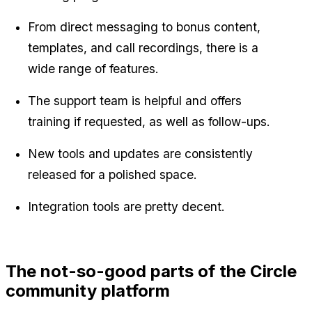
From direct messaging to bonus content, 
templates, and call recordings, there is a 
wide range of features.
The support team is helpful and offers 
training if requested, as well as follow-ups.
New tools and updates are consistently 
released for a polished space.
Integration tools are pretty decent.
The not-so-good parts of the Circle 
community platform