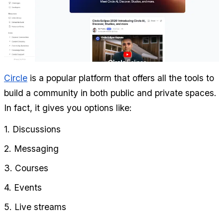
Circle
 is a popular platform that offers all the tools to 
build a community in both public and private spaces. 
In fact, it gives you options like:
1. Discussions
2. Messaging
3. Courses
4. Events
5. Live streams