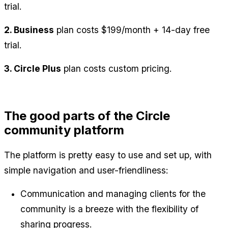
trial.
2. Business
 plan costs $199/month + 14-day free 
trial.
3. Circle Plus
 plan costs custom pricing.
The good parts of the Circle 
community platform
The platform is pretty easy to use and set up, with 
simple navigation and user-friendliness:
Communication and managing clients for the 
community is a breeze with the flexibility of 
sharing progress.