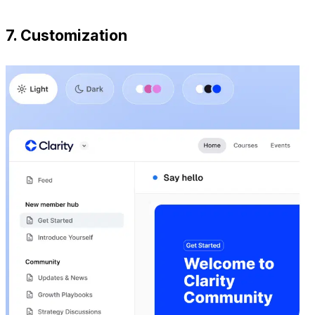
7. Customization