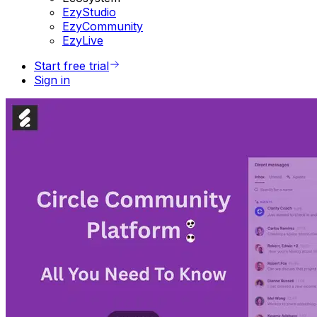
EzyStudio
EzyCommunity
EzyLive
Start free trial
Sign in