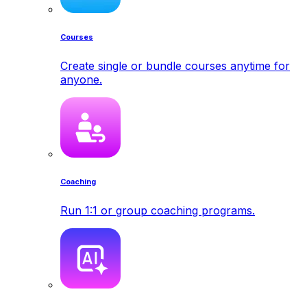
Courses
Create single or bundle courses anytime for
anyone.
Coaching
Run 1:1 or group coaching programs.