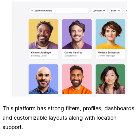
This platform has strong filters, profiles, dashboards, 
and customizable layouts along with location 
support.