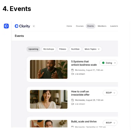
4. Events