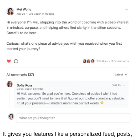
It gives you features like a personalized feed, posts, 