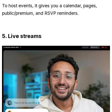
To host events, it gives you a calendar, pages, 
public/premium, and RSVP reminders.
5. Live streams