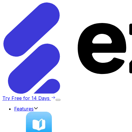
Try Free for 14 Days
Features