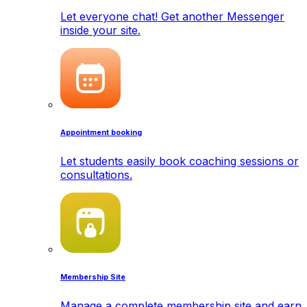
Let everyone chat! Get another Messenger
inside your site.
Appointment booking
Let students easily book coaching sessions or
consultations.
Membership Site
Manage a complete membership site and earn