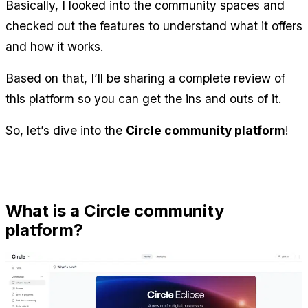
Basically, I looked into the community spaces and 
checked out the features to understand what it offers 
and how it works.
Based on that, I’ll be sharing a complete review of 
this platform so you can get the ins and outs of it.
So, let’s dive into the 
Circle community platform
!
What is a Circle community 
platform?