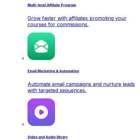
Multi-level Affiliate Program
Grow faster with affiliates promoting your
courses for commissions.
Email Marketing & Automation
Automate email campaigns and nurture leads
with targeted sequences.
Video and Audio library