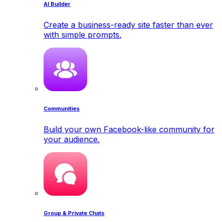
AI Builder
Create a business-ready site faster than ever
with simple prompts.
Communities
Build your own Facebook-like community for
your audience.
Group & Private Chats