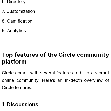
6. Directory
7. Customization
8. Gamification
9. Analytics
Top features of the Circle community 
platform
Circle comes with several features to build a vibrant 
online community. Here’s an in-depth overview of 
Circle features:
1. Discussions