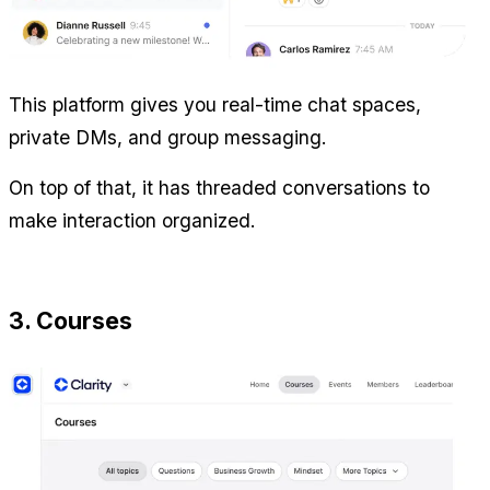
This platform gives you real-time chat spaces, 
private DMs, and group messaging.
On top of that, it has threaded conversations to 
make interaction organized.
3. Courses