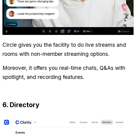
Circle gives you the facility to do live streams and 
rooms with non-member streaming options.
Moreover, it offers you real-time chats, Q&As with 
spotlight, and recording features.
6. Directory