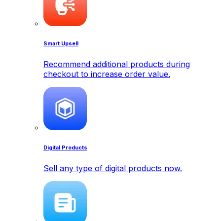
Smart Upsell
Recommend additional products during
checkout to increase order value.
Digital Products
Sell any type of digital products now.