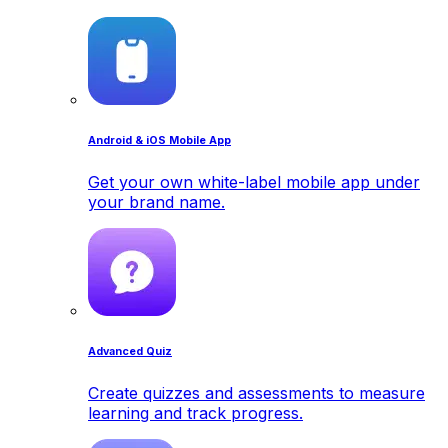
Android & iOS Mobile App
Get your own white-label mobile app under
your brand name.
Advanced Quiz
Create quizzes and assessments to measure
learning and track progress.