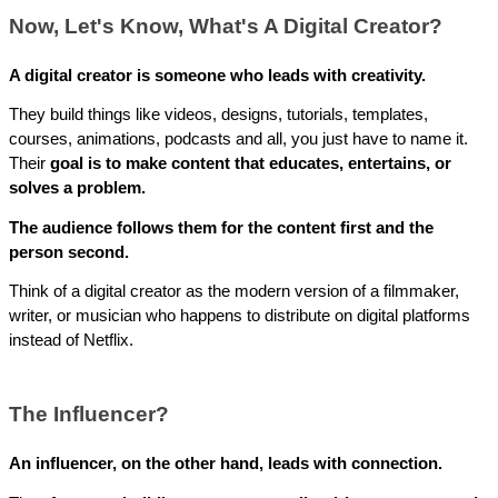
Now, Let's Know, What's A Digital Creator?
A digital creator is someone who leads with creativity.
They build things like videos, designs, tutorials, templates, 
courses, animations, podcasts and all, you just have to name it. 
Their 
goal is to make content that educates, entertains, or 
solves a problem. 
The audience follows them for the content first and the 
person second. 
Think of a digital creator as the modern version of a filmmaker, 
writer, or musician who happens to distribute on digital platforms 
instead of Netflix.
The Influencer?
An influencer, on the other hand, leads with connection. 