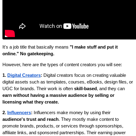
It's a job title that basically means 
"I make stuff and put it 
online." No gatekeeping.
However, here are the types of content creators you will see:
1. 
Digital Creators
: 
Digital creators focus on creating valuable 
digital assets such as templates, courses, eBooks, design files, or 
UGC for brands. Their work is often 
skill-based
, and they can 
earn without having a massive audience by selling or 
licensing what they create.
2. 
Influencers
: 
Influencers make money by using their 
audience's trust and reach
. They mostly make content to 
promote brands, products, or services through sponsorships, 
affiliate links, and sponsored partnerships. Their earning power 