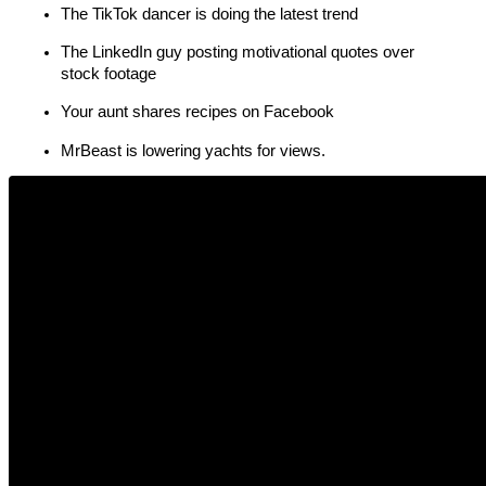
The TikTok dancer is doing the latest trend
The LinkedIn guy posting motivational quotes over 
stock footage
Your aunt shares recipes on Facebook
MrBeast is lowering yachts for views.