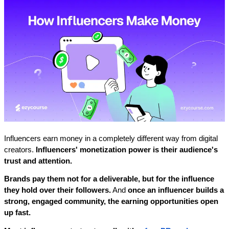
Influencers earn money in a completely different way from digital 
creators. 
Influencers' monetization power is their audience's 
trust and attention. 
Brands pay them not for a deliverable, but for the influence 
they hold over their followers.
 And 
once an influencer builds a 
strong, engaged community, the earning opportunities open 
up fast.