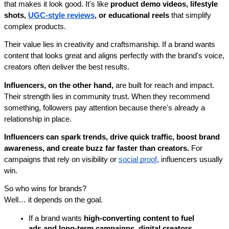
that makes it look good. It's like 
product demo videos, lifestyle 
shots, 
UGC-style reviews
, or educational reels
 that simplify 
complex products. 
Their value lies in creativity and craftsmanship. If a brand wants 
content that looks great and aligns perfectly with the brand's voice, 
creators often deliver the best results.
Influencers, on the other hand,
 are built for reach and impact. 
Their strength lies in community trust. When they recommend 
something, followers pay attention because there's already a 
relationship in place. 
Influencers can spark trends, drive quick traffic, boost brand 
awareness, and create buzz far faster than creators.
 For 
campaigns that rely on visibility or 
social proof
, influencers usually 
win.
So who wins for brands?
Well… it depends on the goal.
If a brand wants 
high-converting content to fuel 
ads and long-term campaigns, digital creators 