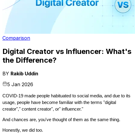
Comparison
Digital Creator vs Influencer: What's
the Difference?
BY
Rakib Uddin
5 Jan 2026
COVID-19 made people habituated to social media, and due to its 
usage, people have become familiar with the terms "digital 
creator"," content creator", or" influencer."
And chances are, you've thought of them as the same thing.
Honestly, we did too.