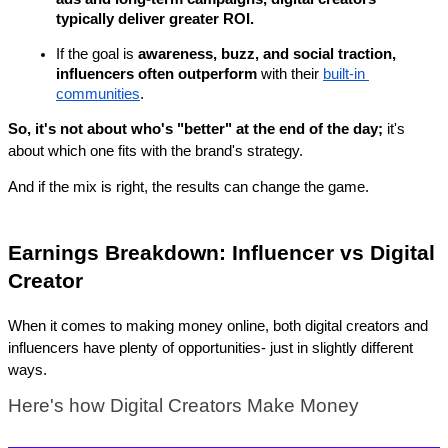
typically deliver greater ROI.
If the goal is 
awareness, buzz, and social traction, 
influencers often outperform
 with their 
built-in 
communities
.
So, it's not about who's "better" at the end of the day;
 it's 
about which one fits with the brand's strategy.
And if the mix is right, the results can change the game.
Earnings Breakdown: Influencer vs Digital 
Creator
When it comes to making money online, both digital creators and 
influencers have plenty of opportunities- just in slightly different 
ways. 
Here's how Digital Creators Make Money