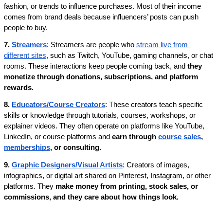
fashion, or trends to influence purchases. Most of their income 
comes from brand deals because influencers’ posts can push 
people to buy. 
7. 
Streamers
: Streamers are people who 
stream live from 
different sites
, such as Twitch, YouTube, gaming channels, or chat 
rooms. These interactions keep people coming back, and
 they 
monetize through donations, subscriptions, and platform 
rewards.
8. 
Educators/Course Creators
: These creators teach specific 
skills or knowledge through tutorials, courses, workshops, or 
explainer videos. They often operate on platforms like YouTube, 
LinkedIn, or course platforms and 
earn through 
course sales
, 
memberships
, or consulting.
9. 
Graphic Designers/Visual Artists
: Creators of images, 
infographics, or digital art shared on Pinterest, Instagram, or other 
platforms. They 
make money from printing, stock sales, or 
commissions, and they care about how things look.