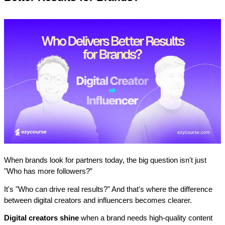
When brands look for partners today, the big question isn't just 
"Who has more followers?” 
It's "Who can drive real results?" And that's where the difference 
between digital creators and influencers becomes clearer.
Digital creators shine
 when a brand needs high-quality content 