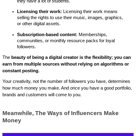
they have a lot of students.
Licensing their work: 
Licensing their work means 
selling the rights to use their music, images, graphics, 
or other digital assets.
Subscription-based content: 
Memberships, 
communities, or monthly resource packs for loyal 
followers.
The 
beauty of being a digital creator is the flexibility; you can 
earn from multiple sources without relying on algorithms or 
constant posting. 
Your creativity, not the number of followers you have, determines 
how much money you make. And once you have a good portfolio, 
brands and customers will come to you.
Meanwhile, The Ways of Influencers Make 
Money