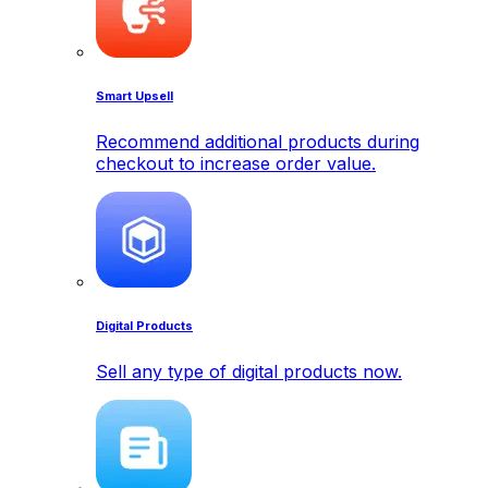
Smart Upsell
Recommend additional products during
checkout to increase order value.
Digital Products
Sell any type of digital products now.