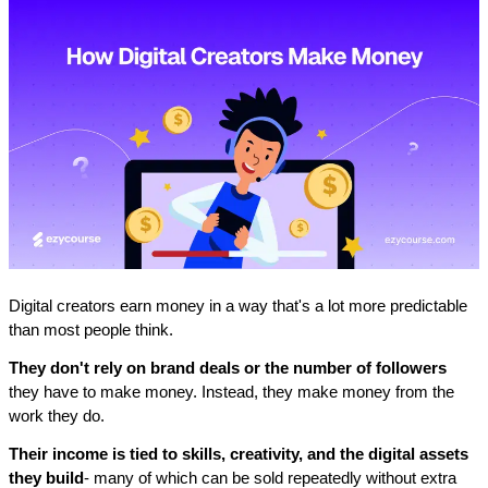
Digital creators earn money in a way that's a lot more predictable 
than most people think. 
They don't rely on brand deals or the number of followers
they have to make money. Instead, they make money from the 
work they do.
Their income is tied to skills, creativity, and the digital assets 
they build
- many of which can be sold repeatedly without extra 