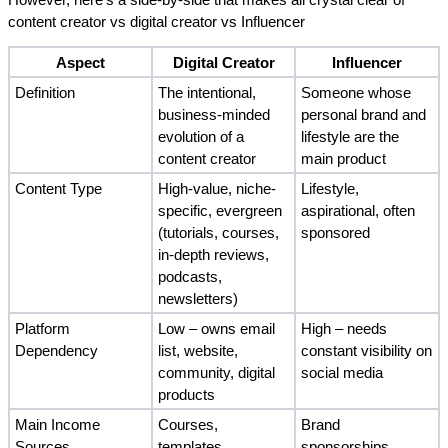
However, here's a side-by-side that makes all crystal clear of 
content creator vs digital creator vs Influencer
Aspect
Digital Creator
Influencer
Definition
The intentional, 
Someone whose 
business-minded 
personal brand and 
evolution of a 
lifestyle are the 
content creator
main product
Content Type
High-value, niche-
Lifestyle, 
specific, evergreen 
aspirational, often 
(tutorials, courses, 
sponsored 
in-depth reviews, 
podcasts, 
newsletters)
Platform 
Low – owns email 
High – needs 
Dependency
list, website, 
constant visibility on 
community, digital 
social media
products
Main Income 
Courses, 
Brand 
Sources
templates, 
sponsorships, 