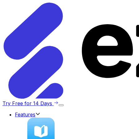
Try Free for 14 Days
Features