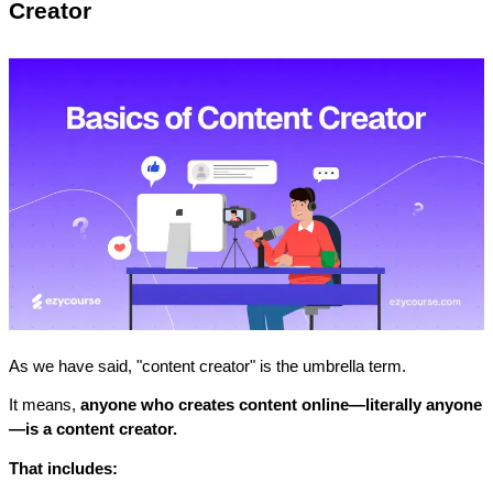
Creator
As we have said, "content creator" is the umbrella term. 
It means, 
anyone who creates content online—literally anyone
—is a content creator.
That includes: