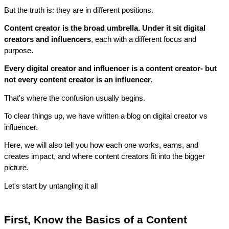
But the truth is: they are in different positions.
Content creator is the broad umbrella. Under it sit digital 
creators and influencers
, each with a different focus and 
purpose.
Every digital creator and influencer is a content creator- but 
not every content creator is an influencer.
That's where the confusion usually begins.
To clear things up, we have written a blog on digital creator vs 
influencer. 
Here, we will also tell you how each one works, earns, and 
creates impact, and where content creators fit into the bigger 
picture.
Let's start by untangling it all
First, Know the Basics of a Content 