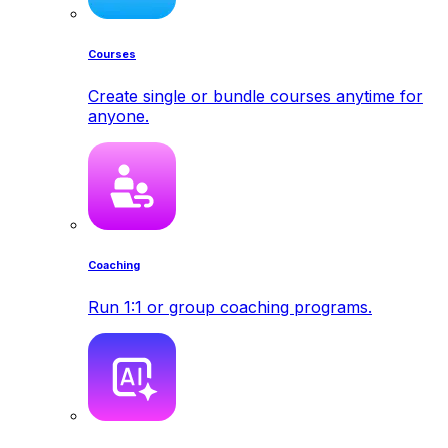
Courses
Create single or bundle courses anytime for
anyone.
Coaching
Run 1:1 or group coaching programs.