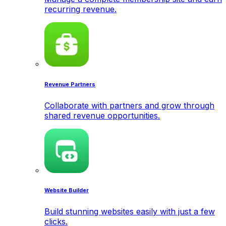
recurring revenue.
Revenue Partners
Collaborate with partners and grow through
shared revenue opportunities.
Website Builder
Build stunning websites easily with just a few
clicks.