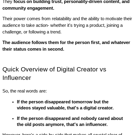
They 
focus on building trust, personality-driven content, and 
community engagement. 
Their power comes from relatability and the ability to motivate their 
audience to take action- whether it's trying a product, joining a 
challenge, or following a trend.
The audience follows them for the person first, and whatever 
their status comes in second.
Quick Overview of Digital Creator vs 
Influencer
So, the real words are:
If the person disappeared tomorrow but the 
videos stayed valuable, that's a digital creator.
If the person disappeared and nobody cared about 
the old posts anymore, that's an influencer.