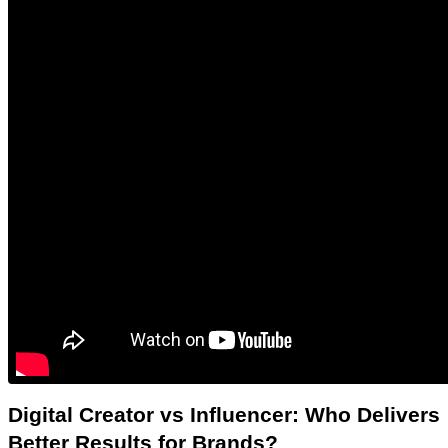
Digital Creator vs Influencer: Who Delivers 
Better Results for Brands?