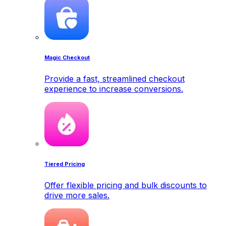
Magic Checkout
Provide a fast, streamlined checkout
experience to increase conversions.
Tiered Pricing
Offer flexible pricing and bulk discounts to
drive more sales.