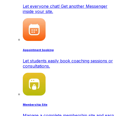
Let everyone chat! Get another Messenger
inside your site.
Appointment booking
Let students easily book coaching sessions or
consultations.
Membership Site
Manage a complete membership site and earn