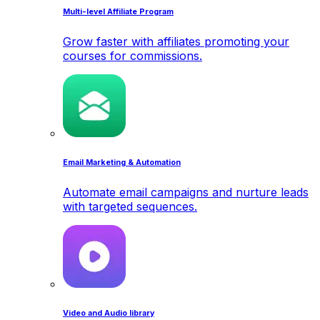
Multi-level Affiliate Program
Grow faster with affiliates promoting your
courses for commissions.
Email Marketing & Automation
Automate email campaigns and nurture leads
with targeted sequences.
Video and Audio library