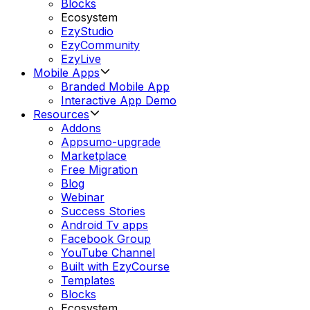
Blocks
Ecosystem
EzyStudio
EzyCommunity
EzyLive
Mobile Apps
Branded Mobile App
Interactive App Demo
Resources
Addons
Appsumo-upgrade
Marketplace
Free Migration
Blog
Webinar
Success Stories
Android Tv apps
Facebook Group
YouTube Channel
Built with EzyCourse
Templates
Blocks
Ecosystem