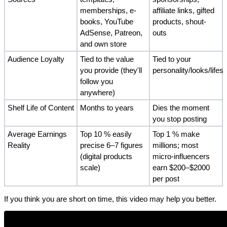
memberships, e-
affiliate links, gifted 
books, YouTube 
products, shout-
AdSense, Patreon, 
outs
and own store
Audience Loyalty
Tied to the value 
Tied to your 
you provide (they'll 
personality/looks/lifest
follow you 
anywhere)
Shelf Life of Content
Months to years
Dies the moment 
you stop posting
Average Earnings 
Top 10 % easily 
Top 1 % make 
Reality
precise 6–7 figures 
millions; most 
(digital products 
micro-influencers 
scale)
earn $200–$2000 
per post
If you think you are short on time, this video may help you better.