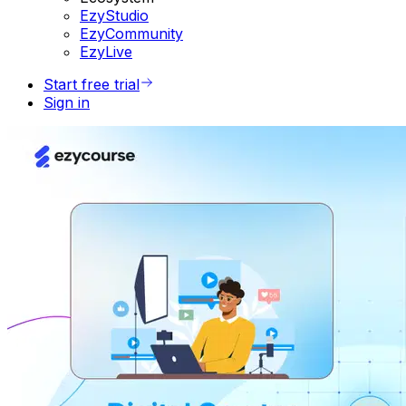
EzyStudio
EzyCommunity
EzyLive
Start free trial
Sign in