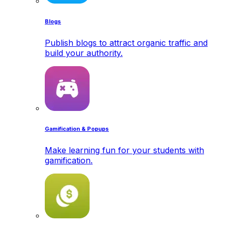
Blogs
Publish blogs to attract organic traffic and
build your authority.
Gamification & Popups
Make learning fun for your students with
gamification.