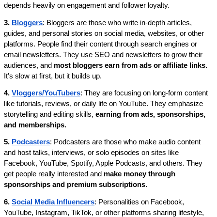
depends heavily on engagement and follower loyalty.
3. 
Bloggers
: Bloggers are those who write in-depth articles, 
guides, and personal stories on social media, websites, or other 
platforms. People find their content through search engines or 
email newsletters. They use SEO and newsletters to grow their 
audiences, and 
most bloggers earn from ads or affiliate links. 
It's slow at first, but it builds up.
4. 
Vloggers/YouTubers
: They are focusing on long-form content 
like tutorials, reviews, or daily life on YouTube. They emphasize 
storytelling and editing skills, 
earning from ads, sponsorships, 
and memberships.
5. 
Podcasters
: Podcasters are those who make audio content 
and host talks, interviews, or solo episodes on sites like 
Facebook, YouTube, Spotify, Apple Podcasts, and others. They 
get people really interested and 
make money through 
sponsorships and premium subscriptions.
6. 
Social Media Influencers
: Personalities on Facebook, 
YouTube, Instagram, TikTok, or other platforms sharing lifestyle, 