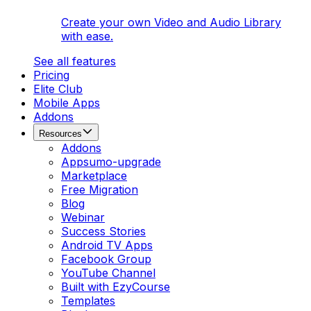
Create your own Video and Audio Library
with ease.
See all features
Pricing
Elite Club
Mobile Apps
Addons
Resources
Addons
Appsumo-upgrade
Marketplace
Free Migration
Blog
Webinar
Success Stories
Android TV Apps
Facebook Group
YouTube Channel
Built with EzyCourse
Templates