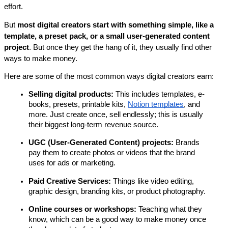
effort.
But 
most digital creators start with something simple, like a 
template, a preset pack, or a small user-generated content 
project
. But once they get the hang of it, they usually find other 
ways to make money.
Here are some of the most common ways digital creators earn:
Selling digital products:
 This includes templates, e-
books, presets, printable kits, 
Notion templates
, and 
more. Just create once, sell endlessly; this is usually 
their biggest long-term revenue source.
UGC (User-Generated Content) projects: 
Brands 
pay them to create photos or videos that the brand 
uses for ads or marketing.
Paid Creative Services: 
Things like video editing, 
graphic design, branding kits, or product photography.
Online courses or workshops: 
Teaching what they 
know, which can be a good way to make money once 