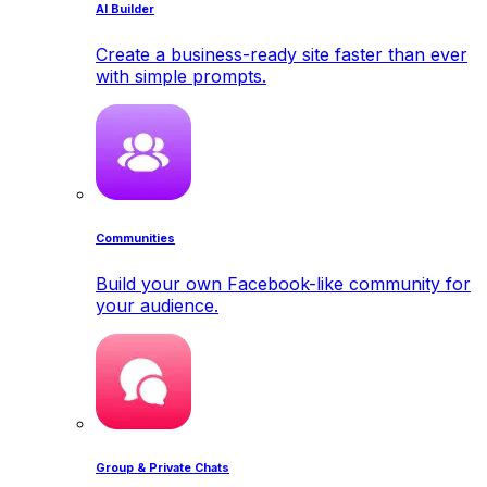
AI Builder
Create a business-ready site faster than ever
with simple prompts.
Communities
Build your own Facebook-like community for
your audience.
Group & Private Chats