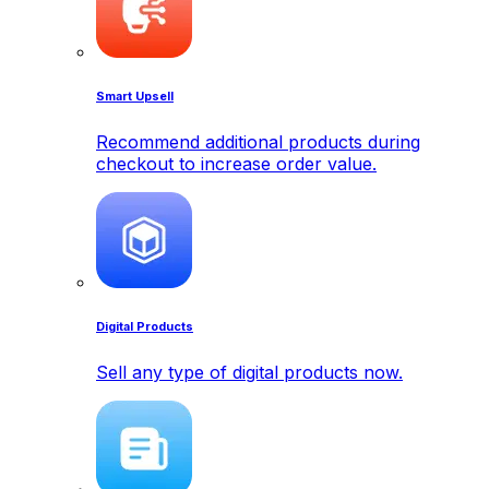
Smart Upsell
Recommend additional products during
checkout to increase order value.
Digital Products
Sell any type of digital products now.