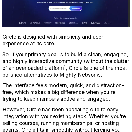
Circle is designed with simplicity and user 
experience at its core. 
So, if your primary goal is to build a clean, engaging, 
and highly interactive community (without the clutter 
of an overloaded platform), Circle is one of the most 
polished alternatives to Mighty Networks.
The interface feels modern, quick, and distraction-
free, which makes a big difference when you’re 
trying to keep members active and engaged.
However, Circle has been appealing due to easy 
integration with your existing stack. Whether you’re 
selling courses, running memberships, or hosting 
events, Circle fits in smoothly without forcing you 