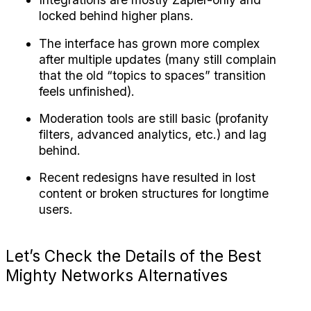
locked behind higher plans.
The interface has grown more complex 
after multiple updates (many still complain 
that the old “topics to spaces” transition 
feels unfinished).
Moderation tools are still basic (profanity 
filters, advanced analytics, etc.) and lag 
behind.
Recent redesigns have resulted in lost 
content or broken structures for longtime 
users.
Let’s Check the Details of the Best 
Mighty Networks Alternatives