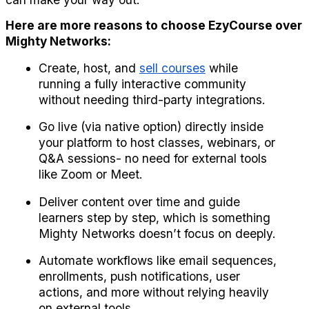
Here are more reasons to choose EzyCourse over 
Mighty Networks:
Create, host, and 
sell courses
 while 
running a fully interactive community 
without needing third-party integrations.
Go live (via native option) directly inside 
your platform to host classes, webinars, or 
Q&A sessions- no need for external tools 
like Zoom or Meet.
Deliver content over time and guide 
learners step by step, which is something 
Mighty Networks doesn’t focus on deeply.
Automate workflows like email sequences, 
enrollments, push notifications, user 
actions, and more without relying heavily 
on external tools.