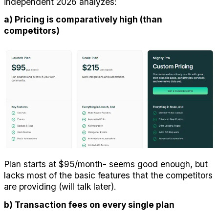
independent 2026 analyzes:
a) Pricing is comparatively high (than 
competitors)
Plan starts at $95/month- seems good enough, but 
lacks most of the basic features that the competitors 
are providing (will talk later).
b) Transaction fees on every single plan 