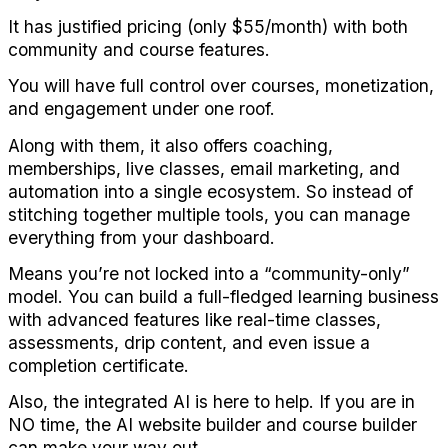
It has justified pricing (only $55/month) with both 
community and course features.
You will have full control over courses, monetization, 
and engagement under one roof.
Along with them, it also offers coaching, 
memberships, live classes, email marketing, and 
automation into a single ecosystem. So instead of 
stitching together multiple tools, you can manage 
everything from your dashboard.
Means you’re not locked into a “community-only” 
model. You can build a full-fledged learning business 
with advanced features like real-time classes, 
assessments, drip content, and even issue a 
completion certificate.
Also, the integrated AI is here to help. If you are in 
NO time, the AI website builder and course builder 
can make your way out.