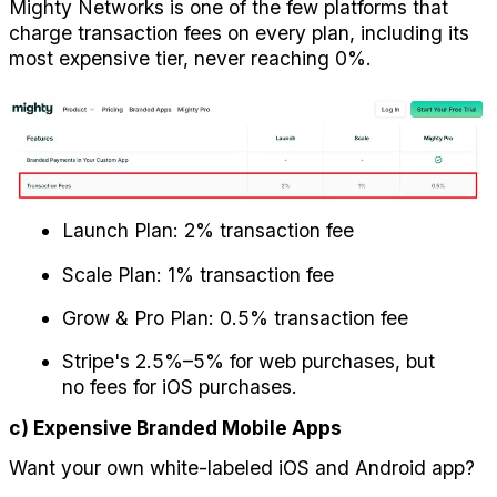
Mighty Networks is one of the few platforms that 
charge transaction fees on every plan, including its 
most expensive tier, never reaching 0%.
Launch Plan: 2% transaction fee
Scale Plan: 1% transaction fee
Grow & Pro Plan: 0.5% transaction fee
Stripe's 2.5%–5% for web purchases, but 
no fees for iOS purchases.
c) Expensive Branded Mobile Apps
Want your own white-labeled iOS and Android app? 