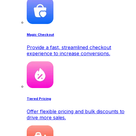
Magic Checkout
Provide a fast, streamlined checkout
experience to increase conversions.
Tiered Pricing
Offer flexible pricing and bulk discounts to
drive more sales.