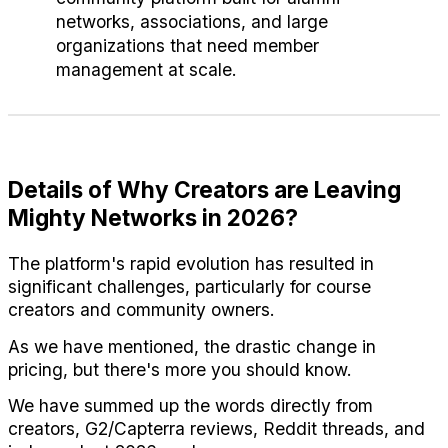
networks, associations, and large 
organizations that need member 
management at scale.
Details of Why Creators are Leaving 
Mighty Networks in 2026?
The platform's rapid evolution has resulted in 
significant challenges, particularly for course 
creators and community owners.
As we have mentioned, the drastic change in 
pricing, but there's more you should know. 
We have summed up the words directly from 
creators, G2/Capterra reviews, Reddit threads, and 