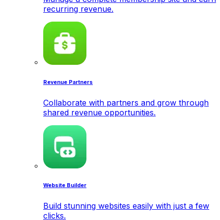
recurring revenue.
Revenue Partners
Collaborate with partners and grow through
shared revenue opportunities.
Website Builder
Build stunning websites easily with just a few
clicks.