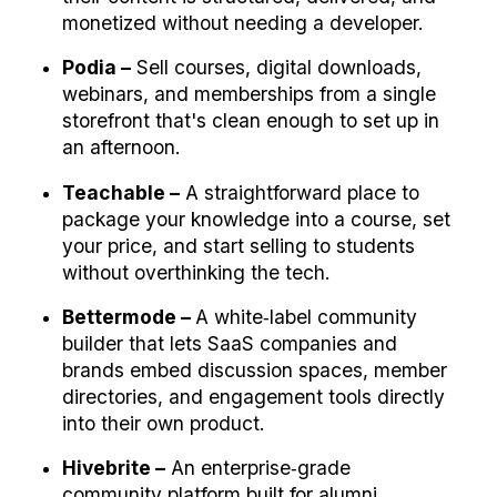
monetized without needing a developer.
Podia –
 Sell courses, digital downloads, 
webinars, and memberships from a single 
storefront that's clean enough to set up in 
an afternoon.
Teachable –
 A straightforward place to 
package your knowledge into a course, set 
your price, and start selling to students 
without overthinking the tech.
Bettermode – 
A white‑label community 
builder that lets SaaS companies and 
brands embed discussion spaces, member 
directories, and engagement tools directly 
into their own product.
Hivebrite –
 An enterprise‑grade 
community platform built for alumni 