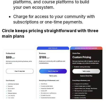
platforms, and course platforms to build 
your own ecosystem.
Charge for access to your community with 
subscriptions or one-time payments.
Circle keeps pricing straightforward with three 
main plans