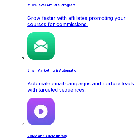
Multi-level Affiliate Program
Grow faster with affiliates promoting your
courses for commissions.
Email Marketing & Automation
Automate email campaigns and nurture leads
with targeted sequences.
Video and Audio library