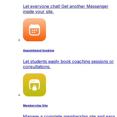
Let everyone chat! Get another Messenger
inside your site.
Appointment booking
Let students easily book coaching sessions or
consultations.
Membership Site
Manage a complete membership site and earn