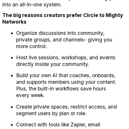
into an all-in-one system.
The big reasons creators prefer Circle to Mighty 
Networks
Organize discussions into community, 
private groups, and channels- giving you 
more control.
Host live sessions, workshops, and events 
directly inside your community.
Build your own AI that coaches, onboards, 
and supports members using your content. 
Plus, the built-in workflows save hours 
every week.
Create private spaces, restrict access, and 
segment users by plan or role.
Connect with tools like Zapier, email 