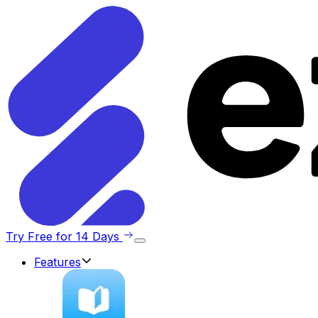
Try Free for 14 Days
Features