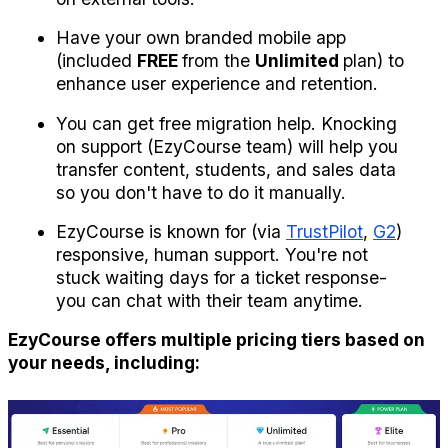
Have your own branded mobile app 
(included 
FREE 
from the 
Unlimited 
plan) to 
enhance user experience and retention.
You can get free migration help. Knocking 
on support (EzyCourse team) will help you 
transfer content, students, and sales data 
so you don't have to do it manually.
EzyCourse is known for (via 
TrustPilot
, 
G2
) 
responsive, human support. You're not 
stuck waiting days for a ticket response- 
you can chat with their team anytime.
EzyCourse offers multiple pricing tiers based on 
your needs, including: