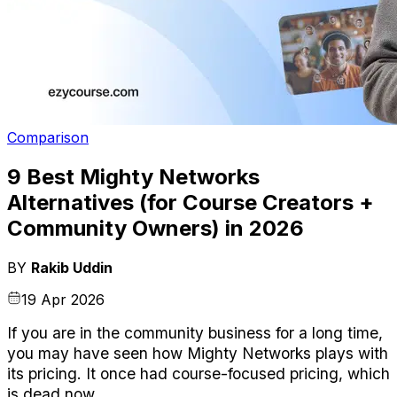
Comparison
9 Best Mighty Networks
Alternatives (for Course Creators +
Community Owners) in 2026
BY
Rakib Uddin
19 Apr 2026
If you are in the community business for a long time, 
you may have seen how Mighty Networks plays with 
its pricing. It once had course-focused pricing, which 
is dead now.