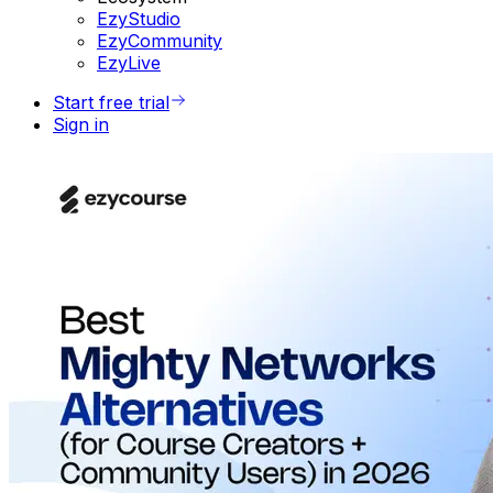
EzyStudio
EzyCommunity
EzyLive
Start free trial
Sign in