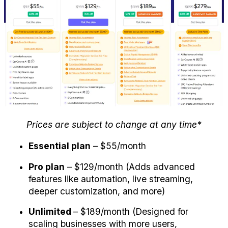
Prices are subject to change at any time*
Essential plan
 – $55/month 
Pro plan
 – $129/month (Adds advanced 
features like automation, live streaming, 
deeper customization, and more)
Unlimited 
– $189/month (Designed for 
scaling businesses with more users, 