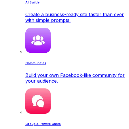
AI Builder
Create a business-ready site faster than ever
with simple prompts.
Communities
Build your own Facebook-like community for
your audience.
Group & Private Chats