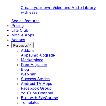
Create your own Video and Audio Library
with ease.
See all features
Pricing
Elite Club
Mobile Apps
Addons
Resources
Addons
Appsumo-upgrade
Marketplace
Free Migration
Blog
Webinar
Success Stories
Android TV Apps
Facebook Group
YouTube Channel
Built with EzyCourse
Templates