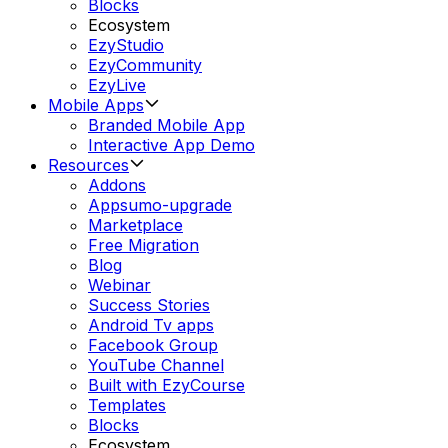
Blocks
Ecosystem
EzyStudio
EzyCommunity
EzyLive
Mobile Apps
Branded Mobile App
Interactive App Demo
Resources
Addons
Appsumo-upgrade
Marketplace
Free Migration
Blog
Webinar
Success Stories
Android Tv apps
Facebook Group
YouTube Channel
Built with EzyCourse
Templates
Blocks
Ecosystem