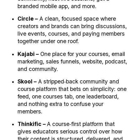
branded mobile app, and more.
Circle –
 A clean, focused space where 
creators and brands can bring discussions, 
live events, courses, and paying members 
together under one roof.
Kajabi –
 One place for your courses, email 
marketing, sales funnels, website, podcast, 
and community.
Skool –
 A stripped‑back community and 
course platform that bets on simplicity: one 
feed, one courses tab, one leaderboard, 
and nothing extra to confuse your 
members.
Thinkific – 
A course‑first platform that 
gives educators serious control over how 
their content is structured, delivered, and 