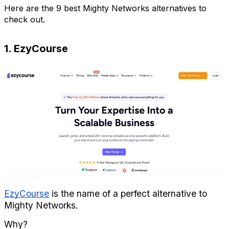
Here are the 9 best Mighty Networks alternatives to 
check out.
1. EzyCourse
EzyCourse
 is the name of a perfect alternative to 
Mighty Networks.
Why?