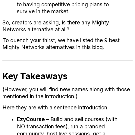
to having competitive pricing plans to 
survive in the market.
So, creators are asking, is there any Mighty 
Networks alternative at all?
To quench your thirst, we have listed the 9 best 
Mighty Networks alternatives in this blog. 
Key Takeaways
(However, you will find new names along with those 
mentioned in the introduction.)
Here they are with a sentence introduction:
EzyCourse –
 Build and sell courses (with 
NO transaction fees), run a branded 
community, host live sessions, get a 