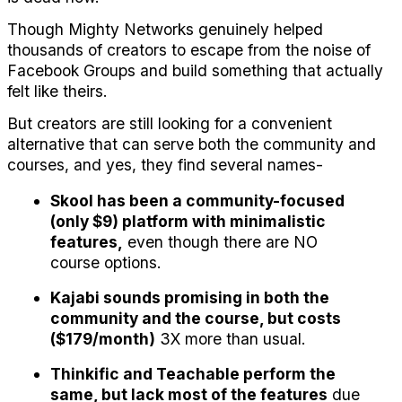
Though Mighty Networks genuinely helped 
thousands of creators to escape from the noise of 
Facebook Groups and build something that actually 
felt like theirs.
But creators are still looking for a convenient 
alternative that can serve both the community and 
courses, and yes, they find several names-
Skool has been a community-focused 
(only $9) platform with minimalistic 
features,
 even though there are NO 
course options.
Kajabi sounds promising in both the 
community and the course, but costs 
($179/month)
 3X more than usual.
Thinkific and Teachable perform the 
same, but lack most of the features
 due 