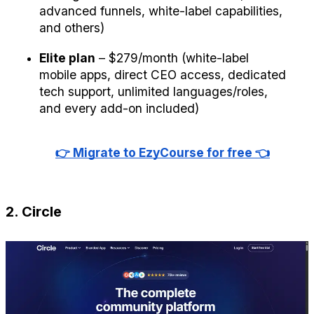
advanced funnels, white-label capabilities, 
and others)
Elite plan
 – $279/month (white-label 
mobile apps, direct CEO access, dedicated 
tech support, unlimited languages/roles, 
and every add-on included)
👉 Migrate to EzyCourse for free 👈
2. Circle