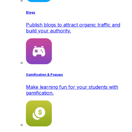
Blogs
Publish blogs to attract organic traffic and
build your authority.
Gamification & Popups
Make learning fun for your students with
gamification.