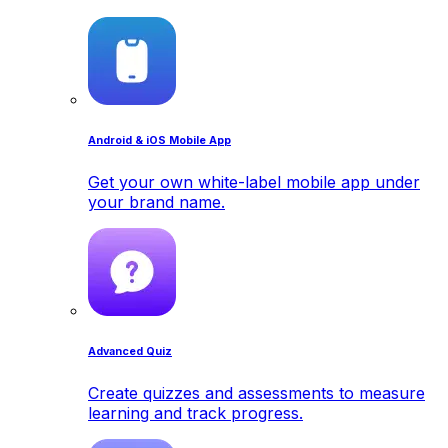
Android & iOS Mobile App
Get your own white-label mobile app under
your brand name.
Advanced Quiz
Create quizzes and assessments to measure
learning and track progress.