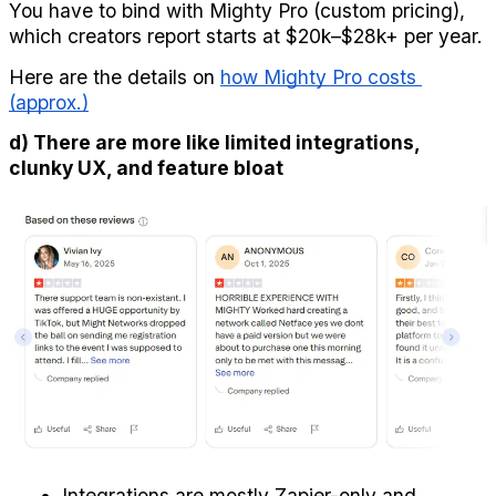
You have to bind with Mighty Pro (custom pricing), 
which creators report starts at $20k–$28k+ per year.
Here are the details on 
how Mighty Pro costs 
(approx.)
d) There are more like limited integrations, 
clunky UX, and feature bloat
Integrations are mostly Zapier-only and 