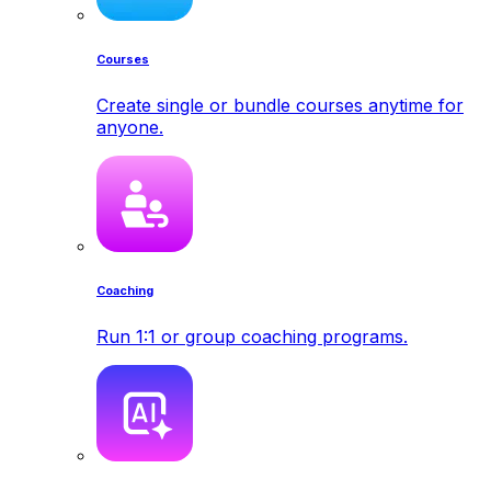
Courses
Create single or bundle courses anytime for
anyone.
Coaching
Run 1:1 or group coaching programs.