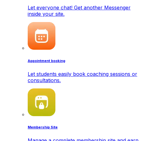
Let everyone chat! Get another Messenger
inside your site.
Appointment booking
Let students easily book coaching sessions or
consultations.
Membership Site
Manage a complete membership site and earn