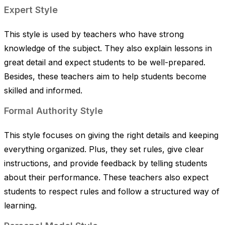
Expert Style
This style is used by teachers who have strong
knowledge of the subject. They also explain lessons in
great detail and expect students to be well-prepared.
Besides, these teachers aim to help students become
skilled and informed.
Formal Authority Style
This style focuses on giving the right details and keeping
everything organized. Plus, they set rules, give clear
instructions, and provide feedback by telling students
about their performance. These teachers also expect
students to respect rules and follow a structured way of
learning.