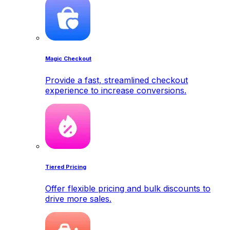
Magic Checkout
Provide a fast, streamlined checkout
experience to increase conversions.
Tiered Pricing
Offer flexible pricing and bulk discounts to
drive more sales.