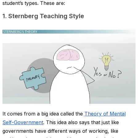
student’s types. These are:
1. Sternberg Teaching Style
It comes from a big idea called the
Theory of Mental
Self-Government
. This idea also says that just like
governments have different ways of working, like