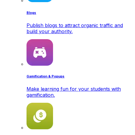
Blogs
Publish blogs to attract organic traffic and
build your authority.
Gamification & Popups
Make learning fun for your students with
gamification.