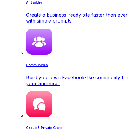
AI Builder
Create a business-ready site faster than ever
with simple prompts.
Communities
Build your own Facebook-like community for
your audience.
Group & Private Chats