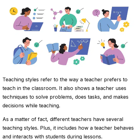
Teaching styles refer to the way a teacher prefers to
teach in the classroom. It also shows a teacher uses
techniques to solve problems, does tasks, and makes
decisions while teaching.
As a matter of fact, different teachers have several
teaching styles. Plus, it includes how a teacher behaves
and interacts with students during lessons.