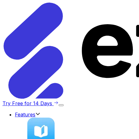
Try Free for 14 Days
Features