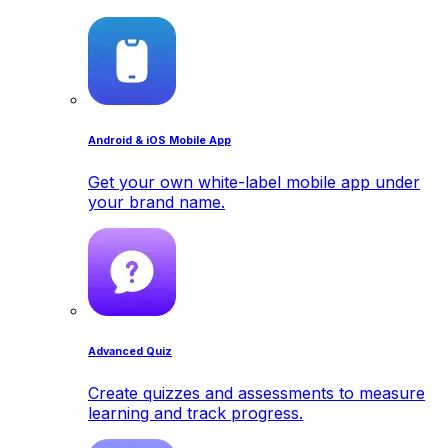
Android & iOS Mobile App
Get your own white-label mobile app under
your brand name.
Advanced Quiz
Create quizzes and assessments to measure
learning and track progress.