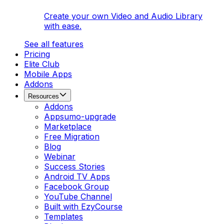
Create your own Video and Audio Library
with ease.
See all features
Pricing
Elite Club
Mobile Apps
Addons
Resources
Addons
Appsumo-upgrade
Marketplace
Free Migration
Blog
Webinar
Success Stories
Android TV Apps
Facebook Group
YouTube Channel
Built with EzyCourse
Templates