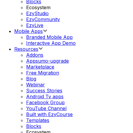
Blocks
Ecosystem
EzyStudio
EzyCommunity
EzyLive
Mobile Apps
Branded Mobile App
Interactive App Demo
Resources
Addons
Appsumo-upgrade
Marketplace
Free Migration
Blog
Webinar
Success Stories
Android Tv apps
Facebook Group
YouTube Channel
Built with EzyCourse
Templates
Blocks
Ecosystem