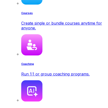
Courses
Create single or bundle courses anytime for
anyone.
Coaching
Run 1:1 or group coaching programs.