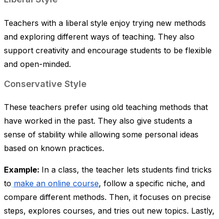
Teachers with a liberal style enjoy trying new methods
and exploring different ways of teaching. They also
support creativity and encourage students to be flexible
and open-minded.
Conservative Style
These teachers prefer using old teaching methods that
have worked in the past. They also give students a
sense of stability while allowing some personal ideas
based on known practices.
Example:
In a class, the teacher lets students find tricks
to
make an online course
, follow a specific niche, and
compare different methods. Then, it focuses on precise
steps, explores courses, and tries out new topics. Lastly,