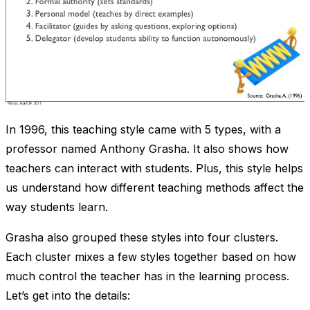
In 1996, this teaching style came with 5 types, with a
professor named Anthony Grasha. It also shows how
teachers can interact with students. Plus, this style helps
us understand how different teaching methods affect the
way students learn.
Grasha also grouped these styles into four clusters.
Each cluster mixes a few styles together based on how
much control the teacher has in the learning process.
Let’s get into the details: