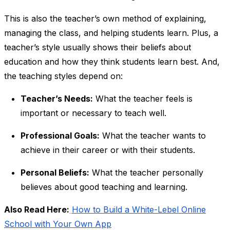
This is also the teacher’s own method of explaining,
managing the class, and helping students learn. Plus, a
teacher’s style usually shows their beliefs about
education and how they think students learn best. And,
the teaching styles depend on:
Teacher’s Needs:
What the teacher feels is
important or necessary to teach well.
Professional Goals:
What the teacher wants to
achieve in their career or with their students.
Personal Beliefs:
What the teacher personally
believes about good teaching and learning.
Also Read Here:
How to Build a White-Lebel Online
School with Your Own App