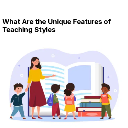
What Are the Unique Features of
Teaching Styles