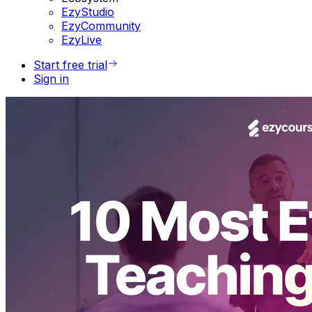
EzyStudio
EzyCommunity
EzyLive
Start free trial
Sign in