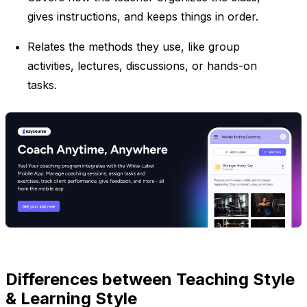
gives instructions, and keeps things in order.
Relates the methods they use, like group
activities, lectures, discussions, or hands-on
tasks.
Differences between Teaching Style
& Learning Style