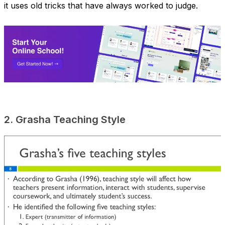
it uses old tricks that have always worked to judge.
2. Grasha Teaching Style