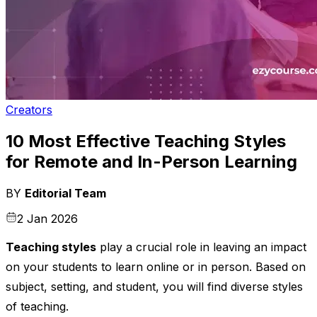
Creators
10 Most Effective Teaching Styles
for Remote and In-Person Learning
BY
Editorial Team
2 Jan 2026
Teaching styles
play a crucial role in leaving an impact
on your students to learn online or in person. Based on
subject, setting, and student, you will find diverse styles
of teaching.