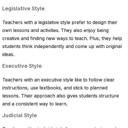
Legislative Style
Teachers with a legislative style prefer to design their
own lessons and activities. They also enjoy being
creative and finding new ways to teach. Plus, they help
students think independently and come up with original
ideas.
Executive Style
Teachers with an executive style like to follow clear
instructions, use textbooks, and stick to planned
lessons. Their approach also gives students structure
and a consistent way to learn.
Judicial Style