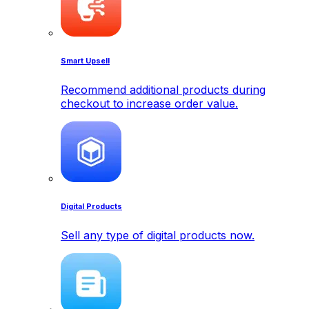
Smart Upsell
Recommend additional products during
checkout to increase order value.
Digital Products
Sell any type of digital products now.