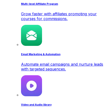
Multi-level Affiliate Program
Grow faster with affiliates promoting your
courses for commissions.
Email Marketing & Automation
Automate email campaigns and nurture leads
with targeted sequences.
Video and Audio library