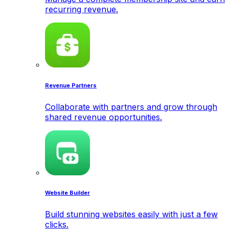
recurring revenue.
Revenue Partners
Collaborate with partners and grow through
shared revenue opportunities.
Website Builder
Build stunning websites easily with just a few
clicks.