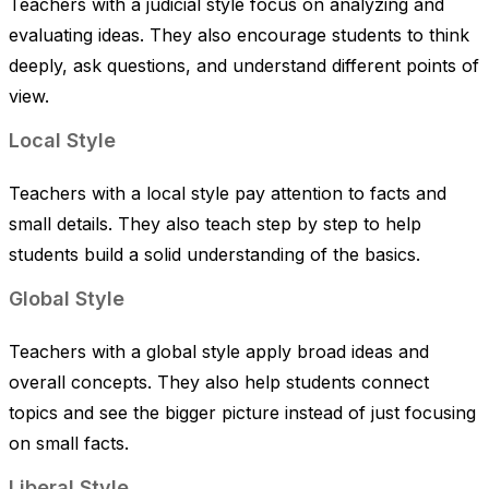
Teachers with a judicial style focus on analyzing and
evaluating ideas. They also encourage students to think
deeply, ask questions, and understand different points of
view.
Local Style
Teachers with a local style pay attention to facts and
small details. They also teach step by step to help
students build a solid understanding of the basics.
Global Style
Teachers with a global style apply broad ideas and
overall concepts. They also help students connect
topics and see the bigger picture instead of just focusing
on small facts.
Liberal Style