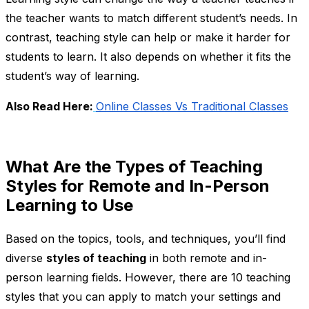
the teacher wants to match different student’s needs. In
contrast, teaching style can help or make it harder for
students to learn. It also depends on whether it fits the
student’s way of learning.
Also Read Here:
Online Classes Vs Traditional Classes
What Are the Types of Teaching
Styles for Remote and In-Person
Learning to Use
Based on the topics, tools, and techniques, you’ll find
diverse
styles of teaching
in both remote and in-
person learning fields. However, there are 10 teaching
styles that you can apply to match your settings and