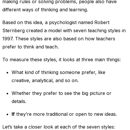
making rules or solving problems, people also have
different ways of thinking and learning.
Based on this idea, a psychologist named Robert
Sternberg created a model with seven teaching styles in
1997. These styles are also based on how teachers
prefer to think and teach.
To measure these styles, it looks at three main things:
What kind of thinking someone prefer, like
creative, analytical, and so on.
Whether they prefer to see the big picture or
details.
If
they’re more traditional or open to new ideas.
Let’s take a closer look at each of the seven styles: