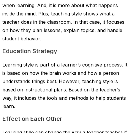
when learning. And, it is more about what happens
inside the mind. Plus, teaching style shows what a
teacher does in the classroom. In that case, it focuses
on how they plan lessons, explain topics, and handle
student behavior.
Education Strategy
Learning style is part of a learner’s cognitive process. It
is based on how the brain works and how a person
understands things best. However, teaching style is
based on instructional plans. Based on the teacher’s
way, it includes the tools and methods to help students
learn.
Effect on Each Other
Learning style can change the way a teacher teaches if