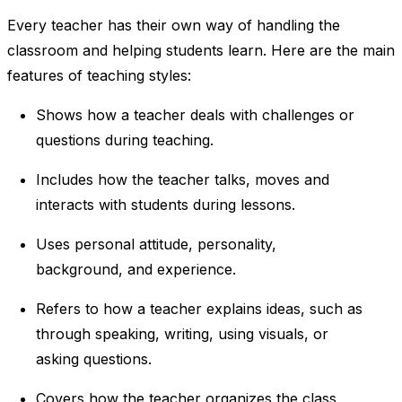
Every teacher has their own way of handling the
classroom and helping students learn. Here are the main
features of teaching styles:
Shows how a teacher deals with challenges or
questions during teaching.
Includes how the teacher talks, moves and
interacts with students during lessons.
Uses personal attitude, personality,
background, and experience.
Refers to how a teacher explains ideas, such as
through speaking, writing, using visuals, or
asking questions.
Covers how the teacher organizes the class,