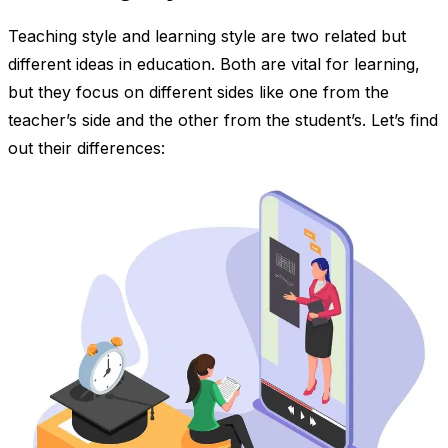
Teaching style and learning style are two related but
different ideas in education. Both are vital for learning,
but they focus on different sides like one from the
teacher’s side and the other from the student’s. Let’s find
out their differences: