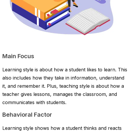
Main Focus
Learning style is about how a student likes to learn. This
also includes how they take in information, understand
it, and remember it. Plus, teaching style is about how a
teacher gives lessons, manages the classroom, and
communicates with students.
Behavioral Factor
Learning style shows how a student thinks and reacts