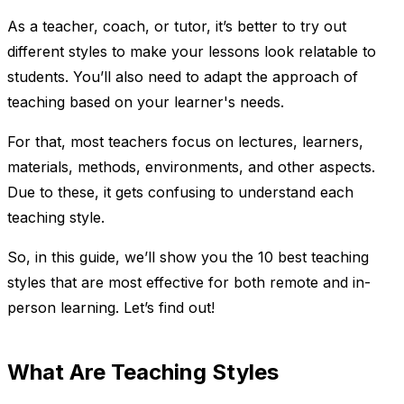
As a teacher, coach, or tutor, it’s better to try out
different styles to make your lessons look relatable to
students. You’ll also need to adapt the approach of
teaching based on your learner's needs.
For that, most teachers focus on lectures, learners,
materials, methods, environments, and other aspects.
Due to these, it gets confusing to understand each
teaching style.
So, in this guide, we’ll show you the 10 best teaching
styles that are most effective for both remote and in-
person learning. Let’s find out!
What Are Teaching Styles