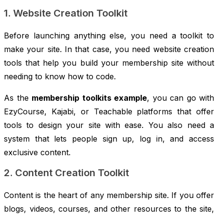
1. Website Creation Toolkit
Before launching anything else, you need a toolkit to
make your site. In that case, you need website creation
tools that help you build your membership site without
needing to know how to code.
As the
membership toolkits example
, you can go with
EzyCourse, Kajabi, or Teachable platforms that offer
tools to design your site with ease. You also need a
system that lets people sign up, log in, and access
exclusive content.
2. Content Creation Toolkit
Content is the heart of any membership site. If you offer
blogs, videos, courses, and other resources to the site,