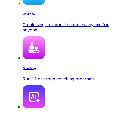
Courses
Create single or bundle courses anytime for
anyone.
Coaching
Run 1:1 or group coaching programs.