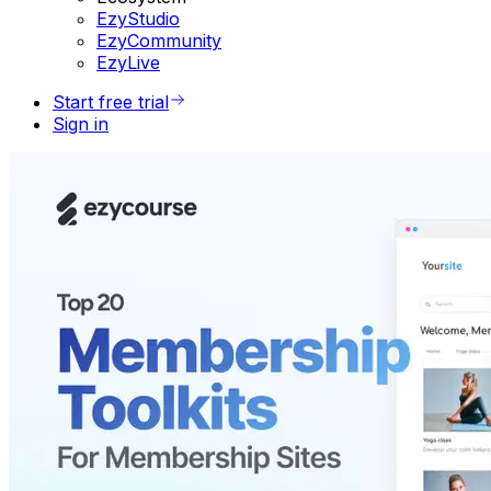
EzyStudio
EzyCommunity
EzyLive
Start free trial
Sign in