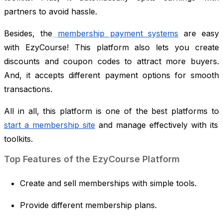
partners to avoid hassle.
Besides, the
membership payment systems
are easy
with EzyCourse! This platform also lets you create
discounts and coupon codes to attract more buyers.
And, it accepts different payment options for smooth
transactions.
All in all, this platform is one of the best platforms to
start a membership site
and manage effectively with its
toolkits.
Top Features of the EzyCourse Platform
Create and sell memberships with simple tools.
Provide different membership plans.