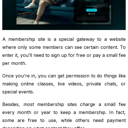
A membership site is a special gateway to a website
where only some members can see certain content. To
enter it, you’ll need to sign up for free or pay a small fee
per month.
Once you're in, you can get permission to do things like
making online classes, live videos, private chats, or
special events.
Besides, most membership sites charge a small fee
every month or year to keep a membership. In fact,
some are free to use, while others need payment