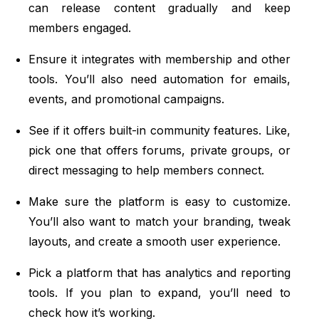
can release content gradually and keep
members engaged.
Ensure it integrates with membership and other
tools. You’ll also need automation for emails,
events, and promotional campaigns.
See if it offers built-in community features. Like,
pick one that offers forums, private groups, or
direct messaging to help members connect.
Make sure the platform is easy to customize.
You’ll also want to match your branding, tweak
layouts, and create a smooth user experience.
Pick a platform that has analytics and reporting
tools. If you plan to expand, you’ll need to
check how it’s working.