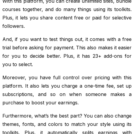
With this platform, you can create unlimited sites, bundle
courses together, and do many things using its toolkits.
Plus, it lets you share content free or paid for selective
followers.
And, if you want to test things out, it comes with a free
trial before asking for payment. This also makes it easier
for you to decide better. Plus, it has 23+ add-ons for
you to select.
Moreover, you have full control over pricing with this
platform. It also lets you charge a one-time fee, set up
subscriptions, and so on when someone makes a
purchase to boost your earnings.
Furthermore, what’s the best part? You can also change
themes, fonts, and colors to match your style using its
toolkits. Plus, it automatically splits earnings with