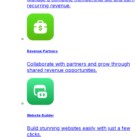
recurring revenue.
Revenue Partners
Collaborate with partners and grow through
shared revenue opportunities.
Website Builder
Build stunning websites easily with just a few
clicks.