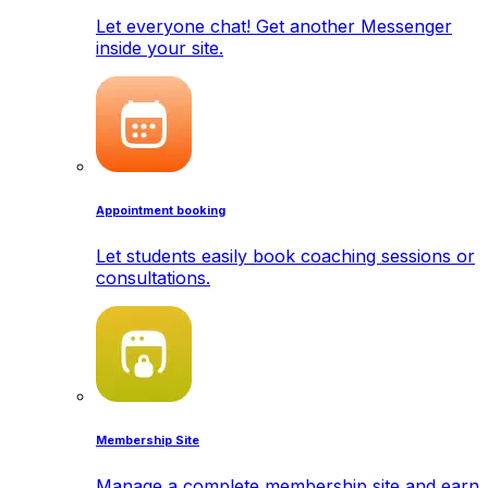
Let everyone chat! Get another Messenger
inside your site.
Appointment booking
Let students easily book coaching sessions or
consultations.
Membership Site
Manage a complete membership site and earn