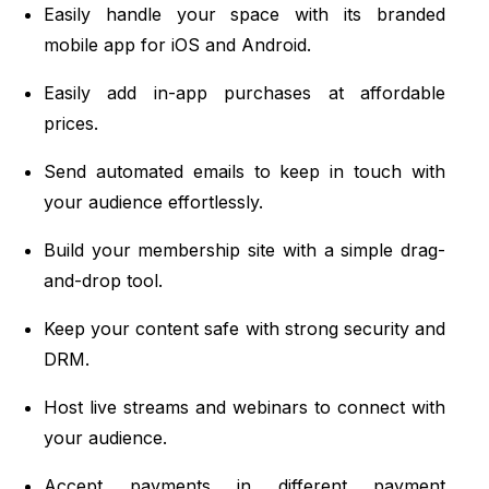
Easily handle your space with its branded
mobile app for iOS and Android.
Easily add in-app purchases at affordable
prices.
Send automated emails to keep in touch with
your audience effortlessly.
Build your membership site with a simple drag-
and-drop tool.
Keep your content safe with strong security and
DRM.
Host live streams and webinars to connect with
your audience.
Accept payments in different payment