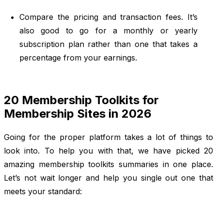
Compare the pricing and transaction fees. It’s
also good to go for a monthly or yearly
subscription plan rather than one that takes a
percentage from your earnings.
20 Membership Toolkits for
Membership Sites in 2026
Going for the proper platform takes a lot of things to
look into. To help you with that, we have picked 20
amazing membership toolkits summaries in one place.
Let’s not wait longer and help you single out one that
meets your standard: