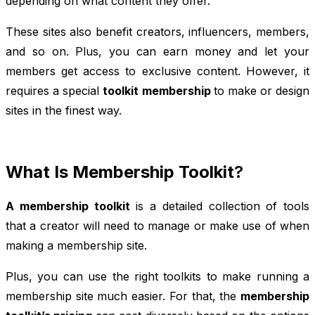
depending on what content they offer.
These sites also benefit creators, influencers, members,
and so on. Plus, you can earn money and let your
members get access to exclusive content. However, it
requires a special
toolkit membership
to make or design
sites in the finest way.
What Is Membership Toolkit
?
A membership toolkit
is a detailed collection of tools
that a creator will need to manage or make use of when
making a membership site.
Plus, you can use the right toolkits to make running a
membership site much easier. For that, the
membership