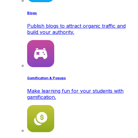
Blogs
Publish blogs to attract organic traffic and
build your authority.
Gamification & Popups
Make learning fun for your students with
gamification.