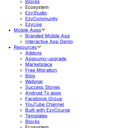
Blocks
Ecosystem
EzyStudio
EzyCommunity
EzyLive
Mobile Apps
Branded Mobile App
Interactive App Demo
Resources
Addons
Appsumo-upgrade
Marketplace
Free Migration
Blog
Webinar
Success Stories
Android Tv apps
Facebook Group
YouTube Channel
Built with EzyCourse
Templates
Blocks
Ecosystem