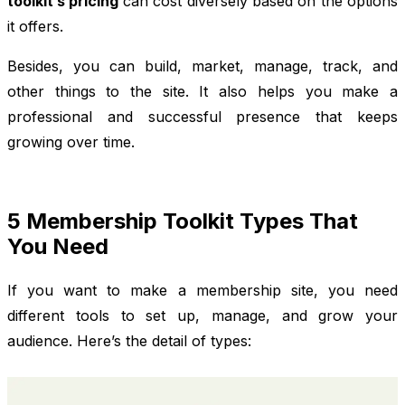
toolkit’s pricing
can cost diversely based on the options
it offers.
Besides, you can build, market, manage, track, and
other things to the site. It also helps you make a
professional and successful presence that keeps
growing over time.
5 Membership Toolkit Types That
You Need
If you want to make a membership site, you need
different tools to set up, manage, and grow your
audience. Here’s the detail of types: