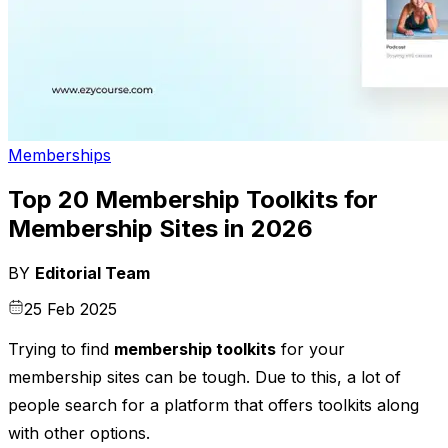
Memberships
Top 20 Membership Toolkits for
Membership Sites in 2026
BY
Editorial Team
25 Feb 2025
Trying to find
membership toolkits
for your
membership sites can be tough. Due to this, a lot of
people search for a platform that offers toolkits along
with other options.