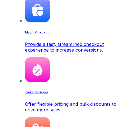
Magic Checkout
Provide a fast, streamlined checkout
experience to increase conversions.
Tiered Pricing
Offer flexible pricing and bulk discounts to
drive more sales.