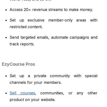
Access 20+ revenue streams to make money.
Set up exclusive member-only areas with
restricted content.
Send targeted emails, automate campaigns and
track reports.
EzyCourse Pros
Set up a private community with special
channels for your members.
Sell courses
, communities, or any other
product on your website.