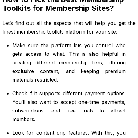
Toolkits for Membership Sites?
Let’s find out all the aspects that will help you get the
finest membership toolkits platform for your site:
Make sure the platform lets you control who
gets access to what. This is also helpful in
creating different membership tiers, offering
exclusive content, and keeping premium
materials restricted.
Check if it supports different payment options.
You’ll also want to accept one-time payments,
subscriptions, and free trials to attract
members.
Look for content drip features. With this, you