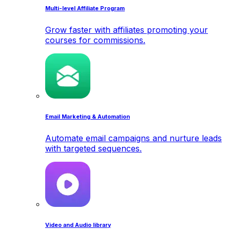
Multi-level Affiliate Program
Grow faster with affiliates promoting your
courses for commissions.
Email Marketing & Automation
Automate email campaigns and nurture leads
with targeted sequences.
Video and Audio library