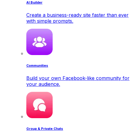
AI Builder
Create a business-ready site faster than ever
with simple prompts.
Communities
Build your own Facebook-like community for
your audience.
Group & Private Chats