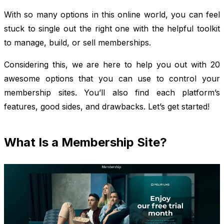
With so many options in this online world, you can feel
stuck to single out the right one with the helpful toolkit
to manage, build, or sell memberships.
Considering this, we are here to help you out with 20
awesome options that you can use to control your
membership sites. You’ll also find each platform’s
features, good sides, and drawbacks. Let’s get started!
What Is a Membership Site?