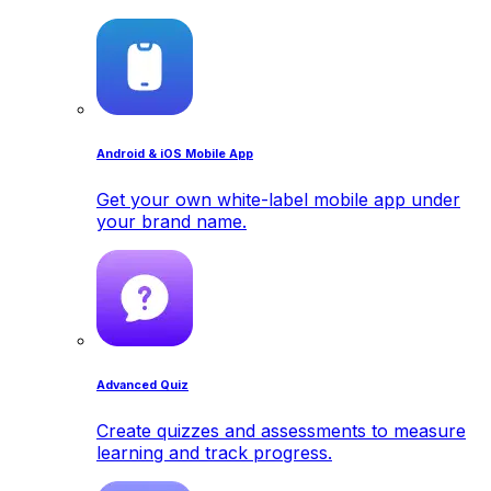
Android & iOS Mobile App
Get your own white-label mobile app under
your brand name.
Advanced Quiz
Create quizzes and assessments to measure
learning and track progress.