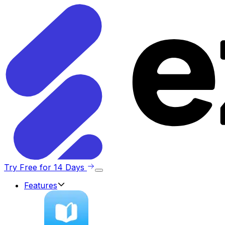
Try Free for 14 Days
Features