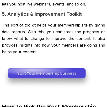
lets you host live webinars, events, and so on.
5. Analytics & Improvement Toolkit
This sort of toolkit helps your membership site by giving
data reports. With this, you can track the progress or
know what to change to improve the content. It also
provides insights into how your members are doing and
helps your content.
How to Pick the Best Membership