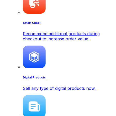
Smart Upsell
Recommend additional products during
checkout to increase order value.
Digital Products
Sell any type of digital products now.