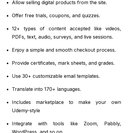
Allow selling digital products from the site.
Offer free trials, coupons, and quizzes.
12+ types of content accepted like videos,
PDFs, text, audio, surveys, and live sessions.
Enjoy a simple and smooth checkout process.
Provide certificates, mark sheets, and grades.
Use 30+ customizable email templates.
Translate into 170+ languages.
Includes marketplace to make your own
Udemy-style
Integrate with tools like Zoom, Pabbly,
WordPress, and so on.