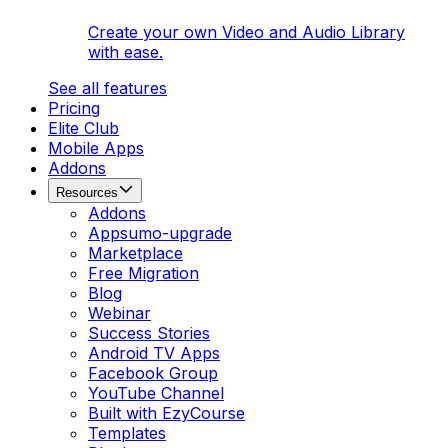
Create your own Video and Audio Library
with ease.
See all features
Pricing
Elite Club
Mobile Apps
Addons
Resources
Addons
Appsumo-upgrade
Marketplace
Free Migration
Blog
Webinar
Success Stories
Android TV Apps
Facebook Group
YouTube Channel
Built with EzyCourse
Templates