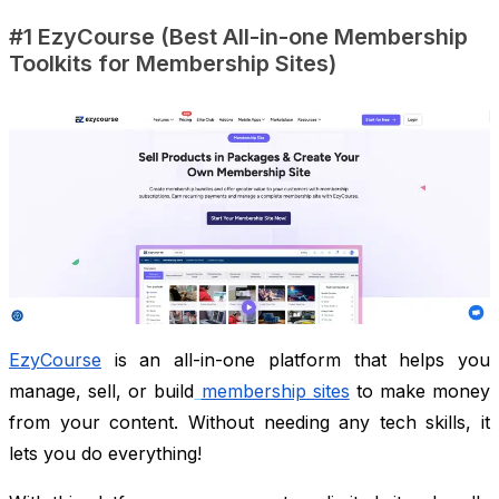
#1 EzyCourse (Best All-in-one Membership
Toolkits for Membership Sites)
EzyCourse
is an all-in-one platform that helps you
manage, sell, or build
membership sites
to make money
from your content. Without needing any tech skills, it
lets you do everything!