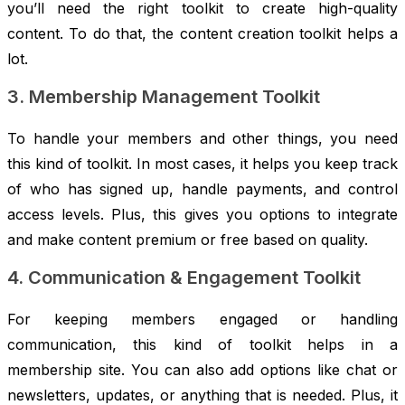
you’ll need the right toolkit to create high-quality
content. To do that, the content creation toolkit helps a
lot.
3. Membership Management Toolkit
To handle your members and other things, you need
this kind of toolkit. In most cases, it helps you keep track
of who has signed up, handle payments, and control
access levels. Plus, this gives you options to integrate
and make content premium or free based on quality.
4. Communication & Engagement Toolkit
For keeping members engaged or handling
communication, this kind of toolkit helps in a
membership site. You can also add options like chat or
newsletters, updates, or anything that is needed. Plus, it