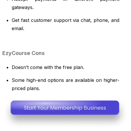
gateways.
Get fast customer support via chat, phone, and
email.
EzyCourse Cons
Doesn’t come with the free plan.
Some high-end options are available on higher-
priced plans.