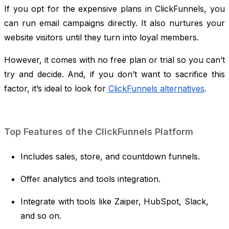
If you opt for the expensive plans in ClickFunnels, you
can run email campaigns directly. It also nurtures your
website visitors until they turn into loyal members.
However, it comes with no free plan or trial so you can’t
try and decide. And, if you don’t want to sacrifice this
factor, it’s ideal to look for
ClickFunnels alternatives
.
Top Features of the ClickFunnels Platform
Includes sales, store, and countdown funnels.
Offer analytics and tools integration.
Integrate with tools like Zaiper, HubSpot, Slack,
and so on.