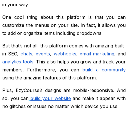
in your way.
One cool thing about this platform is that you can
customize the menus on your site. In fact, it allows you
to add or organize items including dropdowns.
But that’s not all, this platform comes with amazing built-
in SEO,
chats
,
events
,
webhooks
,
email marketing
, and
analytics tools
. This also helps you grow and track your
members. Furthermore, you can
build a community
using the amazing features of this platform.
Plus, EzyCourse’s designs are mobile-responsive. And
so, you can
build your website
and make it appear with
no glitches or issues no matter which device you use.