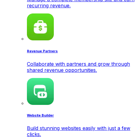
recurring revenue.
Revenue Partners
Collaborate with partners and grow through
shared revenue opportunities.
Website Builder
Build stunning websites easily with just a few
clicks.