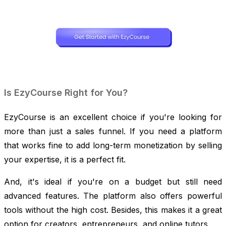
Is EzyCourse Right for You?
EzyCourse is an excellent choice if you're looking for
more than just a sales funnel. If you need a platform
that works fine to add long-term monetization by selling
your expertise, it is a perfect fit.
And, it's ideal if you're on a budget but still need
advanced features. The platform also offers powerful
tools without the high cost. Besides, this makes it a great
option for creators, entrepreneurs, and online tutors.