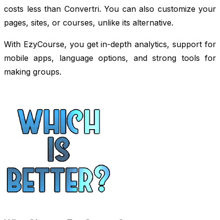
costs less than Convertri. You can also customize your
pages, sites, or courses, unlike its alternative.
With EzyCourse, you get in-depth analytics, support for
mobile apps, language options, and strong tools for
making groups.