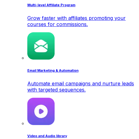
Multi-level Affiliate Program
Grow faster with affiliates promoting your
courses for commissions.
Email Marketing & Automation
Automate email campaigns and nurture leads
with targeted sequences.
Video and Audio library