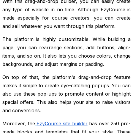
With this drag-and-drop builder, you can easily create
any type of website in no time. Although EzyCourse is
made especially for course creators, you can create
and sell whatever you want through this platform.
The platform is highly customizable. While building a
page, you can rearrange sections, add buttons, align-
items, and so on. It also lets you choose colors, change
backgrounds, and adjust margins or padding.
On top of that, the platform's drag-and-drop feature
makes it simple to create eye-catching popups. You can
also use these pop-ups to promote content or highlight
special offers. This also helps your site to raise visitors
and conversions.
Moreover, the
EzyCourse site builder
has over 250 pre-
made blocks and templates that fit your style. These