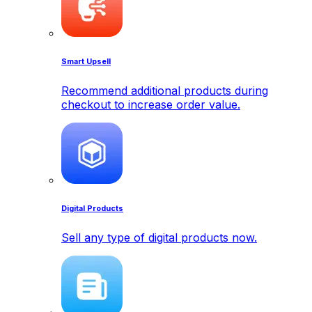
Smart Upsell
Recommend additional products during
checkout to increase order value.
Digital Products
Sell any type of digital products now.