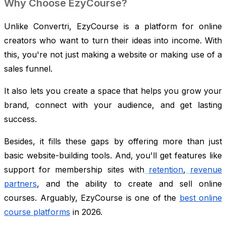
Why Choose EzyCourse?
Unlike Convertri, EzyCourse is a platform for online
creators who want to turn their ideas into income. With
this, you're not just making a website or making use of a
sales funnel.
It also lets you create a space that helps you grow your
brand, connect with your audience, and get lasting
success.
Besides, it fills these gaps by offering more than just
basic website-building tools. And, you'll get features like
support for membership sites with
retention
,
revenue
partners
, and the ability to create and sell online
courses. Arguably, EzyCourse is one of the
best online
course platforms
in 2026.