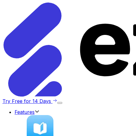
Try Free for 14 Days
Features