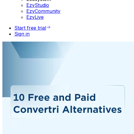
EzyStudio
EzyCommunity
EzyLive
Start free trial
Sign in