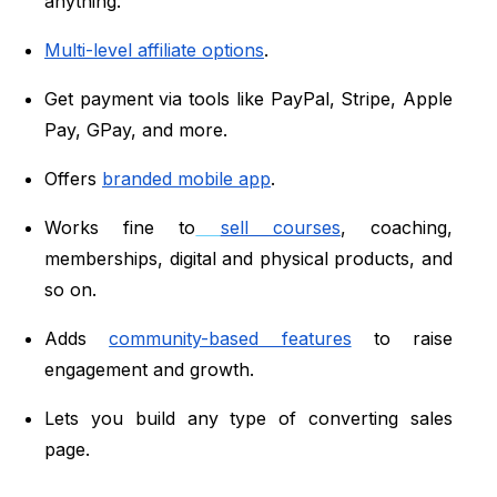
anything.
Multi-level affiliate options
.
Get payment via tools like PayPal, Stripe, Apple
Pay, GPay, and more.
Offers
branded mobile app
.
Works fine to
sell courses
, coaching,
memberships, digital and physical products, and
so on.
Adds
community-based features
to raise
engagement and growth.
Lets you build any type of converting sales
page.