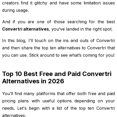
creators find it glitchy and have some limitation issues
during usage.
And if you are one of those searching for the best
Convertri alternatives
, you’ve landed in the right spot.
In this blog, I’ll touch on the ins and outs of Convertri
and then share the top ten alternatives to Convertri that
you can use. Stick around to see what’s coming for you!
Top 10 Best Free and Paid Convertri
Alternatives in 2026
You’ll find many platforms that offer both free and paid
pricing plans with useful options depending on your
needs. Let's begin with a list of the top ten Convertri
alternatives: