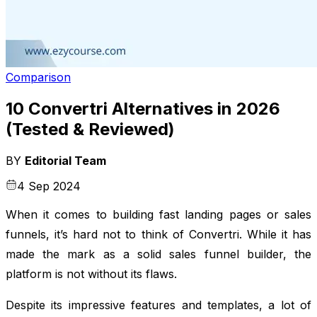
Comparison
10 Convertri Alternatives in 2026
(Tested & Reviewed)
BY
Editorial Team
4 Sep 2024
When it comes to building fast landing pages or sales
funnels, it’s hard not to think of Convertri. While it has
made the mark as a solid sales funnel builder, the
platform is not without its flaws.
Despite its impressive features and templates, a lot of