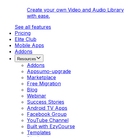
Create your own Video and Audio Library
with ease.
See all features
Pricing
Elite Club
Mobile Apps
Addons
Resources
Addons
Appsumo-upgrade
Marketplace
Free Migration
Blog
Webinar
Success Stories
Android TV Apps
Facebook Group
YouTube Channel
Built with EzyCourse
Templates