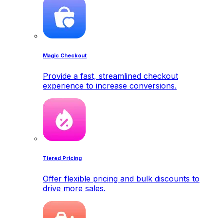
Magic Checkout
Provide a fast, streamlined checkout
experience to increase conversions.
Tiered Pricing
Offer flexible pricing and bulk discounts to
drive more sales.