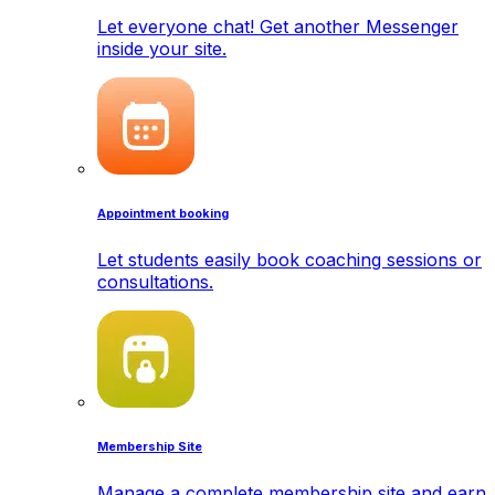
Let everyone chat! Get another Messenger
inside your site.
Appointment booking
Let students easily book coaching sessions or
consultations.
Membership Site
Manage a complete membership site and earn