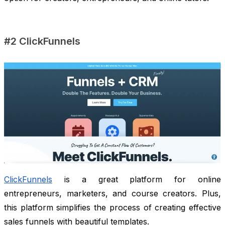
#2 ClickFunnels
ClickFunnels
is a great platform for online
entrepreneurs, marketers, and course creators. Plus,
this platform simplifies the process of creating effective
sales funnels with beautiful templates.