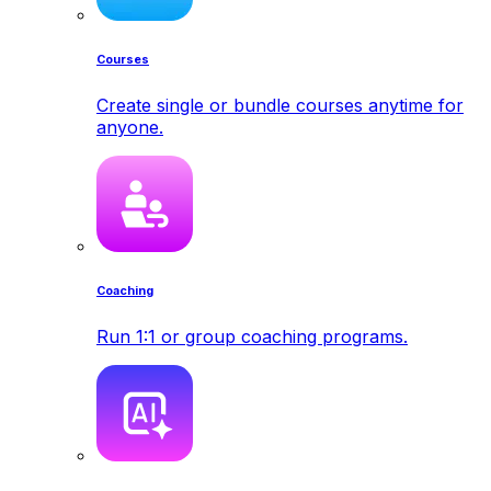
Courses
Create single or bundle courses anytime for
anyone.
Coaching
Run 1:1 or group coaching programs.