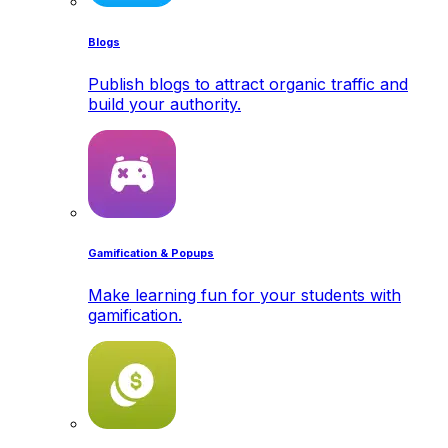
Blogs
Publish blogs to attract organic traffic and
build your authority.
Gamification & Popups
Make learning fun for your students with
gamification.