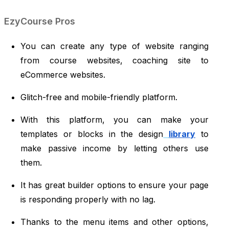
EzyCourse Pros
You can create any type of website ranging
from course websites, coaching site to
eCommerce websites.
Glitch-free and mobile-friendly platform.
With this platform, you can make your
templates or blocks in the design
library
to
make passive income by letting others use
them.
It has great builder options to ensure your page
is responding properly with no lag.
Thanks to the menu items and other options,