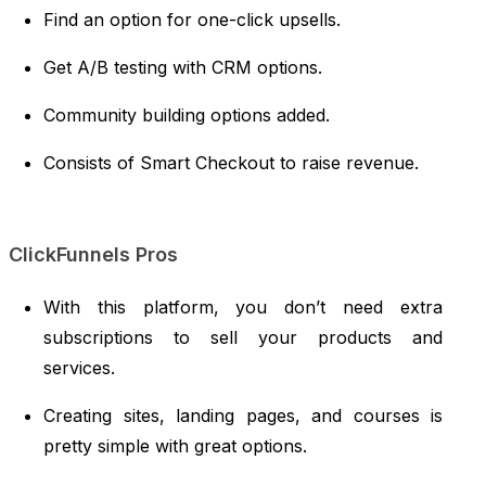
Find an option for one-click upsells.
Get A/B testing with CRM options.
Community building options added.
Consists of Smart Checkout to raise revenue.
ClickFunnels Pros
With this platform, you don’t need extra
subscriptions to sell your products and
services.
Creating sites, landing pages, and courses is
pretty simple with great options.