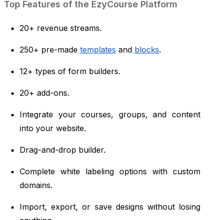
Top Features of the EzyCourse Platform
20+ revenue streams.
250+ pre-made
templates
and
blocks
.
12+ types of form builders.
20+ add-ons.
Integrate your courses, groups, and content
into your website.
Drag-and-drop builder.
Complete white labeling options with custom
domains.
Import, export, or save designs without losing