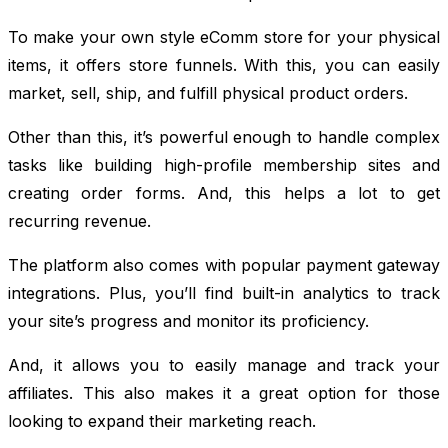
To make your own style eComm store for your physical
items, it offers store funnels. With this, you can easily
market, sell, ship, and fulfill physical product orders.
Other than this, it’s powerful enough to handle complex
tasks like building high-profile membership sites and
creating order forms. And, this helps a lot to get
recurring revenue.
The platform also comes with popular payment gateway
integrations. Plus, you’ll find built-in analytics to track
your site’s progress and monitor its proficiency.
And, it allows you to easily manage and track your
affiliates. This also makes it a great option for those
looking to expand their marketing reach.