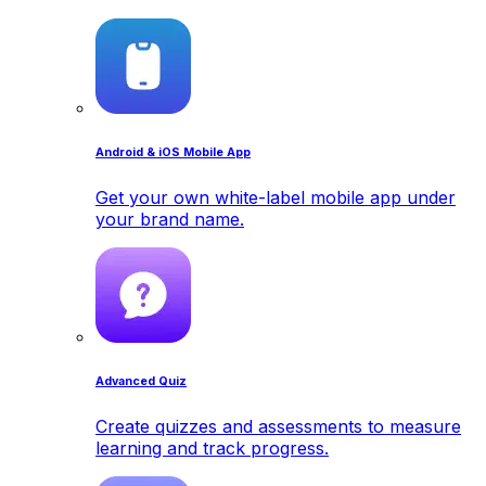
Android & iOS Mobile App
Get your own white-label mobile app under
your brand name.
Advanced Quiz
Create quizzes and assessments to measure
learning and track progress.