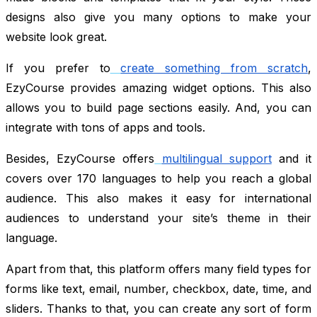
designs also give you many options to make your
website look great.
If you prefer to
create something from scratch
,
EzyCourse provides amazing widget options. This also
allows you to build page sections easily. And, you can
integrate with tons of apps and tools.
Besides, EzyCourse offers
multilingual support
and it
covers over 170 languages to help you reach a global
audience. This also makes it easy for international
audiences to understand your site’s theme in their
language.
Apart from that, this platform offers many field types for
forms like text, email, number, checkbox, date, time, and
sliders. Thanks to that, you can create any sort of form