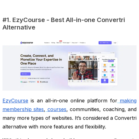
#1. EzyCourse - Best All-in-one Convertri
Alternative
EzyCourse
is an all-in-one online platform for
making
membership sites
,
courses
, communities, coaching, and
many more types of websites. It’s considered a Convertri
alternative with more features and flexibility.