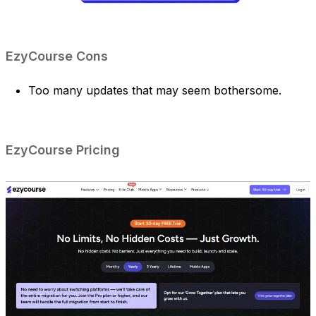
EzyCourse Cons
Too many updates that may seem bothersome.
EzyCourse Pricing