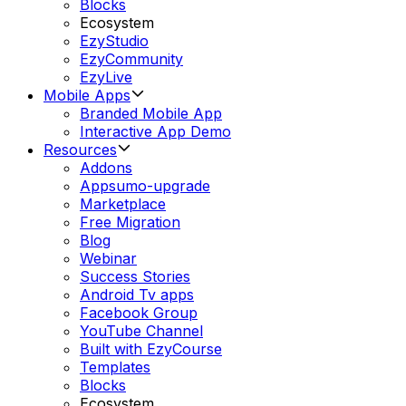
Blocks
Ecosystem
EzyStudio
EzyCommunity
EzyLive
Mobile Apps
Branded Mobile App
Interactive App Demo
Resources
Addons
Appsumo-upgrade
Marketplace
Free Migration
Blog
Webinar
Success Stories
Android Tv apps
Facebook Group
YouTube Channel
Built with EzyCourse
Templates
Blocks
Ecosystem