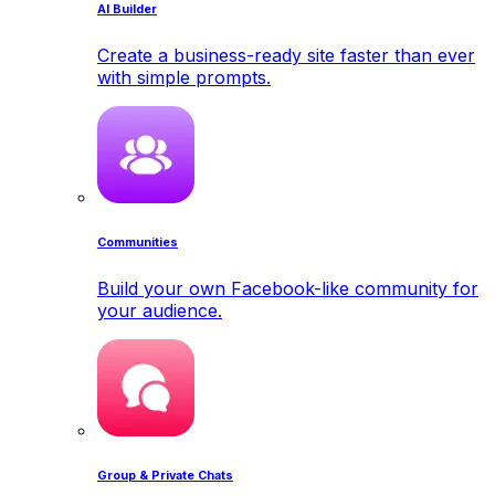
AI Builder
Create a business-ready site faster than ever
with simple prompts.
Communities
Build your own Facebook-like community for
your audience.
Group & Private Chats