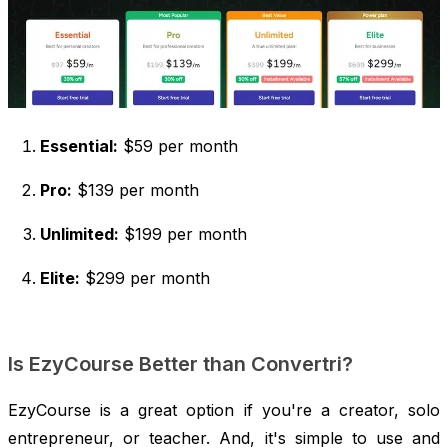
Essential:
$59 per month
Pro:
$139 per month
Unlimited:
$199 per month
Elite:
$299 per month
Is EzyCourse Better than Convertri?
EzyCourse is a great option if you're a creator, solo
entrepreneur, or teacher. And, it's simple to use and