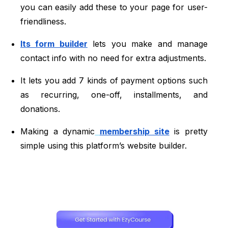
you can easily add these to your page for user-
friendliness.
Its form builder
lets you make and manage
contact info with no need for extra adjustments.
It lets you add 7 kinds of payment options such
as recurring, one-off, installments, and
donations.
Making a dynamic
membership site
is pretty
simple using this platform’s website builder.