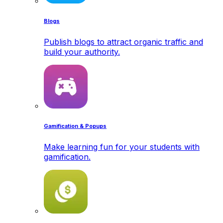
Blogs
Publish blogs to attract organic traffic and
build your authority.
Gamification & Popups
Make learning fun for your students with
gamification.