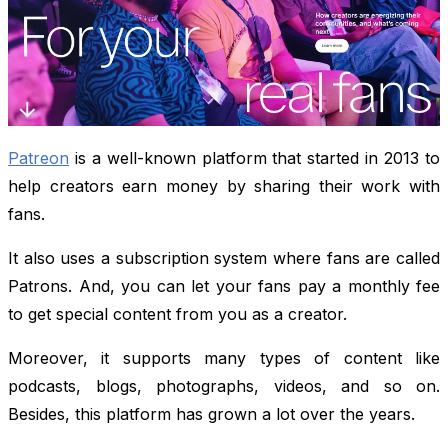
Patreon
is a well-known platform that started in 2013 to
help creators earn money by sharing their work with
fans.
It also uses a subscription system where fans are called
Patrons. And, you can let your fans pay a monthly fee
to get special content from you as a creator.
Moreover, it supports many types of content like
podcasts, blogs, photographs, videos, and so on.
Besides, this platform has grown a lot over the years.