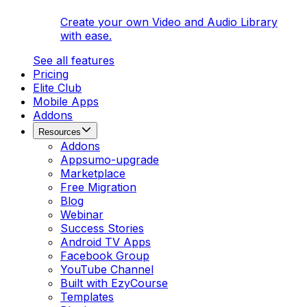
Create your own Video and Audio Library
with ease.
See all features
Pricing
Elite Club
Mobile Apps
Addons
Resources
Addons
Appsumo-upgrade
Marketplace
Free Migration
Blog
Webinar
Success Stories
Android TV Apps
Facebook Group
YouTube Channel
Built with EzyCourse
Templates