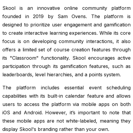
Skool is an innovative online community platform
founded in 2019 by Sam Ovens. The platform is
designed to prioritize user engagement and gamification
to create interactive learning experiences. While its core
focus is on developing community interactions, it also
offers a limited set of course creation features through
its "Classroom" functionality. Skool encourages active
participation through its gamification features, such as
leaderboards, level hierarchies, and a points system.
The platform includes essential event scheduling
capabilities with its built-in calendar feature and allows
users to access the platform via mobile apps on both
iOS and Android. However, it’s important to note that
these mobile apps are not white-labeled, meaning they
display Skool's branding rather than your own.