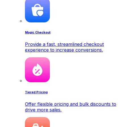
Magic Checkout
Provide a fast, streamlined checkout
experience to increase conversions.
Tiered Pricing
Offer flexible pricing and bulk discounts to
drive more sales.