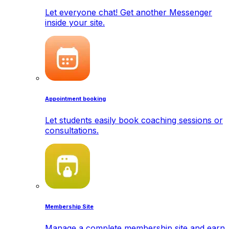
Let everyone chat! Get another Messenger
inside your site.
Appointment booking
Let students easily book coaching sessions or
consultations.
Membership Site
Manage a complete membership site and earn