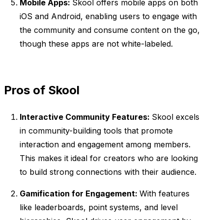
Mobile Apps:
Skool offers mobile apps on both
iOS and Android, enabling users to engage with
the community and consume content on the go,
though these apps are not white-labeled.
Pros of Skool
Interactive Community Features:
Skool excels
in community-building tools that promote
interaction and engagement among members.
This makes it ideal for creators who are looking
to build strong connections with their audience.
Gamification for Engagement:
With features
like leaderboards, point systems, and level