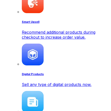
Smart Upsell
Recommend additional products during
checkout to increase order value.
Digital Products
Sell any type of digital products now.