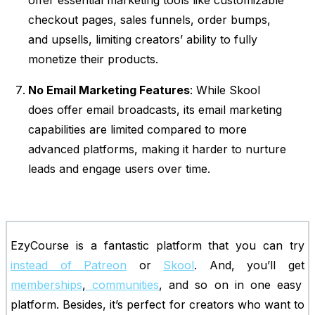
offer essential marketing tools like customizable
checkout pages, sales funnels, order bumps,
and upsells, limiting creators’ ability to fully
monetize their products.
No Email Marketing Features
: While Skool
does offer email broadcasts, its email marketing
capabilities are limited compared to more
advanced platforms, making it harder to nurture
leads and engage users over time.
EzyCourse is a fantastic platform that you can try
instead of Patreon
or
Skool
. And, you’ll get
memberships
,
communities
, and so on in one easy
platform. Besides, it’s perfect for creators who want to