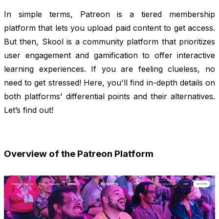
In simple terms, Patreon is a tiered membership
platform that lets you upload paid content to get access.
But then, Skool is a community platform that prioritizes
user engagement and gamification to offer interactive
learning experiences. If you are feeling clueless, no
need to get stressed! Here, you'll find in-depth details on
both platforms' differential points and their alternatives.
Let’s find out!
Overview of the Patreon Platform