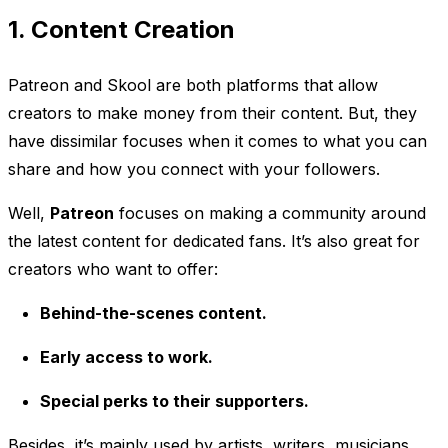
1. Content Creation
Patreon and Skool are both platforms that allow
creators to make money from their content. But, they
have dissimilar focuses when it comes to what you can
share and how you connect with your followers.
Well,
Patreon
focuses on making a community around
the latest content for dedicated fans. It’s also great for
creators who want to offer:
Behind-the-scenes content.
Early access to work.
Special perks to their supporters.
Besides, it’s mainly used by artists, writers, musicians,