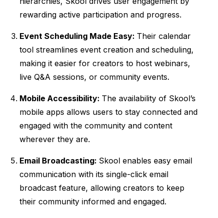
hierarchies, Skool drives user engagement by
rewarding active participation and progress.
Event Scheduling Made Easy:
Their calendar
tool streamlines event creation and scheduling,
making it easier for creators to host webinars,
live Q&A sessions, or community events.
Mobile Accessibility:
The availability of Skool’s
mobile apps allows users to stay connected and
engaged with the community and content
wherever they are.
Email Broadcasting:
Skool enables easy email
communication with its single-click email
broadcast feature, allowing creators to keep
their community informed and engaged.