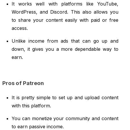
It works well with platforms like YouTube,
WordPress, and Discord. This also allows you
to share your content easily with paid or free
access.
Unlike income from ads that can go up and
down, it gives you a more dependable way to
earn.
Pros of Patreon
It is pretty simple to set up and upload content
with this platform.
You can monetize your community and content
to earn passive income.