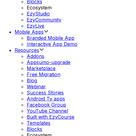
Blocks
Ecosystem
EzyStudio
EzyCommunity
EzyLive
Mobile Apps
Branded Mobile App
Interactive App Demo
Resources
Addons
Appsumo-upgrade
Marketplace
Free Migration
Blog
Webinar
Success Stories
Android Tv apps
Facebook Group
YouTube Channel
Built with EzyCourse
Templates
Blocks
Ecosystem