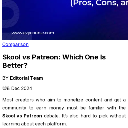
Comparison
Skool vs Patreon: Which One Is
Better?
BY
Editorial Team
8 Dec 2024
Most creators who aim to monetize content and get a
community to earn money must be familiar with the
Skool vs Patreon
debate. It’s also hard to pick without
learning about each platform.