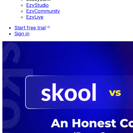
EzyStudio
EzyCommunity
EzyLive
Start free trial
Sign in