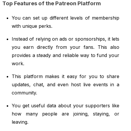
Top Features of the Patreon Platform
You can set up different levels of membership
with unique perks.
Instead of relying on ads or sponsorships, it lets
you earn directly from your fans. This also
provides a steady and reliable way to fund your
work.
This platform makes it easy for you to share
updates, chat, and even host live events in a
community.
You get useful data about your supporters like
how many people are joining, staying, or
leaving.