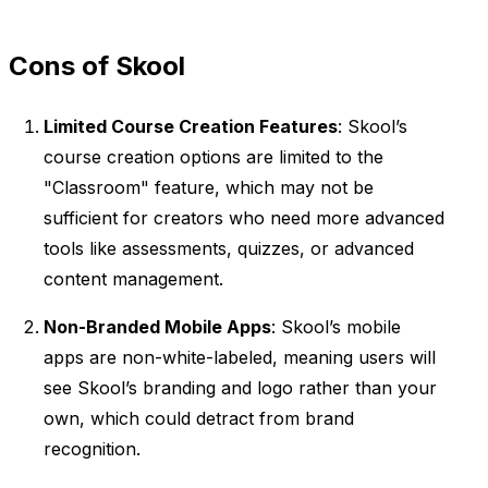
Cons of Skool
Limited Course Creation Features
: Skool’s
course creation options are limited to the
"Classroom" feature, which may not be
sufficient for creators who need more advanced
tools like assessments, quizzes, or advanced
content management.
Non-Branded Mobile Apps
: Skool’s mobile
apps are non-white-labeled, meaning users will
see Skool’s branding and logo rather than your
own, which could detract from brand
recognition.