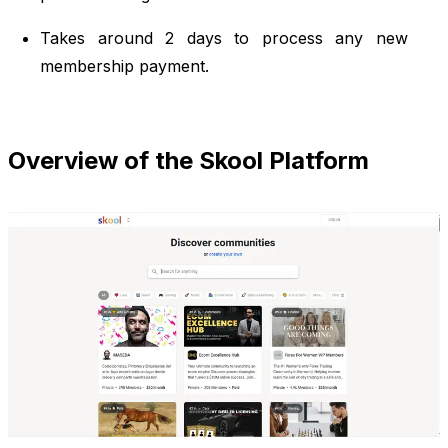
Takes around 2 days to process any new
membership payment.
Overview of the Skool Platform