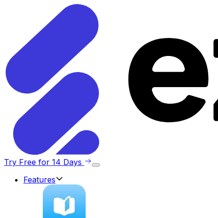
Try Free for 14 Days
Features