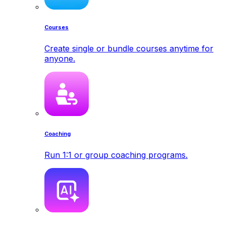
Courses
Create single or bundle courses anytime for
anyone.
Coaching
Run 1:1 or group coaching programs.