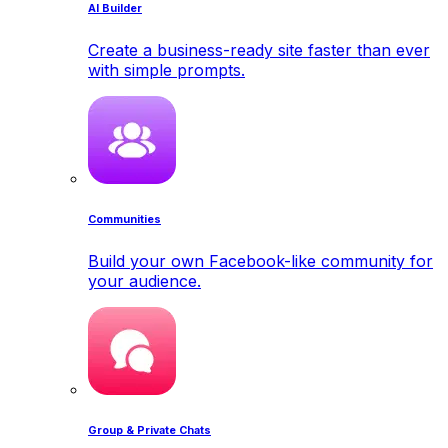
AI Builder
Create a business-ready site faster than ever
with simple prompts.
Communities
Build your own Facebook-like community for
your audience.
Group & Private Chats