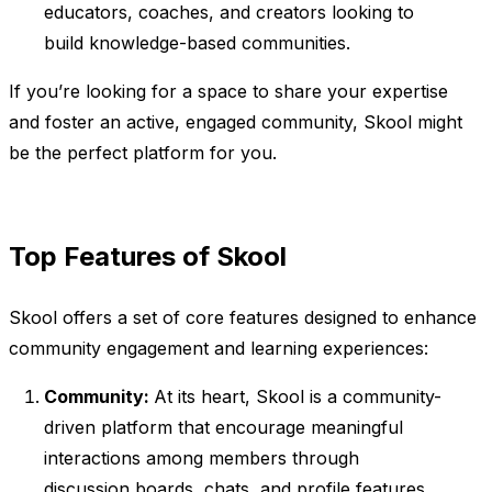
educators, coaches, and creators looking to
build knowledge-based communities.
If you’re looking for a space to share your expertise
and foster an active, engaged community, Skool might
be the perfect platform for you.
Top Features of Skool
Skool offers a set of core features designed to enhance
community engagement and learning experiences:
Community:
At its heart, Skool is a community-
driven platform that encourage meaningful
interactions among members through
discussion boards, chats, and profile features.