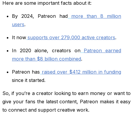
Here are some important facts about it:
By 2024, Patreon had
more than 8 million
users
.
It now
supports over 279,000 active creators
.
In 2020 alone, creators on
Patreon earned
more than $8 billion combined
.
Patreon has
raised over $412 million in funding
since it started.
So, if you’re a creator looking to earn money or want to
give your fans the latest content, Patreon makes it easy
to connect and support creative work.