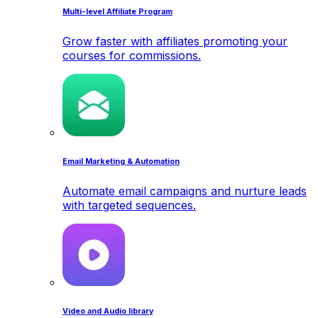
Multi-level Affiliate Program
Grow faster with affiliates promoting your
courses for commissions.
Email Marketing & Automation
Automate email campaigns and nurture leads
with targeted sequences.
Video and Audio library