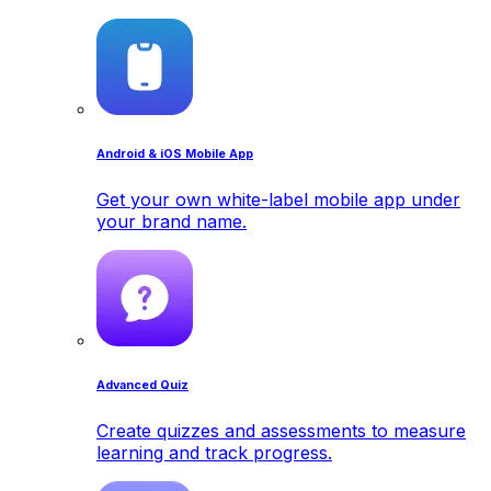
Android & iOS Mobile App
Get your own white-label mobile app under
your brand name.
Advanced Quiz
Create quizzes and assessments to measure
learning and track progress.