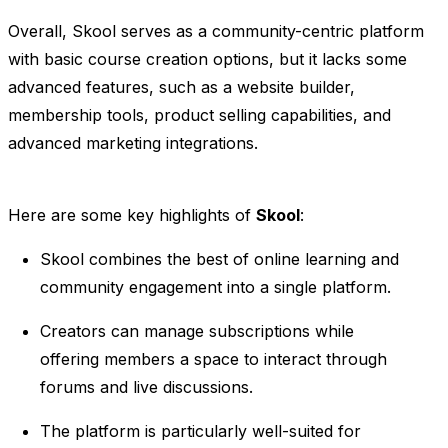
Overall, Skool serves as a community-centric platform
with basic course creation options, but it lacks some
advanced features, such as a website builder,
membership tools, product selling capabilities, and
advanced marketing integrations.
Here are some key highlights of
Skool
:
Skool combines the best of online learning and
community engagement into a single platform.
Creators can manage subscriptions while
offering members a space to interact through
forums and live discussions.
The platform is particularly well-suited for