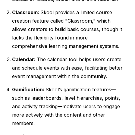
Classroom:
Skool provides a limited course
creation feature called "Classroom," which
allows creators to build basic courses, though it
lacks the flexibility found in more
comprehensive learning management systems.
Calendar:
The calendar tool helps users create
and schedule events with ease, facilitating better
event management within the community.
Gamification:
Skool’s gamification features—
such as leaderboards, level hierarchies, points,
and activity tracking—motivate users to engage
more actively with the content and other
members.