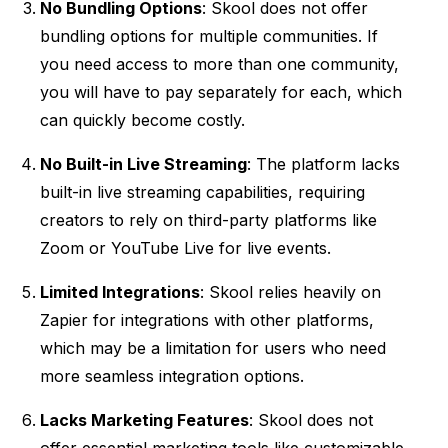
No Bundling Options
: Skool does not offer
bundling options for multiple communities. If
you need access to more than one community,
you will have to pay separately for each, which
can quickly become costly.
No Built-in Live Streaming
: The platform lacks
built-in live streaming capabilities, requiring
creators to rely on third-party platforms like
Zoom or YouTube Live for live events.
Limited Integrations
: Skool relies heavily on
Zapier for integrations with other platforms,
which may be a limitation for users who need
more seamless integration options.
Lacks Marketing Features
: Skool does not