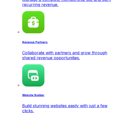
recurring revenue.
Revenue Partners
Collaborate with partners and grow through
shared revenue opportunities.
Website Builder
Build stunning websites easily with just a few
clicks.