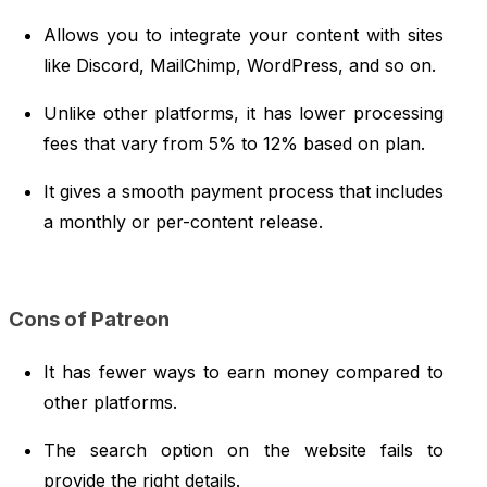
Allows you to integrate your content with sites
like Discord, MailChimp, WordPress, and so on.
Unlike other platforms, it has lower processing
fees that vary from 5% to 12% based on plan.
It gives a smooth payment process that includes
a monthly or per-content release.
Cons of Patreon
It has fewer ways to earn money compared to
other platforms.
The search option on the website fails to
provide the right details.