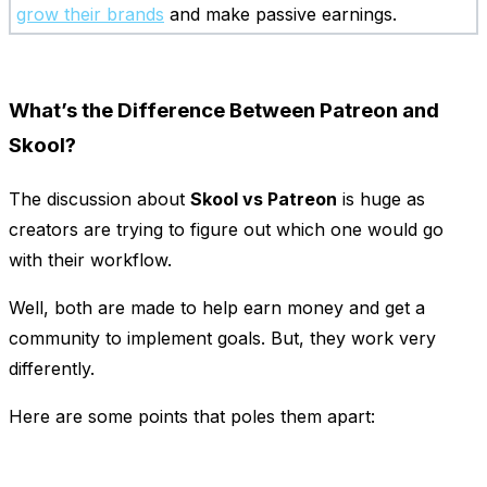
grow their brands
and make passive earnings.
What’s the Difference Between Patreon and
Skool?
The discussion about
Skool vs Patreon
is huge as
creators are trying to figure out which one would go
with their workflow.
Well, both are made to help earn money and get a
community to implement goals. But, they work very
differently.
Here are some points that poles them apart: